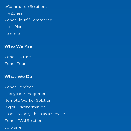
eCommerce Solutions
myZones
®
ZonesCloud
Commerce
IntelliPlan
nterprise
Who We Are
Zones Culture
Zones Team
What We Do
Zones Services
Lifecycle Management
Remote Worker Solution
Digital Transformation
Global Supply Chain as a Service
Zones ITAM Solutions
Software