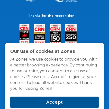
Thanks for the recognition
Our use of cookies at Zones
At Zones, we use cookies to provide you with
a better browsing experience. By continuing
to use our site, you consent to our use of
cookies. Please click "Accept" to give us your
consent to load all website cookies. Thank
you for visiting Zones!
General Policies
Privacy / Cookies Policy
Terms
Accept
and Conditions