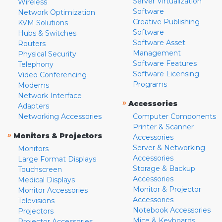
Server Virtualization
Wireless
Software
Network Optimization
Creative Publishing
KVM Solutions
Software
Hubs & Switches
Software Asset
Routers
Management
Physical Security
Software Features
Telephony
Software Licensing
Video Conferencing
Programs
Modems
Network Interface
»
Accessories
Adapters
Networking Accessories
Computer Components
Printer & Scanner
»
Monitors & Projectors
Accessories
Server & Networking
Monitors
Accessories
Large Format Displays
Storage & Backup
Touchscreen
Accessories
Medical Displays
Monitor & Projector
Monitor Accessories
Accessories
Televisions
Notebook Accessories
Projectors
Mice & Keyboards
Projector Accessories