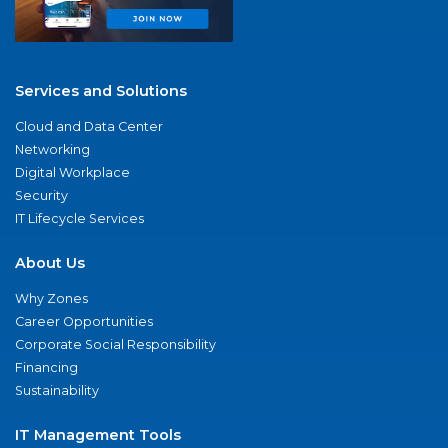
Services and Solutions
Cloud and Data Center
Networking
Digital Workplace
Security
IT Lifecycle Services
About Us
Why Zones
Career Opportunities
Corporate Social Responsibility
Financing
Sustainability
IT Management Tools