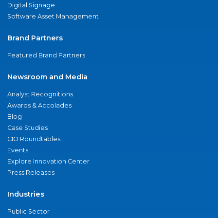
Digital Signage
Software Asset Management
Brand Partners
Featured Brand Partners
Newsroom and Media
Analyst Recognitions
Awards & Accolades
Blog
Case Studies
CIO Roundtables
Events
Explore Innovation Center
Press Releases
Industries
Public Sector