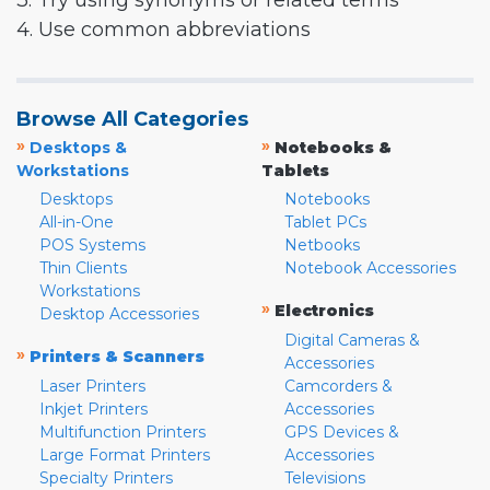
3. Try using synonyms or related terms
4. Use common abbreviations
Browse All Categories
»
»
Desktops &
Notebooks &
Workstations
Tablets
Desktops
Notebooks
All-in-One
Tablet PCs
POS Systems
Netbooks
Thin Clients
Notebook Accessories
Workstations
»
Electronics
Desktop Accessories
Digital Cameras &
»
Printers & Scanners
Accessories
Laser Printers
Camcorders &
Inkjet Printers
Accessories
Multifunction Printers
GPS Devices &
Large Format Printers
Accessories
Specialty Printers
Televisions