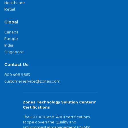
Healthcare
Retail
Global
Canada
Europe
India
Singapore
Contact Us
800.408.9663
customerservice@zones.com
Zones Technology Solution Centers'
Certifications
The ISO 9001 and 14001 certifications
scope covers the Quality and
Environmental management (QEMS)