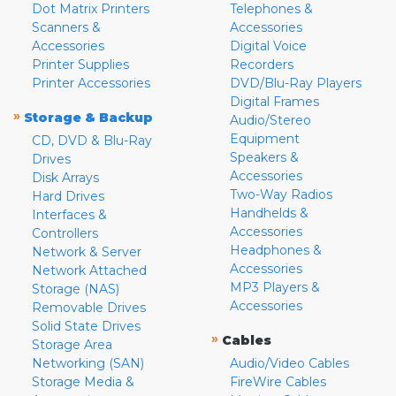
Dot Matrix Printers
Telephones &
Scanners &
Accessories
Accessories
Digital Voice
Printer Supplies
Recorders
Printer Accessories
DVD/Blu-Ray Players
Digital Frames
»
Storage & Backup
Audio/Stereo
Equipment
CD, DVD & Blu-Ray
Speakers &
Drives
Accessories
Disk Arrays
Two-Way Radios
Hard Drives
Handhelds &
Interfaces &
Accessories
Controllers
Headphones &
Network & Server
Accessories
Network Attached
MP3 Players &
Storage (NAS)
Accessories
Removable Drives
Solid State Drives
»
Cables
Storage Area
Networking (SAN)
Audio/Video Cables
Storage Media &
FireWire Cables