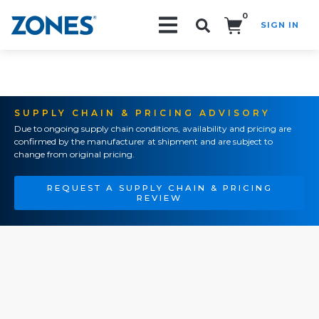
0
SIGN IN
Search!
SUPPLY CHAIN & PRICING ADVISORY
Due to ongoing supply chain conditions, availability and pricing are
confirmed by the manufacturer at shipment and are subject to
change from original pricing.
REQUEST A SUPPLY CHAIN & PRICING
REVIEW