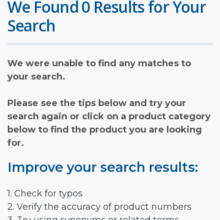
We Found 0 Results for Your
Search
We were unable to find any matches to
your search.
Please see the tips below and try your
search again or click on a product category
below to find the product you are looking
for.
Improve your search results:
1. Check for typos
2. Verify the accuracy of product numbers