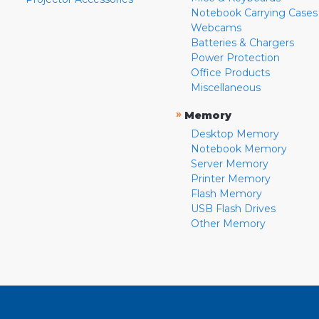
Notebook Carrying Cases
Webcams
Batteries & Chargers
Power Protection
Office Products
Miscellaneous
»
Memory
Desktop Memory
Notebook Memory
Server Memory
Printer Memory
Flash Memory
USB Flash Drives
Other Memory