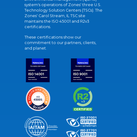
system's operations of Zones' three U.S.
Technology Solution Centers (TSCs). The
Zones' Carol Stream, IL TSC site
maintains the ISO 45001 and R2v3
certifications.
These certifications show our
commitment to our partners, clients,
and planet.