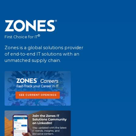
®
First Choice for IT
Zones is a global solutions provider
of end-to-end IT solutions with an
unmatched supply chain.