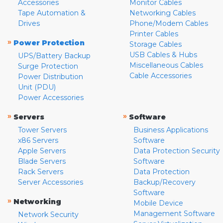
Accessories
Monitor Cables
Tape Automation &
Networking Cables
Drives
Phone/Modem Cables
Printer Cables
»
Power Protection
Storage Cables
USB Cables & Hubs
UPS/Battery Backup
Miscellaneous Cables
Surge Protection
Cable Accessories
Power Distribution
Unit (PDU)
Power Accessories
»
»
Servers
Software
Tower Servers
Business Applications
x86 Servers
Software
Apple Servers
Data Protection Security
Blade Servers
Software
Rack Servers
Data Protection
Server Accessories
Backup/Recovery
Software
»
Networking
Mobile Device
Management Software
Network Security