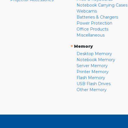
Notebook Carrying Cases
Webcams
Batteries & Chargers
Power Protection
Office Products
Miscellaneous
»
Memory
Desktop Memory
Notebook Memory
Server Memory
Printer Memory
Flash Memory
USB Flash Drives
Other Memory