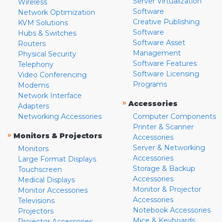
Server Virtualization
Wireless
Software
Network Optimization
Creative Publishing
KVM Solutions
Software
Hubs & Switches
Software Asset
Routers
Management
Physical Security
Software Features
Telephony
Software Licensing
Video Conferencing
Programs
Modems
Network Interface
»
Accessories
Adapters
Networking Accessories
Computer Components
Printer & Scanner
»
Monitors & Projectors
Accessories
Server & Networking
Monitors
Accessories
Large Format Displays
Storage & Backup
Touchscreen
Accessories
Medical Displays
Monitor & Projector
Monitor Accessories
Accessories
Televisions
Notebook Accessories
Projectors
Mice & Keyboards
Projector Accessories