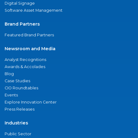
Digital Signage
Software Asset Management
Brand Partners
Featured Brand Partners
Newsroom and Media
Analyst Recognitions
Awards & Accolades
Blog
Case Studies
CIO Roundtables
Events
Explore Innovation Center
Press Releases
Industries
Public Sector