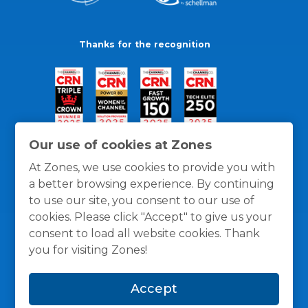
Thanks for the recognition
Our use of cookies at Zones
At Zones, we use cookies to provide you with
a better browsing experience. By continuing
to use our site, you consent to our use of
cookies. Please click "Accept" to give us your
consent to load all website cookies. Thank
you for visiting Zones!
General Policies
Privacy / Cookies Policy
Terms
Accept
and Conditions