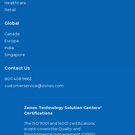
Healthcare
Retail
Global
Canada
Europe
India
Singapore
Contact Us
800.408.9663
customerservice@zones.com
Zones Technology Solution Centers'
Certifications
The ISO 9001 and 14001 certifications
scope covers the Quality and
Environmental management (QEMS)