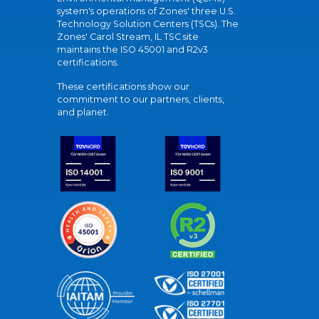
system's operations of Zones' three U.S.
Technology Solution Centers (TSCs). The
Zones' Carol Stream, IL TSC site
maintains the ISO 45001 and R2v3
certifications.
These certifications show our
commitment to our partners, clients,
and planet.