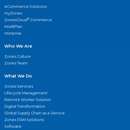
eCommerce Solutions
myZones
®
ZonesCloud
Commerce
IntelliPlan
nterprise
Who We Are
Zones Culture
Zones Team
What We Do
Zones Services
Lifecycle Management
Remote Worker Solution
Digital Transformation
Global Supply Chain as a Service
Zones ITAM Solutions
Software