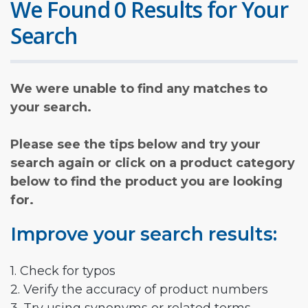
We Found 0 Results for Your
Search
We were unable to find any matches to
your search.
Please see the tips below and try your
search again or click on a product category
below to find the product you are looking
for.
Improve your search results:
1. Check for typos
2. Verify the accuracy of product numbers