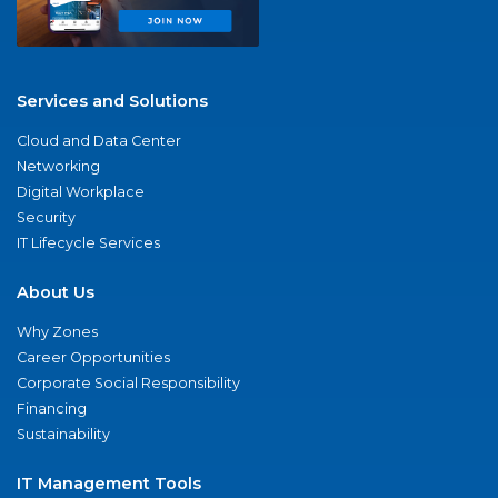
Services and Solutions
Cloud and Data Center
Networking
Digital Workplace
Security
IT Lifecycle Services
About Us
Why Zones
Career Opportunities
Corporate Social Responsibility
Financing
Sustainability
IT Management Tools