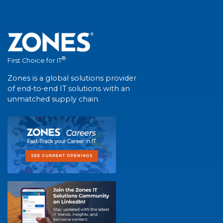
®
First Choice for IT
Zones is a global solutions provider
of end-to-end IT solutions with an
unmatched supply chain.