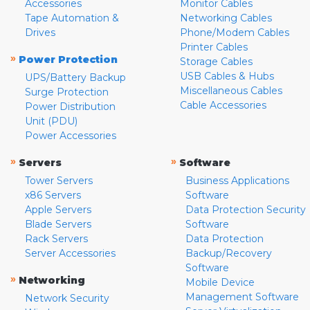
Accessories
Monitor Cables
Tape Automation &
Networking Cables
Drives
Phone/Modem Cables
Printer Cables
»
Power Protection
Storage Cables
USB Cables & Hubs
UPS/Battery Backup
Miscellaneous Cables
Surge Protection
Cable Accessories
Power Distribution
Unit (PDU)
Power Accessories
»
»
Servers
Software
Tower Servers
Business Applications
x86 Servers
Software
Apple Servers
Data Protection Security
Blade Servers
Software
Rack Servers
Data Protection
Server Accessories
Backup/Recovery
Software
»
Networking
Mobile Device
Management Software
Network Security