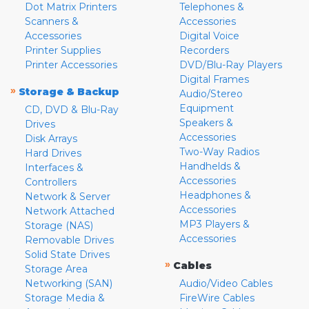
Dot Matrix Printers
Telephones &
Scanners &
Accessories
Accessories
Digital Voice
Printer Supplies
Recorders
Printer Accessories
DVD/Blu-Ray Players
Digital Frames
»
Storage & Backup
Audio/Stereo
Equipment
CD, DVD & Blu-Ray
Speakers &
Drives
Accessories
Disk Arrays
Two-Way Radios
Hard Drives
Handhelds &
Interfaces &
Accessories
Controllers
Headphones &
Network & Server
Accessories
Network Attached
MP3 Players &
Storage (NAS)
Accessories
Removable Drives
Solid State Drives
»
Cables
Storage Area
Networking (SAN)
Audio/Video Cables
Storage Media &
FireWire Cables