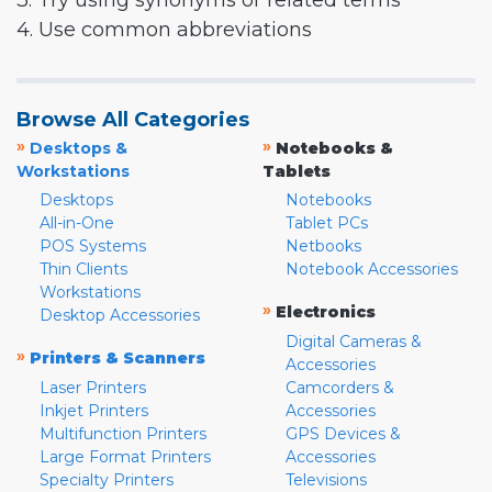
3. Try using synonyms or related terms
4. Use common abbreviations
Browse All Categories
»
»
Desktops &
Notebooks &
Workstations
Tablets
Desktops
Notebooks
All-in-One
Tablet PCs
POS Systems
Netbooks
Thin Clients
Notebook Accessories
Workstations
»
Electronics
Desktop Accessories
Digital Cameras &
»
Printers & Scanners
Accessories
Laser Printers
Camcorders &
Inkjet Printers
Accessories
Multifunction Printers
GPS Devices &
Large Format Printers
Accessories
Specialty Printers
Televisions