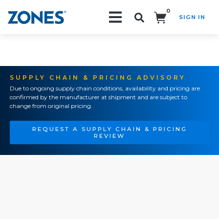
0
SIGN IN
Search!
SUPPLY CHAIN & PRICING ADVISORY
Due to ongoing supply chain conditions, availability and pricing are
confirmed by the manufacturer at shipment and are subject to
change from original pricing.
REQUEST A SUPPLY CHAIN & PRICING
REVIEW