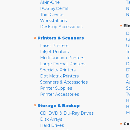
All-in-One
T
POS Systems
N
Thin Clients
N
Workstations
»
El
Desktop Accessories
D
»
Printers & Scanners
C
Laser Printers
G
Inkjet Printers
Te
Multifunction Printers
T
Large Format Printers
D
Specialty Printers
D
Dot Matrix Printers
D
Scanners & Accessories
A
Printer Supplies
S
Printer Accessories
T
H
»
Storage & Backup
H
M
CD, DVD & Blu-Ray Drives
Disk Arrays
»
Ca
Hard Drives