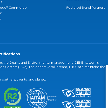
s
®
loud
Commerce
Featured Brand Partners
an
e
tifications
vers the Quality and Environmental management (QEMS) system's
on Centers (TSCs). The Zones' Carol Stream, IL TSC site maintains the
partners, clients, and planet.