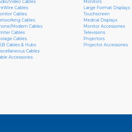
udio/Video Cables
Monitors
ireWire Cables
Large Format Displays
onitor Cables
Touchscreen
etworking Cables
Medical Displays
hone/Modem Cables
Monitor Accessories
rinter Cables
Televisions
torage Cables
Projectors
SB Cables & Hubs
Projector Accessories
iscellaneous Cables
able Accessories