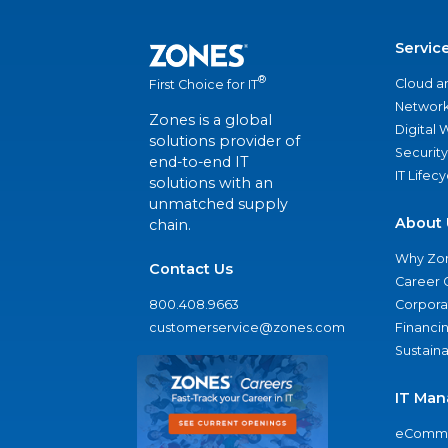
Servic
®
Cloud a
First Choice for IT
Network
Zones is a global
Digital
solutions provider of
Security
end-to-end IT
IT Lifec
solutions with an
unmatched supply
About 
chain.
Why Zo
Contact Us
Career 
800.408.9663
Corporat
customerservice@zones.com
Financi
Sustaina
IT Man
eComme