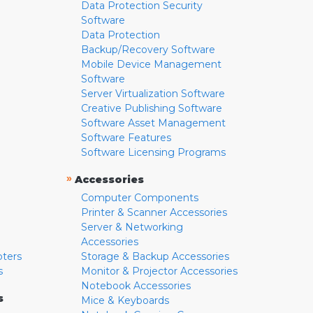
Data Protection Security
Software
Data Protection
Backup/Recovery Software
Mobile Device Management
Software
Server Virtualization Software
Creative Publishing Software
Software Asset Management
Software Features
Software Licensing Programs
»
Accessories
Computer Components
Printer & Scanner Accessories
Server & Networking
Accessories
pters
Storage & Backup Accessories
s
Monitor & Projector Accessories
Notebook Accessories
s
Mice & Keyboards