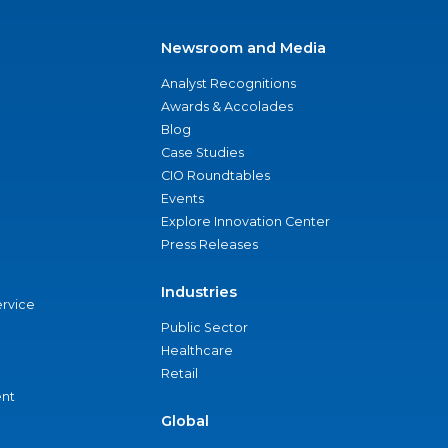
Newsroom and Media
Analyst Recognitions
Awards & Accolades
Blog
Case Studies
CIO Roundtables
Events
Explore Innovation Center
Press Releases
Industries
ervice
Public Sector
Healthcare
Retail
nt
Global