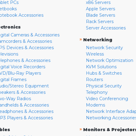
ablet PCs
x86 Servers
etbooks
Apple Servers
otebook Accessories
Blade Servers
Rack Servers
ectronics
Server Accessories
igital Cameras & Accessories
»
Networking
amcorders & Accessories
PS Devices & Accessories
Network Security
levisions
Wireless
elephones & Accessories
Network Optimization
igital Voice Recorders
KVM Solutions
VD/Blu-Ray Players
Hubs & Switches
igital Frames
Routers
udio/Stereo Equipment
Physical Security
peakers & Accessories
Telephony
wo-Way Radios
Video Conferencing
andhelds & Accessories
Modems
eadphones & Accessories
Network Interface Ada
P3 Players & Accessories
Networking Accessorie
»
bles
Monitors & Projector