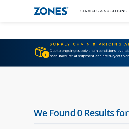
SERVICES & SOLUTIONS
SUPPLY CHAIN & PRICING 
Due to ongoing supply chain conditions, availab
manufacturer at shipment and are subject to ch
We Found 0 Results for