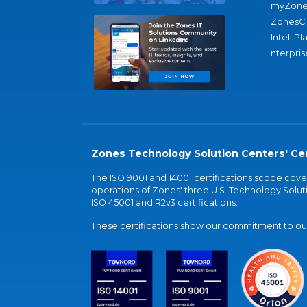
myZone
ZonesC
IntelliPl
nterpris
Zones Technology Solution Centers' Cer
The ISO 9001 and 14001 certifications scope co
operations of Zones' three U.S. Technology Soluti
ISO 45001 and R2v3 certifications.
These certifications show our commitment to our 