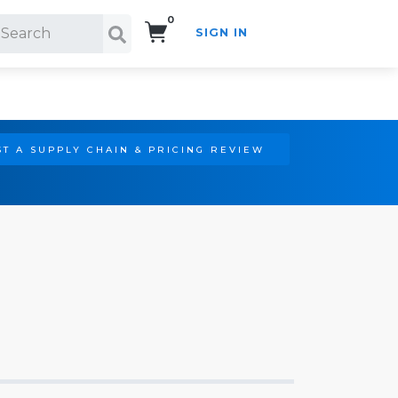
0
SIGN IN
Search!
T A SUPPLY CHAIN & PRICING REVIEW