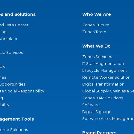
es and Solutions
Who We Are
nd Data Center
Zones Culture
ing
Zones Team
 Workplace
What We Do
ycle Services
Zones Services
IT Staff Augmentation
Us
Lifecycle Management
nes
Remote Worker Solution
Opportunities
Digital Transformation
e Social Responsibility
Global Supply Chain as a S
ng
Zones ITAM Solutions
bility
Software
Digital Signage
agement Tools
Software Asset Manageme
rce Solutions
Brand Partners