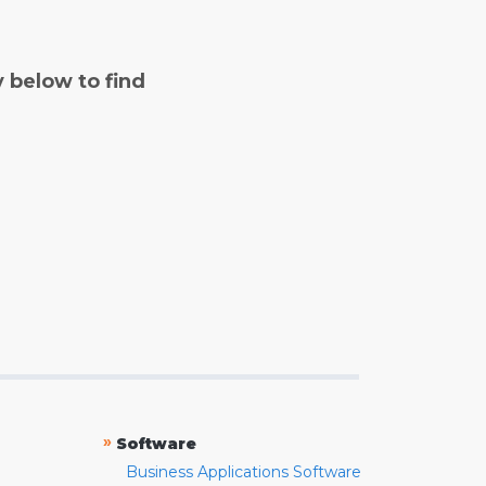
y below to find
»
Software
Business Applications Software