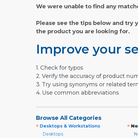
We were unable to find any matche
Please see the tips below and try 
the product you are looking for.
Improve your se
1. Check for typos
2. Verify the accuracy of product nu
3. Try using synonyms or related te
4. Use common abbreviations
Browse All Categories
»
»
Desktops & Workstations
No
Desktops
N