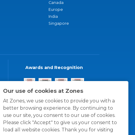
Canada
Europe
India
Singapore
Awards and Recognition
Our use of cookies at Zones
At Zones, we use cookies to provide you with a
better browsing experience. By continuing to
use our site, you consent to our use of cookies.
Please click "Accept" to give us your consent to
load all website cookies. Thank you for visiting