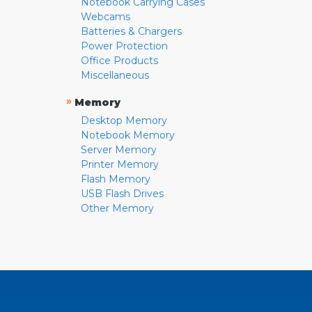
Notebook Carrying Cases
Webcams
Batteries & Chargers
Power Protection
Office Products
Miscellaneous
»
Memory
Desktop Memory
Notebook Memory
Server Memory
Printer Memory
Flash Memory
USB Flash Drives
Other Memory