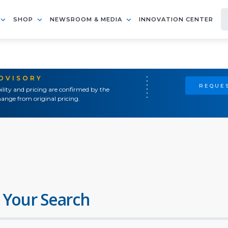
SHOP
NEWSROOM & MEDIA
INNOVATION CENTER
ADVISORY
REQUES
ility and pricing are confirmed by the
ange from original pricing.
 Your Search