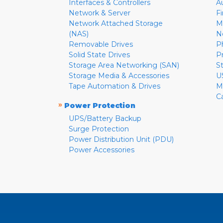
Interfaces & Controllers
A
Network & Server
F
Network Attached Storage
M
(NAS)
N
Removable Drives
P
Solid State Drives
P
Storage Area Networking (SAN)
S
Storage Media & Accessories
U
Tape Automation & Drives
M
C
»
Power Protection
UPS/Battery Backup
Surge Protection
Power Distribution Unit (PDU)
Power Accessories