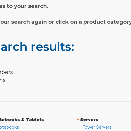
s to your search.
your search again or click on a product categor
arch results:
mbers
rms
»
tebooks & Tablets
Servers
otebooks
Tower Servers