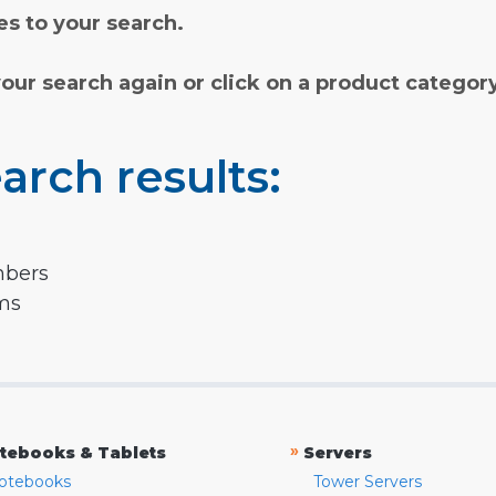
s to your search.
your search again or click on a product categor
arch results:
mbers
rms
»
tebooks & Tablets
Servers
otebooks
Tower Servers