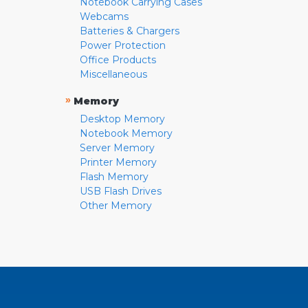
Notebook Carrying Cases
Webcams
Batteries & Chargers
Power Protection
Office Products
Miscellaneous
»
Memory
Desktop Memory
Notebook Memory
Server Memory
Printer Memory
Flash Memory
USB Flash Drives
Other Memory