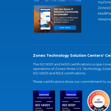
myZone
ZonesC
IntelliPl
nterpris
Zones Technology Solution Centers' Cer
The ISO 9001 and 14001 certifications scope co
operations of Zones' three U.S. Technology Soluti
ISO 45001 and R2v3 certifications.
These certifications show our commitment to our 