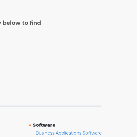
y below to find
»
Software
Business Applications Software