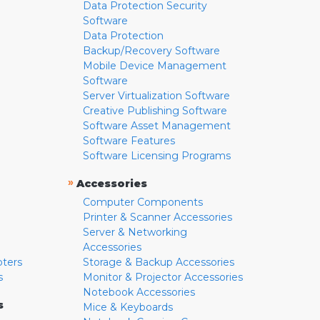
Data Protection Security
Software
Data Protection
Backup/Recovery Software
Mobile Device Management
Software
Server Virtualization Software
Creative Publishing Software
Software Asset Management
Software Features
Software Licensing Programs
»
Accessories
Computer Components
Printer & Scanner Accessories
Server & Networking
Accessories
pters
Storage & Backup Accessories
s
Monitor & Projector Accessories
Notebook Accessories
s
Mice & Keyboards