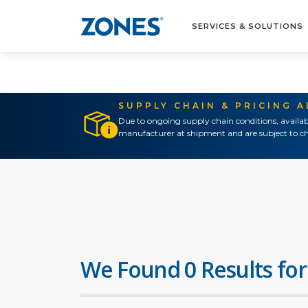
SERVICES & SOLUTIONS
SUPPLY CHAIN & PRICING 
Due to ongoing supply chain conditions, availab
manufacturer at shipment and are subject to ch
We Found 0 Results for