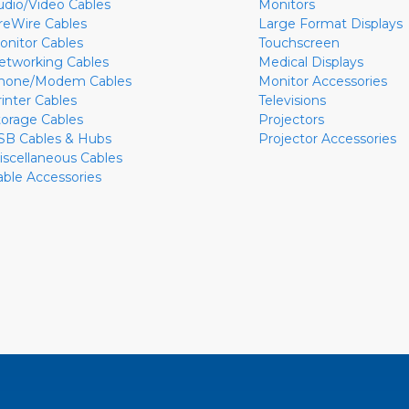
udio/Video Cables
Monitors
ireWire Cables
Large Format Displays
onitor Cables
Touchscreen
etworking Cables
Medical Displays
hone/Modem Cables
Monitor Accessories
rinter Cables
Televisions
torage Cables
Projectors
SB Cables & Hubs
Projector Accessories
iscellaneous Cables
able Accessories