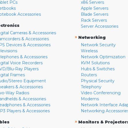
ablet PCs
x86 Servers
etbooks
Apple Servers
otebook Accessories
Blade Servers
Rack Servers
ectronics
Server Accessories
igital Cameras & Accessories
»
Networking
amcorders & Accessories
PS Devices & Accessories
Network Security
levisions
Wireless
elephones & Accessories
Network Optimization
igital Voice Recorders
KVM Solutions
VD/Blu-Ray Players
Hubs & Switches
igital Frames
Routers
udio/Stereo Equipment
Physical Security
peakers & Accessories
Telephony
wo-Way Radios
Video Conferencing
andhelds & Accessories
Modems
eadphones & Accessories
Network Interface Ada
P3 Players & Accessories
Networking Accessorie
»
bles
Monitors & Projector