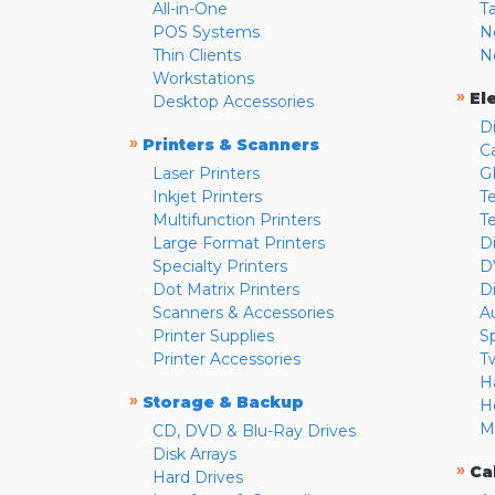
All-in-One
T
POS Systems
N
Thin Clients
N
Workstations
»
El
Desktop Accessories
D
»
Printers & Scanners
C
Laser Printers
G
Inkjet Printers
Te
Multifunction Printers
T
Large Format Printers
D
Specialty Printers
D
Dot Matrix Printers
D
Scanners & Accessories
A
Printer Supplies
S
Printer Accessories
T
H
»
Storage & Backup
H
M
CD, DVD & Blu-Ray Drives
Disk Arrays
»
Ca
Hard Drives