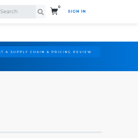
0
SIGN IN
Search!
T A SUPPLY CHAIN & PRICING REVIEW