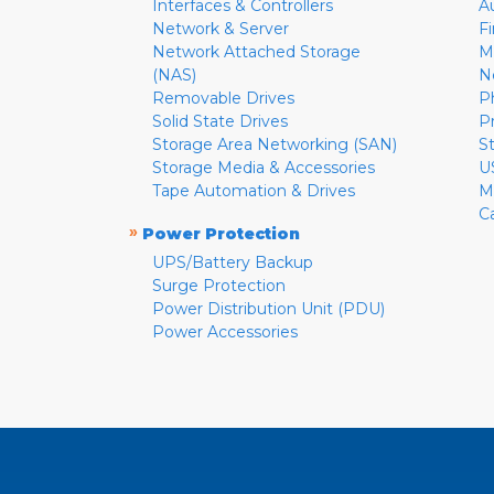
Interfaces & Controllers
A
Network & Server
F
Network Attached Storage
M
(NAS)
N
Removable Drives
P
Solid State Drives
P
Storage Area Networking (SAN)
S
Storage Media & Accessories
U
Tape Automation & Drives
M
C
»
Power Protection
UPS/Battery Backup
Surge Protection
Power Distribution Unit (PDU)
Power Accessories