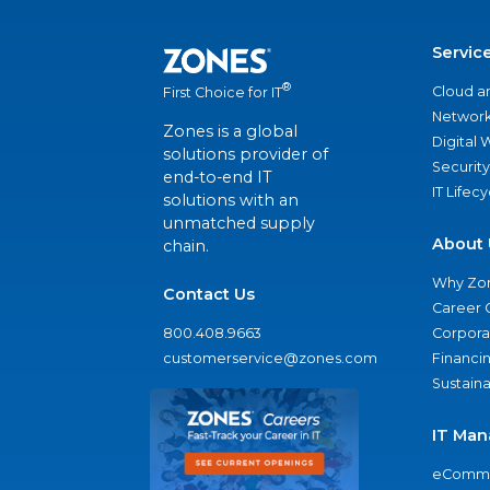
Servic
®
Cloud a
First Choice for IT
Network
Zones is a global
Digital
solutions provider of
Security
end-to-end IT
IT Lifec
solutions with an
unmatched supply
About 
chain.
Why Zo
Contact Us
Career 
800.408.9663
Corporat
customerservice@zones.com
Financi
Sustaina
IT Man
eComme