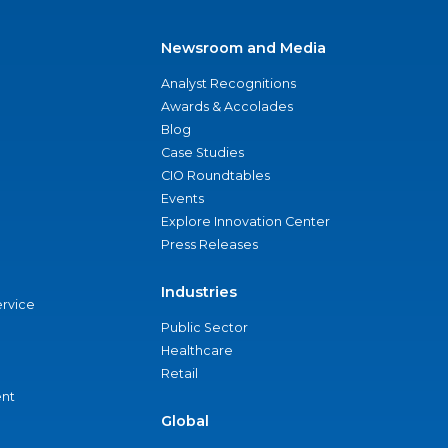
Newsroom and Media
Analyst Recognitions
Awards & Accolades
Blog
Case Studies
CIO Roundtables
Events
Explore Innovation Center
Press Releases
Industries
ervice
Public Sector
Healthcare
Retail
nt
Global