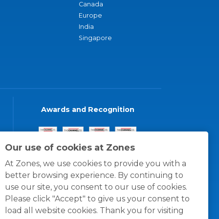
Canada
Europe
India
Singapore
Awards and Recognition
Our use of cookies at Zones
At Zones, we use cookies to provide you with a
better browsing experience. By continuing to
use our site, you consent to our use of cookies.
Please click "Accept" to give us your consent to
load all website cookies. Thank you for visiting