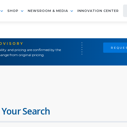
SHOP
NEWSROOM & MEDIA
INNOVATION CENTER
ADVISORY
REQUES
ility and pricing are confirmed by the
ange from original pricing.
 Your Search