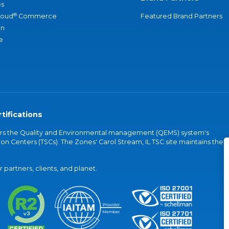
s
®
loud
Commerce
Featured Brand Partners
an
e
tifications
vers the Quality and Environmental management (QEMS) system's
on Centers (TSCs). The Zones' Carol Stream, IL TSC site maintains the
partners, clients, and planet.