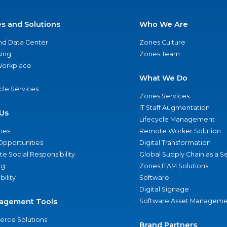
es and Solutions
Who We Are
nd Data Center
Zones Culture
ing
Zones Team
 Workplace
What We Do
ycle Services
Zones Services
IT Staff Augmentation
Us
Lifecycle Management
nes
Remote Worker Solution
Opportunities
Digital Transformation
e Social Responsibility
Global Supply Chain as a S
ng
Zones ITAM Solutions
bility
Software
Digital Signage
agement Tools
Software Asset Manageme
rce Solutions
Brand Partners