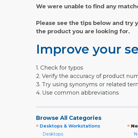
We were unable to find any matche
Please see the tips below and try 
the product you are looking for.
Improve your se
1. Check for typos
2. Verify the accuracy of product nu
3. Try using synonyms or related te
4. Use common abbreviations
Browse All Categories
»
»
Desktops & Workstations
No
Desktops
N