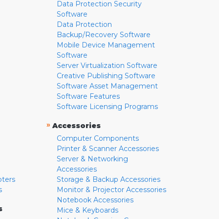
Data Protection Security
Software
Data Protection
Backup/Recovery Software
Mobile Device Management
Software
Server Virtualization Software
Creative Publishing Software
Software Asset Management
Software Features
Software Licensing Programs
»
Accessories
Computer Components
Printer & Scanner Accessories
Server & Networking
Accessories
pters
Storage & Backup Accessories
s
Monitor & Projector Accessories
Notebook Accessories
s
Mice & Keyboards