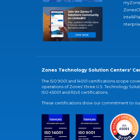
myZone
ZonesC
IntelliPl
nterpris
Zones Technology Solution Centers' Cer
The ISO 9001 and 14001 certifications scope co
operations of Zones' three U.S. Technology Soluti
ISO 45001 and R2v3 certifications.
These certifications show our commitment to our 