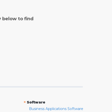
y below to find
»
Software
Business Applications Software