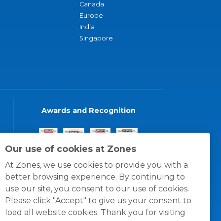
Canada
Europe
India
Singapore
Awards and Recognition
Our use of cookies at Zones
At Zones, we use cookies to provide you with a
better browsing experience. By continuing to
use our site, you consent to our use of cookies.
Please click "Accept" to give us your consent to
load all website cookies. Thank you for visiting