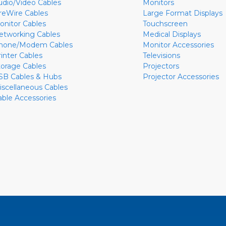
udio/Video Cables
Monitors
ireWire Cables
Large Format Displays
onitor Cables
Touchscreen
etworking Cables
Medical Displays
hone/Modem Cables
Monitor Accessories
rinter Cables
Televisions
torage Cables
Projectors
SB Cables & Hubs
Projector Accessories
iscellaneous Cables
able Accessories