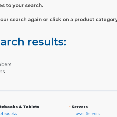
s to your search.
your search again or click on a product categor
arch results:
mbers
rms
»
tebooks & Tablets
Servers
otebooks
Tower Servers