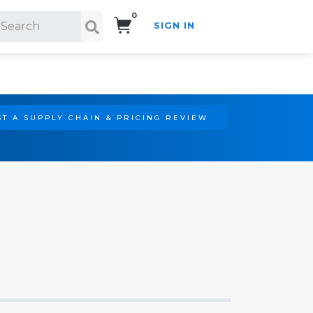
0
SIGN IN
Search!
T A SUPPLY CHAIN & PRICING REVIEW