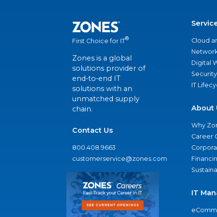
Servic
®
Cloud a
First Choice for IT
Network
Zones is a global
Digital
solutions provider of
Security
end-to-end IT
IT Lifec
solutions with an
unmatched supply
About 
chain.
Why Zo
Contact Us
Career 
800.408.9663
Corporat
customerservice@zones.com
Financi
Sustaina
IT Man
eComme