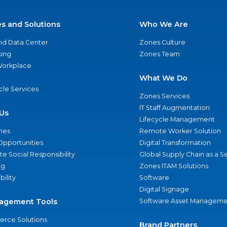
es and Solutions
Who We Are
nd Data Center
Zones Culture
ing
Zones Team
 Workplace
What We Do
ycle Services
Zones Services
IT Staff Augmentation
Us
Lifecycle Management
nes
Remote Worker Solution
Opportunities
Digital Transformation
e Social Responsibility
Global Supply Chain as a S
ng
Zones ITAM Solutions
bility
Software
Digital Signage
agement Tools
Software Asset Manageme
rce Solutions
Brand Partners