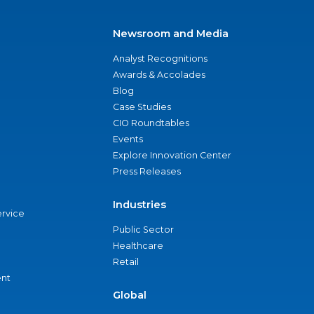
Newsroom and Media
Analyst Recognitions
Awards & Accolades
Blog
Case Studies
CIO Roundtables
Events
Explore Innovation Center
Press Releases
Industries
ervice
Public Sector
Healthcare
Retail
nt
Global