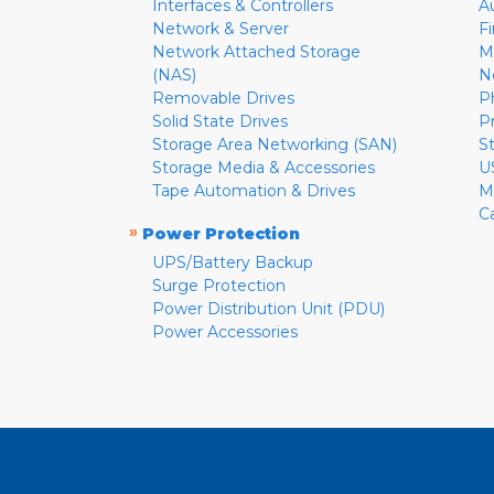
Interfaces & Controllers
A
Network & Server
F
Network Attached Storage
M
(NAS)
N
Removable Drives
P
Solid State Drives
P
Storage Area Networking (SAN)
S
Storage Media & Accessories
U
Tape Automation & Drives
M
C
»
Power Protection
UPS/Battery Backup
Surge Protection
Power Distribution Unit (PDU)
Power Accessories