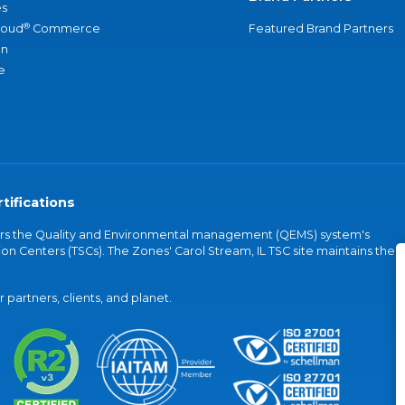
s
®
loud
Commerce
Featured Brand Partners
an
e
tifications
vers the Quality and Environmental management (QEMS) system's
on Centers (TSCs). The Zones' Carol Stream, IL TSC site maintains the
partners, clients, and planet.