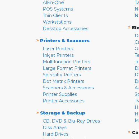
All-in-One
T
POS Systems
N
Thin Clients
N
Workstations
»
El
Desktop Accessories
D
»
Printers & Scanners
C
Laser Printers
G
Inkjet Printers
Te
Multifunction Printers
T
Large Format Printers
D
Specialty Printers
D
Dot Matrix Printers
D
Scanners & Accessories
A
Printer Supplies
S
Printer Accessories
T
H
»
Storage & Backup
H
M
CD, DVD & Blu-Ray Drives
Disk Arrays
»
Ca
Hard Drives