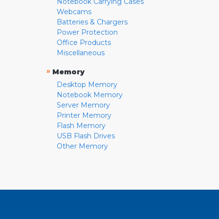
Notebook Carrying Cases
Webcams
Batteries & Chargers
Power Protection
Office Products
Miscellaneous
»
Memory
Desktop Memory
Notebook Memory
Server Memory
Printer Memory
Flash Memory
USB Flash Drives
Other Memory