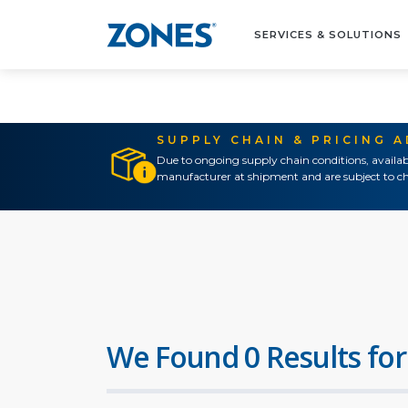
SERVICES & SOLUTIONS
SUPPLY CHAIN & PRICING 
Due to ongoing supply chain conditions, availab
manufacturer at shipment and are subject to ch
We Found 0 Results for