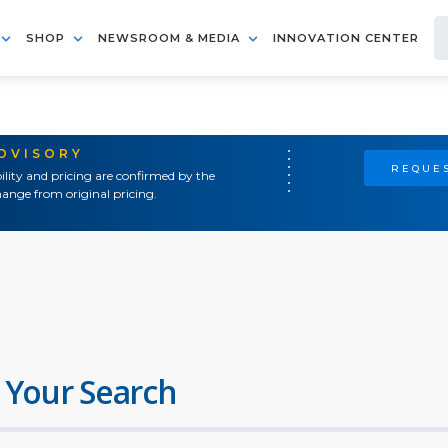
SHOP
NEWSROOM & MEDIA
INNOVATION CENTER
ADVISORY
REQUES
ility and pricing are confirmed by the
ange from original pricing.
 Your Search