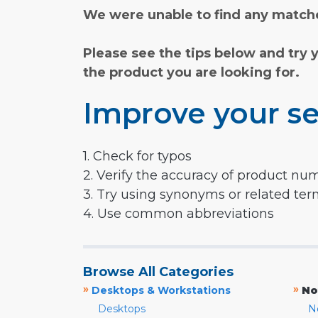
We were unable to find any matche
Please see the tips below and try 
the product you are looking for.
Improve your se
1. Check for typos
2. Verify the accuracy of product nu
3. Try using synonyms or related te
4. Use common abbreviations
Browse All Categories
»
»
Desktops & Workstations
No
Desktops
N