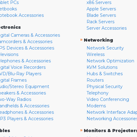
ablet PCs
x86 Servers
etbooks
Apple Servers
otebook Accessories
Blade Servers
Rack Servers
ectronics
Server Accessories
igital Cameras & Accessories
»
Networking
amcorders & Accessories
PS Devices & Accessories
Network Security
levisions
Wireless
elephones & Accessories
Network Optimization
igital Voice Recorders
KVM Solutions
VD/Blu-Ray Players
Hubs & Switches
igital Frames
Routers
udio/Stereo Equipment
Physical Security
peakers & Accessories
Telephony
wo-Way Radios
Video Conferencing
andhelds & Accessories
Modems
eadphones & Accessories
Network Interface Ada
P3 Players & Accessories
Networking Accessorie
»
bles
Monitors & Projector