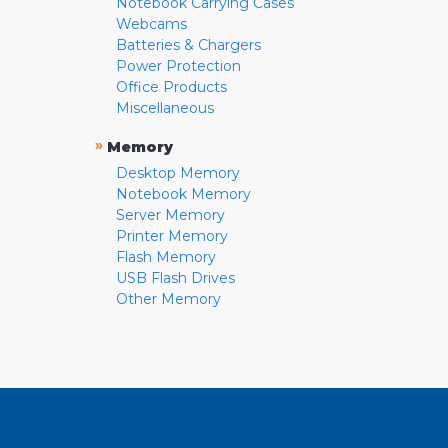
Notebook Carrying Cases
Webcams
Batteries & Chargers
Power Protection
Office Products
Miscellaneous
»
Memory
Desktop Memory
Notebook Memory
Server Memory
Printer Memory
Flash Memory
USB Flash Drives
Other Memory