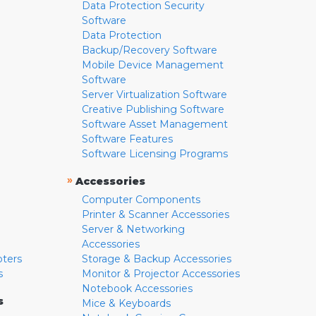
Data Protection Security
Software
Data Protection
Backup/Recovery Software
Mobile Device Management
Software
Server Virtualization Software
Creative Publishing Software
Software Asset Management
Software Features
Software Licensing Programs
»
Accessories
Computer Components
Printer & Scanner Accessories
Server & Networking
Accessories
pters
Storage & Backup Accessories
s
Monitor & Projector Accessories
Notebook Accessories
s
Mice & Keyboards