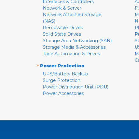
Interfaces & Controllers
A
Network & Server
F
Network Attached Storage
M
(NAS)
N
Removable Drives
P
Solid State Drives
P
Storage Area Networking (SAN)
S
Storage Media & Accessories
U
Tape Automation & Drives
M
C
»
Power Protection
UPS/Battery Backup
Surge Protection
Power Distribution Unit (PDU)
Power Accessories