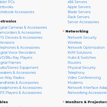
ablet PCs
x86 Servers
etbooks
Apple Servers
otebook Accessories
Blade Servers
Rack Servers
ectronics
Server Accessories
igital Cameras & Accessories
»
Networking
amcorders & Accessories
PS Devices & Accessories
Network Security
levisions
Wireless
elephones & Accessories
Network Optimization
igital Voice Recorders
KVM Solutions
VD/Blu-Ray Players
Hubs & Switches
igital Frames
Routers
udio/Stereo Equipment
Physical Security
peakers & Accessories
Telephony
wo-Way Radios
Video Conferencing
andhelds & Accessories
Modems
eadphones & Accessories
Network Interface Ada
P3 Players & Accessories
Networking Accessorie
»
bles
Monitors & Projector