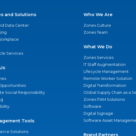
es and Solutions
Who We Are
nd Data Center
Zones Culture
ing
Zones Team
 Workplace
What We Do
ycle Services
Zones Services
IT Staff Augmentation
Us
Lifecycle Management
nes
Remote Worker Solution
Opportunities
Digital Transformation
e Social Responsibility
Global Supply Chain as a S
ng
Zones ITAM Solutions
bility
Software
Digital Signage
agement Tools
Software Asset Manageme
rce Solutions
Brand Partners