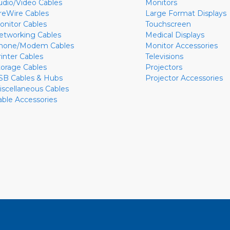
udio/Video Cables
Monitors
ireWire Cables
Large Format Displays
onitor Cables
Touchscreen
etworking Cables
Medical Displays
hone/Modem Cables
Monitor Accessories
rinter Cables
Televisions
torage Cables
Projectors
SB Cables & Hubs
Projector Accessories
iscellaneous Cables
able Accessories