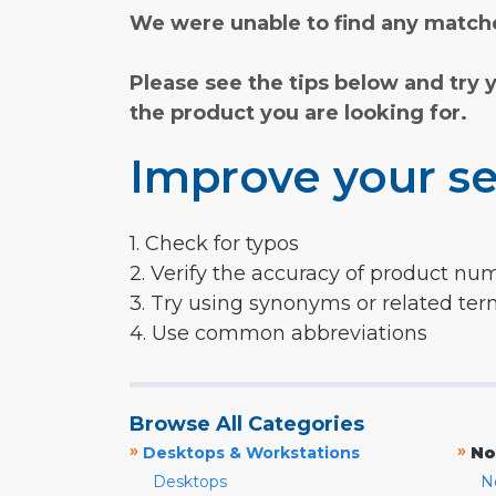
We were unable to find any matche
Please see the tips below and try 
the product you are looking for.
Improve your se
1. Check for typos
2. Verify the accuracy of product nu
3. Try using synonyms or related te
4. Use common abbreviations
Browse All Categories
»
»
Desktops & Workstations
No
Desktops
N