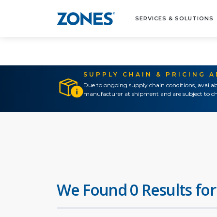
SERVICES & SOLUTIONS
SUPPLY CHAIN & PRICING 
Due to ongoing supply chain conditions, availab
manufacturer at shipment and are subject to ch
We Found 0 Results for