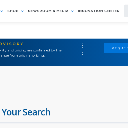
SHOP
NEWSROOM & MEDIA
INNOVATION CENTER
ADVISORY
REQUES
ility and pricing are confirmed by the
ange from original pricing.
 Your Search