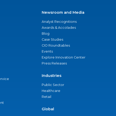
Newsroom and Media
Analyst Recognitions
Awards & Accolades
Blog
Case Studies
CIO Roundtables
Events
Explore Innovation Center
Press Releases
Industries
ervice
Public Sector
Healthcare
Retail
nt
Global