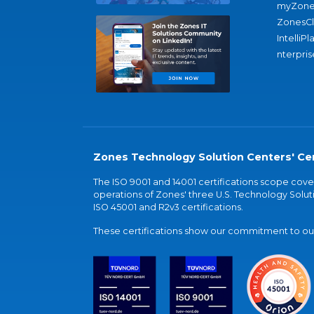
myZone
ZonesC
IntelliPl
nterpris
Zones Technology Solution Centers' Cer
The ISO 9001 and 14001 certifications scope co
operations of Zones' three U.S. Technology Soluti
ISO 45001 and R2v3 certifications.
These certifications show our commitment to our 