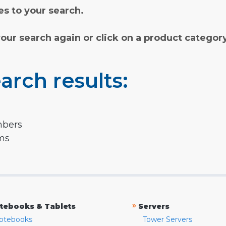
s to your search.
your search again or click on a product categor
arch results:
mbers
rms
»
tebooks & Tablets
Servers
otebooks
Tower Servers