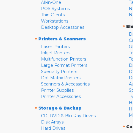
All-in-One
T
POS Systems
N
Thin Clients
N
Workstations
»
El
Desktop Accessories
D
»
Printers & Scanners
C
Laser Printers
G
Inkjet Printers
Te
Multifunction Printers
T
Large Format Printers
D
Specialty Printers
D
Dot Matrix Printers
D
Scanners & Accessories
A
Printer Supplies
S
Printer Accessories
T
H
»
Storage & Backup
H
M
CD, DVD & Blu-Ray Drives
Disk Arrays
»
Ca
Hard Drives