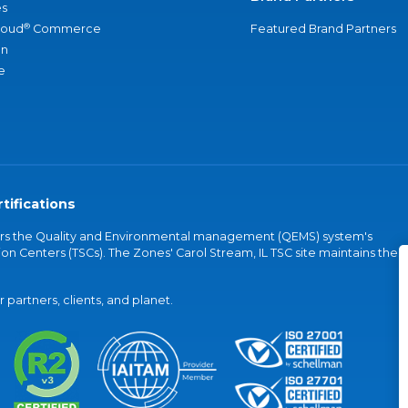
s
®
loud
Commerce
Featured Brand Partners
an
e
tifications
vers the Quality and Environmental management (QEMS) system's
on Centers (TSCs). The Zones' Carol Stream, IL TSC site maintains the
partners, clients, and planet.