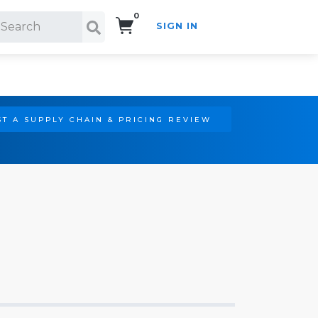
0
SIGN IN
Search!
T A SUPPLY CHAIN & PRICING REVIEW