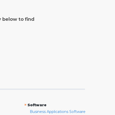
y below to find
»
Software
Business Applications Software