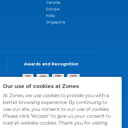
Canada
Europe
India
Singapore
Awards and Recognition
Our use of cookies at Zones
At Zones, we use cookies to provide you with a
better browsing experience. By continuing to
use our site, you consent to our use of cookies.
Please click "Accept" to give us your consent to
load all website cookies. Thank you for visiting