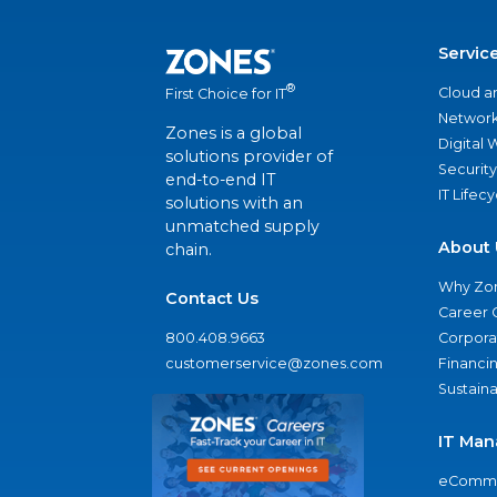
Servic
®
Cloud a
First Choice for IT
Network
Zones is a global
Digital
solutions provider of
Security
end-to-end IT
IT Lifec
solutions with an
unmatched supply
About 
chain.
Why Zo
Contact Us
Career 
800.408.9663
Corporat
customerservice@zones.com
Financi
Sustaina
IT Man
eComme