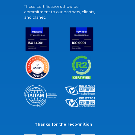
These certifications show our
commitment to our partners, clients,
and planet.
Thanks for the recognition