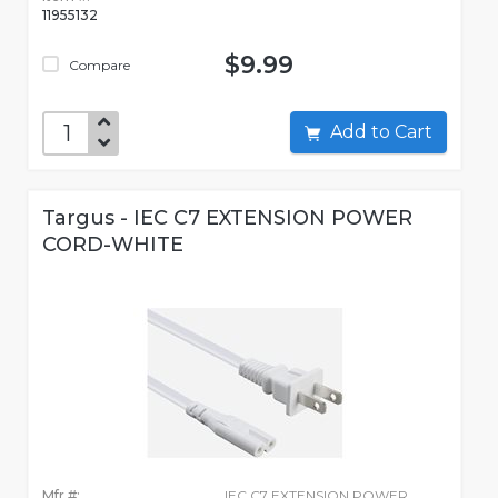
11955132
$9.99
Compare
Add to Cart
Targus - IEC C7 EXTENSION POWER
CORD-WHITE
Mfr #:
IEC C7 EXTENSION POWER