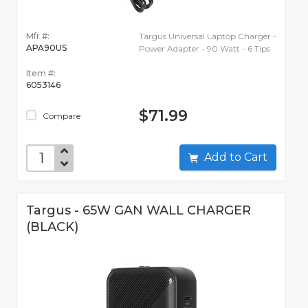
Mfr #:
Targus Universal Laptop Charger -
APA90US
Power Adapter - 90 Watt - 6 Tips
Item #:
6053146
$71.99
Compare
Add to Cart
Targus - 65W GAN WALL CHARGER
(BLACK)