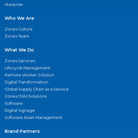
nterprise
Who We Are
Zones Culture
Zones Team
What We Do
Zones Services
Lifecycle Management
Remote Worker Solution
Digital Transformation
Global Supply Chain as a Service
Zones ITAM Solutions
Software
Digital Signage
Software Asset Management
Brand Partners