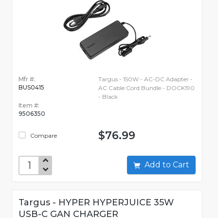
Mfr #:
Targus - 150W - AC-DC Adapter -
BUS0415
AC Cable Cord Bundle - DOCK190
- Black
Item #:
9506350
$76.99
Compare
Add to Cart
Targus - HYPER HYPERJUICE 35W
USB-C GAN CHARGER