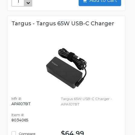
Add to Cart
Targus - Targus 65W USB-C Charger
Mfr #:
Targus 65W USB-C Charger -
APA107BT
APA107BT
Item #:
8034065
$64.99
Compare