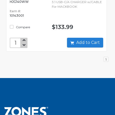
HJG140WW
3.1 USB-C/A CHARGER w/CABLE
For MACKBOOK
Item #:
10143001
$133.99
Compare
Add to Cart
1