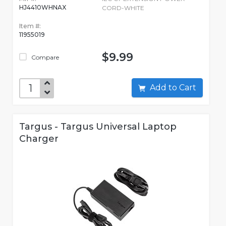
HJ4410WHNAX
CORD-WHITE
Item #:
11955019
$9.99
Compare
Add to Cart
Targus - Targus Universal Laptop
Charger