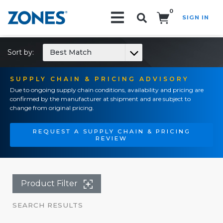
0
SIGN IN
Search!
Sort by:
Best Match
SUPPLY CHAIN & PRICING ADVISORY
Due to ongoing supply chain conditions, availability and pricing are
confirmed by the manufacturer at shipment and are subject to
change from original pricing.
REQUEST A SUPPLY CHAIN & PRICING
REVIEW
Product Filter
SEARCH RESULTS