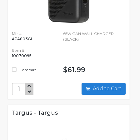
Mfr #:
65W GAN WALL CHARGER
APA803GL
(BLACK)
Item #:
10070095
$61.99
Compare
Add to Cart
Targus - Targus