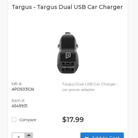
Targus - Targus Dual USB Car Charger
Mfr #:
Targus Dual USB Car Charger -
APD503CAI
car power adapter
Item #:
4549931
$17.99
Compare