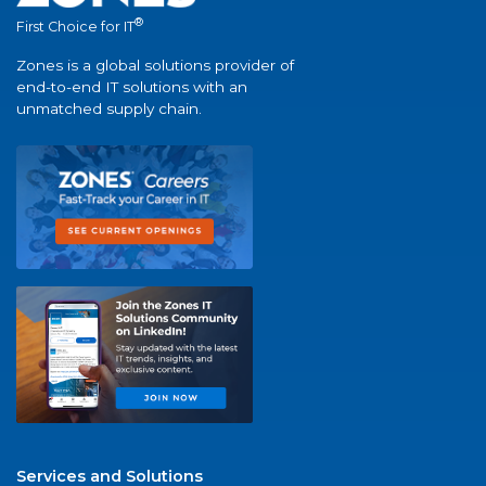
®
First Choice for IT
Zones is a global solutions provider of
end-to-end IT solutions with an
unmatched supply chain.
Services and Solutions