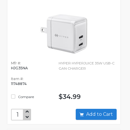
Mfr #:
HYPER HYPERJUICE 35W USB-C
HJG35NA
GAN CHARGER
Item #:
11748874
$34.99
Compare
Add to Cart