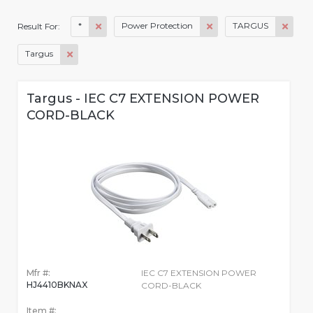
*
Power Protection
TARGUS
Result For:
Targus
Targus - IEC C7 EXTENSION POWER
CORD-BLACK
Mfr #:
IEC C7 EXTENSION POWER
HJ4410BKNAX
CORD-BLACK
Item #: