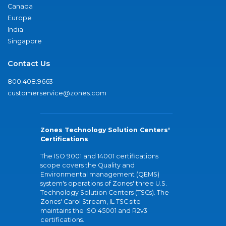
Canada
Europe
India
Singapore
Contact Us
800.408.9663
customerservice@zones.com
Zones Technology Solution Centers'
Certifications
The ISO 9001 and 14001 certifications
scope covers the Quality and
Environmental management (QEMS)
system's operations of Zones' three U.S.
Technology Solution Centers (TSCs). The
Zones' Carol Stream, IL TSC site
maintains the ISO 45001 and R2v3
certifications.