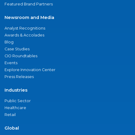
Featured Brand Partners
Newsroom and Media
Analyst Recognitions
Awards & Accolades
Blog
Case Studies
CIO Roundtables
Events
Explore Innovation Center
Press Releases
Industries
Public Sector
Healthcare
Retail
Global