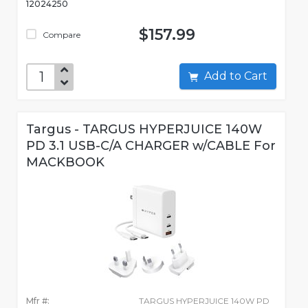
12024250
$157.99
Compare
Add to Cart
Targus - TARGUS HYPERJUICE 140W
PD 3.1 USB-C/A CHARGER w/CABLE For
MACKBOOK
Mfr #:
TARGUS HYPERJUICE 140W PD