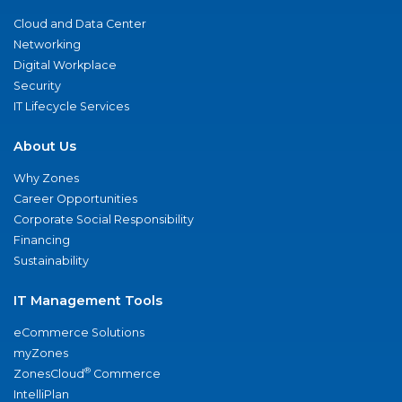
Cloud and Data Center
Networking
Digital Workplace
Security
IT Lifecycle Services
About Us
Why Zones
Career Opportunities
Corporate Social Responsibility
Financing
Sustainability
IT Management Tools
eCommerce Solutions
myZones
®
ZonesCloud
Commerce
IntelliPlan