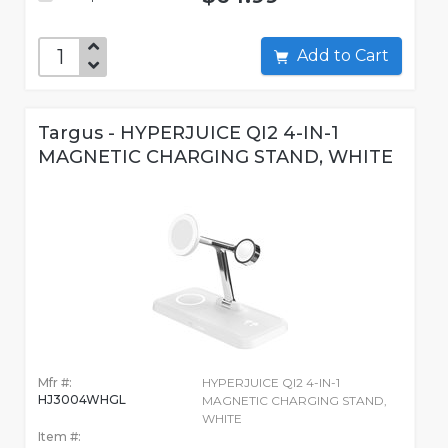
Add to Cart
Targus - HYPERJUICE QI2 4-IN-1
MAGNETIC CHARGING STAND, WHITE
Mfr #:
HYPERJUICE QI2 4-IN-1
HJ3004WHGL
MAGNETIC CHARGING STAND,
WHITE
Item #: