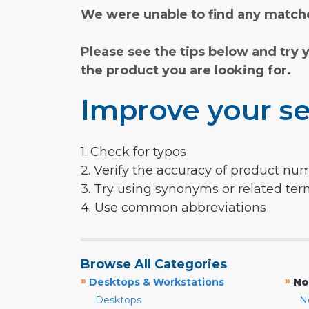
We were unable to find any matche
Please see the tips below and try 
the product you are looking for.
Improve your se
1. Check for typos
2. Verify the accuracy of product nu
3. Try using synonyms or related te
4. Use common abbreviations
Browse All Categories
»
»
Desktops & Workstations
No
Desktops
N