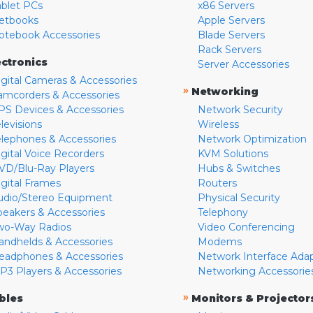
ablet PCs
x86 Servers
etbooks
Apple Servers
otebook Accessories
Blade Servers
Rack Servers
ectronics
Server Accessories
igital Cameras & Accessories
»
Networking
amcorders & Accessories
PS Devices & Accessories
Network Security
levisions
Wireless
elephones & Accessories
Network Optimization
igital Voice Recorders
KVM Solutions
VD/Blu-Ray Players
Hubs & Switches
igital Frames
Routers
udio/Stereo Equipment
Physical Security
peakers & Accessories
Telephony
wo-Way Radios
Video Conferencing
andhelds & Accessories
Modems
eadphones & Accessories
Network Interface Ada
P3 Players & Accessories
Networking Accessorie
»
bles
Monitors & Projector