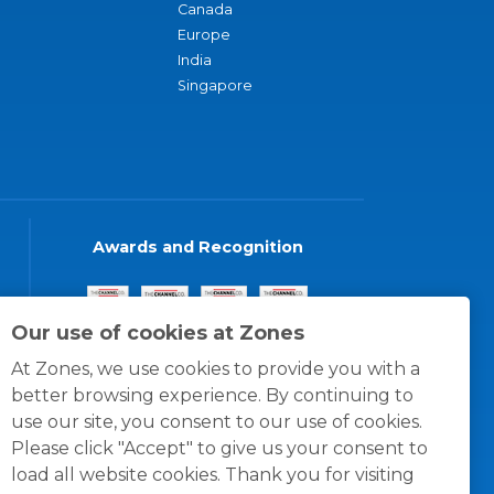
Canada
Europe
India
Singapore
Awards and Recognition
Our use of cookies at Zones
At Zones, we use cookies to provide you with a
better browsing experience. By continuing to
use our site, you consent to our use of cookies.
Please click "Accept" to give us your consent to
load all website cookies. Thank you for visiting