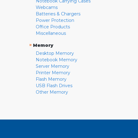
Notebook Carrying Cases
Webcams
Batteries & Chargers
Power Protection
Office Products
Miscellaneous
»
Memory
Desktop Memory
Notebook Memory
Server Memory
Printer Memory
Flash Memory
USB Flash Drives
Other Memory