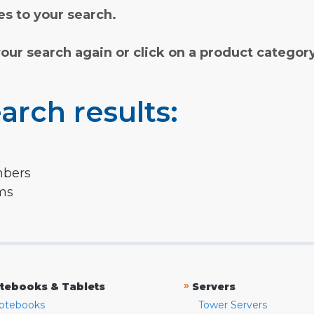
s to your search.
your search again or click on a product categor
arch results:
mbers
rms
»
tebooks & Tablets
Servers
otebooks
Tower Servers