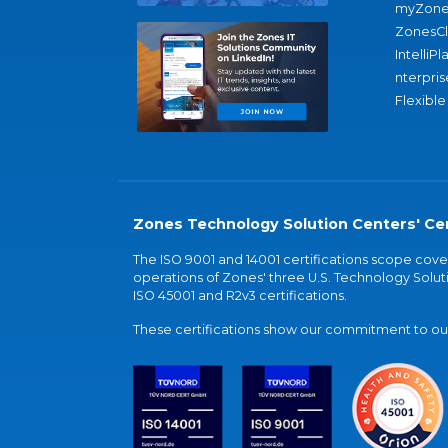
myZone
ZonesC
IntelliPl
nterpris
Flexible
Zones Technology Solution Centers' Cer
The ISO 9001 and 14001 certifications scope co
operations of Zones' three U.S. Technology Soluti
ISO 45001 and R2v3 certifications.
These certifications show our commitment to our 