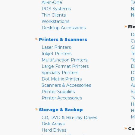
All-in-One
T
POS Systems
N
Thin Clients
N
Workstations
»
El
Desktop Accessories
D
»
Printers & Scanners
C
Laser Printers
G
Inkjet Printers
Te
Multifunction Printers
T
Large Format Printers
D
Specialty Printers
D
Dot Matrix Printers
D
Scanners & Accessories
A
Printer Supplies
S
Printer Accessories
T
H
»
Storage & Backup
H
M
CD, DVD & Blu-Ray Drives
Disk Arrays
»
Ca
Hard Drives