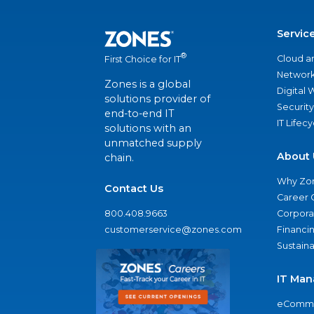
Servic
®
Cloud a
First Choice for IT
Network
Zones is a global
Digital
solutions provider of
Security
end-to-end IT
IT Lifec
solutions with an
unmatched supply
About 
chain.
Why Zo
Contact Us
Career 
800.408.9663
Corporat
customerservice@zones.com
Financi
Sustaina
IT Man
eComme