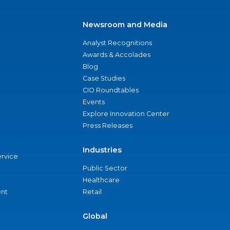
Newsroom and Media
Analyst Recognitions
Awards & Accolades
Blog
Case Studies
CIO Roundtables
Events
Explore Innovation Center
Press Releases
Industries
ervice
Public Sector
Healthcare
nt
Retail
Global