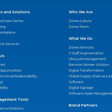
es and Solutions
Who We Are
nd Data Center
Zones Culture
ing
Zones Team
 Workplace
What We Do
ycle Services
Zones Services
IT Staff Augmentation
Us
Lifecycle Management
nes
Remote Worker Solution
Opportunities
Digital Transformation
e Social Responsibility
Global Supply Chain as a S
ng
Software
bility
Digital Signage
Software Asset Manageme
agement Tools
Brand Partners
rce Solutions