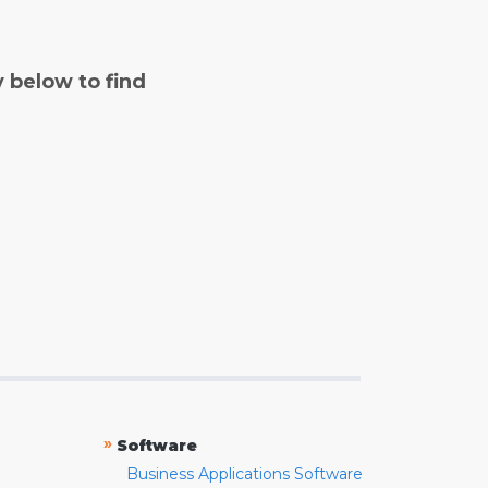
y below to find
»
Software
Business Applications Software