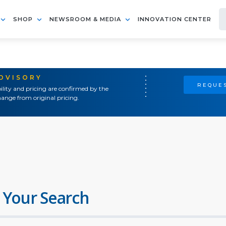
SHOP
NEWSROOM & MEDIA
INNOVATION CENTER
ADVISORY
REQUES
ility and pricing are confirmed by the
ange from original pricing.
 Your Search