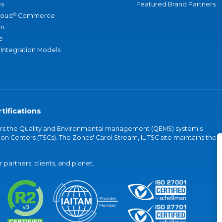
s
Featured Brand Partners
®
loud
Commerce
an
e
 Integration Models
tifications
vers the Quality and Environmental management (QEMS) system's
on Centers (TSCs). The Zones' Carol Stream, IL TSC site maintains the
partners, clients, and planet.