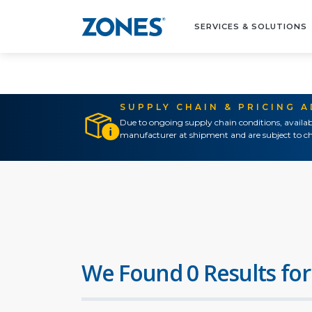
SERVICES & SOLUTIONS
SUPPLY CHAIN & PRICING 
Due to ongoing supply chain conditions, availab
manufacturer at shipment and are subject to ch
We Found 0 Results for