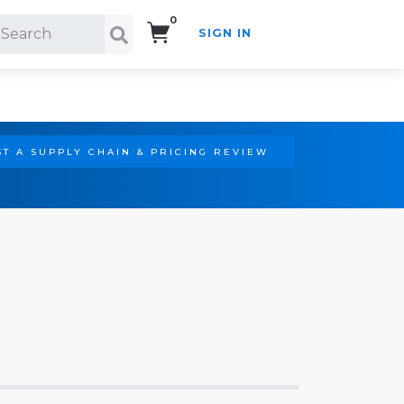
0
SIGN IN
Search!
T A SUPPLY CHAIN & PRICING REVIEW