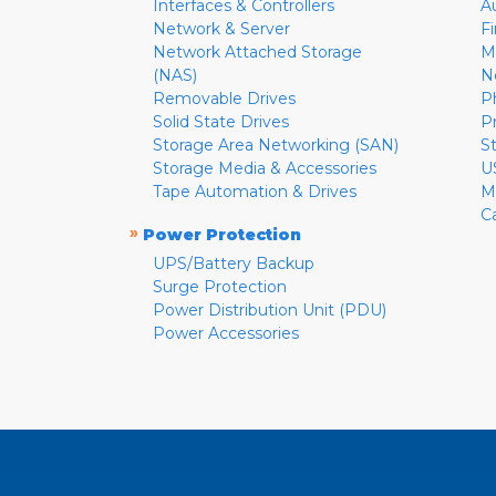
Interfaces & Controllers
A
Network & Server
F
Network Attached Storage
M
(NAS)
N
Removable Drives
P
Solid State Drives
P
Storage Area Networking (SAN)
S
Storage Media & Accessories
U
Tape Automation & Drives
M
C
»
Power Protection
UPS/Battery Backup
Surge Protection
Power Distribution Unit (PDU)
Power Accessories