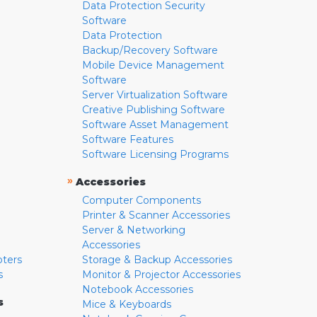
Data Protection Security
Software
Data Protection
Backup/Recovery Software
Mobile Device Management
Software
Server Virtualization Software
Creative Publishing Software
Software Asset Management
Software Features
Software Licensing Programs
»
Accessories
Computer Components
Printer & Scanner Accessories
Server & Networking
Accessories
pters
Storage & Backup Accessories
s
Monitor & Projector Accessories
Notebook Accessories
s
Mice & Keyboards