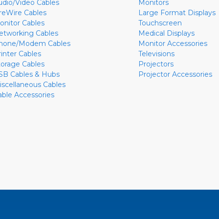
udio/Video Cables
Monitors
ireWire Cables
Large Format Displays
onitor Cables
Touchscreen
etworking Cables
Medical Displays
hone/Modem Cables
Monitor Accessories
rinter Cables
Televisions
torage Cables
Projectors
SB Cables & Hubs
Projector Accessories
iscellaneous Cables
able Accessories