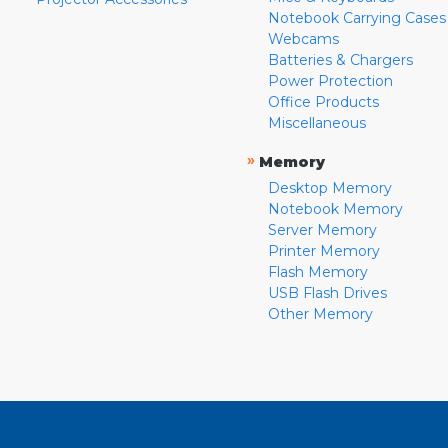
Notebook Carrying Cases
Webcams
Batteries & Chargers
Power Protection
Office Products
Miscellaneous
»
Memory
Desktop Memory
Notebook Memory
Server Memory
Printer Memory
Flash Memory
USB Flash Drives
Other Memory