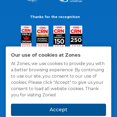
Thanks for the recognition
Our use of cookies at Zones
At Zones, we use cookies to provide you with
a better browsing experience. By continuing
to use our site, you consent to our use of
cookies. Please click "Accept" to give us your
consent to load all website cookies. Thank
you for visiting Zones!
General Policies
Privacy / Cookies Policy
Terms
Accept
and Conditions