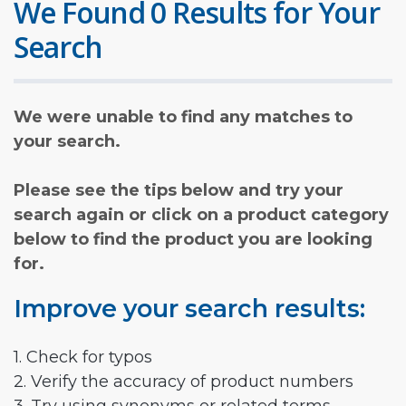
We Found 0 Results for Your
Search
We were unable to find any matches to
your search.
Please see the tips below and try your
search again or click on a product category
below to find the product you are looking
for.
Improve your search results:
1. Check for typos
2. Verify the accuracy of product numbers