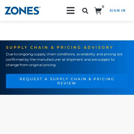
0
SIGN IN
Search!
SUPPLY CHAIN & PRICING ADVISORY
Due to ongoing supply chain conditions, availability and pricing are
confirmed by the manufacturer at shipment and are subject to
change from original pricing.
REQUEST A SUPPLY CHAIN & PRICING
REVIEW