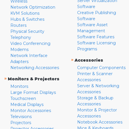
Server Virtualization
Wireless
Software
Network Optimization
Creative Publishing
KVM Solutions
Software
Hubs & Switches
Software Asset
Routers
Management
Physical Security
Software Features
Telephony
Software Licensing
Video Conferencing
Programs
Modems
Network Interface
»
Accessories
Adapters
Networking Accessories
Computer Components
Printer & Scanner
»
Monitors & Projectors
Accessories
Server & Networking
Monitors
Accessories
Large Format Displays
Storage & Backup
Touchscreen
Accessories
Medical Displays
Monitor & Projector
Monitor Accessories
Accessories
Televisions
Notebook Accessories
Projectors
Mice & Keyboards
Projector Accessories