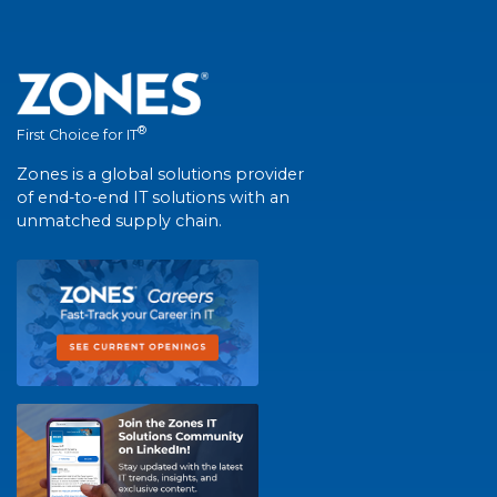
®
First Choice for IT
Zones is a global solutions provider
of end-to-end IT solutions with an
unmatched supply chain.