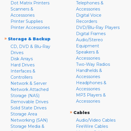
Dot Matrix Printers
Telephones &
Scanners &
Accessories
Accessories
Digital Voice
Printer Supplies
Recorders
Printer Accessories
DVD/Blu-Ray Players
Digital Frames
»
Storage & Backup
Audio/Stereo
Equipment
CD, DVD & Blu-Ray
Speakers &
Drives
Accessories
Disk Arrays
Two-Way Radios
Hard Drives
Handhelds &
Interfaces &
Accessories
Controllers
Headphones &
Network & Server
Accessories
Network Attached
MP3 Players &
Storage (NAS)
Accessories
Removable Drives
Solid State Drives
»
Cables
Storage Area
Networking (SAN)
Audio/Video Cables
Storage Media &
FireWire Cables