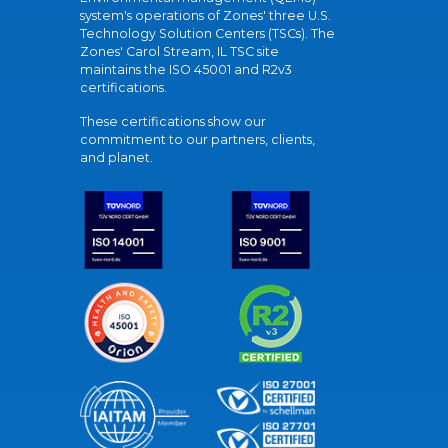
system's operations of Zones' three U.S.
Technology Solution Centers (TSCs). The
Zones' Carol Stream, IL TSC site
maintains the ISO 45001 and R2v3
certifications.
These certifications show our
commitment to our partners, clients,
and planet.