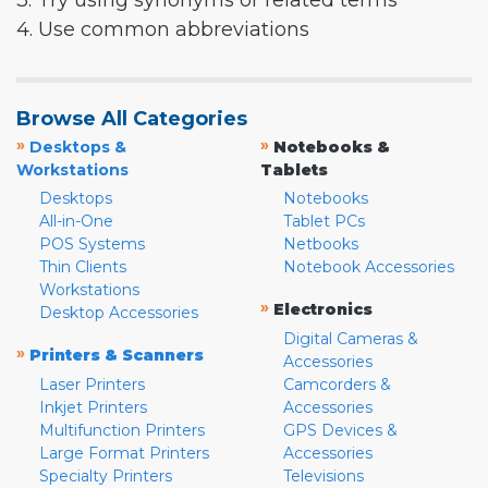
3. Try using synonyms or related terms
4. Use common abbreviations
Browse All Categories
»
»
Desktops &
Notebooks &
Workstations
Tablets
Desktops
Notebooks
All-in-One
Tablet PCs
POS Systems
Netbooks
Thin Clients
Notebook Accessories
Workstations
»
Electronics
Desktop Accessories
Digital Cameras &
»
Printers & Scanners
Accessories
Laser Printers
Camcorders &
Inkjet Printers
Accessories
Multifunction Printers
GPS Devices &
Large Format Printers
Accessories
Specialty Printers
Televisions