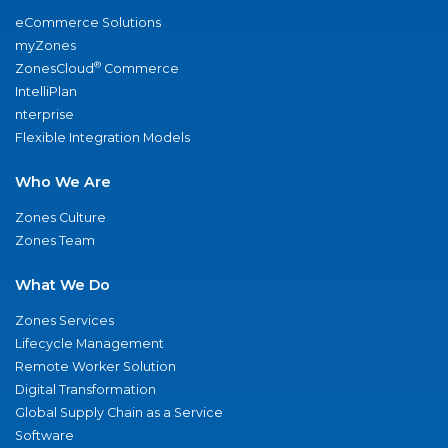
eCommerce Solutions
myZones
®
ZonesCloud
Commerce
IntelliPlan
nterprise
Flexible Integration Models
Who We Are
Zones Culture
Zones Team
What We Do
Zones Services
Lifecycle Management
Remote Worker Solution
Digital Transformation
Global Supply Chain as a Service
Software