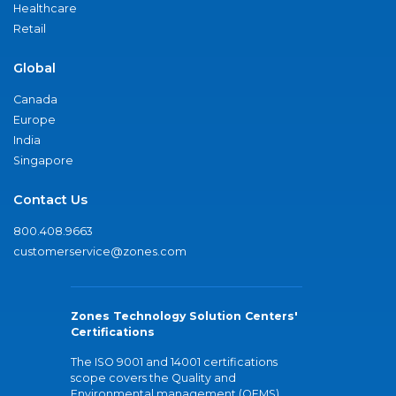
Healthcare
Retail
Global
Canada
Europe
India
Singapore
Contact Us
800.408.9663
customerservice@zones.com
Zones Technology Solution Centers'
Certifications
The ISO 9001 and 14001 certifications
scope covers the Quality and
Environmental management (QEMS)