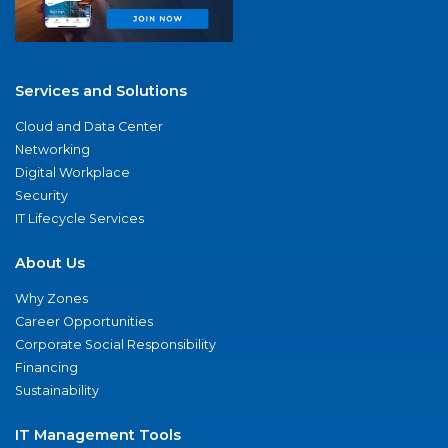
Services and Solutions
Cloud and Data Center
Networking
Digital Workplace
Security
IT Lifecycle Services
About Us
Why Zones
Career Opportunities
Corporate Social Responsibility
Financing
Sustainability
IT Management Tools