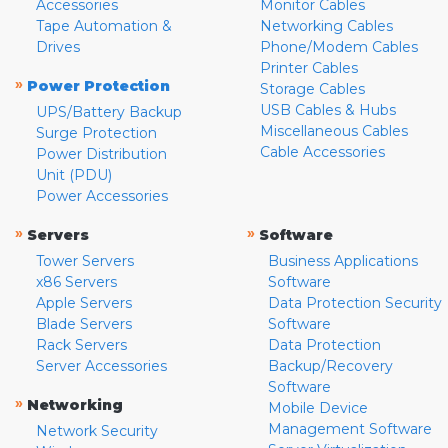
Accessories
Monitor Cables
Tape Automation &
Networking Cables
Drives
Phone/Modem Cables
Printer Cables
»
Power Protection
Storage Cables
USB Cables & Hubs
UPS/Battery Backup
Miscellaneous Cables
Surge Protection
Cable Accessories
Power Distribution
Unit (PDU)
Power Accessories
»
»
Servers
Software
Tower Servers
Business Applications
x86 Servers
Software
Apple Servers
Data Protection Security
Blade Servers
Software
Rack Servers
Data Protection
Server Accessories
Backup/Recovery
Software
»
Networking
Mobile Device
Management Software
Network Security