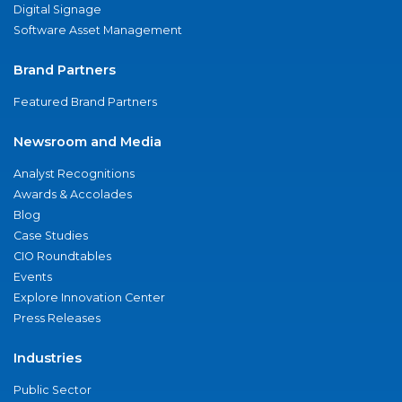
Digital Signage
Software Asset Management
Brand Partners
Featured Brand Partners
Newsroom and Media
Analyst Recognitions
Awards & Accolades
Blog
Case Studies
CIO Roundtables
Events
Explore Innovation Center
Press Releases
Industries
Public Sector