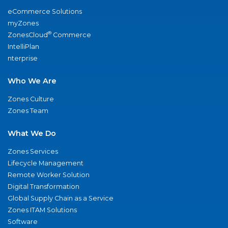
eCommerce Solutions
myZones
®
ZonesCloud
Commerce
IntelliPlan
nterprise
Who We Are
Zones Culture
Zones Team
What We Do
Zones Services
Lifecycle Management
Remote Worker Solution
Digital Transformation
Global Supply Chain as a Service
Zones ITAM Solutions
Software