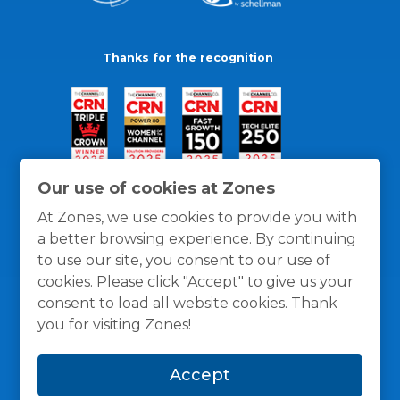
Thanks for the recognition
Our use of cookies at Zones
At Zones, we use cookies to provide you with
a better browsing experience. By continuing
to use our site, you consent to our use of
cookies. Please click "Accept" to give us your
consent to load all website cookies. Thank
you for visiting Zones!
General Policies
Privacy / Cookies Policy
Terms
Accept
and Conditions