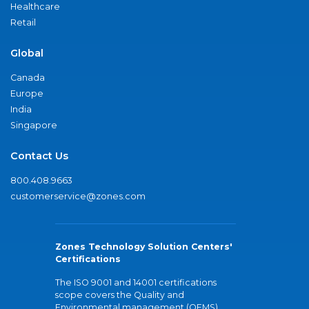
Healthcare
Retail
Global
Canada
Europe
India
Singapore
Contact Us
800.408.9663
customerservice@zones.com
Zones Technology Solution Centers'
Certifications
The ISO 9001 and 14001 certifications
scope covers the Quality and
Environmental management (QEMS)