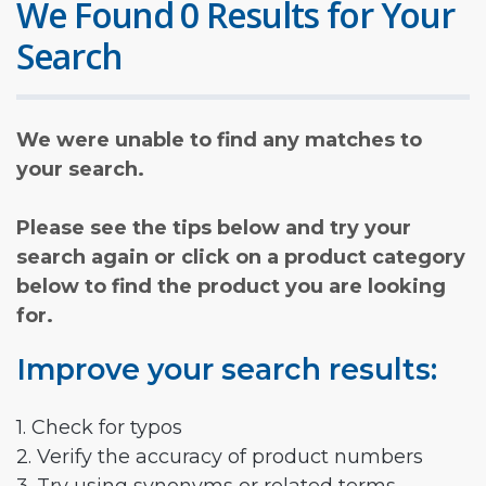
We Found 0 Results for Your
Search
We were unable to find any matches to
your search.
Please see the tips below and try your
search again or click on a product category
below to find the product you are looking
for.
Improve your search results:
1. Check for typos
2. Verify the accuracy of product numbers