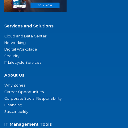
Services and Solutions
Cloud and Data Center
Networking
Digital Workplace
Security
IT Lifecycle Services
About Us
Why Zones
Career Opportunities
Corporate Social Responsibility
Financing
Sustainability
IT Management Tools