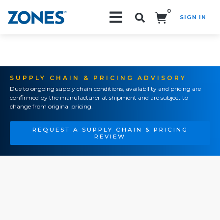
0
SIGN IN
Search!
SUPPLY CHAIN & PRICING ADVISORY
Due to ongoing supply chain conditions, availability and pricing are
confirmed by the manufacturer at shipment and are subject to
change from original pricing.
REQUEST A SUPPLY CHAIN & PRICING
REVIEW