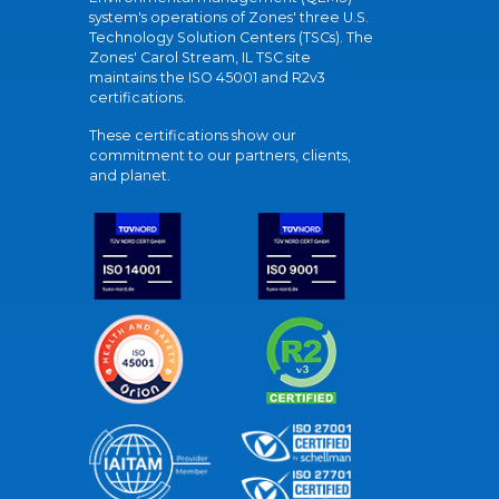
system's operations of Zones' three U.S.
Technology Solution Centers (TSCs). The
Zones' Carol Stream, IL TSC site
maintains the ISO 45001 and R2v3
certifications.
These certifications show our
commitment to our partners, clients,
and planet.