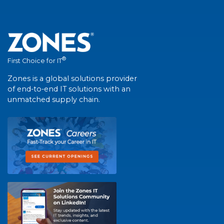
®
First Choice for IT
Zones is a global solutions provider
of end-to-end IT solutions with an
unmatched supply chain.