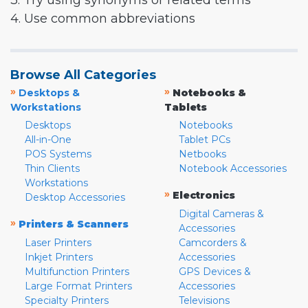
3. Try using synonyms or related terms
4. Use common abbreviations
Browse All Categories
»
»
Desktops &
Notebooks &
Workstations
Tablets
Desktops
Notebooks
All-in-One
Tablet PCs
POS Systems
Netbooks
Thin Clients
Notebook Accessories
Workstations
»
Electronics
Desktop Accessories
Digital Cameras &
»
Printers & Scanners
Accessories
Laser Printers
Camcorders &
Inkjet Printers
Accessories
Multifunction Printers
GPS Devices &
Large Format Printers
Accessories
Specialty Printers
Televisions