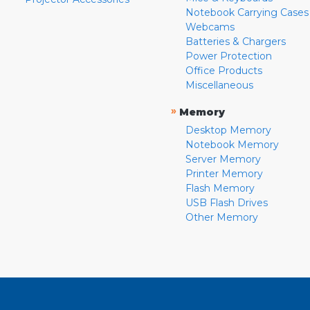
Notebook Carrying Cases
Webcams
Batteries & Chargers
Power Protection
Office Products
Miscellaneous
»
Memory
Desktop Memory
Notebook Memory
Server Memory
Printer Memory
Flash Memory
USB Flash Drives
Other Memory