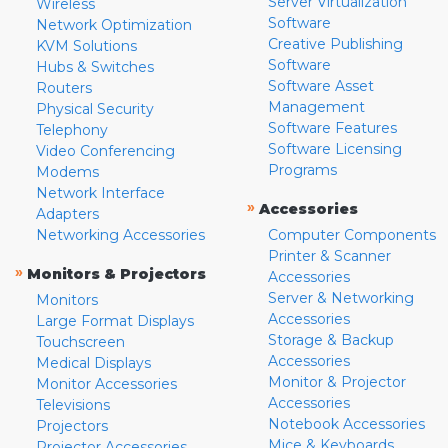
Server Virtualization
Wireless
Software
Network Optimization
Creative Publishing
KVM Solutions
Software
Hubs & Switches
Software Asset
Routers
Management
Physical Security
Software Features
Telephony
Software Licensing
Video Conferencing
Programs
Modems
Network Interface
»
Accessories
Adapters
Networking Accessories
Computer Components
Printer & Scanner
»
Monitors & Projectors
Accessories
Server & Networking
Monitors
Accessories
Large Format Displays
Storage & Backup
Touchscreen
Accessories
Medical Displays
Monitor & Projector
Monitor Accessories
Accessories
Televisions
Notebook Accessories
Projectors
Mice & Keyboards
Projector Accessories