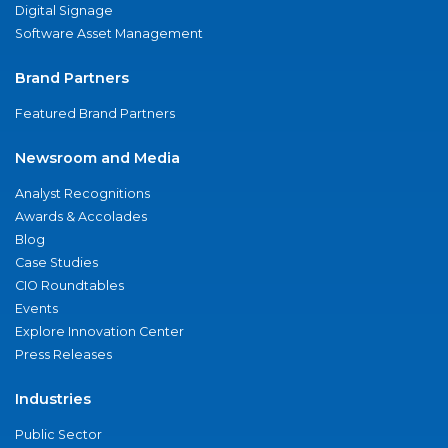
Digital Signage
Software Asset Management
Brand Partners
Featured Brand Partners
Newsroom and Media
Analyst Recognitions
Awards & Accolades
Blog
Case Studies
CIO Roundtables
Events
Explore Innovation Center
Press Releases
Industries
Public Sector