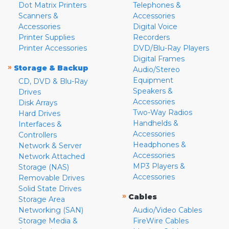
Dot Matrix Printers
Telephones &
Scanners &
Accessories
Accessories
Digital Voice
Printer Supplies
Recorders
Printer Accessories
DVD/Blu-Ray Players
Digital Frames
»
Storage & Backup
Audio/Stereo
Equipment
CD, DVD & Blu-Ray
Speakers &
Drives
Accessories
Disk Arrays
Two-Way Radios
Hard Drives
Handhelds &
Interfaces &
Accessories
Controllers
Headphones &
Network & Server
Accessories
Network Attached
MP3 Players &
Storage (NAS)
Accessories
Removable Drives
Solid State Drives
»
Cables
Storage Area
Networking (SAN)
Audio/Video Cables
Storage Media &
FireWire Cables