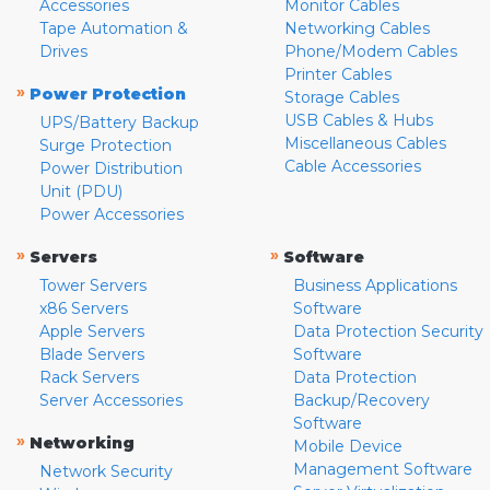
Accessories
Monitor Cables
Tape Automation &
Networking Cables
Drives
Phone/Modem Cables
Printer Cables
»
Power Protection
Storage Cables
USB Cables & Hubs
UPS/Battery Backup
Miscellaneous Cables
Surge Protection
Cable Accessories
Power Distribution
Unit (PDU)
Power Accessories
»
»
Servers
Software
Tower Servers
Business Applications
x86 Servers
Software
Apple Servers
Data Protection Security
Blade Servers
Software
Rack Servers
Data Protection
Server Accessories
Backup/Recovery
Software
»
Networking
Mobile Device
Management Software
Network Security