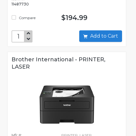
11487730
$194.99
Compare
Add to Cart
Brother International - PRINTER,
LASER
Mfr #:
PRINTER, LASER