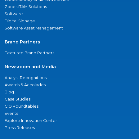
Zones ITAM Solutions
Software
Digital Signage
Software Asset Management
Brand Partners
Featured Brand Partners
Newsroom and Media
Analyst Recognitions
Awards & Accolades
Blog
Case Studies
CIO Roundtables
Events
Explore Innovation Center
Press Releases