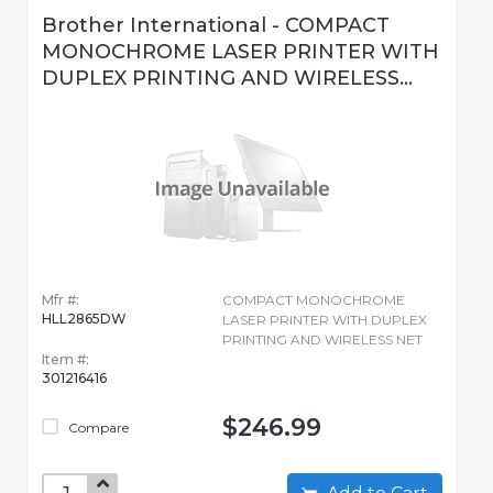
Brother International - COMPACT
MONOCHROME LASER PRINTER WITH
DUPLEX PRINTING AND WIRELESS...
Mfr #:
COMPACT MONOCHROME
HLL2865DW
LASER PRINTER WITH DUPLEX
PRINTING AND WIRELESS NET
Item #:
301216416
$246.99
Compare