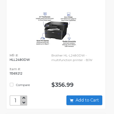
Mfr #:
Brother HL-L2480DW -
HLL2480DW
multifunction printer - B/W
Item #:
11569212
$356.99
Compare
Add to Cart