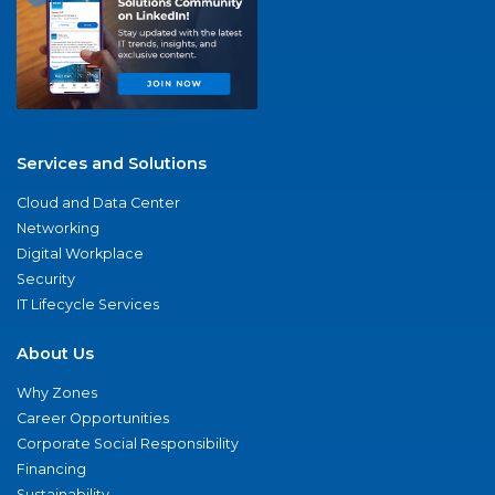
Services and Solutions
Cloud and Data Center
Networking
Digital Workplace
Security
IT Lifecycle Services
About Us
Why Zones
Career Opportunities
Corporate Social Responsibility
Financing
Sustainability