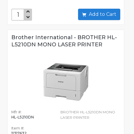
Add to Cart
Brother International - BROTHER HL-
L5210DN MONO LASER PRINTER
Mfr #:
BROTHER HL-L5210DN MONO
HL-L5210DN
LASER PRINTER
Item #:
11317632