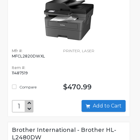
Mfr #:
PRINTER, LASER
MFCL2820DWXL
Item #:
11487519
$470.99
Compare
Add to Cart
Brother International - Brother HL-
L2480DW