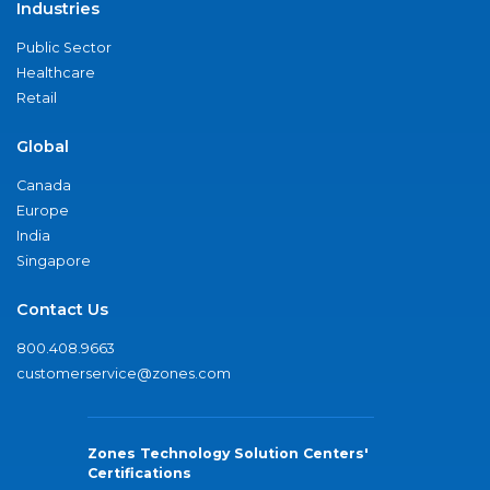
Industries
Public Sector
Healthcare
Retail
Global
Canada
Europe
India
Singapore
Contact Us
800.408.9663
customerservice@zones.com
Zones Technology Solution Centers'
Certifications