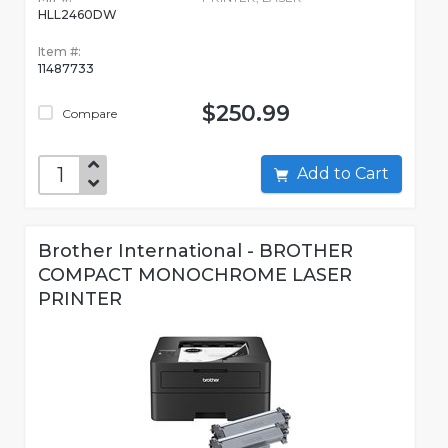
HLL2460DW
Item #:
11487733
$250.99
Compare
Add to Cart
Brother International - BROTHER
COMPACT MONOCHROME LASER
PRINTER