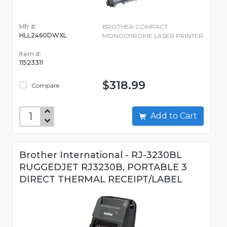
Mfr #:
BROTHER COMPACT
HLL2460DWXL
MONOCHROME LASER PRINTER
Item #:
11523311
$318.99
Compare
Add to Cart
Brother International - RJ-3230BL
RUGGEDJET RJ3230B, PORTABLE 3
DIRECT THERMAL RECEIPT/LABEL