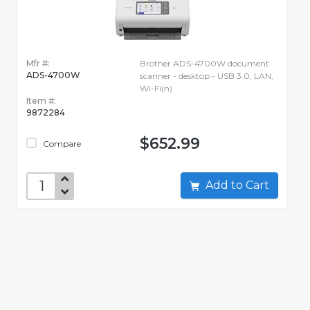
Mfr #:
Brother ADS-4700W document
ADS-4700W
scanner - desktop - USB 3.0, LAN,
Wi-Fi(n)
Item #:
9872284
$652.99
Compare
Add to Cart