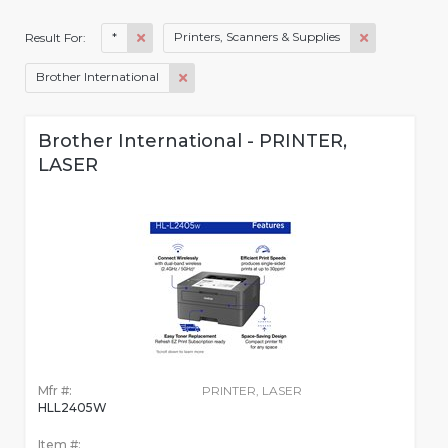
*
Printers, Scanners & Supplies
Result For:
Brother International
Brother International - PRINTER,
LASER
Mfr #:
PRINTER, LASER
HLL2405W
Item #: