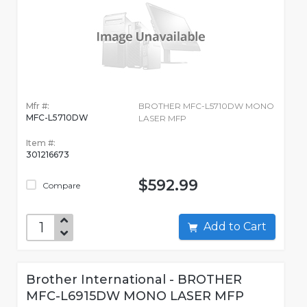
Mfr #:
BROTHER MFC-L5710DW MONO
MFC-L5710DW
LASER MFP
Item #:
301216673
$592.99
Compare
Add to Cart
Brother International - BROTHER
MFC-L6915DW MONO LASER MFP