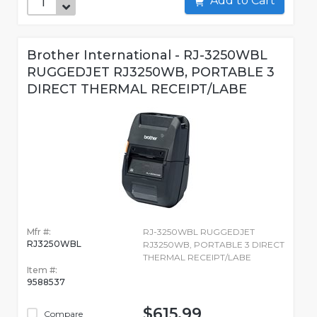
Add to Cart
Brother International - RJ-3250WBL
RUGGEDJET RJ3250WB, PORTABLE 3
DIRECT THERMAL RECEIPT/LABE
Mfr #:
RJ-3250WBL RUGGEDJET
RJ3250WBL
RJ3250WB, PORTABLE 3 DIRECT
THERMAL RECEIPT/LABE
Item #:
9588537
$615.99
Compare