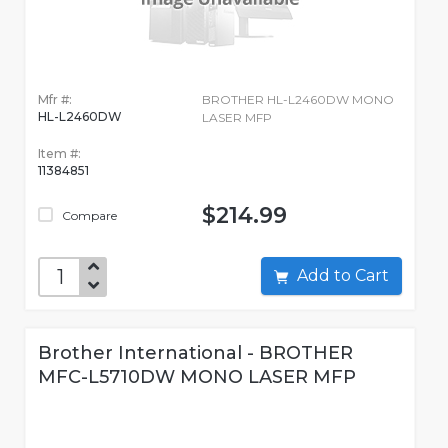
Mfr #:
BROTHER HL-L2460DW MONO
HL-L2460DW
LASER MFP
Item #:
11384851
$214.99
Compare
Add to Cart
Brother International - BROTHER
MFC-L5710DW MONO LASER MFP