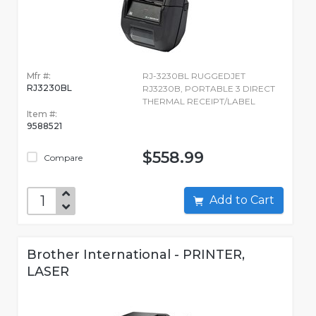
Mfr #:
RJ-3230BL RUGGEDJET
RJ3230BL
RJ3230B, PORTABLE 3 DIRECT
THERMAL RECEIPT/LABEL
Item #:
9588521
$558.99
Compare
Add to Cart
Brother International - PRINTER,
LASER