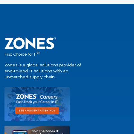
®
First Choice for IT
Zones is a global solutions provider of
end-to-end IT solutions with an
unmatched supply chain.