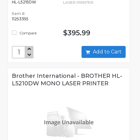
HL-L5215DW
LASER PRINTER
Item #:
11253355
$395.99
Compare
Add to Cart
Brother International - BROTHER HL-
L5210DW MONO LASER PRINTER