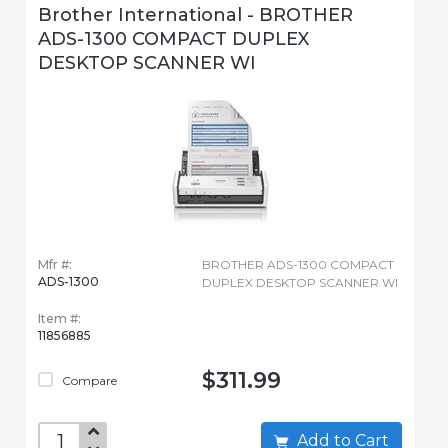
Brother International - BROTHER
ADS-1300 COMPACT DUPLEX
DESKTOP SCANNER WI
Mfr #:
BROTHER ADS-1300 COMPACT
ADS-1300
DUPLEX DESKTOP SCANNER WI
Item #:
11856885
$311.99
Compare
Add to Cart