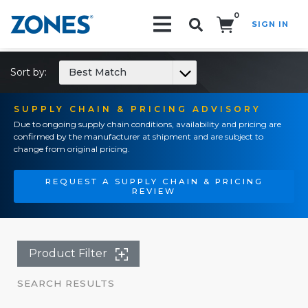
0
SIGN IN
Search!
Sort by:
Best Match
SUPPLY CHAIN & PRICING ADVISORY
Due to ongoing supply chain conditions, availability and pricing are
confirmed by the manufacturer at shipment and are subject to
change from original pricing.
REQUEST A SUPPLY CHAIN & PRICING
REVIEW
Product Filter
SEARCH RESULTS