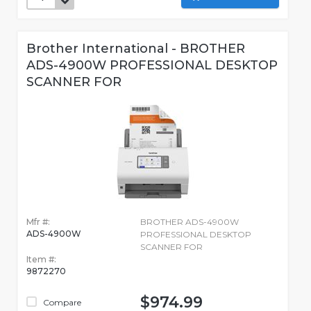
Brother International - BROTHER
ADS-4900W PROFESSIONAL DESKTOP
SCANNER FOR
Mfr #:
BROTHER ADS-4900W
ADS-4900W
PROFESSIONAL DESKTOP
SCANNER FOR
Item #:
9872270
$974.99
Compare