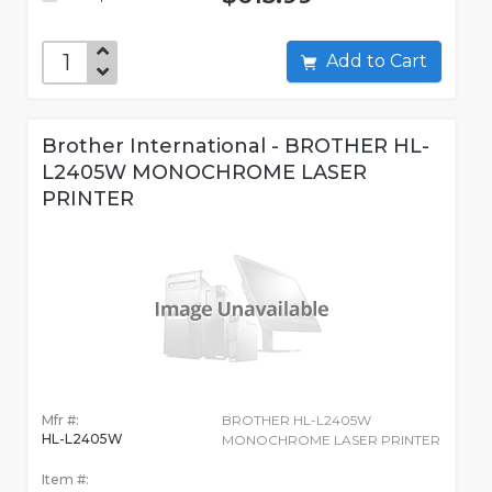
Add to Cart
Brother International - BROTHER HL-
L2405W MONOCHROME LASER
PRINTER
Mfr #:
BROTHER HL-L2405W
HL-L2405W
MONOCHROME LASER PRINTER
Item #: