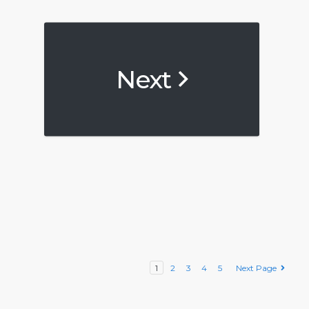
Next
1
2
3
4
5
Next Page