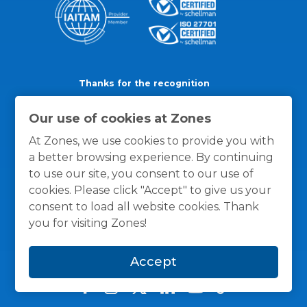
Thanks for the recognition
Our use of cookies at Zones
At Zones, we use cookies to provide you with
a better browsing experience. By continuing
to use our site, you consent to our use of
cookies. Please click "Accept" to give us your
consent to load all website cookies. Thank
you for visiting Zones!
Accept