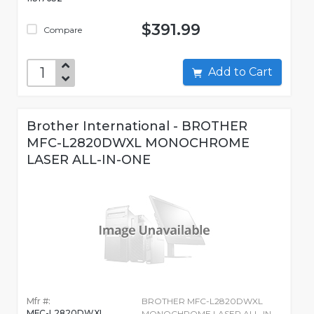
$391.99
Compare
Add to Cart
Brother International - BROTHER
MFC-L2820DWXL MONOCHROME
LASER ALL-IN-ONE
Mfr #:
BROTHER MFC-L2820DWXL
MFC-L2820DWXL
MONOCHROME LASER ALL-IN-