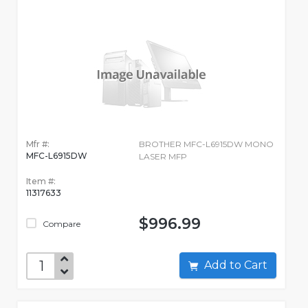
Mfr #:
BROTHER MFC-L6915DW MONO
MFC-L6915DW
LASER MFP
Item #:
11317633
$996.99
Compare
Add to Cart