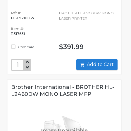
Mfr #:
BROTHER HL-L5210DW MONO
HL-L5210DW
LASER PRINTER
Item #:
11317631
$391.99
Compare
Add to Cart
Brother International - BROTHER HL-
L2460DW MONO LASER MFP