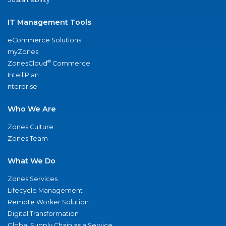
IT Management Tools
eCommerce Solutions
myZones
®
ZonesCloud
Commerce
IntelliPlan
nterprise
Who We Are
Zones Culture
Zones Team
What We Do
Zones Services
Lifecycle Management
Remote Worker Solution
Digital Transformation
Global Supply Chain as a Service