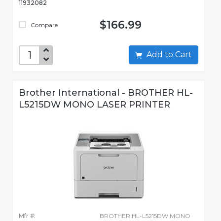
11932082
$166.99
Compare
Add to Cart
Brother International - BROTHER HL-
L5215DW MONO LASER PRINTER
Mfr #:
BROTHER HL-L5215DW MONO