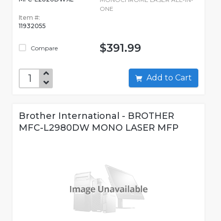
ONE
Item #:
11932055
$391.99
Compare
Add to Cart
Brother International - BROTHER
MFC-L2980DW MONO LASER MFP