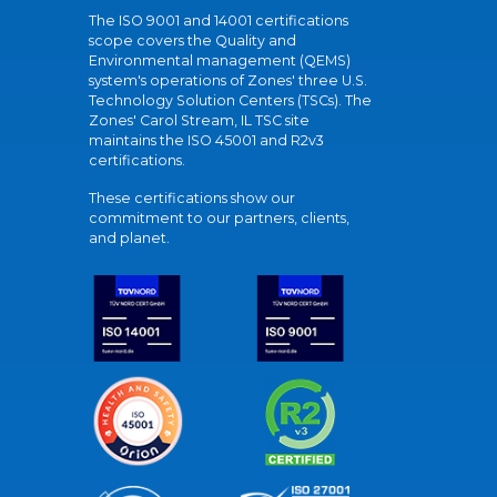
The ISO 9001 and 14001 certifications
scope covers the Quality and
Environmental management (QEMS)
system's operations of Zones' three U.S.
Technology Solution Centers (TSCs). The
Zones' Carol Stream, IL TSC site
maintains the ISO 45001 and R2v3
certifications.
These certifications show our
commitment to our partners, clients,
and planet.