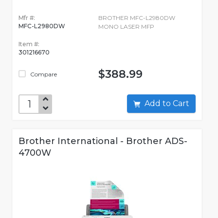
Mfr #:
BROTHER MFC-L2980DW
MFC-L2980DW
MONO LASER MFP
Item #:
301216670
$388.99
Compare
Add to Cart
Brother International - Brother ADS-
4700W