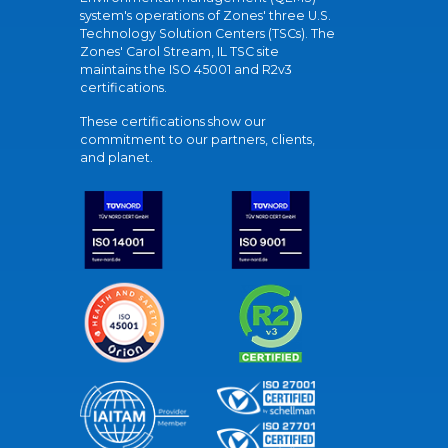
system's operations of Zones' three U.S.
Technology Solution Centers (TSCs). The
Zones' Carol Stream, IL TSC site
maintains the ISO 45001 and R2v3
certifications.
These certifications show our
commitment to our partners, clients,
and planet.