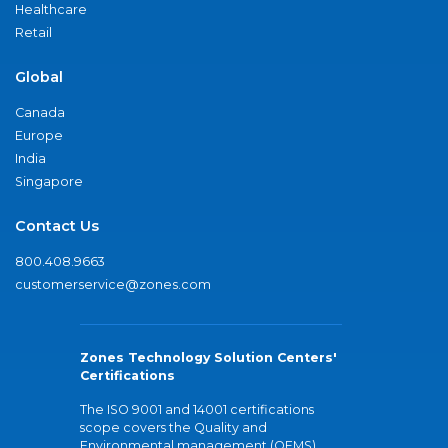
Healthcare
Retail
Global
Canada
Europe
India
Singapore
Contact Us
800.408.9663
customerservice@zones.com
Zones Technology Solution Centers'
Certifications
The ISO 9001 and 14001 certifications
scope covers the Quality and
Environmental management (QEMS)