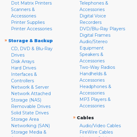
Dot Matrix Printers
Telephones &
Scanners &
Accessories
Accessories
Digital Voice
Printer Supplies
Recorders
Printer Accessories
DVD/Blu-Ray Players
Digital Frames
»
Storage & Backup
Audio/Stereo
Equipment
CD, DVD & Blu-Ray
Speakers &
Drives
Accessories
Disk Arrays
Two-Way Radios
Hard Drives
Handhelds &
Interfaces &
Accessories
Controllers
Headphones &
Network & Server
Accessories
Network Attached
MP3 Players &
Storage (NAS)
Accessories
Removable Drives
Solid State Drives
»
Cables
Storage Area
Networking (SAN)
Audio/Video Cables
Storage Media &
FireWire Cables