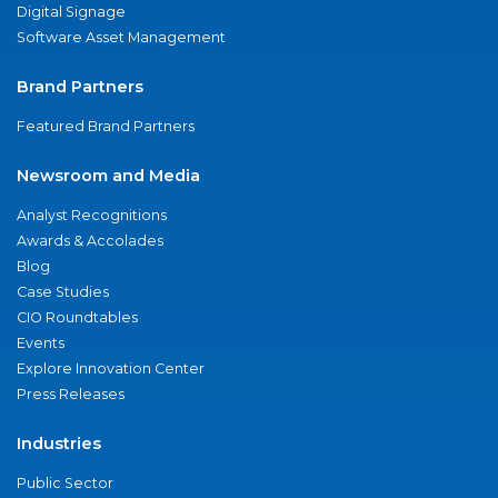
Digital Signage
Software Asset Management
Brand Partners
Featured Brand Partners
Newsroom and Media
Analyst Recognitions
Awards & Accolades
Blog
Case Studies
CIO Roundtables
Events
Explore Innovation Center
Press Releases
Industries
Public Sector