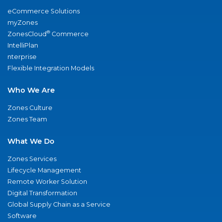
eCommerce Solutions
myZones
®
ZonesCloud
Commerce
IntelliPlan
nterprise
Flexible Integration Models
Who We Are
Zones Culture
Zones Team
What We Do
Zones Services
Lifecycle Management
Remote Worker Solution
Digital Transformation
Global Supply Chain as a Service
Software