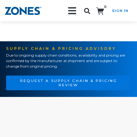
0
SIGN IN
Search!
SUPPLY CHAIN & PRICING ADVISORY
Due to ongoing supply chain conditions, availability and pricing are
confirmed by the manufacturer at shipment and are subject to
change from original pricing.
REQUEST A SUPPLY CHAIN & PRICING
REVIEW