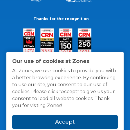
Thanks for the recognition
Our use of cookies at Zones
At Zones, we use cookies to provide you with
a better browsing experience. By continuing
to use our site, you consent to our use of
cookies. Please click "Accept" to give us your
consent to load all website cookies. Thank
you for visiting Zones!
General Policies
Privacy / Cookies Policy
Terms
Accept
and Conditions