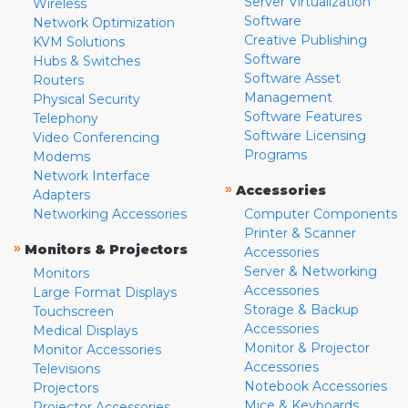
Server Virtualization
Wireless
Software
Network Optimization
Creative Publishing
KVM Solutions
Software
Hubs & Switches
Software Asset
Routers
Management
Physical Security
Software Features
Telephony
Software Licensing
Video Conferencing
Programs
Modems
Network Interface
»
Accessories
Adapters
Networking Accessories
Computer Components
Printer & Scanner
»
Monitors & Projectors
Accessories
Server & Networking
Monitors
Accessories
Large Format Displays
Storage & Backup
Touchscreen
Accessories
Medical Displays
Monitor & Projector
Monitor Accessories
Accessories
Televisions
Notebook Accessories
Projectors
Mice & Keyboards
Projector Accessories