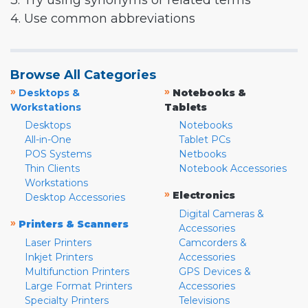
3. Try using synonyms or related terms
4. Use common abbreviations
Browse All Categories
»
»
Desktops &
Notebooks &
Workstations
Tablets
Desktops
Notebooks
All-in-One
Tablet PCs
POS Systems
Netbooks
Thin Clients
Notebook Accessories
Workstations
»
Electronics
Desktop Accessories
Digital Cameras &
»
Printers & Scanners
Accessories
Laser Printers
Camcorders &
Inkjet Printers
Accessories
Multifunction Printers
GPS Devices &
Large Format Printers
Accessories
Specialty Printers
Televisions