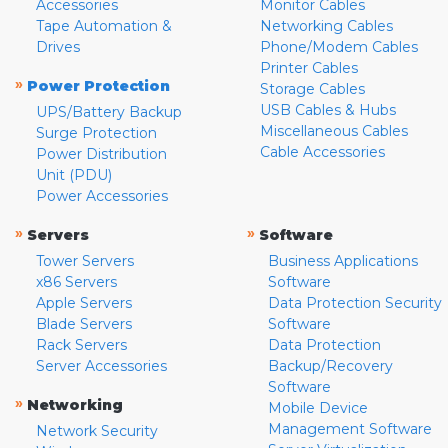
Accessories
Monitor Cables
Tape Automation &
Networking Cables
Drives
Phone/Modem Cables
Printer Cables
»
Power Protection
Storage Cables
USB Cables & Hubs
UPS/Battery Backup
Miscellaneous Cables
Surge Protection
Cable Accessories
Power Distribution
Unit (PDU)
Power Accessories
»
»
Servers
Software
Tower Servers
Business Applications
x86 Servers
Software
Apple Servers
Data Protection Security
Blade Servers
Software
Rack Servers
Data Protection
Server Accessories
Backup/Recovery
Software
»
Networking
Mobile Device
Management Software
Network Security