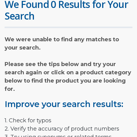
We Found 0 Results for Your
Search
We were unable to find any matches to
your search.
Please see the tips below and try your
search again or click on a product category
below to find the product you are looking
for.
Improve your search results:
1. Check for typos
2. Verify the accuracy of product numbers