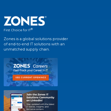
®
First Choice for IT
Zones is a global solutions provider
of end-to-end IT solutions with an
unmatched supply chain.