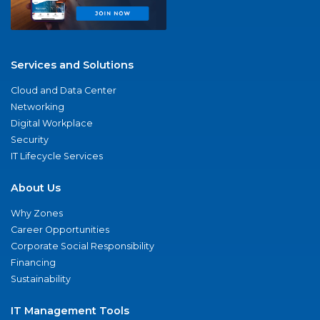
Services and Solutions
Cloud and Data Center
Networking
Digital Workplace
Security
IT Lifecycle Services
About Us
Why Zones
Career Opportunities
Corporate Social Responsibility
Financing
Sustainability
IT Management Tools