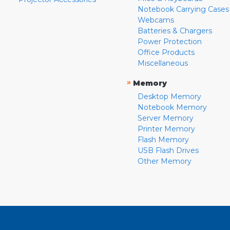
Notebook Carrying Cases
Webcams
Batteries & Chargers
Power Protection
Office Products
Miscellaneous
»
Memory
Desktop Memory
Notebook Memory
Server Memory
Printer Memory
Flash Memory
USB Flash Drives
Other Memory