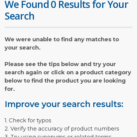
We Found 0 Results for Your
Search
We were unable to find any matches to
your search.
Please see the tips below and try your
search again or click on a product category
below to find the product you are looking
for.
Improve your search results:
1. Check for typos
2. Verify the accuracy of product numbers