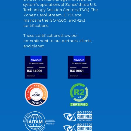
system's operations of Zones' three U.S.
Technology Solution Centers (TSCs). The
Zones' Carol Stream, IL TSC site
maintains the ISO 45001 and R2v3
certifications.
These certifications show our
commitment to our partners, clients,
and planet.