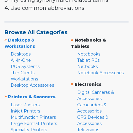
3. Try using synonyms or related terms
4. Use common abbreviations
Browse All Categories
»
»
Desktops &
Notebooks &
Workstations
Tablets
Desktops
Notebooks
All-in-One
Tablet PCs
POS Systems
Netbooks
Thin Clients
Notebook Accessories
Workstations
»
Electronics
Desktop Accessories
Digital Cameras &
»
Printers & Scanners
Accessories
Laser Printers
Camcorders &
Inkjet Printers
Accessories
Multifunction Printers
GPS Devices &
Large Format Printers
Accessories
Specialty Printers
Televisions