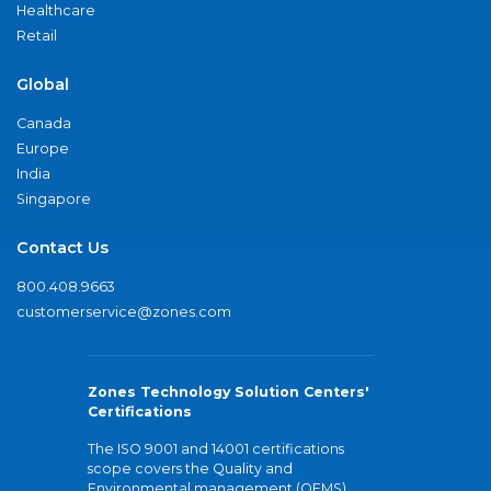
Healthcare
Retail
Global
Canada
Europe
India
Singapore
Contact Us
800.408.9663
customerservice@zones.com
Zones Technology Solution Centers'
Certifications
The ISO 9001 and 14001 certifications
scope covers the Quality and
Environmental management (QEMS)