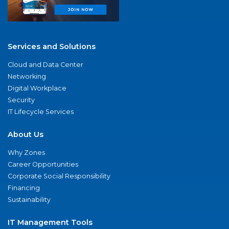
Services and Solutions
Cloud and Data Center
Networking
Digital Workplace
Security
IT Lifecycle Services
About Us
Why Zones
Career Opportunities
Corporate Social Responsibility
Financing
Sustainability
IT Management Tools