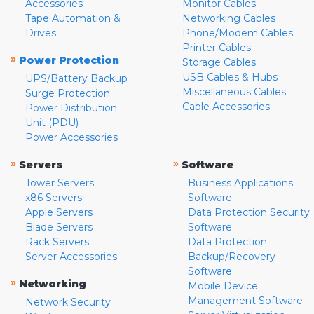
Accessories
Monitor Cables
Tape Automation &
Networking Cables
Drives
Phone/Modem Cables
Printer Cables
»
Power Protection
Storage Cables
USB Cables & Hubs
UPS/Battery Backup
Miscellaneous Cables
Surge Protection
Cable Accessories
Power Distribution
Unit (PDU)
Power Accessories
»
»
Servers
Software
Tower Servers
Business Applications
x86 Servers
Software
Apple Servers
Data Protection Security
Blade Servers
Software
Rack Servers
Data Protection
Server Accessories
Backup/Recovery
Software
»
Networking
Mobile Device
Management Software
Network Security