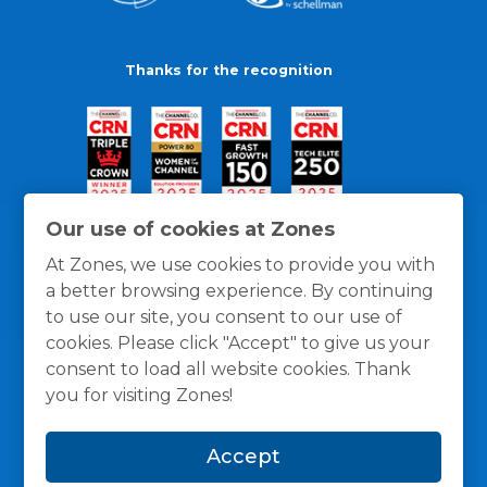
Thanks for the recognition
Our use of cookies at Zones
At Zones, we use cookies to provide you with
a better browsing experience. By continuing
to use our site, you consent to our use of
cookies. Please click "Accept" to give us your
consent to load all website cookies. Thank
you for visiting Zones!
General Policies
Privacy / Cookies Policy
Terms
Accept
and Conditions