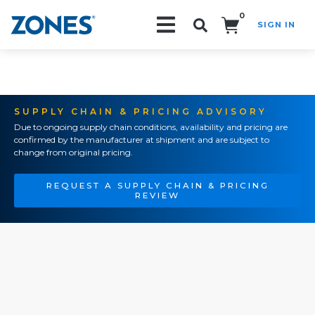
0
SIGN IN
Search!
SUPPLY CHAIN & PRICING ADVISORY
Due to ongoing supply chain conditions, availability and pricing are
confirmed by the manufacturer at shipment and are subject to
change from original pricing.
REQUEST A SUPPLY CHAIN & PRICING
REVIEW