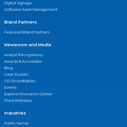
Digital Signage
Software Asset Management
Brand Partners
Featured Brand Partners
Newsroom and Media
Analyst Recognitions
Awards & Accolades
Blog
Case Studies
CIO Roundtables
Events
Explore Innovation Center
Press Releases
Industries
Public Sector