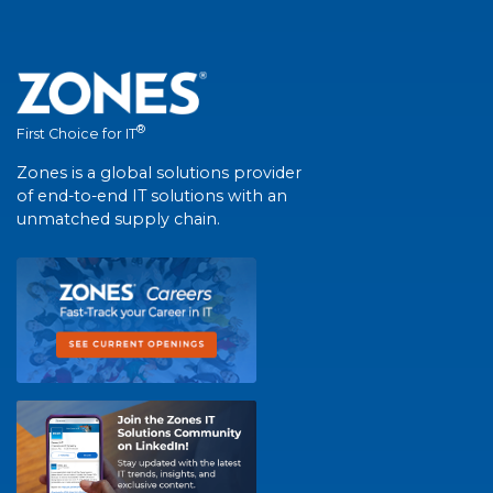
®
First Choice for IT
Zones is a global solutions provider
of end-to-end IT solutions with an
unmatched supply chain.