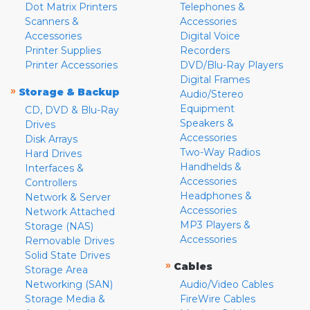
Dot Matrix Printers
Telephones &
Scanners &
Accessories
Accessories
Digital Voice
Printer Supplies
Recorders
Printer Accessories
DVD/Blu-Ray Players
Digital Frames
»
Storage & Backup
Audio/Stereo
Equipment
CD, DVD & Blu-Ray
Speakers &
Drives
Accessories
Disk Arrays
Two-Way Radios
Hard Drives
Handhelds &
Interfaces &
Accessories
Controllers
Headphones &
Network & Server
Accessories
Network Attached
MP3 Players &
Storage (NAS)
Accessories
Removable Drives
Solid State Drives
»
Cables
Storage Area
Networking (SAN)
Audio/Video Cables
Storage Media &
FireWire Cables