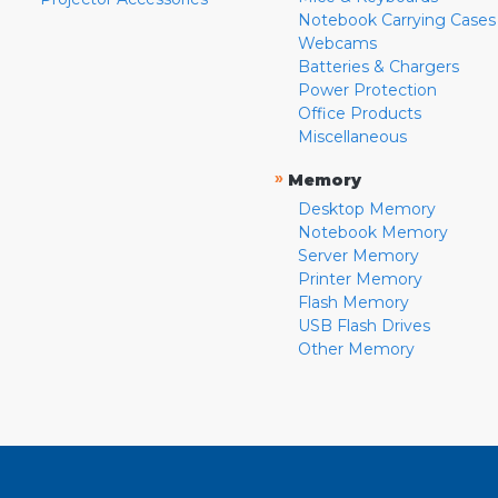
Notebook Carrying Cases
Webcams
Batteries & Chargers
Power Protection
Office Products
Miscellaneous
»
Memory
Desktop Memory
Notebook Memory
Server Memory
Printer Memory
Flash Memory
USB Flash Drives
Other Memory