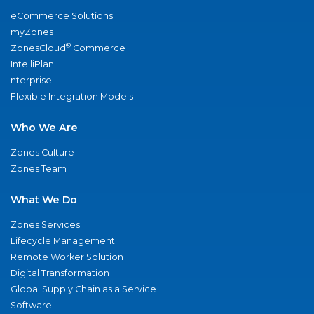
eCommerce Solutions
myZones
®
ZonesCloud
Commerce
IntelliPlan
nterprise
Flexible Integration Models
Who We Are
Zones Culture
Zones Team
What We Do
Zones Services
Lifecycle Management
Remote Worker Solution
Digital Transformation
Global Supply Chain as a Service
Software