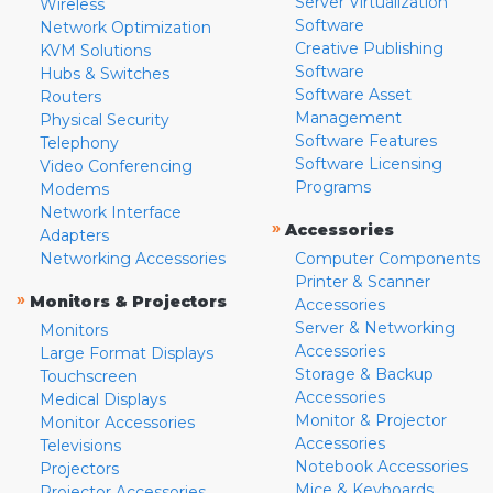
Server Virtualization
Wireless
Software
Network Optimization
Creative Publishing
KVM Solutions
Software
Hubs & Switches
Software Asset
Routers
Management
Physical Security
Software Features
Telephony
Software Licensing
Video Conferencing
Programs
Modems
Network Interface
»
Accessories
Adapters
Networking Accessories
Computer Components
Printer & Scanner
»
Monitors & Projectors
Accessories
Server & Networking
Monitors
Accessories
Large Format Displays
Storage & Backup
Touchscreen
Accessories
Medical Displays
Monitor & Projector
Monitor Accessories
Accessories
Televisions
Notebook Accessories
Projectors
Mice & Keyboards
Projector Accessories