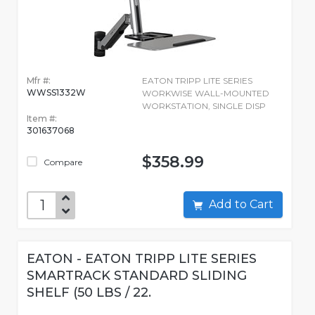
Mfr #:
EATON TRIPP LITE SERIES
WWSS1332W
WORKWISE WALL-MOUNTED
WORKSTATION, SINGLE DISP
Item #:
301637068
$358.99
Compare
Add to Cart
EATON - EATON TRIPP LITE SERIES
SMARTRACK STANDARD SLIDING
SHELF (50 LBS / 22.