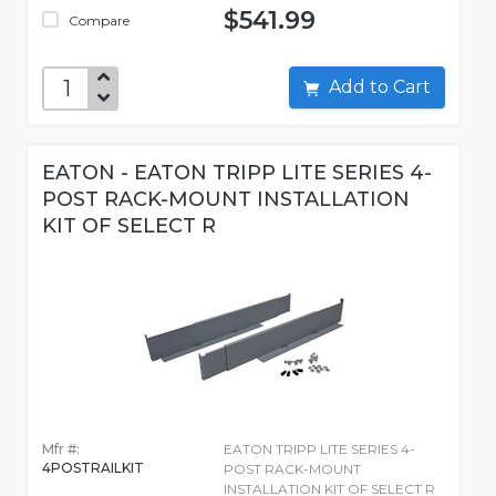
$541.99
Compare
Add to Cart
EATON - EATON TRIPP LITE SERIES 4-
POST RACK-MOUNT INSTALLATION
KIT OF SELECT R
Mfr #:
EATON TRIPP LITE SERIES 4-
4POSTRAILKIT
POST RACK-MOUNT
INSTALLATION KIT OF SELECT R