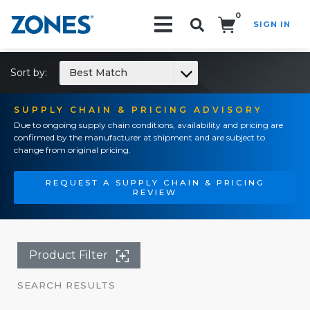
0
SIGN IN
Search!
Sort by:
Best Match
SUPPLY CHAIN & PRICING ADVISORY
Due to ongoing supply chain conditions, availability and pricing are
confirmed by the manufacturer at shipment and are subject to
change from original pricing.
REQUEST A SUPPLY CHAIN & PRICING
REVIEW
Product Filter
SEARCH RESULTS