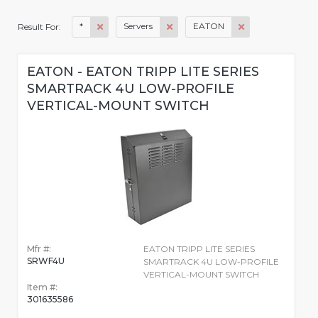
*
Servers
EATON
Result For:
EATON - EATON TRIPP LITE SERIES
SMARTRACK 4U LOW-PROFILE
VERTICAL-MOUNT SWITCH
Mfr #:
EATON TRIPP LITE SERIES
SRWF4U
SMARTRACK 4U LOW-PROFILE
VERTICAL-MOUNT SWITCH
Item #:
301635586