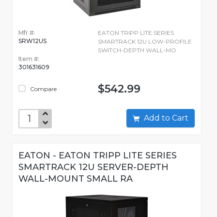
Mfr #:
EATON TRIPP LITE SERIES
SRW12US
SMARTRACK 12U LOW-PROFILE
SWITCH-DEPTH WALL-MO
Item #:
301631609
$542.99
Compare
Add to Cart
EATON - EATON TRIPP LITE SERIES
SMARTRACK 12U SERVER-DEPTH
WALL-MOUNT SMALL RA