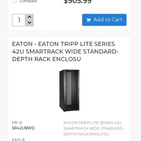
$905.99
Compare
Add to Cart
EATON - EATON TRIPP LITE SERIES
42U SMARTRACK WIDE STANDARD-
DEPTH RACK ENCLOSU
Mfr #:
EATON TRIPP LITE SERIES 42U
SR42UBWD
SMARTRACK WIDE STANDARD-
DEPTH RACK ENCLOSU
Item #: