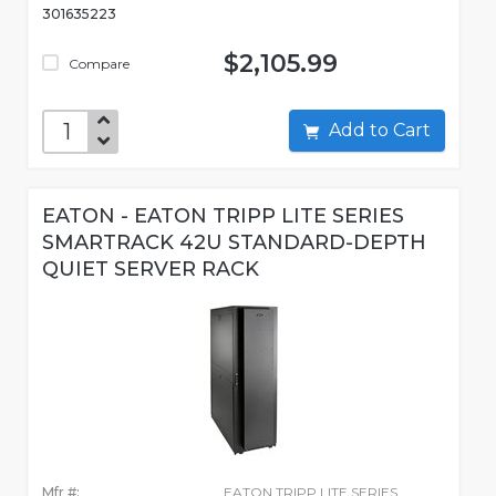
301635223
$2,105.99
Compare
Add to Cart
EATON - EATON TRIPP LITE SERIES
SMARTRACK 42U STANDARD-DEPTH
QUIET SERVER RACK
Mfr #:
EATON TRIPP LITE SERIES