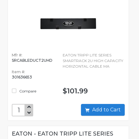
Mfr #:
EATON TRIPP LITE SERIES
SRCABLEDUCT2UHD
SMARTRACK 2U HIGH CAPACITY
HORIZONTAL CABLE MA
Item #:
301636653
$101.99
Compare
Add to Cart
EATON - EATON TRIPP LITE SERIES