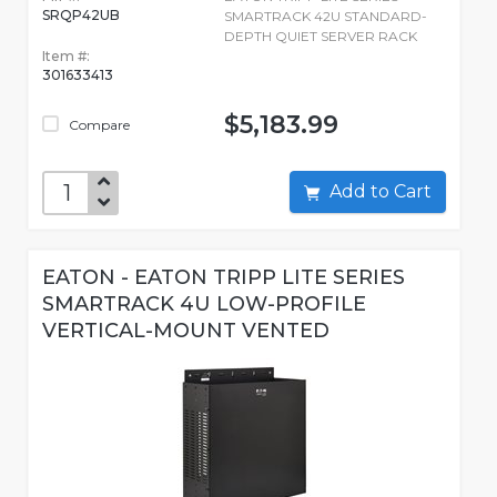
SRQP42UB
SMARTRACK 42U STANDARD-
DEPTH QUIET SERVER RACK
Item #:
301633413
$5,183.99
Compare
Add to Cart
EATON - EATON TRIPP LITE SERIES
SMARTRACK 4U LOW-PROFILE
VERTICAL-MOUNT VENTED