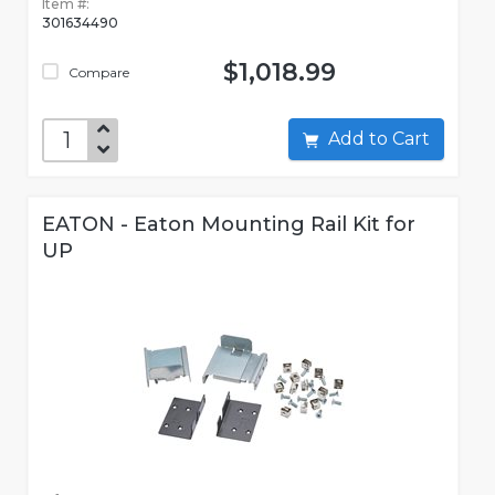
Item #:
301634490
$1,018.99
Compare
Add to Cart
EATON - Eaton Mounting Rail Kit for
UP