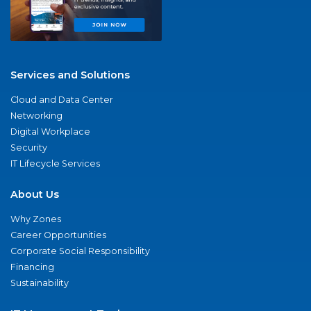
Services and Solutions
Cloud and Data Center
Networking
Digital Workplace
Security
IT Lifecycle Services
About Us
Why Zones
Career Opportunities
Corporate Social Responsibility
Financing
Sustainability