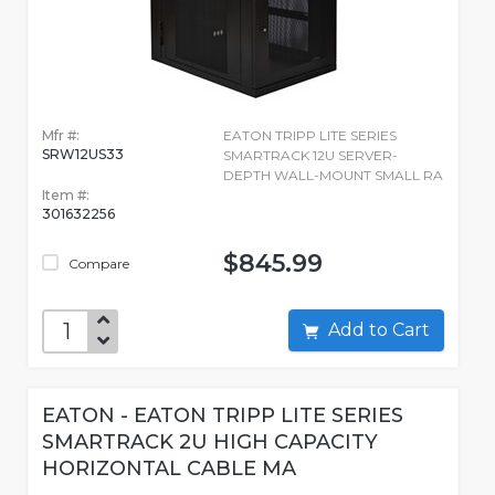
Mfr #:
EATON TRIPP LITE SERIES
SRW12US33
SMARTRACK 12U SERVER-
DEPTH WALL-MOUNT SMALL RA
Item #:
301632256
$845.99
Compare
Add to Cart
EATON - EATON TRIPP LITE SERIES
SMARTRACK 2U HIGH CAPACITY
HORIZONTAL CABLE MA