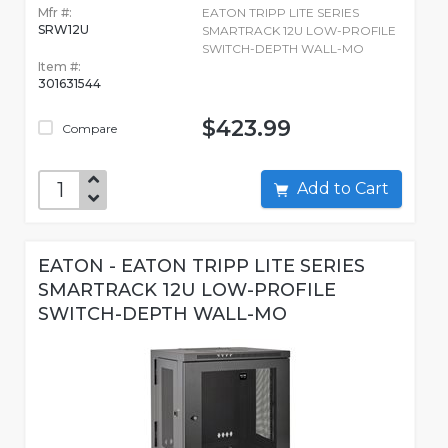
Mfr #:
EATON TRIPP LITE SERIES
SRW12U
SMARTRACK 12U LOW-PROFILE
SWITCH-DEPTH WALL-MO
Item #:
301631544
$423.99
Compare
Add to Cart
EATON - EATON TRIPP LITE SERIES
SMARTRACK 12U LOW-PROFILE
SWITCH-DEPTH WALL-MO