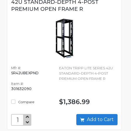
42U STANDARD-DEPTH 4-POST
PREMIUM OPEN FRAME R
Mfr #:
EATON TRIPP LITE SERIES 42U
SR42UBEXPND
STANDARD-DEPTH 4-POST
PREMIUM OPEN FRAME R
Item #:
301632090
$1,386.99
Compare
Add to Cart