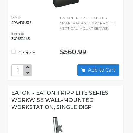
Mfr #:
EATON TRIPP LITE SERIES
SRWF5U36
SMARTRACK 5U LOW-PROFILE
VERTICAL-MOUNT SERVER
Item #:
301631445
$560.99
Compare
Add to Cart
EATON - EATON TRIPP LITE SERIES
WORKWISE WALL-MOUNTED
WORKSTATION, SINGLE DISP