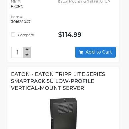
Mfr #:
Eaton Mounting Rail Kit for UP
RK2PC
Item #:
301628047
$114.99
Compare
Add to Cart
EATON - EATON TRIPP LITE SERIES
SMARTRACK 5U LOW-PROFILE
VERTICAL-MOUNT SERVER