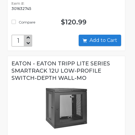
Item #:
301632745
$120.99
Compare
Add to Cart
EATON - EATON TRIPP LITE SERIES
SMARTRACK 12U LOW-PROFILE
SWITCH-DEPTH WALL-MO