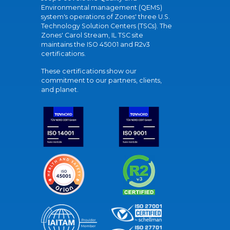
Environmental management (QEMS)
system's operations of Zones' three U.S.
Technology Solution Centers (TSCs). The
Zones' Carol Stream, IL TSC site
maintains the ISO 45001 and R2v3
certifications.
These certifications show our
commitment to our partners, clients,
and planet.