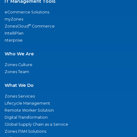
IT Management Tools
eCommerce Solutions
myZones
®
ZonesCloud
Commerce
IntelliPlan
nterprise
Who We Are
Zones Culture
Zones Team
What We Do
Zones Services
Lifecycle Management
Remote Worker Solution
Digital Transformation
Global Supply Chain as a Service
Zones ITAM Solutions