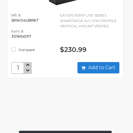
Mfr #:
EATON TRIPP LITE SERIES
SRWO4UBRKT
SMARTRACK 4U LOW-PROFILE
VERTICAL-MOUNT VENTED
Item #:
301634597
$230.99
Compare
Add to Cart