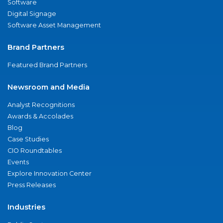
Software
Digital Signage
Software Asset Management
Brand Partners
Featured Brand Partners
Newsroom and Media
Analyst Recognitions
Awards & Accolades
Blog
Case Studies
CIO Roundtables
Events
Explore Innovation Center
Press Releases
Industries