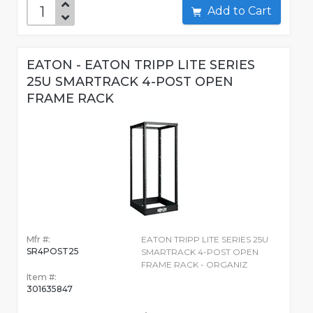
Add to Cart
EATON - EATON TRIPP LITE SERIES
25U SMARTRACK 4-POST OPEN
FRAME RACK
Mfr #:
EATON TRIPP LITE SERIES 25U
SR4POST25
SMARTRACK 4-POST OPEN
FRAME RACK - ORGANIZ
Item #:
301635847