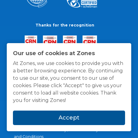
Thanks for the recognition
Our use of cookies at Zones
At Zones, we use cookies to provide you with
a better browsing experience. By continuing
to use our site, you consent to our use of
cookies. Please click "Accept" to give us your
consent to load all website cookies. Thank
you for visiting Zones!
Accept
General Policies
Privacy / Cookies Policy
Terms
and Conditions