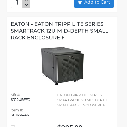
Add to Cart
EATON - EATON TRIPP LITE SERIES
SMARTRACK 12U MID-DEPTH SMALL
RACK ENCLOSURE F
Mfr #:
EATON TRIPP LITE SERIES
SR12UBFFD
SMARTRACK 12U MID-DEPTH
SMALL RACK ENCLOSURE F
Item #:
301631446