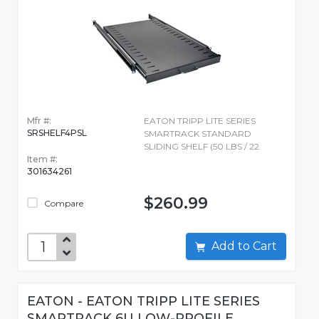
Mfr #:
EATON TRIPP LITE SERIES
SRSHELF4PSL
SMARTRACK STANDARD
SLIDING SHELF (50 LBS / 22.
Item #:
301634261
$260.99
Compare
Add to Cart
EATON - EATON TRIPP LITE SERIES
SMARTRACK 6U LOW-PROFILE