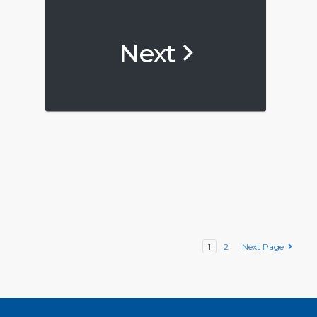
Next
1
2
Next Page