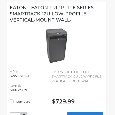
EATON - EATON TRIPP LITE SERIES
SMARTRACK 12U LOW-PROFILE
VERTICAL-MOUNT WALL-
Mfr #:
EATON TRIPP LITE SERIES
SRWF12U38
SMARTRACK 12U LOW-PROFILE
VERTICAL-MOUNT WALL-
Item #:
301637329
$729.99
Compare