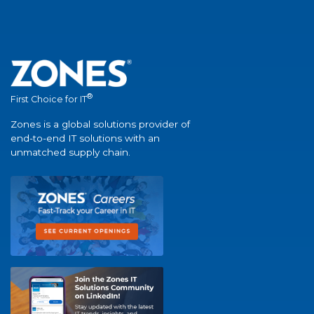
®
First Choice for IT
Zones is a global solutions provider of
end-to-end IT solutions with an
unmatched supply chain.