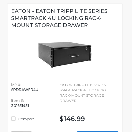
EATON - EATON TRIPP LITE SERIES
SMARTRACK 4U LOCKING RACK-
MOUNT STORAGE DRAWER
Mfr #:
EATON TRIPP LITE SERIES
SRDRAWER4U
SMARTRACK 4U LOCKING
RACK-MOUNT STORAGE
Item #:
DRAWER
301631431
$146.99
Compare