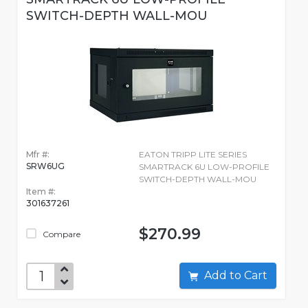
SWITCH-DEPTH WALL-MOU
Mfr #:
EATON TRIPP LITE SERIES
SRW6UG
SMARTRACK 6U LOW-PROFILE
SWITCH-DEPTH WALL-MOU
Item #:
301637261
$270.99
Compare
Add to Cart