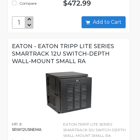
$472.99
Compare
Add to Cart
EATON - EATON TRIPP LITE SERIES
SMARTRACK 12U SWITCH-DEPTH
WALL-MOUNT SMALL RA
Mfr #:
EATON TRIPP LITE SERIES
SRW12USNEMA
SMARTRACK 12U SWITCH-DEPTH
WALL-MOUNT SMALL RA