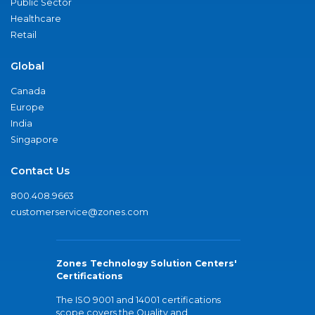
Public Sector
Healthcare
Retail
Global
Canada
Europe
India
Singapore
Contact Us
800.408.9663
customerservice@zones.com
Zones Technology Solution Centers'
Certifications
The ISO 9001 and 14001 certifications
scope covers the Quality and