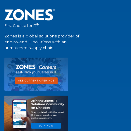
®
First Choice for IT
Zones is a global solutions provider of
end-to-end IT solutions with an
unmatched supply chain.