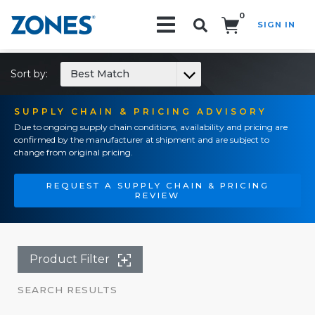
0
SIGN IN
Search!
Sort by:
Best Match
SUPPLY CHAIN & PRICING ADVISORY
Due to ongoing supply chain conditions, availability and pricing are
confirmed by the manufacturer at shipment and are subject to
change from original pricing.
REQUEST A SUPPLY CHAIN & PRICING
REVIEW
Product Filter
SEARCH RESULTS