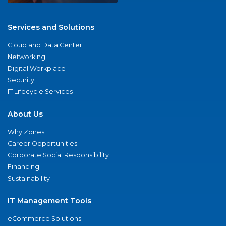
Services and Solutions
Cloud and Data Center
Networking
Digital Workplace
Security
IT Lifecycle Services
About Us
Why Zones
Career Opportunities
Corporate Social Responsibility
Financing
Sustainability
IT Management Tools
eCommerce Solutions