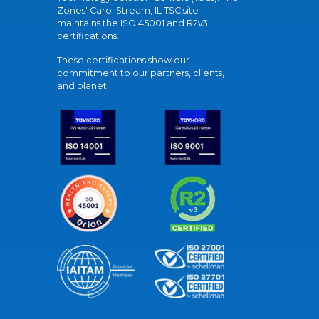
Zones' Carol Stream, IL TSC site
maintains the ISO 45001 and R2v3
certifications.
These certifications show our
commitment to our partners, clients,
and planet.