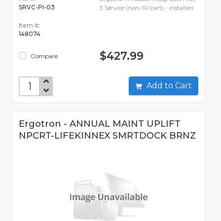
SRVC-PI-03
3 Service (non-SV cart) - installati
Item #:
148074
$427.99
Compare
Add to Cart
Ergotron - ANNUAL MAINT UPLIFT
NPCRT-LIFEKINNEX SMRTDOCK BRNZ