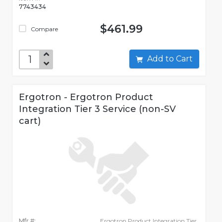
7743434
$461.99
Compare
Add to Cart
Ergotron - Ergotron Product
Integration Tier 3 Service (non-SV
cart)
Mfr #:
Ergotron Product Integration Tier