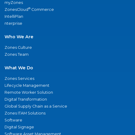
myZones
®
ZonesCloud
Commerce
IntelliPlan
nterprise
Who We Are
Zones Culture
Zones Team
What We Do
Zones Services
Lifecycle Management
Remote Worker Solution
Digital Transformation
Global Supply Chain as a Service
Zones ITAM Solutions
Software
Digital Signage
Software Asset Management