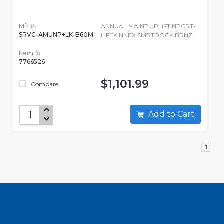
Mfr #:
ANNUAL MAINT UPLIFT NPCRT-
SRVC-AMUNP+LK-B60M
LIFEKINNEX SMRTDOCK BRNZ
Item #:
7766526
$1,101.99
Compare
Add to Cart
1