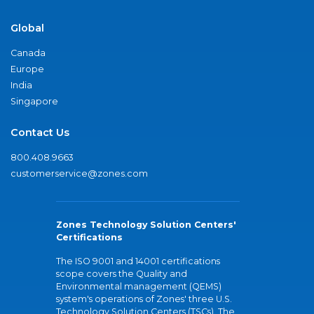
Global
Canada
Europe
India
Singapore
Contact Us
800.408.9663
customerservice@zones.com
Zones Technology Solution Centers'
Certifications
The ISO 9001 and 14001 certifications
scope covers the Quality and
Environmental management (QEMS)
system's operations of Zones' three U.S.
Technology Solution Centers (TSCs). The