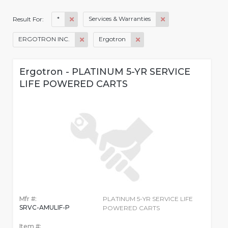
*
Services & Warranties
Result For:
ERGOTRON INC.
Ergotron
Ergotron - PLATINUM 5-YR SERVICE
LIFE POWERED CARTS
Mfr #:
PLATINUM 5-YR SERVICE LIFE
SRVC-AMULIF-P
POWERED CARTS
Item #: