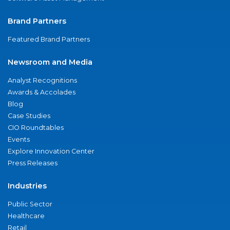
Brand Partners
Featured Brand Partners
Newsroom and Media
Analyst Recognitions
Awards & Accolades
Blog
Case Studies
CIO Roundtables
Events
Explore Innovation Center
Press Releases
Industries
Public Sector
Healthcare
Retail