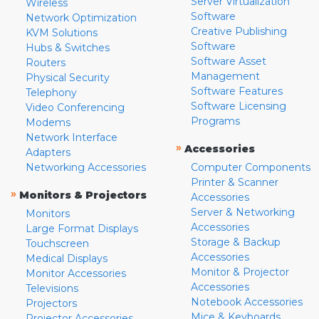
Server Virtualization
Wireless
Software
Network Optimization
Creative Publishing
KVM Solutions
Software
Hubs & Switches
Software Asset
Routers
Management
Physical Security
Software Features
Telephony
Software Licensing
Video Conferencing
Programs
Modems
Network Interface
»
Accessories
Adapters
Networking Accessories
Computer Components
Printer & Scanner
»
Monitors & Projectors
Accessories
Server & Networking
Monitors
Accessories
Large Format Displays
Storage & Backup
Touchscreen
Accessories
Medical Displays
Monitor & Projector
Monitor Accessories
Accessories
Televisions
Notebook Accessories
Projectors
Mice & Keyboards
Projector Accessories