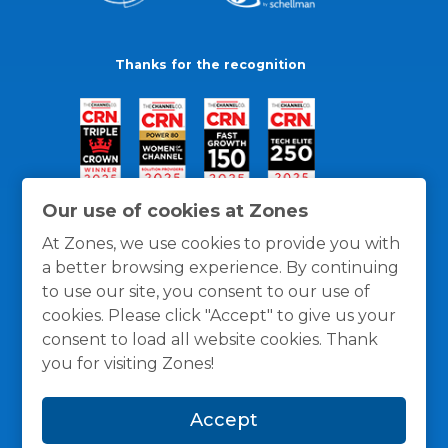
Thanks for the recognition
Our use of cookies at Zones
At Zones, we use cookies to provide you with
a better browsing experience. By continuing
to use our site, you consent to our use of
cookies. Please click "Accept" to give us your
consent to load all website cookies. Thank
you for visiting Zones!
General Policies
Privacy / Cookies Policy
Terms
Accept
and Conditions