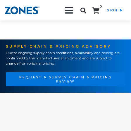
0
SIGN IN
Search!
SUPPLY CHAIN & PRICING ADVISORY
Due to ongoing supply chain conditions, availability and pricing are
confirmed by the manufacturer at shipment and are subject to
change from original pricing.
REQUEST A SUPPLY CHAIN & PRICING
REVIEW