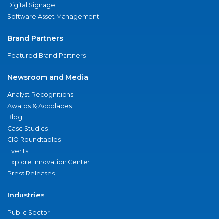
Digital Signage
Software Asset Management
Brand Partners
Featured Brand Partners
Newsroom and Media
Analyst Recognitions
Awards & Accolades
Blog
Case Studies
CIO Roundtables
Events
Explore Innovation Center
Press Releases
Industries
Public Sector