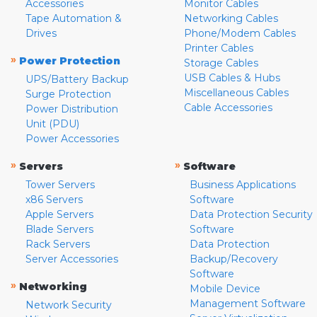
Accessories
Monitor Cables
Tape Automation &
Networking Cables
Drives
Phone/Modem Cables
Printer Cables
»
Power Protection
Storage Cables
USB Cables & Hubs
UPS/Battery Backup
Miscellaneous Cables
Surge Protection
Cable Accessories
Power Distribution
Unit (PDU)
Power Accessories
»
»
Servers
Software
Tower Servers
Business Applications
x86 Servers
Software
Apple Servers
Data Protection Security
Blade Servers
Software
Rack Servers
Data Protection
Server Accessories
Backup/Recovery
Software
»
Networking
Mobile Device
Management Software
Network Security