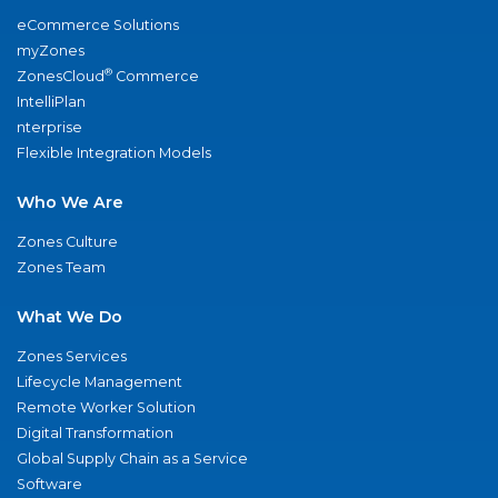
eCommerce Solutions
myZones
®
ZonesCloud
Commerce
IntelliPlan
nterprise
Flexible Integration Models
Who We Are
Zones Culture
Zones Team
What We Do
Zones Services
Lifecycle Management
Remote Worker Solution
Digital Transformation
Global Supply Chain as a Service
Software