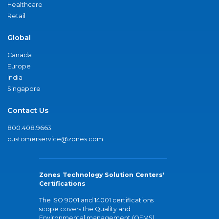
Healthcare
Retail
Global
Canada
Europe
India
Singapore
Contact Us
800.408.9663
customerservice@zones.com
Zones Technology Solution Centers'
Certifications
The ISO 9001 and 14001 certifications
scope covers the Quality and
Environmental management (QEMS)