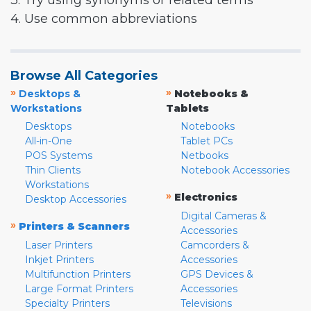
3. Try using synonyms or related terms
4. Use common abbreviations
Browse All Categories
»
»
Desktops &
Notebooks &
Workstations
Tablets
Desktops
Notebooks
All-in-One
Tablet PCs
POS Systems
Netbooks
Thin Clients
Notebook Accessories
Workstations
»
Electronics
Desktop Accessories
Digital Cameras &
»
Printers & Scanners
Accessories
Laser Printers
Camcorders &
Inkjet Printers
Accessories
Multifunction Printers
GPS Devices &
Large Format Printers
Accessories
Specialty Printers
Televisions