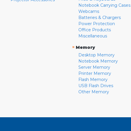
Notebook Carrying Cases
Webcams
Batteries & Chargers
Power Protection
Office Products
Miscellaneous
»
Memory
Desktop Memory
Notebook Memory
Server Memory
Printer Memory
Flash Memory
USB Flash Drives
Other Memory