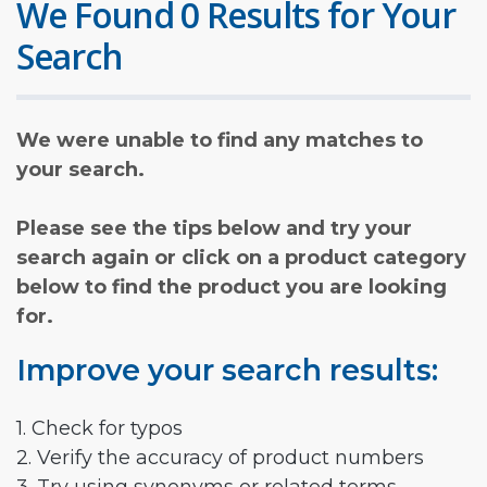
We Found 0 Results for Your
Search
We were unable to find any matches to
your search.
Please see the tips below and try your
search again or click on a product category
below to find the product you are looking
for.
Improve your search results:
1. Check for typos
2. Verify the accuracy of product numbers