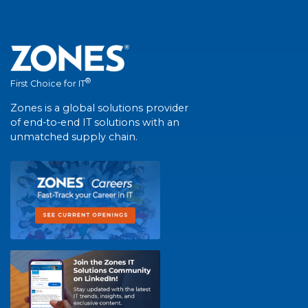
®
First Choice for IT
Zones is a global solutions provider
of end-to-end IT solutions with an
unmatched supply chain.