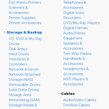
Dot Matrix Printers
Telephones &
Scanners &
Accessories
Accessories
Digital Voice
Printer Supplies
Recorders
Printer Accessories
DVD/Blu-Ray Players
Digital Frames
»
Storage & Backup
Audio/Stereo
Equipment
CD, DVD & Blu-Ray
Speakers &
Drives
Accessories
Disk Arrays
Two-Way Radios
Hard Drives
Handhelds &
Interfaces &
Accessories
Controllers
Headphones &
Network & Server
Accessories
Network Attached
MP3 Players &
Storage (NAS)
Accessories
Removable Drives
Solid State Drives
»
Cables
Storage Area
Networking (SAN)
Audio/Video Cables
Storage Media &
FireWire Cables