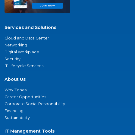
Services and Solutions
Cloud and Data Center
Networking
Digital Workplace
Security
IT Lifecycle Services
About Us
Why Zones
Career Opportunities
Corporate Social Responsibility
Financing
Sustainability
IT Management Tools