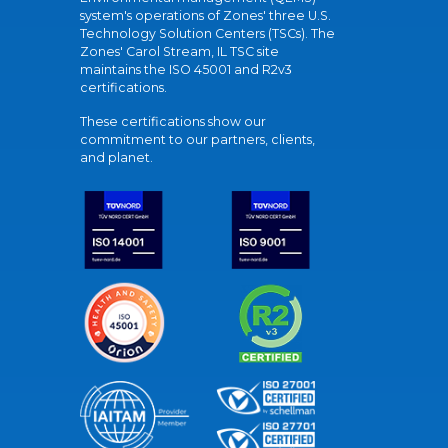
system's operations of Zones' three U.S.
Technology Solution Centers (TSCs). The
Zones' Carol Stream, IL TSC site
maintains the ISO 45001 and R2v3
certifications.
These certifications show our
commitment to our partners, clients,
and planet.