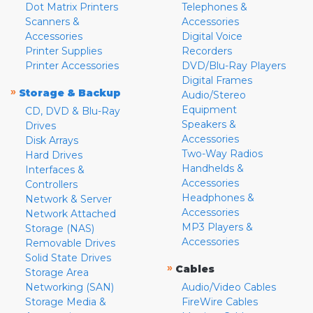
Dot Matrix Printers
Telephones &
Scanners &
Accessories
Accessories
Digital Voice
Printer Supplies
Recorders
Printer Accessories
DVD/Blu-Ray Players
Digital Frames
»
Storage & Backup
Audio/Stereo
Equipment
CD, DVD & Blu-Ray
Speakers &
Drives
Accessories
Disk Arrays
Two-Way Radios
Hard Drives
Handhelds &
Interfaces &
Accessories
Controllers
Headphones &
Network & Server
Accessories
Network Attached
MP3 Players &
Storage (NAS)
Accessories
Removable Drives
Solid State Drives
»
Cables
Storage Area
Networking (SAN)
Audio/Video Cables
Storage Media &
FireWire Cables