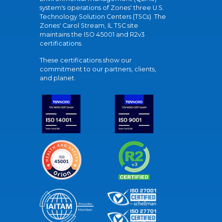
system's operations of Zones' three U.S.
Technology Solution Centers (TSCs). The
Zones' Carol Stream, IL TSC site
maintains the ISO 45001 and R2v3
certifications.
These certifications show our
commitment to our partners, clients,
and planet.