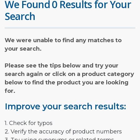
We Found 0 Results for Your
Search
We were unable to find any matches to
your search.
Please see the tips below and try your
search again or click on a product category
below to find the product you are looking
for.
Improve your search results:
1. Check for typos
2. Verify the accuracy of product numbers