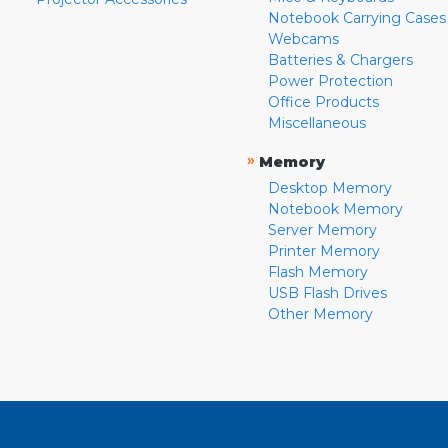
Notebook Carrying Cases
Webcams
Batteries & Chargers
Power Protection
Office Products
Miscellaneous
»
Memory
Desktop Memory
Notebook Memory
Server Memory
Printer Memory
Flash Memory
USB Flash Drives
Other Memory