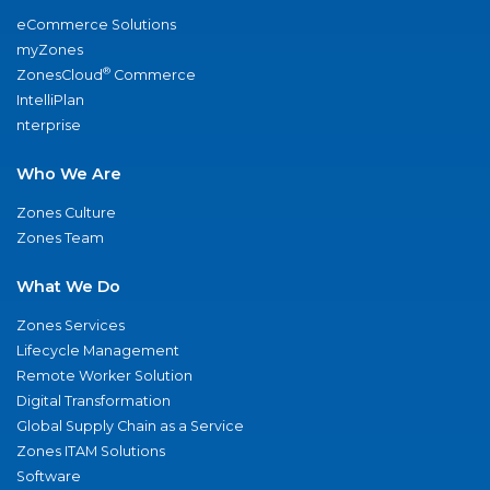
eCommerce Solutions
myZones
®
ZonesCloud
Commerce
IntelliPlan
nterprise
Who We Are
Zones Culture
Zones Team
What We Do
Zones Services
Lifecycle Management
Remote Worker Solution
Digital Transformation
Global Supply Chain as a Service
Zones ITAM Solutions
Software