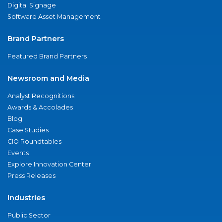
Digital Signage
Software Asset Management
Brand Partners
Featured Brand Partners
Newsroom and Media
Analyst Recognitions
Awards & Accolades
Blog
Case Studies
CIO Roundtables
Events
Explore Innovation Center
Press Releases
Industries
Public Sector