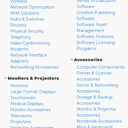
Server Virtualization
Wireless
Software
Network Optimization
Creative Publishing
KVM Solutions
Software
Hubs & Switches
Software Asset
Routers
Management
Physical Security
Software Features
Telephony
Software Licensing
Video Conferencing
Programs
Modems
Network Interface
»
Accessories
Adapters
Networking Accessories
Computer Components
Printer & Scanner
»
Monitors & Projectors
Accessories
Server & Networking
Monitors
Accessories
Large Format Displays
Storage & Backup
Touchscreen
Accessories
Medical Displays
Monitor & Projector
Monitor Accessories
Accessories
Televisions
Notebook Accessories
Projectors
Mice & Keyboards
Projector Accessories