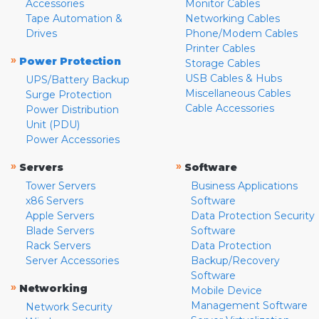
Accessories
Monitor Cables
Tape Automation &
Networking Cables
Drives
Phone/Modem Cables
Printer Cables
»
Power Protection
Storage Cables
USB Cables & Hubs
UPS/Battery Backup
Miscellaneous Cables
Surge Protection
Cable Accessories
Power Distribution
Unit (PDU)
Power Accessories
»
»
Servers
Software
Tower Servers
Business Applications
x86 Servers
Software
Apple Servers
Data Protection Security
Blade Servers
Software
Rack Servers
Data Protection
Server Accessories
Backup/Recovery
Software
»
Networking
Mobile Device
Management Software
Network Security