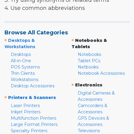
3. Try using synonyms or related terms
4. Use common abbreviations
Browse All Categories
»
»
Desktops &
Notebooks &
Workstations
Tablets
Desktops
Notebooks
All-in-One
Tablet PCs
POS Systems
Netbooks
Thin Clients
Notebook Accessories
Workstations
»
Electronics
Desktop Accessories
Digital Cameras &
»
Printers & Scanners
Accessories
Laser Printers
Camcorders &
Inkjet Printers
Accessories
Multifunction Printers
GPS Devices &
Large Format Printers
Accessories
Specialty Printers
Televisions