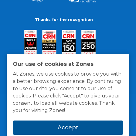
Thanks for the recognition
Our use of cookies at Zones
At Zones, we use cookies to provide you with
a better browsing experience. By continuing
to use our site, you consent to our use of
cookies. Please click "Accept" to give us your
consent to load all website cookies. Thank
you for visiting Zones!
General Policies
Privacy / Cookies Policy
Terms
Accept
and Conditions