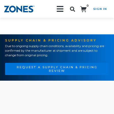
0
SIGN IN
Search!
SUPPLY CHAIN & PRICING ADVISORY
Due to ongoing supply chain conditions, availability and pricing are
confirmed by the manufacturer at shipment and are subject to
change from original pricing.
REQUEST A SUPPLY CHAIN & PRICING
REVIEW