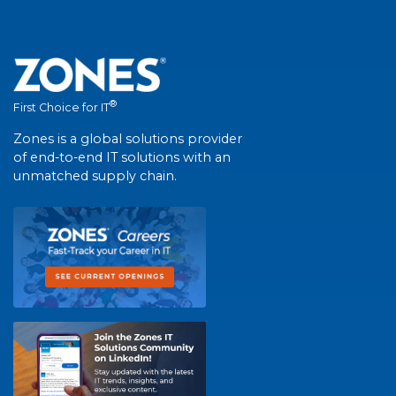
®
First Choice for IT
Zones is a global solutions provider
of end-to-end IT solutions with an
unmatched supply chain.