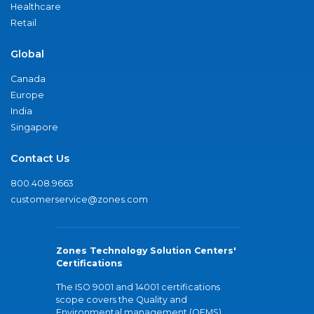
Healthcare
Retail
Global
Canada
Europe
India
Singapore
Contact Us
800.408.9663
customerservice@zones.com
Zones Technology Solution Centers'
Certifications
The ISO 9001 and 14001 certifications
scope covers the Quality and
Environmental management (QEMS)