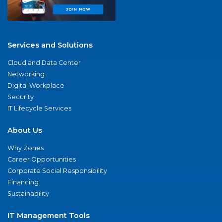
Services and Solutions
Cloud and Data Center
Networking
Digital Workplace
Security
IT Lifecycle Services
About Us
Why Zones
Career Opportunities
Corporate Social Responsibility
Financing
Sustainability
IT Management Tools