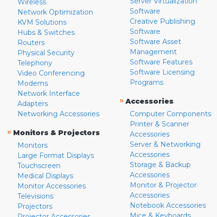
Server Virtualization
Wireless
Software
Network Optimization
Creative Publishing
KVM Solutions
Software
Hubs & Switches
Software Asset
Routers
Management
Physical Security
Software Features
Telephony
Software Licensing
Video Conferencing
Programs
Modems
Network Interface
»
Accessories
Adapters
Networking Accessories
Computer Components
Printer & Scanner
»
Monitors & Projectors
Accessories
Server & Networking
Monitors
Accessories
Large Format Displays
Storage & Backup
Touchscreen
Accessories
Medical Displays
Monitor & Projector
Monitor Accessories
Accessories
Televisions
Notebook Accessories
Projectors
Mice & Keyboards
Projector Accessories