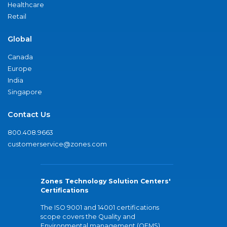
Healthcare
Retail
Global
Canada
Europe
India
Singapore
Contact Us
800.408.9663
customerservice@zones.com
Zones Technology Solution Centers'
Certifications
The ISO 9001 and 14001 certifications
scope covers the Quality and
Environmental management (QEMS)