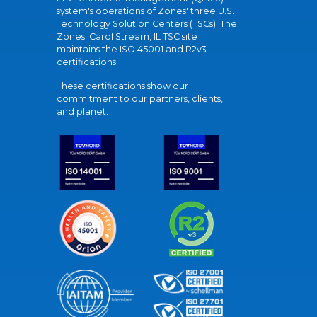
system's operations of Zones' three U.S.
Technology Solution Centers (TSCs). The
Zones' Carol Stream, IL TSC site
maintains the ISO 45001 and R2v3
certifications.
These certifications show our
commitment to our partners, clients,
and planet.