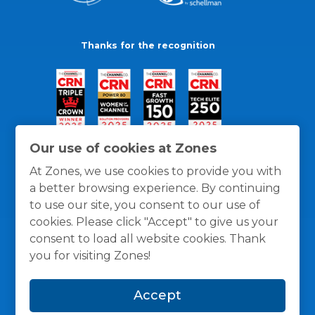
Thanks for the recognition
Our use of cookies at Zones
At Zones, we use cookies to provide you with
a better browsing experience. By continuing
to use our site, you consent to our use of
cookies. Please click "Accept" to give us your
consent to load all website cookies. Thank
you for visiting Zones!
General Policies
Privacy / Cookies Policy
Terms
Accept
and Conditions