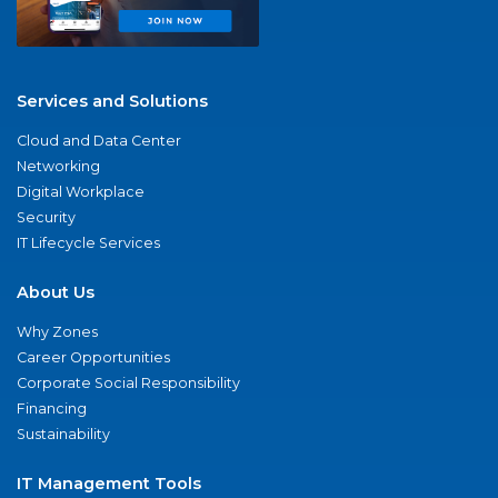
Services and Solutions
Cloud and Data Center
Networking
Digital Workplace
Security
IT Lifecycle Services
About Us
Why Zones
Career Opportunities
Corporate Social Responsibility
Financing
Sustainability
IT Management Tools