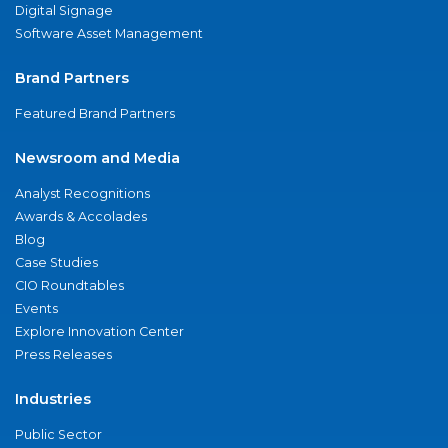
Digital Signage
Software Asset Management
Brand Partners
Featured Brand Partners
Newsroom and Media
Analyst Recognitions
Awards & Accolades
Blog
Case Studies
CIO Roundtables
Events
Explore Innovation Center
Press Releases
Industries
Public Sector