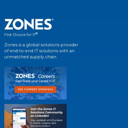
®
First Choice for IT
Zones is a global solutions provider
of end-to-end IT solutions with an
unmatched supply chain.