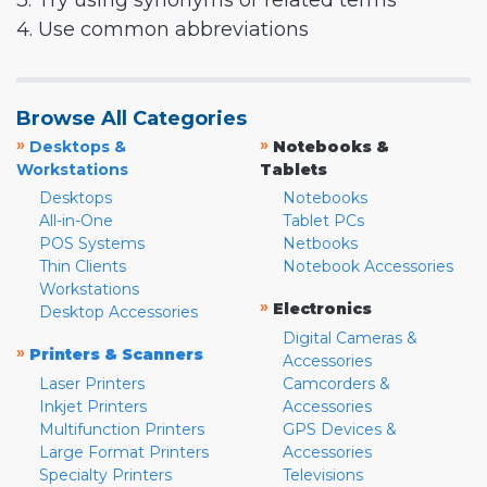
3. Try using synonyms or related terms
4. Use common abbreviations
Browse All Categories
»
»
Desktops &
Notebooks &
Workstations
Tablets
Desktops
Notebooks
All-in-One
Tablet PCs
POS Systems
Netbooks
Thin Clients
Notebook Accessories
Workstations
»
Electronics
Desktop Accessories
Digital Cameras &
»
Printers & Scanners
Accessories
Laser Printers
Camcorders &
Inkjet Printers
Accessories
Multifunction Printers
GPS Devices &
Large Format Printers
Accessories
Specialty Printers
Televisions