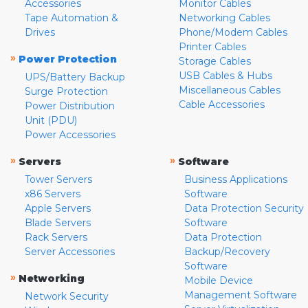
Accessories
Monitor Cables
Tape Automation &
Networking Cables
Drives
Phone/Modem Cables
Printer Cables
»
Power Protection
Storage Cables
USB Cables & Hubs
UPS/Battery Backup
Miscellaneous Cables
Surge Protection
Cable Accessories
Power Distribution
Unit (PDU)
Power Accessories
»
»
Servers
Software
Tower Servers
Business Applications
x86 Servers
Software
Apple Servers
Data Protection Security
Blade Servers
Software
Rack Servers
Data Protection
Server Accessories
Backup/Recovery
Software
»
Networking
Mobile Device
Management Software
Network Security