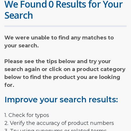
We Found 0 Results for Your
Search
We were unable to find any matches to
your search.
Please see the tips below and try your
search again or click on a product category
below to find the product you are looking
for.
Improve your search results:
1. Check for typos
2. Verify the accuracy of product numbers