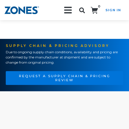
0
SIGN IN
Search!
SUPPLY CHAIN & PRICING ADVISORY
Due to ongoing supply chain conditions, availability and pricing are
confirmed by the manufacturer at shipment and are subject to
change from original pricing.
REQUEST A SUPPLY CHAIN & PRICING
REVIEW