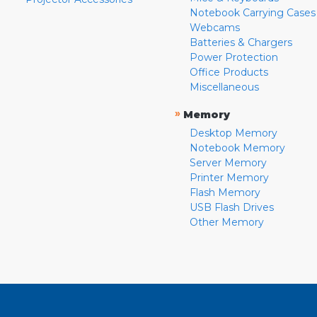
Notebook Carrying Cases
Webcams
Batteries & Chargers
Power Protection
Office Products
Miscellaneous
»
Memory
Desktop Memory
Notebook Memory
Server Memory
Printer Memory
Flash Memory
USB Flash Drives
Other Memory