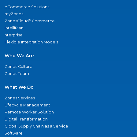
eCommerce Solutions
myZones
®
ZonesCloud
Commerce
IntelliPlan
nterprise
Flexible Integration Models
Who We Are
Zones Culture
Zones Team
What We Do
Zones Services
Lifecycle Management
Remote Worker Solution
Digital Transformation
Global Supply Chain as a Service
Software