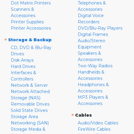
Dot Matrix Printers
Telephones &
Scanners &
Accessories
Accessories
Digital Voice
Printer Supplies
Recorders
Printer Accessories
DVD/Blu-Ray Players
Digital Frames
»
Storage & Backup
Audio/Stereo
Equipment
CD, DVD & Blu-Ray
Speakers &
Drives
Accessories
Disk Arrays
Two-Way Radios
Hard Drives
Handhelds &
Interfaces &
Accessories
Controllers
Headphones &
Network & Server
Accessories
Network Attached
MP3 Players &
Storage (NAS)
Accessories
Removable Drives
Solid State Drives
»
Cables
Storage Area
Networking (SAN)
Audio/Video Cables
Storage Media &
FireWire Cables