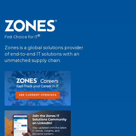
®
First Choice for IT
Zones is a global solutions provider
of end-to-end IT solutions with an
unmatched supply chain.