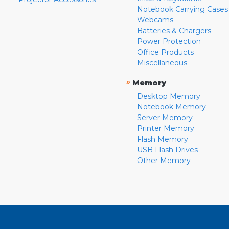
Notebook Carrying Cases
Webcams
Batteries & Chargers
Power Protection
Office Products
Miscellaneous
»
Memory
Desktop Memory
Notebook Memory
Server Memory
Printer Memory
Flash Memory
USB Flash Drives
Other Memory