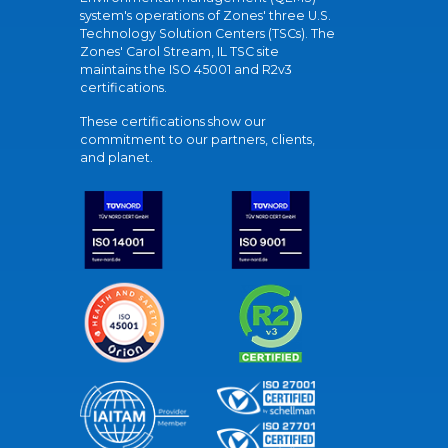
system's operations of Zones' three U.S.
Technology Solution Centers (TSCs). The
Zones' Carol Stream, IL TSC site
maintains the ISO 45001 and R2v3
certifications.
These certifications show our
commitment to our partners, clients,
and planet.