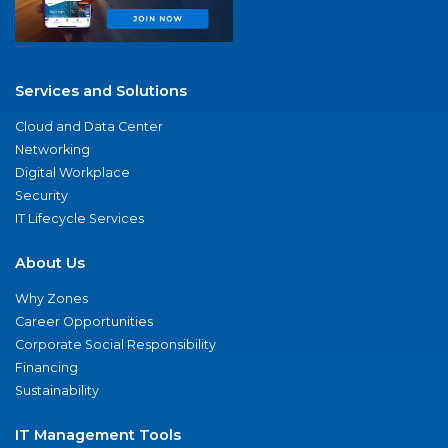
Services and Solutions
Cloud and Data Center
Networking
Digital Workplace
Security
IT Lifecycle Services
About Us
Why Zones
Career Opportunities
Corporate Social Responsibility
Financing
Sustainability
IT Management Tools