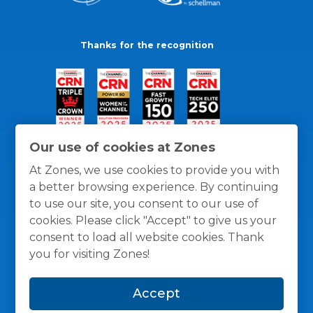
Thanks for the recognition
Our use of cookies at Zones
At Zones, we use cookies to provide you with
a better browsing experience. By continuing
to use our site, you consent to our use of
cookies. Please click "Accept" to give us your
consent to load all website cookies. Thank
you for visiting Zones!
General Policies
Privacy / Cookies Policy
Terms
Accept
and Conditions