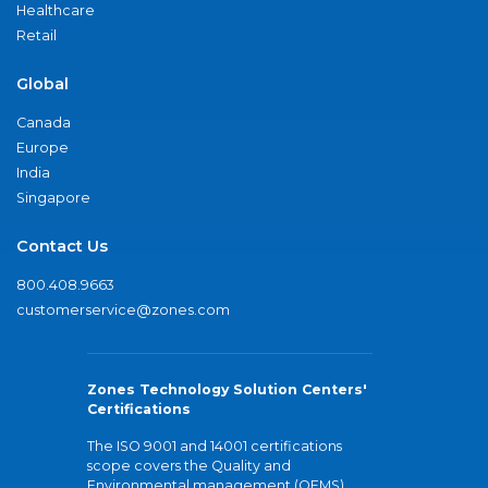
Healthcare
Retail
Global
Canada
Europe
India
Singapore
Contact Us
800.408.9663
customerservice@zones.com
Zones Technology Solution Centers'
Certifications
The ISO 9001 and 14001 certifications
scope covers the Quality and
Environmental management (QEMS)