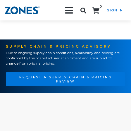
0
SIGN IN
Search!
SUPPLY CHAIN & PRICING ADVISORY
Due to ongoing supply chain conditions, availability and pricing are
confirmed by the manufacturer at shipment and are subject to
change from original pricing.
REQUEST A SUPPLY CHAIN & PRICING
REVIEW