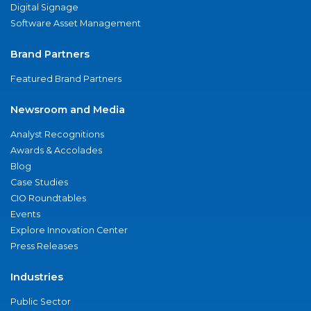
Digital Signage
Software Asset Management
Brand Partners
Featured Brand Partners
Newsroom and Media
Analyst Recognitions
Awards & Accolades
Blog
Case Studies
CIO Roundtables
Events
Explore Innovation Center
Press Releases
Industries
Public Sector