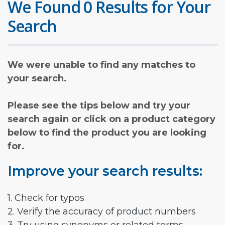
We Found 0 Results for Your
Search
We were unable to find any matches to
your search.
Please see the tips below and try your
search again or click on a product category
below to find the product you are looking
for.
Improve your search results:
1. Check for typos
2. Verify the accuracy of product numbers