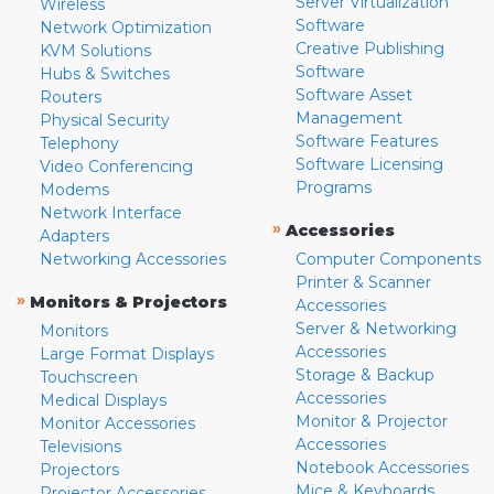
Server Virtualization
Wireless
Software
Network Optimization
Creative Publishing
KVM Solutions
Software
Hubs & Switches
Software Asset
Routers
Management
Physical Security
Software Features
Telephony
Software Licensing
Video Conferencing
Programs
Modems
Network Interface
»
Accessories
Adapters
Networking Accessories
Computer Components
Printer & Scanner
»
Monitors & Projectors
Accessories
Server & Networking
Monitors
Accessories
Large Format Displays
Storage & Backup
Touchscreen
Accessories
Medical Displays
Monitor & Projector
Monitor Accessories
Accessories
Televisions
Notebook Accessories
Projectors
Mice & Keyboards
Projector Accessories