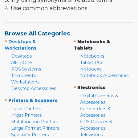
3. Try using synonyms or related terms
4. Use common abbreviations
Browse All Categories
»
»
Desktops &
Notebooks &
Workstations
Tablets
Desktops
Notebooks
All-in-One
Tablet PCs
POS Systems
Netbooks
Thin Clients
Notebook Accessories
Workstations
»
Electronics
Desktop Accessories
Digital Cameras &
»
Printers & Scanners
Accessories
Laser Printers
Camcorders &
Inkjet Printers
Accessories
Multifunction Printers
GPS Devices &
Large Format Printers
Accessories
Specialty Printers
Televisions