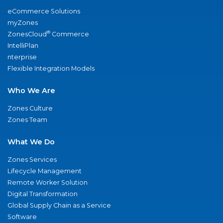
eCommerce Solutions
myZones
®
ZonesCloud
Commerce
IntelliPlan
nterprise
Flexible Integration Models
Who We Are
Zones Culture
Zones Team
What We Do
Zones Services
Lifecycle Management
Remote Worker Solution
Digital Transformation
Global Supply Chain as a Service
Software