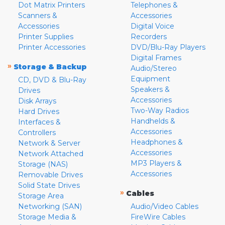
Dot Matrix Printers
Telephones &
Scanners &
Accessories
Accessories
Digital Voice
Printer Supplies
Recorders
Printer Accessories
DVD/Blu-Ray Players
Digital Frames
»
Storage & Backup
Audio/Stereo
Equipment
CD, DVD & Blu-Ray
Speakers &
Drives
Accessories
Disk Arrays
Two-Way Radios
Hard Drives
Handhelds &
Interfaces &
Accessories
Controllers
Headphones &
Network & Server
Accessories
Network Attached
MP3 Players &
Storage (NAS)
Accessories
Removable Drives
Solid State Drives
»
Cables
Storage Area
Networking (SAN)
Audio/Video Cables
Storage Media &
FireWire Cables