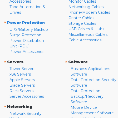
Accessories
Monitor Cables
Tape Automation &
Networking Cables
Drives
Phone/Modem Cables
Printer Cables
»
Power Protection
Storage Cables
USB Cables & Hubs
UPS/Battery Backup
Miscellaneous Cables
Surge Protection
Cable Accessories
Power Distribution
Unit (PDU)
Power Accessories
»
»
Servers
Software
Tower Servers
Business Applications
x86 Servers
Software
Apple Servers
Data Protection Security
Blade Servers
Software
Rack Servers
Data Protection
Server Accessories
Backup/Recovery
Software
»
Networking
Mobile Device
Management Software
Network Security