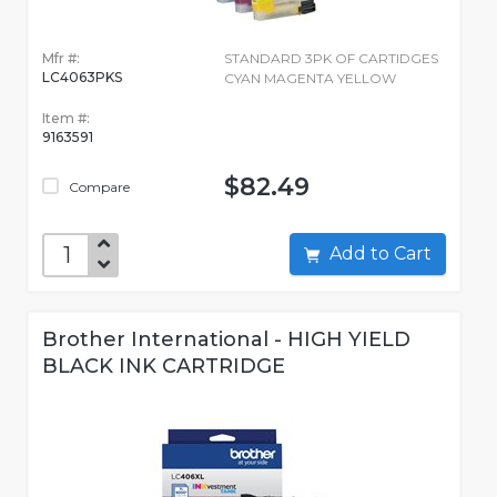
Mfr #:
STANDARD 3PK OF CARTIDGES
LC4063PKS
CYAN MAGENTA YELLOW
Item #:
9163591
$82.49
Compare
Add to Cart
Brother International - HIGH YIELD
BLACK INK CARTRIDGE