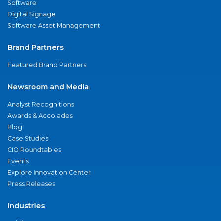
Software
Digital Signage
Software Asset Management
Brand Partners
Featured Brand Partners
Newsroom and Media
Analyst Recognitions
Awards & Accolades
Blog
Case Studies
CIO Roundtables
Events
Explore Innovation Center
Press Releases
Industries