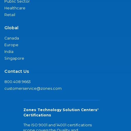
Public Sector
Healthcare
Retail
Global
Canada
Europe
India
Singapore
Contact Us
800.408.9663
customerservice@zones.com
Zones Technology Solution Centers'
Certifications
The ISO 9001 and 14001 certifications
scope covers the Quality and