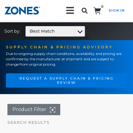
0
SIGN IN
Search!
Sort by:
Best Match
SUPPLY CHAIN & PRICING ADVISORY
Due to ongoing supply chain conditions, availability and pricing are
confirmed by the manufacturer at shipment and are subject to
change from original pricing.
REQUEST A SUPPLY CHAIN & PRICING
REVIEW
Product Filter
SEARCH RESULTS