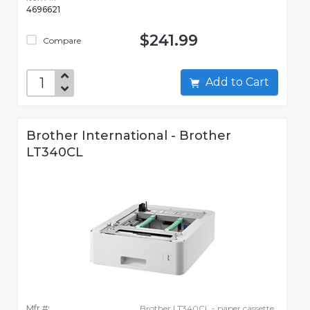
4696621
$241.99
Compare
Add to Cart
Brother International - Brother
LT340CL
Mfr #:
Brother LT340CL - paper cassette