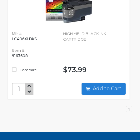
Mfr #:
HIGH YIELD BLACK INK
LC406XLBKS
CARTRIDGE
Item #:
9163608
$73.99
Compare
Add to Cart
1