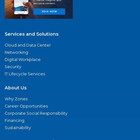
Services and Solutions
Cloud and Data Center
Networking
Digital Workplace
Security
IT Lifecycle Services
About Us
Why Zones
Career Opportunities
Corporate Social Responsibility
Financing
Sustainability