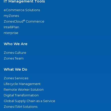
IT Management Tools
eCommerce Solutions
myZones
®
ZonesCloud
Commerce
IntelliPlan
nterprise
Who We Are
Zones Culture
Zones Team
What We Do
Zones Services
Lifecycle Management
Remote Worker Solution
Digital Transformation
Global Supply Chain as a Service
Zones ITAM Solutions