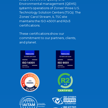
Environmental management (QEMS)
system's operations of Zones' three U.S.
Technology Solution Centers (TSCs). The
Zones' Carol Stream, IL TSC site
maintains the ISO 45001 and R2v3
certifications.
These certifications show our
commitment to our partners, clients,
and planet.