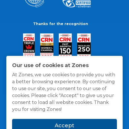
Thanks for the recognition
Our use of cookies at Zones
At Zones, we use cookies to provide you with
a better browsing experience. By continuing
to use our site, you consent to our use of
cookies. Please click "Accept" to give us your
consent to load all website cookies. Thank
you for visiting Zones!
General Policies
Privacy / Cookies Policy
Terms
Accept
and Conditions