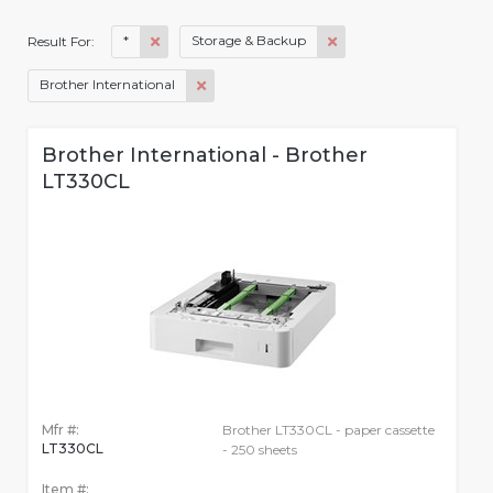
*
Storage & Backup
Result For:
Brother International
Brother International - Brother
LT330CL
Mfr #:
Brother LT330CL - paper cassette
LT330CL
- 250 sheets
Item #: