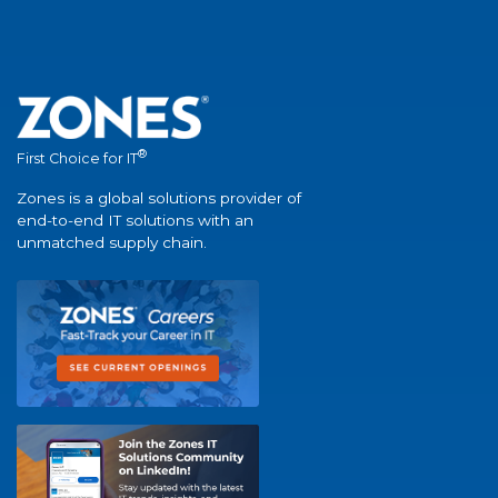
®
First Choice for IT
Zones is a global solutions provider of
end-to-end IT solutions with an
unmatched supply chain.