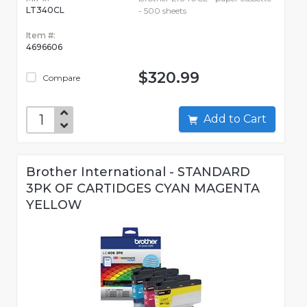
LT340CL
- 500 sheets
Item #:
4696606
$320.99
Compare
Add to Cart
Brother International - STANDARD
3PK OF CARTIDGES CYAN MAGENTA
YELLOW