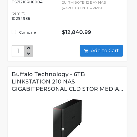
TS71210RH8004
2U RM 80TB 12 BAY NAS
(4X20TB) ENTERPRISE
Item #:
10294986
$12,840.99
Compare
Add to Cart
Buffalo Technology - 6TB
LINKSTATION 210 NAS
GIGABITPERSONAL CLD STOR MEDIA...