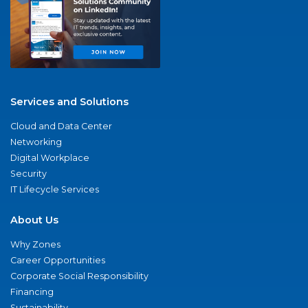
Services and Solutions
Cloud and Data Center
Networking
Digital Workplace
Security
IT Lifecycle Services
About Us
Why Zones
Career Opportunities
Corporate Social Responsibility
Financing
Sustainability