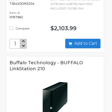
TS5420DN3204
32TB NAS (4X8TB) NAS HDD
INCLUDED 10GBE RAI
Item #:
10157662
$2,103.99
Compare
Add to Cart
Buffalo Technology - BUFFALO
LinkStation 210