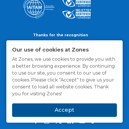
Thanks for the recognition
Our use of cookies at Zones
At Zones, we use cookies to provide you with
a better browsing experience. By continuing
to use our site, you consent to our use of
cookies. Please click "Accept" to give us your
consent to load all website cookies. Thank
you for visiting Zones!
Accept