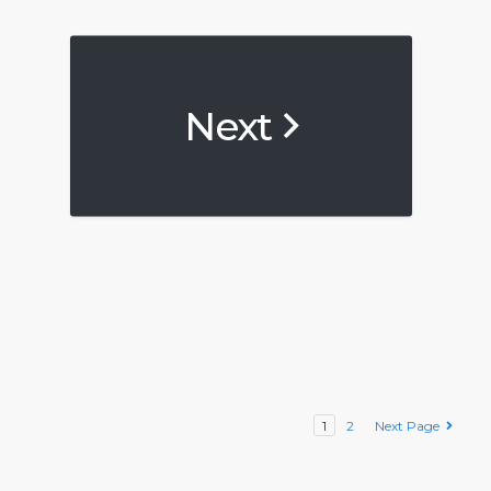
Next
1
2
Next Page