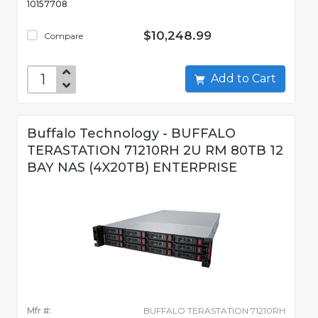
10157708
$10,248.99
Compare
Add to Cart
Buffalo Technology - BUFFALO
TERASTATION 71210RH 2U RM 80TB 12
BAY NAS (4X20TB) ENTERPRISE
Mfr #:
BUFFALO TERASTATION 71210RH