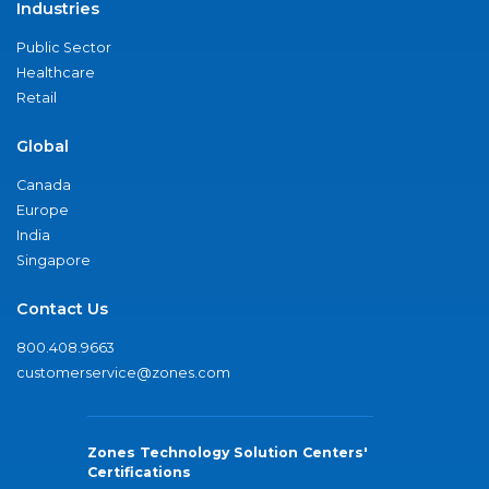
Industries
Public Sector
Healthcare
Retail
Global
Canada
Europe
India
Singapore
Contact Us
800.408.9663
customerservice@zones.com
Zones Technology Solution Centers'
Certifications