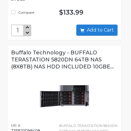
$133.99
Compare
Add to Cart
Buffalo Technology - BUFFALO
TERASTATION 5820DN 64TB NAS
(8X8TB) NAS HDD INCLUDED 10GBE...
Mfr #:
BUFFALO TERASTATION 5820DN
TS5820DN6408
64TB NAS (8X8TB) NAS HDD