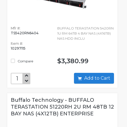
Mfr #:
BUFFALO TERASTATION 5420RN
TS5420RN6404
1U RM 64TB 4 BAY NAS (4X16TB)
NAS HDD INCLU
Item #:
10297115
$3,380.99
Compare
Add to Cart
Buffalo Technology - BUFFALO
TERASTATION 51220RH 2U RM 48TB 12
BAY NAS (4X12TB) ENTERPRISE