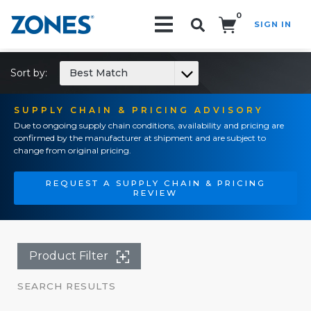
0
SIGN IN
Search!
Sort by:
Best Match
SUPPLY CHAIN & PRICING ADVISORY
Due to ongoing supply chain conditions, availability and pricing are
confirmed by the manufacturer at shipment and are subject to
change from original pricing.
REQUEST A SUPPLY CHAIN & PRICING
REVIEW
Product Filter
SEARCH RESULTS