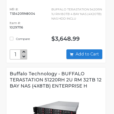
Mfr #:
BUFFALO TERASTATION 5420RN
TS5420RN8004
1U RM 80TB 4 BAY NAS (4X20TB)
NAS HDD INCLU
Item #:
10297116
$3,648.99
Compare
Add to Cart
Buffalo Technology - BUFFALO
TERASTATION 51220RH 2U RM 32TB 12
BAY NAS (4X8TB) ENTERPRISE H