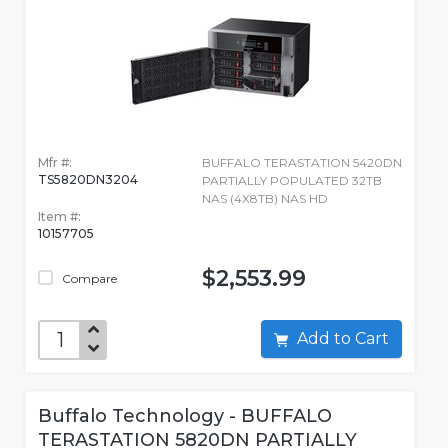
Mfr #:
BUFFALO TERASTATION 5420DN
TS5820DN3204
PARTIALLY POPULATED 32TB
NAS (4X8TB) NAS HD
Item #:
10157705
$2,553.99
Compare
Add to Cart
Buffalo Technology - BUFFALO
TERASTATION 5820DN PARTIALLY