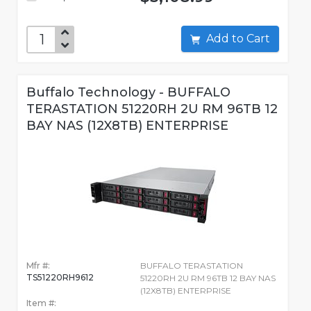
Add to Cart
Buffalo Technology - BUFFALO
TERASTATION 51220RH 2U RM 96TB 12
BAY NAS (12X8TB) ENTERPRISE
Mfr #:
BUFFALO TERASTATION
TS51220RH9612
51220RH 2U RM 96TB 12 BAY NAS
(12X8TB) ENTERPRISE
Item #: