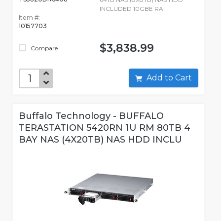
INCLUDED 10GBE RAI
Item #:
10157703
$3,838.99
Compare
Add to Cart
Buffalo Technology - BUFFALO
TERASTATION 5420RN 1U RM 80TB 4
BAY NAS (4X20TB) NAS HDD INCLU