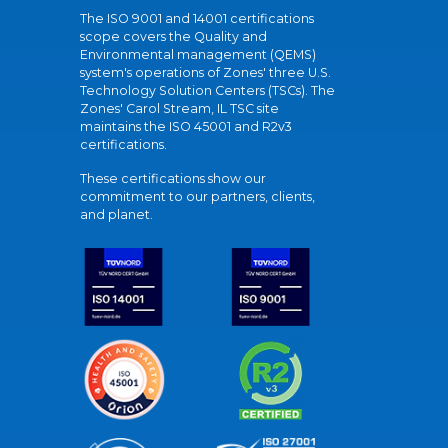
The ISO 9001 and 14001 certifications
scope covers the Quality and
Environmental management (QEMS)
system's operations of Zones' three U.S.
Technology Solution Centers (TSCs). The
Zones' Carol Stream, IL TSC site
maintains the ISO 45001 and R2v3
certifications.
These certifications show our
commitment to our partners, clients,
and planet.