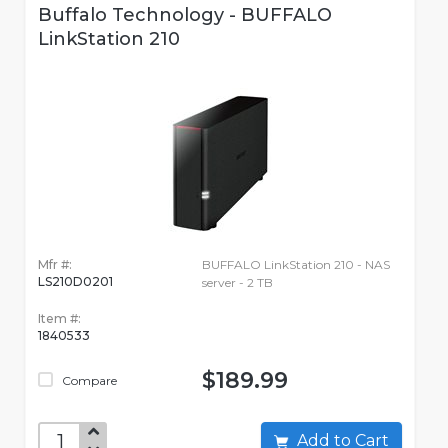
Buffalo Technology - BUFFALO
LinkStation 210
Mfr #:
BUFFALO LinkStation 210 - NAS
LS210D0201
server - 2 TB
Item #:
1840533
$189.99
Compare
Add to Cart