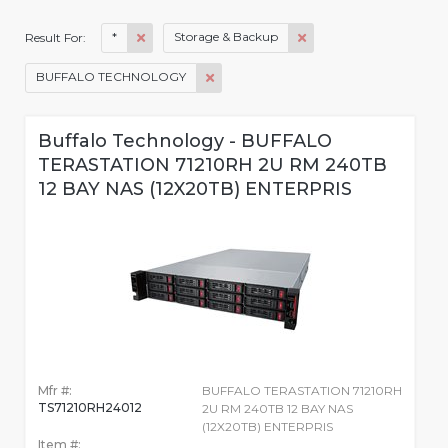
*
Storage & Backup
Result For:
BUFFALO TECHNOLOGY
Buffalo Technology - BUFFALO
TERASTATION 71210RH 2U RM 240TB
12 BAY NAS (12X20TB) ENTERPRIS
Mfr #:
BUFFALO TERASTATION 71210RH
TS71210RH24012
2U RM 240TB 12 BAY NAS
(12X20TB) ENTERPRIS
Item #: