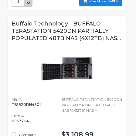
Add to Cart
Buffalo Technology - BUFFALO
TERASTATION 5420DN PARTIALLY
POPULATED 48TB NAS (4X12TB) NAS...
Mfr #:
BUFFALO TERASTATION 5420DN
TS5820DN4804
PARTIALLY POPULATED 48TB
NAS (4X12TB) NAS H
Item #:
10157704
$3,108.99
Compare