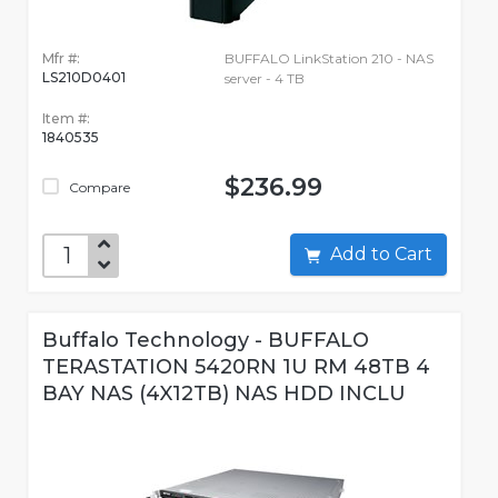
Mfr #:
BUFFALO LinkStation 210 - NAS
LS210D0401
server - 4 TB
Item #:
1840535
$236.99
Compare
Add to Cart
Buffalo Technology - BUFFALO
TERASTATION 5420RN 1U RM 48TB 4
BAY NAS (4X12TB) NAS HDD INCLU