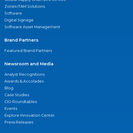
Zones ITAM Solutions
Software
Digital Signage
Software Asset Management
Brand Partners
Featured Brand Partners
Newsroom and Media
Analyst Recognitions
Awards & Accolades
Blog
Case Studies
CIO Roundtables
Events
Explore Innovation Center
Press Releases