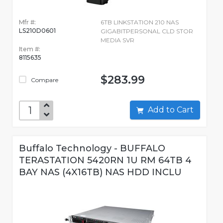
Mfr #:
6TB LINKSTATION 210 NAS
LS210D0601
GIGABITPERSONAL CLD STOR
MEDIA SVR
Item #:
8115635
$283.99
Compare
Add to Cart
Buffalo Technology - BUFFALO
TERASTATION 5420RN 1U RM 64TB 4
BAY NAS (4X16TB) NAS HDD INCLU