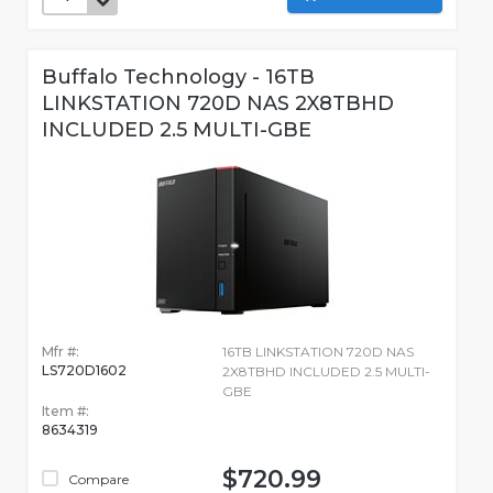
Buffalo Technology - 16TB
LINKSTATION 720D NAS 2X8TBHD
INCLUDED 2.5 MULTI-GBE
Mfr #:
16TB LINKSTATION 720D NAS
LS720D1602
2X8TBHD INCLUDED 2.5 MULTI-
GBE
Item #:
8634319
$720.99
Compare