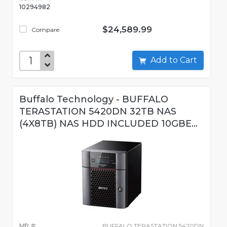
10294982
$24,589.99
Compare
Add to Cart
Buffalo Technology - BUFFALO
TERASTATION 5420DN 32TB NAS
(4X8TB) NAS HDD INCLUDED 10GBE...
Mfr #:
BUFFALO TERASTATION 5420DN