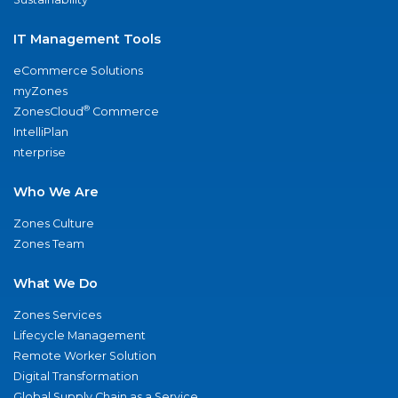
IT Management Tools
eCommerce Solutions
myZones
®
ZonesCloud
Commerce
IntelliPlan
nterprise
Who We Are
Zones Culture
Zones Team
What We Do
Zones Services
Lifecycle Management
Remote Worker Solution
Digital Transformation
Global Supply Chain as a Service