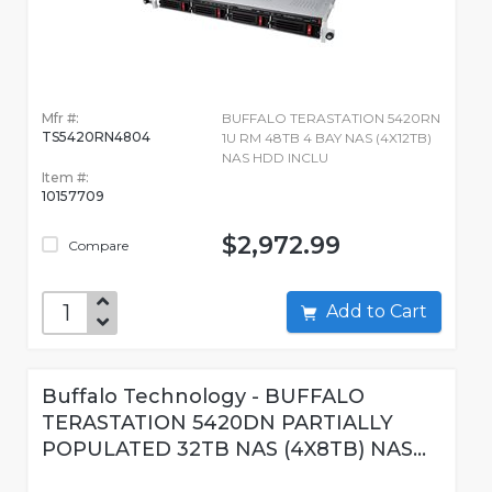
Mfr #:
BUFFALO TERASTATION 5420RN
TS5420RN4804
1U RM 48TB 4 BAY NAS (4X12TB)
NAS HDD INCLU
Item #:
10157709
$2,972.99
Compare
Add to Cart
Buffalo Technology - BUFFALO
TERASTATION 5420DN PARTIALLY
POPULATED 32TB NAS (4X8TB) NAS...