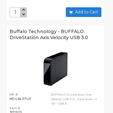
Add to Cart
Buffalo Technology - BUFFALO
DriveStation Axis Velocity USB 3.0
Mfr #:
BUFFALO DriveStation Axis
HD-LX4.0TU3
Velocity USB 3.0 - hard drive - 4
TB - USB 3
Item #:
3172123