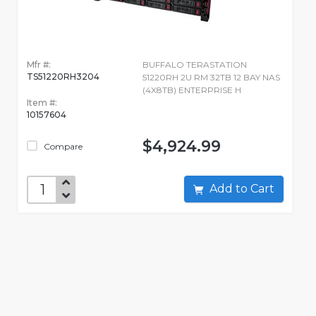
Mfr #:
BUFFALO TERASTATION
TS51220RH3204
51220RH 2U RM 32TB 12 BAY NAS
(4X8TB) ENTERPRISE H
Item #:
10157604
$4,924.99
Compare
Add to Cart