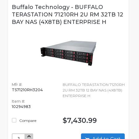
Buffalo Technology - BUFFALO
TERASTATION 71210RH 2U RM 32TB 12
BAY NAS (4X8TB) ENTERPRISE H
Mfr #:
BUFFALO TERASTATION 71210RH
TS71210RH3204
2U RM 32TB 12 BAY NAS (4X8TB)
ENTERPRISE H
Item #:
10294983
$7,430.99
Compare