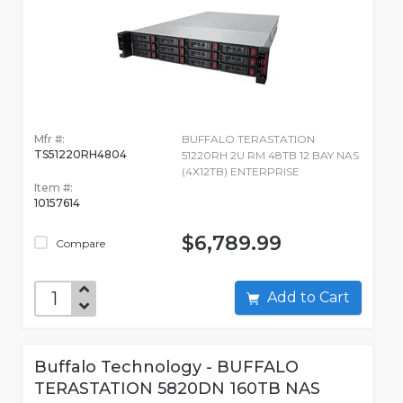
Mfr #:
BUFFALO TERASTATION
TS51220RH4804
51220RH 2U RM 48TB 12 BAY NAS
(4X12TB) ENTERPRISE
Item #:
10157614
$6,789.99
Compare
Add to Cart
Buffalo Technology - BUFFALO
TERASTATION 5820DN 160TB NAS