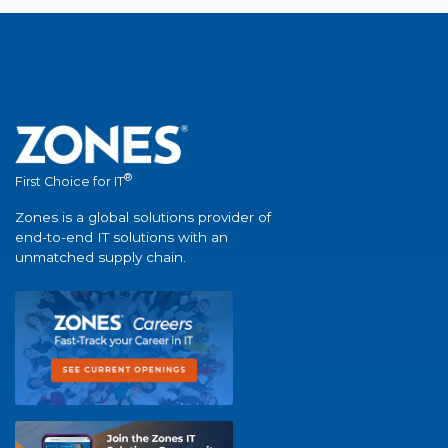
®
First Choice for IT
Zones is a global solutions provider of
end-to-end IT solutions with an
unmatched supply chain.