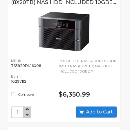
(8X20TB) NAS HDD INCLUDED 10GBE...
Mfr #:
BUFFALO TERASTATION 5820DN
TS5820DN16008
160TB NAS (8X20TB) NAS HDD
INCLUDED 10GBE R
Item #:
10297112
$6,350.99
Compare
Add to Cart