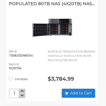
POPULATED 80TB NAS (4X20TB) NAS...
Mfr #:
BUFFALO TERASTATION 5820DN
TS5820DN8004
PARTIALLY POPULATED 80TB
NAS (4X20TB) NAS H
Item #:
10297114
$3,784.99
Compare
Add to Cart