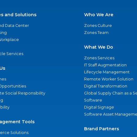
es and Solutions
Who We Are
nd Data Center
Zones Culture
ing
Zones Team
 Workplace
What We Do
ycle Services
Zones Services
IT Staff Augmentation
Us
Lifecycle Management
nes
Remote Worker Solution
Opportunities
Digital Transformation
e Social Responsibility
Global Supply Chain as a S
ng
Software
bility
Digital Signage
Software Asset Manageme
agement Tools
Brand Partners
rce Solutions