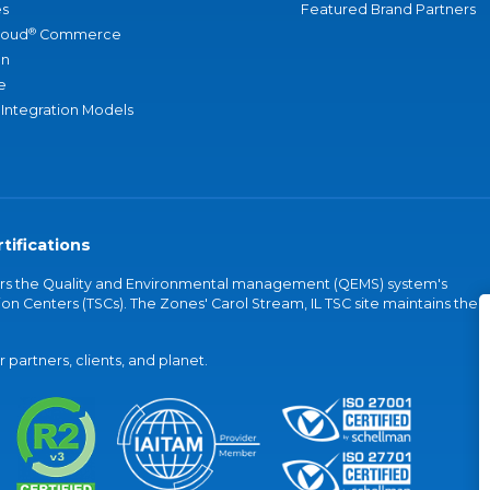
s
Featured Brand Partners
®
loud
Commerce
an
e
 Integration Models
tifications
vers the Quality and Environmental management (QEMS) system's
on Centers (TSCs). The Zones' Carol Stream, IL TSC site maintains the
partners, clients, and planet.