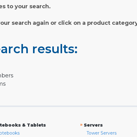
s to your search.
your search again or click on a product categor
arch results:
mbers
rms
»
tebooks & Tablets
Servers
otebooks
Tower Servers