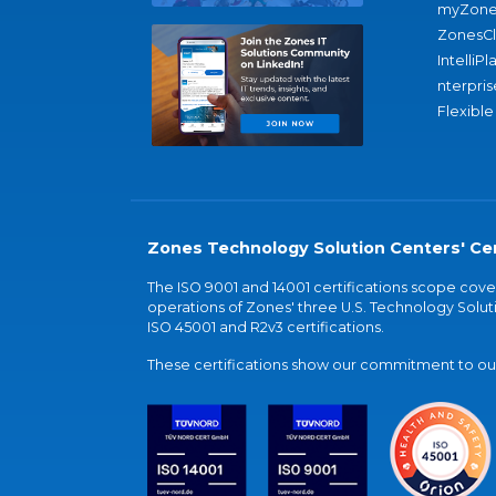
myZone
ZonesC
IntelliPl
nterpris
Flexible
Zones Technology Solution Centers' Cer
The ISO 9001 and 14001 certifications scope co
operations of Zones' three U.S. Technology Soluti
ISO 45001 and R2v3 certifications.
These certifications show our commitment to our 