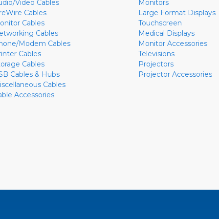
udio/Video Cables
Monitors
ireWire Cables
Large Format Displays
onitor Cables
Touchscreen
etworking Cables
Medical Displays
hone/Modem Cables
Monitor Accessories
rinter Cables
Televisions
torage Cables
Projectors
SB Cables & Hubs
Projector Accessories
iscellaneous Cables
able Accessories