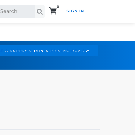
0
SIGN IN
Search!
T A SUPPLY CHAIN & PRICING REVIEW