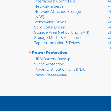
Interfaces & Controllers
A
Network & Server
F
Network Attached Storage
M
(NAS)
N
Removable Drives
P
Solid State Drives
P
Storage Area Networking (SAN)
S
Storage Media & Accessories
U
Tape Automation & Drives
M
C
»
Power Protection
UPS/Battery Backup
Surge Protection
Power Distribution Unit (PDU)
Power Accessories