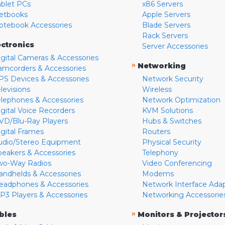
ablet PCs
x86 Servers
etbooks
Apple Servers
otebook Accessories
Blade Servers
Rack Servers
ectronics
Server Accessories
igital Cameras & Accessories
»
Networking
amcorders & Accessories
PS Devices & Accessories
Network Security
levisions
Wireless
elephones & Accessories
Network Optimization
igital Voice Recorders
KVM Solutions
VD/Blu-Ray Players
Hubs & Switches
igital Frames
Routers
udio/Stereo Equipment
Physical Security
peakers & Accessories
Telephony
wo-Way Radios
Video Conferencing
andhelds & Accessories
Modems
eadphones & Accessories
Network Interface Ada
P3 Players & Accessories
Networking Accessorie
»
bles
Monitors & Projector