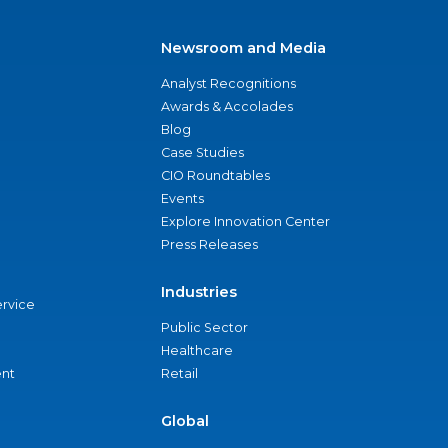
Newsroom and Media
Analyst Recognitions
Awards & Accolades
Blog
Case Studies
CIO Roundtables
Events
Explore Innovation Center
Press Releases
Industries
ervice
Public Sector
Healthcare
nt
Retail
Global