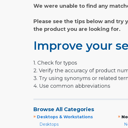
We were unable to find any matche
Please see the tips below and try 
the product you are looking for.
Improve your se
1. Check for typos
2. Verify the accuracy of product nu
3. Try using synonyms or related te
4. Use common abbreviations
Browse All Categories
»
»
Desktops & Workstations
No
Desktops
N