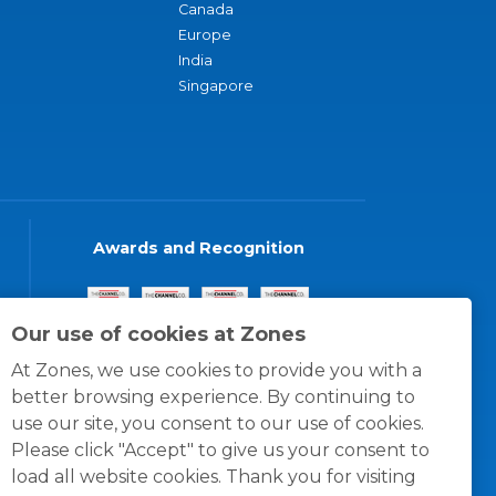
Canada
Europe
India
Singapore
Awards and Recognition
Our use of cookies at Zones
At Zones, we use cookies to provide you with a
better browsing experience. By continuing to
use our site, you consent to our use of cookies.
Please click "Accept" to give us your consent to
load all website cookies. Thank you for visiting