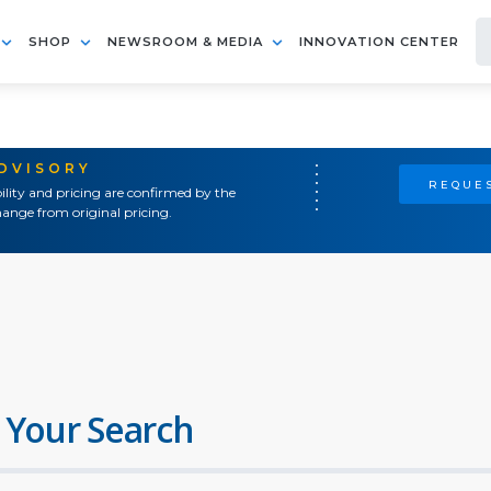
SHOP
NEWSROOM & MEDIA
INNOVATION CENTER
ADVISORY
REQUES
ility and pricing are confirmed by the
ange from original pricing.
 Your Search