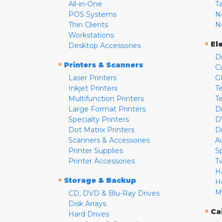
All-in-One
T
POS Systems
N
Thin Clients
N
Workstations
»
El
Desktop Accessories
D
»
Printers & Scanners
C
Laser Printers
G
Inkjet Printers
Te
Multifunction Printers
T
Large Format Printers
D
Specialty Printers
D
Dot Matrix Printers
D
Scanners & Accessories
A
Printer Supplies
S
Printer Accessories
T
H
»
Storage & Backup
H
M
CD, DVD & Blu-Ray Drives
Disk Arrays
»
Ca
Hard Drives