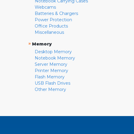
Notebook Carrying Cases
Webcams
Batteries & Chargers
Power Protection
Office Products
Miscellaneous
»
Memory
Desktop Memory
Notebook Memory
Server Memory
Printer Memory
Flash Memory
USB Flash Drives
Other Memory