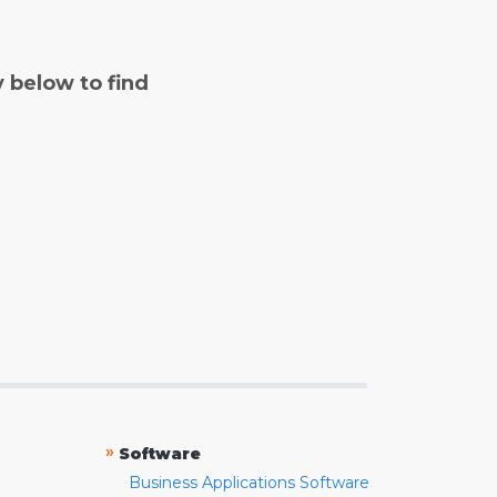
y below to find
»
Software
Business Applications Software