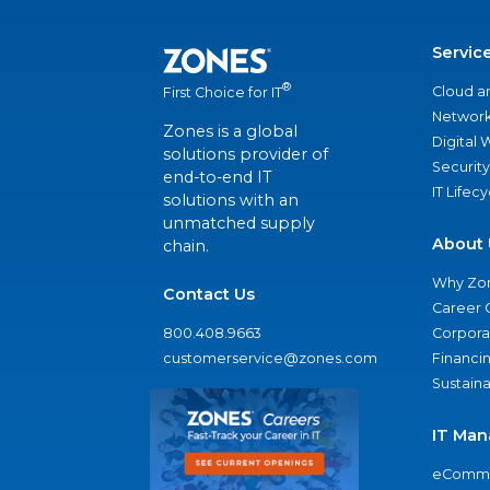
Servic
®
Cloud a
First Choice for IT
Network
Zones is a global
Digital
solutions provider of
Security
end-to-end IT
IT Lifec
solutions with an
unmatched supply
About 
chain.
Why Zo
Contact Us
Career 
800.408.9663
Corporat
customerservice@zones.com
Financi
Sustaina
IT Man
eComme