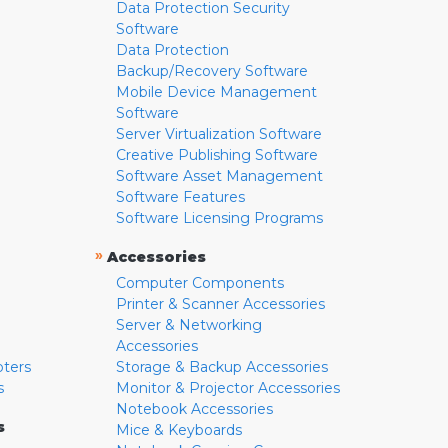
Data Protection Security
Software
Data Protection
Backup/Recovery Software
Mobile Device Management
Software
Server Virtualization Software
Creative Publishing Software
Software Asset Management
Software Features
Software Licensing Programs
»
Accessories
Computer Components
Printer & Scanner Accessories
Server & Networking
Accessories
pters
Storage & Backup Accessories
s
Monitor & Projector Accessories
Notebook Accessories
s
Mice & Keyboards