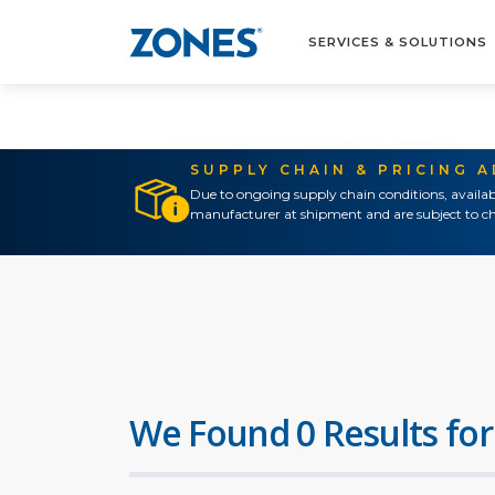
SERVICES & SOLUTIONS
SUPPLY CHAIN & PRICING 
Due to ongoing supply chain conditions, availab
manufacturer at shipment and are subject to ch
We Found 0 Results for