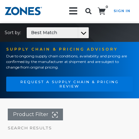
0
SIGN IN
Search!
Sort by:
Best Match
SUPPLY CHAIN & PRICING ADVISORY
Due to ongoing supply chain conditions, availability and pricing are
confirmed by the manufacturer at shipment and are subject to
change from original pricing.
REQUEST A SUPPLY CHAIN & PRICING
REVIEW
Product Filter
SEARCH RESULTS