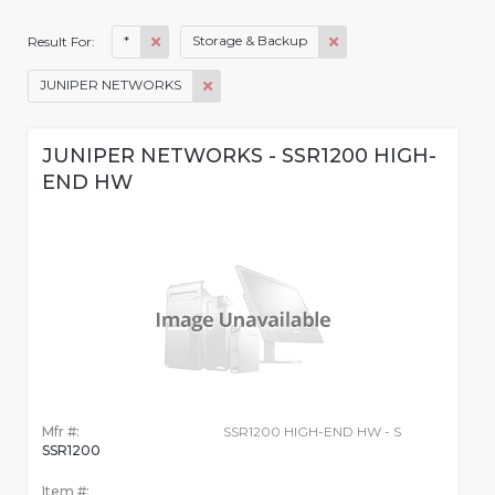
*
Storage & Backup
Result For:
JUNIPER NETWORKS
JUNIPER NETWORKS - SSR1200 HIGH-
END HW
Mfr #:
SSR1200 HIGH-END HW - S
SSR1200
Item #: