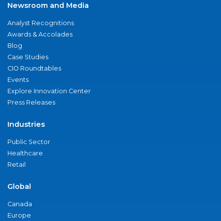
Newsroom and Media
Analyst Recognitions
Awards & Accolades
Blog
Case Studies
CIO Roundtables
Events
Explore Innovation Center
Press Releases
Industries
Public Sector
Healthcare
Retail
Global
Canada
Europe