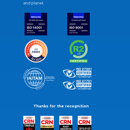
and planet.
Thanks for the recognition