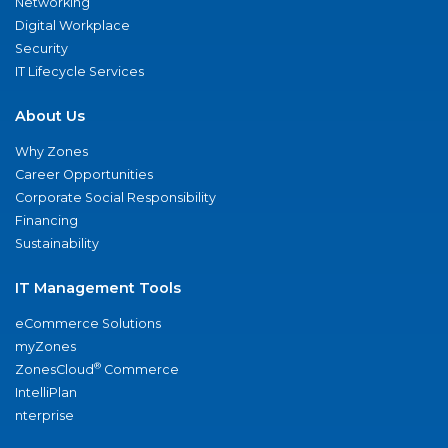
Networking
Digital Workplace
Security
IT Lifecycle Services
About Us
Why Zones
Career Opportunities
Corporate Social Responsibility
Financing
Sustainability
IT Management Tools
eCommerce Solutions
myZones
®
ZonesCloud
Commerce
IntelliPlan
nterprise