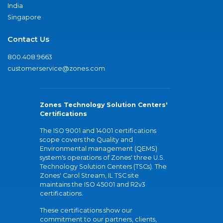
India
Singapore
Contact Us
800.408.9663
customerservice@zones.com
Zones Technology Solution Centers'
Certifications
The ISO 9001 and 14001 certifications
scope covers the Quality and
Environmental management (QEMS)
system's operations of Zones' three U.S.
Technology Solution Centers (TSCs). The
Zones' Carol Stream, IL TSC site
maintains the ISO 45001 and R2v3
certifications.
These certifications show our
commitment to our partners, clients,