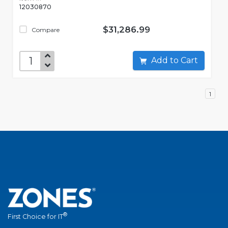
12030870
$31,286.99
Compare
Add to Cart
1
®
First Choice for IT