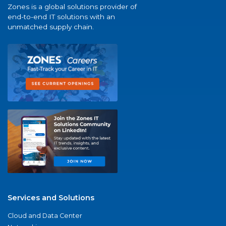
Zones is a global solutions provider of
end-to-end IT solutions with an
unmatched supply chain.
Services and Solutions
Cloud and Data Center