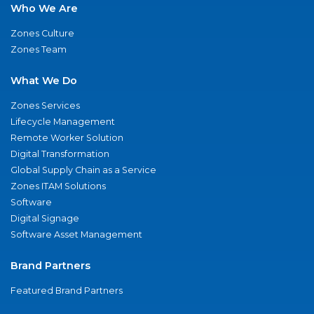
Who We Are
Zones Culture
Zones Team
What We Do
Zones Services
Lifecycle Management
Remote Worker Solution
Digital Transformation
Global Supply Chain as a Service
Zones ITAM Solutions
Software
Digital Signage
Software Asset Management
Brand Partners
Featured Brand Partners