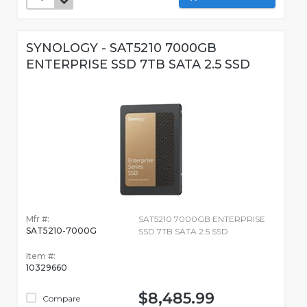
SYNOLOGY - SAT5210 7000GB
ENTERPRISE SSD 7TB SATA 2.5 SSD
Mfr #:
SAT5210 7000GB ENTERPRISE
SAT5210-7000G
SSD 7TB SATA 2.5 SSD
Item #:
10329660
$8,485.99
Compare