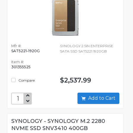
Mfr #:
SYNOLOGY 2.5IN ENTERPRISE
SAT5221-1920G
SATA SSD SAT5221 1920GB
Item #:
301355525
$2,537.99
Compare
Add to Cart
SYNOLOGY - SYNOLOGY M.2 2280
NVME SSD SNV3410 400GB