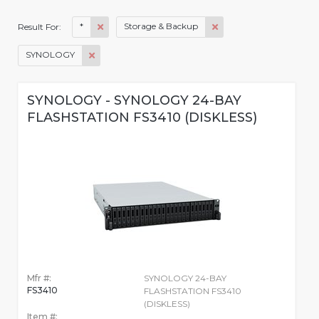
*
Storage & Backup
Result For:
SYNOLOGY
SYNOLOGY - SYNOLOGY 24-BAY
FLASHSTATION FS3410 (DISKLESS)
Mfr #:
SYNOLOGY 24-BAY
FS3410
FLASHSTATION FS3410
(DISKLESS)
Item #: