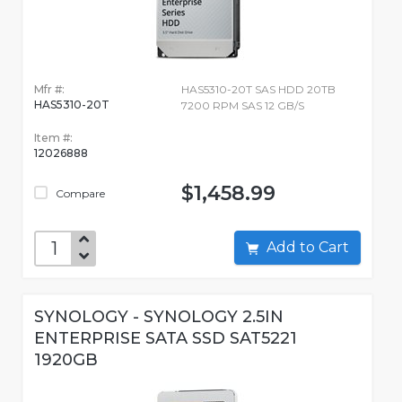
Mfr #:
HAS5310-20T SAS HDD 20TB
HAS5310-20T
7200 RPM SAS 12 GB/S
Item #:
12026888
$1,458.99
Compare
Add to Cart
SYNOLOGY - SYNOLOGY 2.5IN
ENTERPRISE SATA SSD SAT5221
1920GB