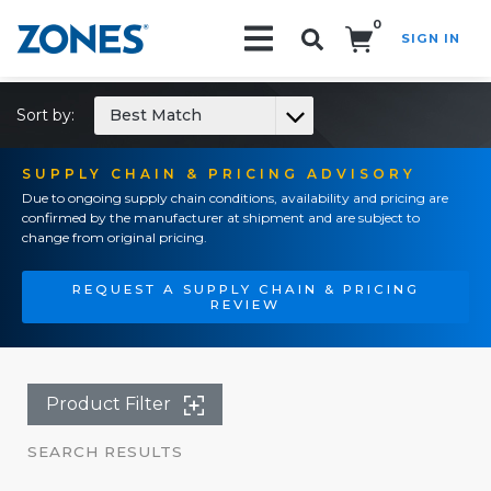
0
SIGN IN
Search!
Sort by:
Best Match
SUPPLY CHAIN & PRICING ADVISORY
Due to ongoing supply chain conditions, availability and pricing are
confirmed by the manufacturer at shipment and are subject to
change from original pricing.
REQUEST A SUPPLY CHAIN & PRICING
REVIEW
Product Filter
SEARCH RESULTS