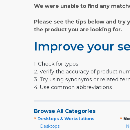
We were unable to find any matche
Please see the tips below and try 
the product you are looking for.
Improve your se
1. Check for typos
2. Verify the accuracy of product nu
3. Try using synonyms or related te
4. Use common abbreviations
Browse All Categories
»
»
Desktops & Workstations
No
Desktops
N