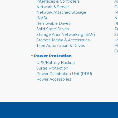
Interfaces & Controllers
A
Network & Server
F
Network Attached Storage
M
(NAS)
N
Removable Drives
P
Solid State Drives
P
Storage Area Networking (SAN)
S
Storage Media & Accessories
U
Tape Automation & Drives
M
C
»
Power Protection
UPS/Battery Backup
Surge Protection
Power Distribution Unit (PDU)
Power Accessories