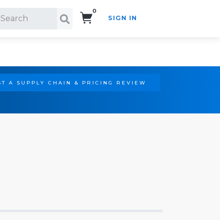
0
SIGN IN
Search!
T A SUPPLY CHAIN & PRICING REVIEW