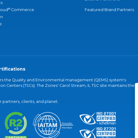
s
®
loud
Commerce
Featured Brand Partners
an
e
tifications
vers the Quality and Environmental management (QEMS) system's
on Centers (TSCs). The Zones' Carol Stream, IL TSC site maintains the
partners, clients, and planet.