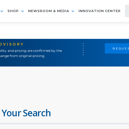
SHOP
NEWSROOM & MEDIA
INNOVATION CENTER
ADVISORY
REQUES
ility and pricing are confirmed by the
ange from original pricing.
 Your Search