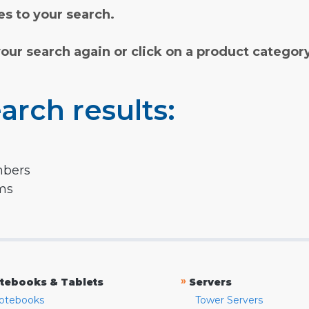
s to your search.
your search again or click on a product categor
arch results:
mbers
rms
»
tebooks & Tablets
Servers
otebooks
Tower Servers