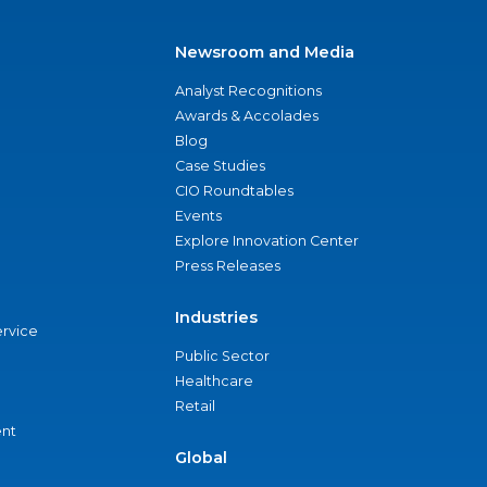
Newsroom and Media
Analyst Recognitions
Awards & Accolades
Blog
Case Studies
CIO Roundtables
Events
Explore Innovation Center
Press Releases
Industries
ervice
Public Sector
Healthcare
Retail
nt
Global