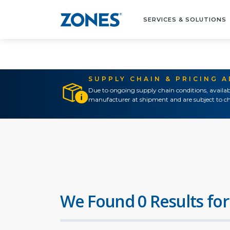
SERVICES & SOLUTIONS
SUPPLY CHAIN & PRICING 
Due to ongoing supply chain conditions, availab
manufacturer at shipment and are subject to ch
We Found 0 Results for