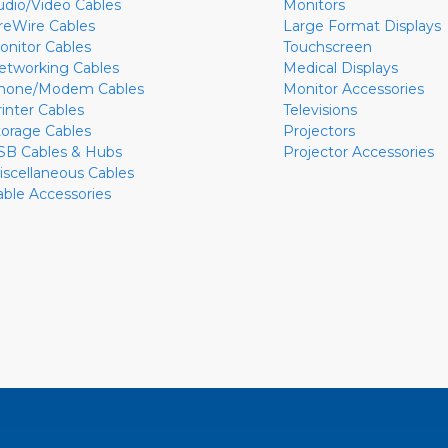
udio/Video Cables
Monitors
ireWire Cables
Large Format Displays
onitor Cables
Touchscreen
etworking Cables
Medical Displays
hone/Modem Cables
Monitor Accessories
rinter Cables
Televisions
torage Cables
Projectors
SB Cables & Hubs
Projector Accessories
iscellaneous Cables
able Accessories