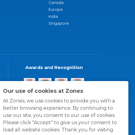
Canada
Europe
India
Singapore
Awards and Recognition
Our use of cookies at Zones
At Zones, we use cookies to provide you with a
better browsing experience. By continuing to
use our site, you consent to our use of cookies.
Please click "Accept" to give us your consent to
load all website cookies. Thank you for visiting