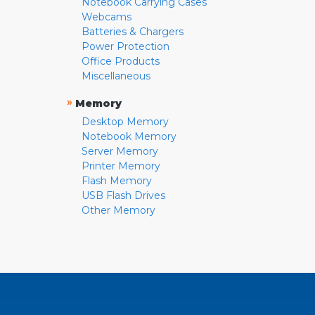
Notebook Carrying Cases
Webcams
Batteries & Chargers
Power Protection
Office Products
Miscellaneous
»
Memory
Desktop Memory
Notebook Memory
Server Memory
Printer Memory
Flash Memory
USB Flash Drives
Other Memory