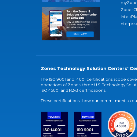
myZone
ZonesC
IntelliPl
nterpris
Zones Technology Solution Centers' Cer
The ISO 9001 and 14001 certifications scope co
operations of Zones' three U.S. Technology Soluti
ISO 45001 and R2v3 certifications.
These certifications show our commitment to our 