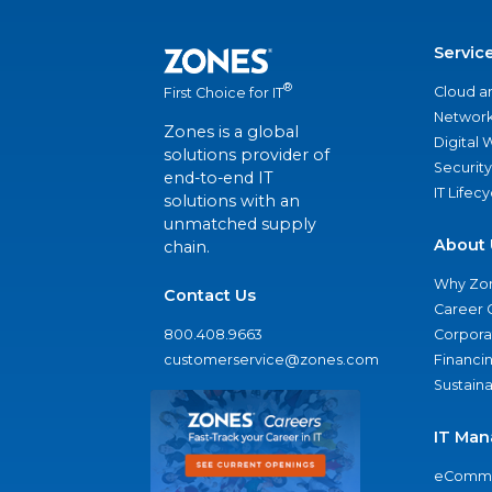
Servic
®
Cloud a
First Choice for IT
Network
Zones is a global
Digital
solutions provider of
Security
end-to-end IT
IT Lifec
solutions with an
unmatched supply
About 
chain.
Why Zo
Contact Us
Career 
800.408.9663
Corporat
customerservice@zones.com
Financi
Sustaina
IT Man
eComme