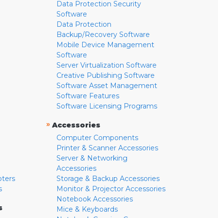
Data Protection Security
Software
Data Protection
Backup/Recovery Software
Mobile Device Management
Software
Server Virtualization Software
Creative Publishing Software
Software Asset Management
Software Features
Software Licensing Programs
»
Accessories
Computer Components
Printer & Scanner Accessories
Server & Networking
Accessories
pters
Storage & Backup Accessories
s
Monitor & Projector Accessories
Notebook Accessories
s
Mice & Keyboards