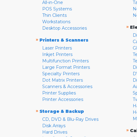
All-in-One
T
POS Systems
N
Thin Clients
N
Workstations
»
El
Desktop Accessories
D
»
Printers & Scanners
C
Laser Printers
G
Inkjet Printers
Te
Multifunction Printers
T
Large Format Printers
D
Specialty Printers
D
Dot Matrix Printers
D
Scanners & Accessories
A
Printer Supplies
S
Printer Accessories
T
H
»
Storage & Backup
H
M
CD, DVD & Blu-Ray Drives
Disk Arrays
»
Ca
Hard Drives