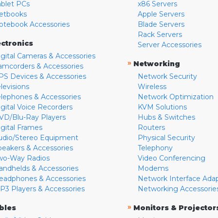
ablet PCs
x86 Servers
etbooks
Apple Servers
otebook Accessories
Blade Servers
Rack Servers
ectronics
Server Accessories
igital Cameras & Accessories
»
Networking
amcorders & Accessories
PS Devices & Accessories
Network Security
levisions
Wireless
elephones & Accessories
Network Optimization
igital Voice Recorders
KVM Solutions
VD/Blu-Ray Players
Hubs & Switches
igital Frames
Routers
udio/Stereo Equipment
Physical Security
peakers & Accessories
Telephony
wo-Way Radios
Video Conferencing
andhelds & Accessories
Modems
eadphones & Accessories
Network Interface Ada
P3 Players & Accessories
Networking Accessorie
»
bles
Monitors & Projector