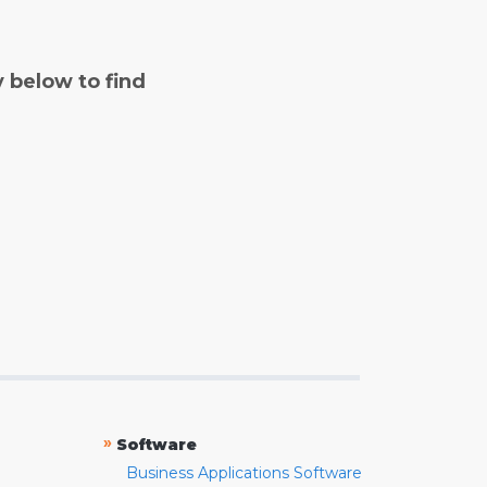
y below to find
»
Software
Business Applications Software