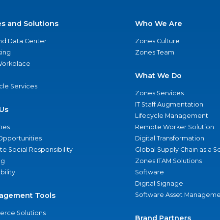
es and Solutions
Who We Are
nd Data Center
Zones Culture
ing
Zones Team
 Workplace
What We Do
ycle Services
Zones Services
IT Staff Augmentation
Us
Lifecycle Management
nes
Remote Worker Solution
Opportunities
Digital Transformation
e Social Responsibility
Global Supply Chain as a S
ng
Zones ITAM Solutions
bility
Software
Digital Signage
agement Tools
Software Asset Manageme
rce Solutions
Brand Partners