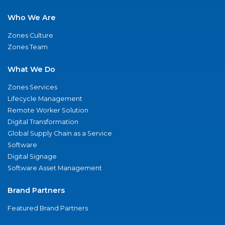
Who We Are
Zones Culture
Zones Team
What We Do
Zones Services
Lifecycle Management
Remote Worker Solution
Digital Transformation
Global Supply Chain as a Service
Software
Digital Signage
Software Asset Management
Brand Partners
Featured Brand Partners