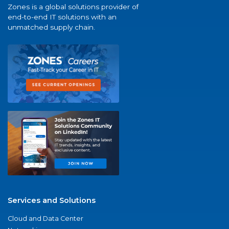
Zones is a global solutions provider of
end-to-end IT solutions with an
unmatched supply chain.
Services and Solutions
Cloud and Data Center