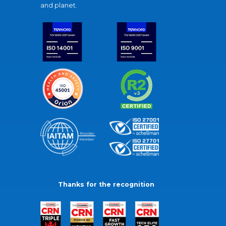
and planet.
Thanks for the recognition