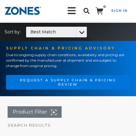
0
SIGN IN
Search!
Sort by:
Best Match
SUPPLY CHAIN & PRICING ADVISORY
Due to ongoing supply chain conditions, availability and pricing are
confirmed by the manufacturer at shipment and are subject to
change from original pricing.
REQUEST A SUPPLY CHAIN & PRICING
REVIEW
Product Filter
SEARCH RESULTS