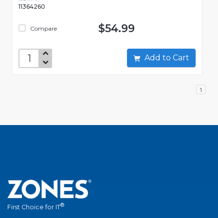
11364260
$54.99
Compare
Add to Cart
1
®
First Choice for IT