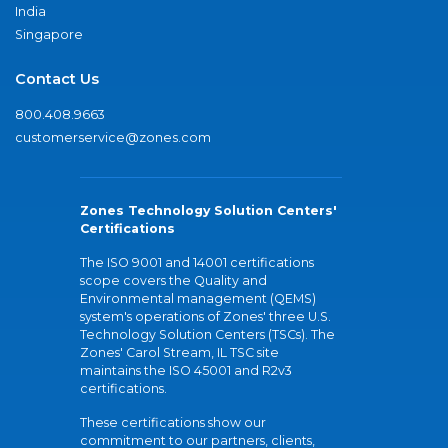
India
Singapore
Contact Us
800.408.9663
customerservice@zones.com
Zones Technology Solution Centers'
Certifications
The ISO 9001 and 14001 certifications
scope covers the Quality and
Environmental management (QEMS)
system's operations of Zones' three U.S.
Technology Solution Centers (TSCs). The
Zones' Carol Stream, IL TSC site
maintains the ISO 45001 and R2v3
certifications.
These certifications show our
commitment to our partners, clients,