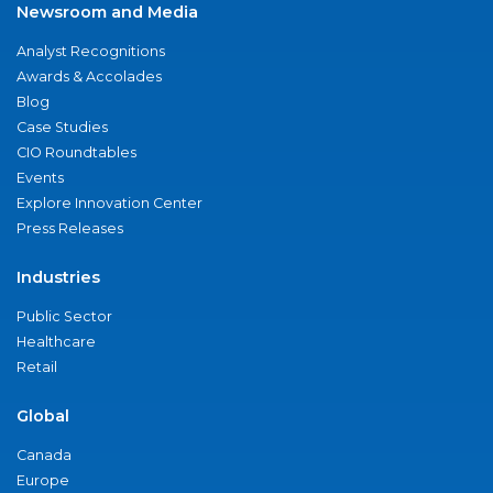
Newsroom and Media
Analyst Recognitions
Awards & Accolades
Blog
Case Studies
CIO Roundtables
Events
Explore Innovation Center
Press Releases
Industries
Public Sector
Healthcare
Retail
Global
Canada
Europe