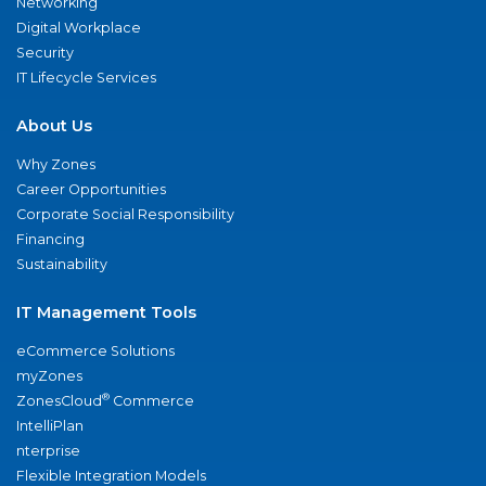
Networking
Digital Workplace
Security
IT Lifecycle Services
About Us
Why Zones
Career Opportunities
Corporate Social Responsibility
Financing
Sustainability
IT Management Tools
eCommerce Solutions
myZones
®
ZonesCloud
Commerce
IntelliPlan
nterprise
Flexible Integration Models