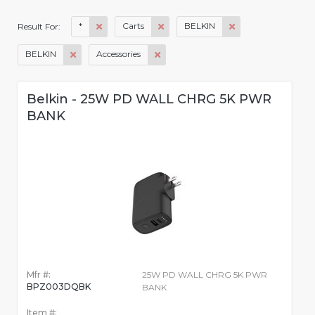
*
Carts
BELKIN
Result For:
BELKIN
Accessories
Belkin - 25W PD WALL CHRG 5K PWR
BANK
Mfr #:
25W PD WALL CHRG 5K PWR
BPZ003DQBK
BANK
Item #: