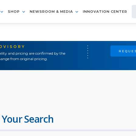
SHOP
NEWSROOM & MEDIA
INNOVATION CENTER
ADVISORY
REQUES
ility and pricing are confirmed by the
ange from original pricing.
 Your Search