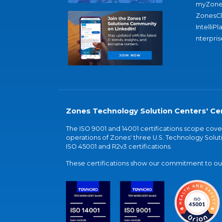
myZone
ZonesC
IntelliPl
nterpris
Zones Technology Solution Centers' Cer
The ISO 9001 and 14001 certifications scope co
operations of Zones' three U.S. Technology Soluti
ISO 45001 and R2v3 certifications.
These certifications show our commitment to our 