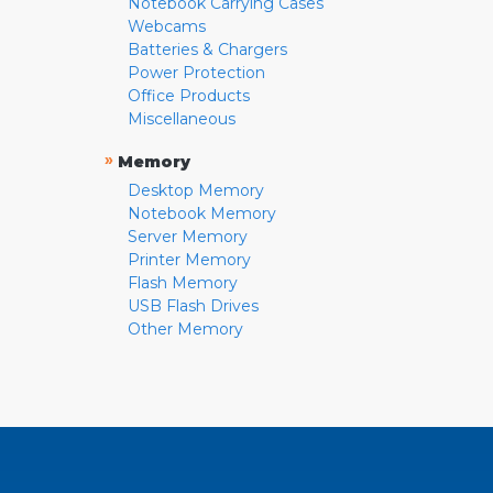
Notebook Carrying Cases
Webcams
Batteries & Chargers
Power Protection
Office Products
Miscellaneous
»
Memory
Desktop Memory
Notebook Memory
Server Memory
Printer Memory
Flash Memory
USB Flash Drives
Other Memory