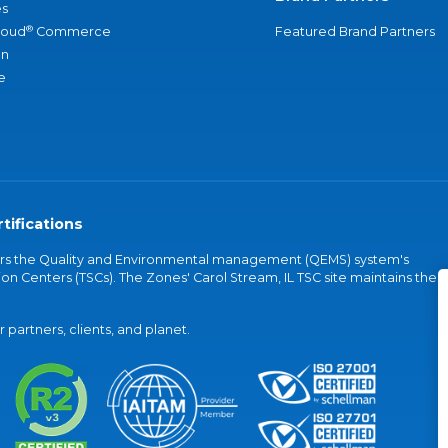
s
®
loud
Commerce
Featured Brand Partners
an
e
tifications
vers the Quality and Environmental management (QEMS) system's
on Centers (TSCs). The Zones' Carol Stream, IL TSC site maintains the
partners, clients, and planet.