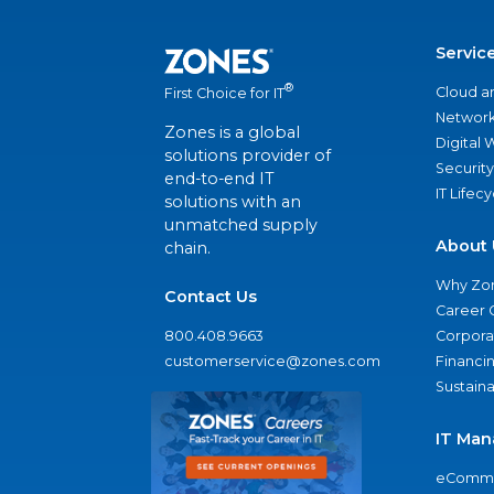
Servic
®
Cloud a
First Choice for IT
Network
Zones is a global
Digital
solutions provider of
Security
end-to-end IT
IT Lifec
solutions with an
unmatched supply
About 
chain.
Why Zo
Contact Us
Career 
800.408.9663
Corporat
customerservice@zones.com
Financi
Sustaina
IT Man
eComme