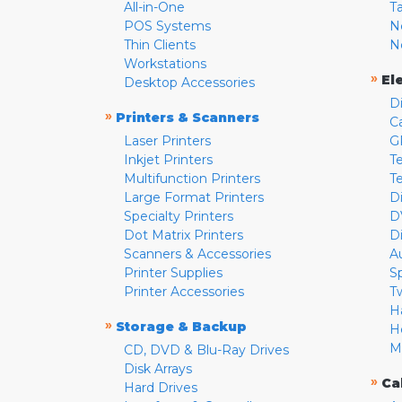
All-in-One
T
POS Systems
N
Thin Clients
N
Workstations
»
El
Desktop Accessories
D
»
Printers & Scanners
C
Laser Printers
G
Inkjet Printers
Te
Multifunction Printers
T
Large Format Printers
D
Specialty Printers
D
Dot Matrix Printers
D
Scanners & Accessories
A
Printer Supplies
S
Printer Accessories
T
H
»
Storage & Backup
H
M
CD, DVD & Blu-Ray Drives
Disk Arrays
»
Ca
Hard Drives