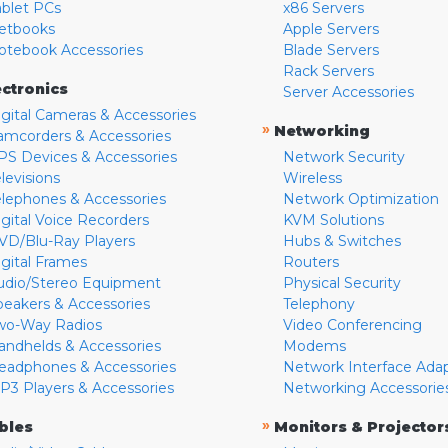
ablet PCs
x86 Servers
etbooks
Apple Servers
otebook Accessories
Blade Servers
Rack Servers
ectronics
Server Accessories
igital Cameras & Accessories
»
Networking
amcorders & Accessories
PS Devices & Accessories
Network Security
levisions
Wireless
elephones & Accessories
Network Optimization
igital Voice Recorders
KVM Solutions
VD/Blu-Ray Players
Hubs & Switches
igital Frames
Routers
udio/Stereo Equipment
Physical Security
peakers & Accessories
Telephony
wo-Way Radios
Video Conferencing
andhelds & Accessories
Modems
eadphones & Accessories
Network Interface Ada
P3 Players & Accessories
Networking Accessorie
»
bles
Monitors & Projector