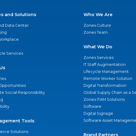
es and Solutions
Who We Are
nd Data Center
Zones Culture
ing
Zones Team
 Workplace
What We Do
ycle Services
Zones Services
IT Staff Augmentation
Us
Lifecycle Management
nes
Remote Worker Solution
Opportunities
Digital Transformation
e Social Responsibility
Global Supply Chain as a S
ng
Zones ITAM Solutions
bility
Software
Digital Signage
agement Tools
Software Asset Manageme
rce Solutions
Brand Partners