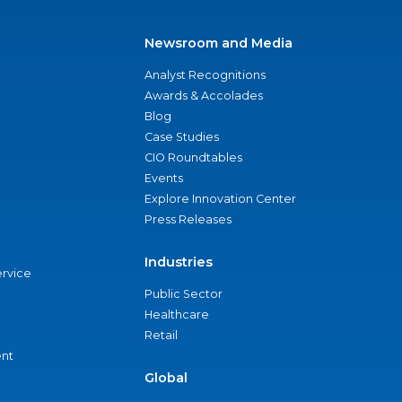
Newsroom and Media
Analyst Recognitions
Awards & Accolades
Blog
Case Studies
CIO Roundtables
Events
Explore Innovation Center
Press Releases
Industries
ervice
Public Sector
Healthcare
Retail
nt
Global