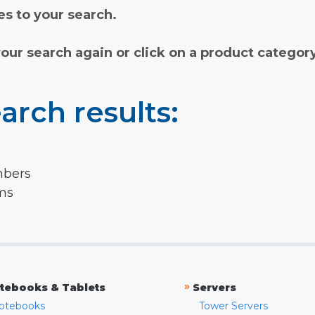
s to your search.
your search again or click on a product categor
arch results:
mbers
rms
»
tebooks & Tablets
Servers
otebooks
Tower Servers