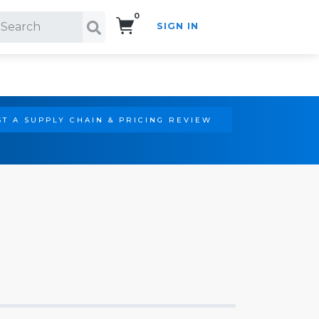
0
SIGN IN
Search!
T A SUPPLY CHAIN & PRICING REVIEW