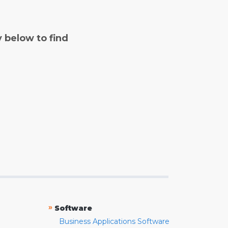
y below to find
»
Software
Business Applications Software