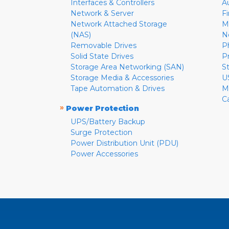
Interfaces & Controllers
A
Network & Server
F
Network Attached Storage
M
(NAS)
N
Removable Drives
P
Solid State Drives
P
Storage Area Networking (SAN)
S
Storage Media & Accessories
U
Tape Automation & Drives
M
C
»
Power Protection
UPS/Battery Backup
Surge Protection
Power Distribution Unit (PDU)
Power Accessories