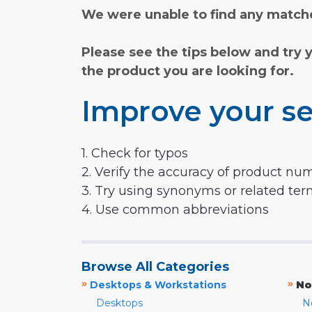
We were unable to find any matche
Please see the tips below and try 
the product you are looking for.
Improve your se
1. Check for typos
2. Verify the accuracy of product nu
3. Try using synonyms or related te
4. Use common abbreviations
Browse All Categories
»
»
Desktops & Workstations
No
Desktops
N