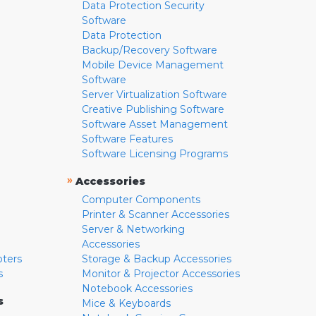
Data Protection Security
Software
Data Protection
Backup/Recovery Software
Mobile Device Management
Software
Server Virtualization Software
Creative Publishing Software
Software Asset Management
Software Features
Software Licensing Programs
»
Accessories
Computer Components
Printer & Scanner Accessories
Server & Networking
Accessories
pters
Storage & Backup Accessories
s
Monitor & Projector Accessories
Notebook Accessories
s
Mice & Keyboards