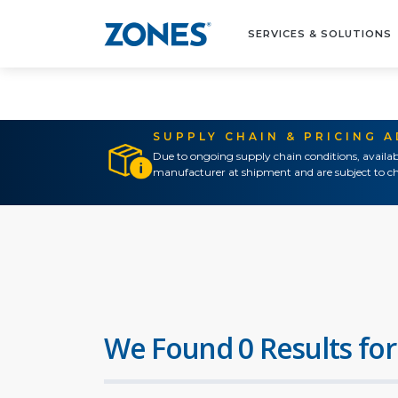
SERVICES & SOLUTIONS
SUPPLY CHAIN & PRICING 
Due to ongoing supply chain conditions, availab
manufacturer at shipment and are subject to ch
We Found 0 Results for