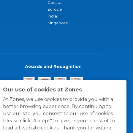
Canada
Europe
India
Singapore
Awards and Recognition
Our use of cookies at Zones
At Zones, we use cookies to provide you with a
better browsing experience. By continuing to
use our site, you consent to our use of cookies.
Please click "Accept" to give us your consent to
load all website cookies. Thank you for visiting