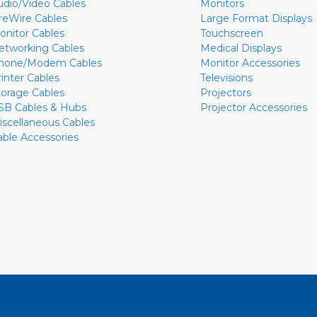
udio/Video Cables
Monitors
ireWire Cables
Large Format Displays
onitor Cables
Touchscreen
etworking Cables
Medical Displays
hone/Modem Cables
Monitor Accessories
rinter Cables
Televisions
torage Cables
Projectors
SB Cables & Hubs
Projector Accessories
iscellaneous Cables
able Accessories