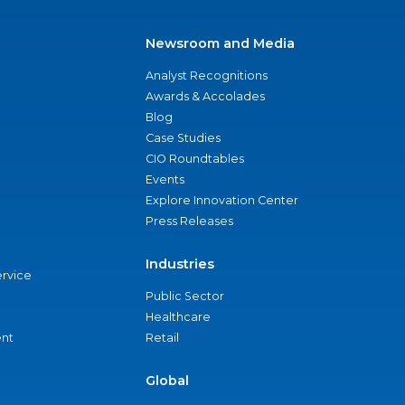
Newsroom and Media
Analyst Recognitions
Awards & Accolades
Blog
Case Studies
CIO Roundtables
Events
Explore Innovation Center
Press Releases
Industries
ervice
Public Sector
Healthcare
nt
Retail
Global