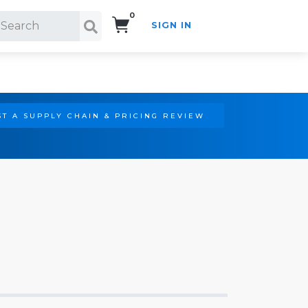
0
SIGN IN
Search!
T A SUPPLY CHAIN & PRICING REVIEW