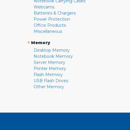
Notebook Carrying Cases
Webcams
Batteries & Chargers
Power Protection
Office Products
Miscellaneous
»
Memory
Desktop Memory
Notebook Memory
Server Memory
Printer Memory
Flash Memory
USB Flash Drives
Other Memory