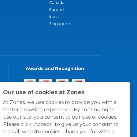
Canada
Europe
India
Singapore
Awards and Recognition
Our use of cookies at Zones
At Zones, we use cookies to provide you with a
better browsing experience. By continuing to
use our site, you consent to our use of cookies.
Please click "Accept" to give us your consent to
load all website cookies. Thank you for visiting