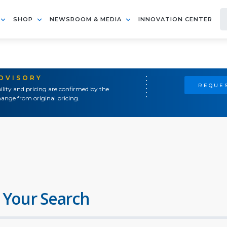
SHOP
NEWSROOM & MEDIA
INNOVATION CENTER
ADVISORY
REQUES
ility and pricing are confirmed by the
ange from original pricing.
 Your Search