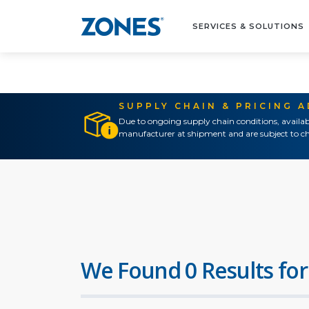
SERVICES & SOLUTIONS
SUPPLY CHAIN & PRICING 
Due to ongoing supply chain conditions, availab
manufacturer at shipment and are subject to ch
We Found 0 Results for