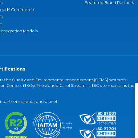
s
Featured Brand Partners
®
loud
Commerce
an
e
 Integration Models
tifications
vers the Quality and Environmental management (QEMS) system's
on Centers (TSCs). The Zones' Carol Stream, IL TSC site maintains the
partners, clients, and planet.