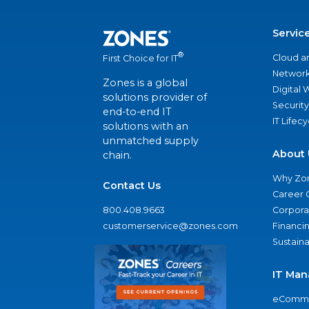
Servic
®
Cloud a
First Choice for IT
Network
Zones is a global
Digital
solutions provider of
Security
end-to-end IT
IT Lifec
solutions with an
unmatched supply
About 
chain.
Why Zo
Contact Us
Career 
800.408.9663
Corporat
customerservice@zones.com
Financi
Sustaina
IT Man
eComme