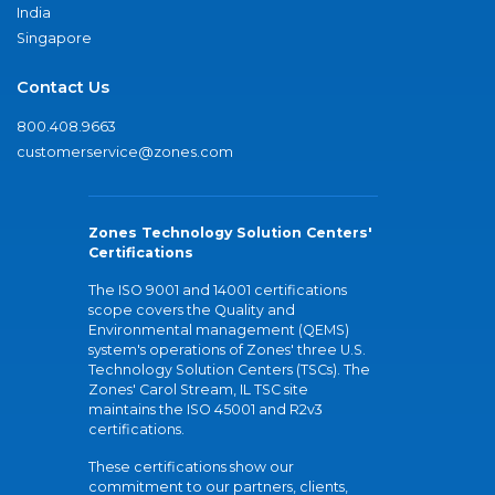
India
Singapore
Contact Us
800.408.9663
customerservice@zones.com
Zones Technology Solution Centers'
Certifications
The ISO 9001 and 14001 certifications
scope covers the Quality and
Environmental management (QEMS)
system's operations of Zones' three U.S.
Technology Solution Centers (TSCs). The
Zones' Carol Stream, IL TSC site
maintains the ISO 45001 and R2v3
certifications.
These certifications show our
commitment to our partners, clients,