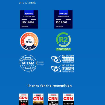
and planet.
Thanks for the recognition