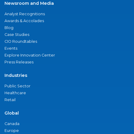
Newsroom and Media
Analyst Recognitions
Awards & Accolades
Blog
Case Studies
CIO Roundtables
Events
Explore Innovation Center
Press Releases
Industries
Public Sector
Healthcare
Retail
Global
Canada
Europe