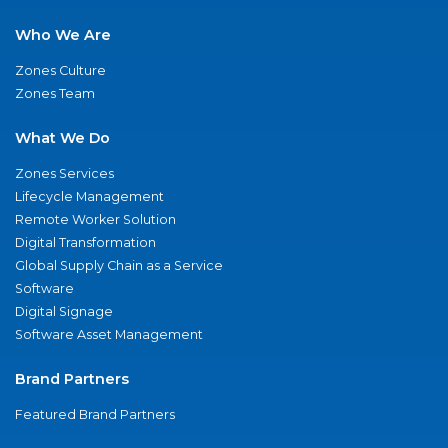
Who We Are
Zones Culture
Zones Team
What We Do
Zones Services
Lifecycle Management
Remote Worker Solution
Digital Transformation
Global Supply Chain as a Service
Software
Digital Signage
Software Asset Management
Brand Partners
Featured Brand Partners