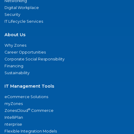
Networking
Digital Workplace
Security
IT Lifecycle Services
About Us
Why Zones
Career Opportunities
Corporate Social Responsibility
Financing
Sustainability
IT Management Tools
eCommerce Solutions
myZones
®
ZonesCloud
Commerce
IntelliPlan
nterprise
Flexible Integration Models