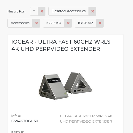
*
Desktop Accessories
Result For:
Accessories
IOGEAR
IOGEAR
IOGEAR - ULTRA FAST 60GHZ WRLS
4K UHD PERPVIDEO EXTENDER
Mfr #:
ULTRA FAST 60GHZ WRLS 4K
GW4K30GH60
UHD PERPVIDEO EXTENDER
Item #: