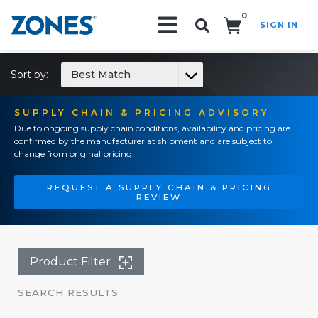
0
SIGN IN
Search!
Sort by:
Best Match
SUPPLY CHAIN & PRICING ADVISORY
Due to ongoing supply chain conditions, availability and pricing are
confirmed by the manufacturer at shipment and are subject to
change from original pricing.
REQUEST A SUPPLY CHAIN & PRICING
REVIEW
Product Filter
SEARCH RESULTS