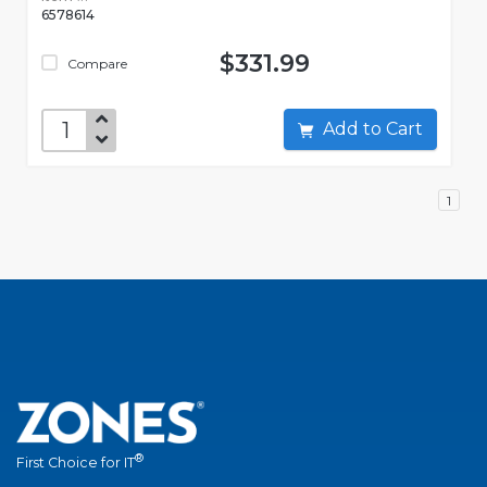
6578614
$331.99
Compare
Add to Cart
1
®
First Choice for IT