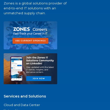
Zones is a global solutions provider of
end-to-end IT solutions with an
unmatched supply chain.
Services and Solutions
Cloud and Data Center