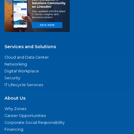
Services and Solutions
Cloud and Data Center
Networking
Digital Workplace
Security
IT Lifecycle Services
About Us
Why Zones
Career Opportunities
Corporate Social Responsibility
Financing