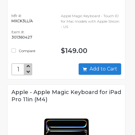
Mfr #:
Apple Magic Keyboard - Touch ID
MXCK3LL/A
for Mac models with Apple Silicon
- US
Item #:
301360427
$149.00
Compare
Add to Cart
Apple - Apple Magic Keyboard for iPad
Pro 11in (M4)