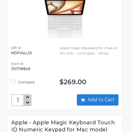
Mfr #:
Apple Magic Keyboard for iPad Air
MDFV4LL/A
11in (M3) - US English - White
Item #:
301718849
$269.00
Compare
Add to Cart
Apple - Apple Magic Keyboard Touch
ID Numeric Keypad for Mac model