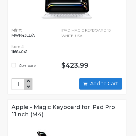
Mfr #:
IPAD MAGIC KEYBOARD 13
MWR43LL/A
WHITE-USA
Item #:
11684041
$423.99
Compare
Add to Cart
Apple - Magic Keyboard for iPad Pro
11inch (M4)