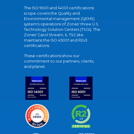
The ISO 9001 and 14001 certifications
scope covers the Quality and
Environmental management (QEMS)
system's operations of Zones' three U.S.
Technology Solution Centers (TSCs). The
Zones' Carol Stream, IL TSC site
maintains the ISO 45001 and R2v3
certifications.
These certifications show our
commitment to our partners, clients,
and planet.