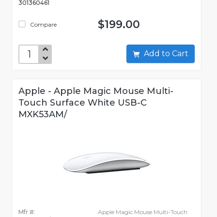
301360461
$199.00
Compare
Add to Cart
Apple - Apple Magic Mouse Multi-
Touch Surface White USB-C
MXK53AM/
Mfr #:
Apple Magic Mouse Multi-Touch