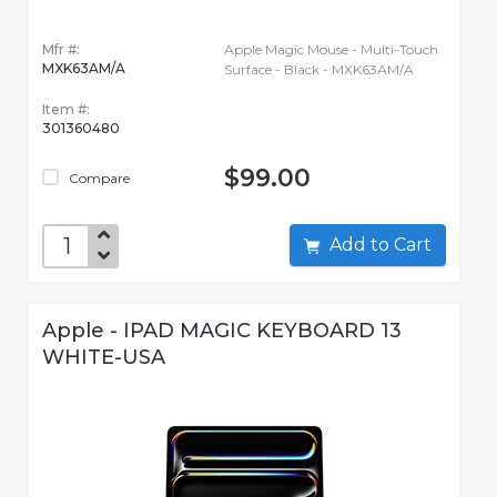
Mfr #:
Apple Magic Mouse - Multi-Touch
MXK63AM/A
Surface - Black - MXK63AM/A
Item #:
301360480
$99.00
Compare
Add to Cart
Apple - IPAD MAGIC KEYBOARD 13
WHITE-USA