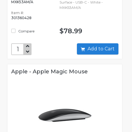
MXK53AM/A
Surface - USB-C - White -
MXK53AM/A
Item #:
301360428
$78.99
Compare
Add to Cart
Apple - Apple Magic Mouse