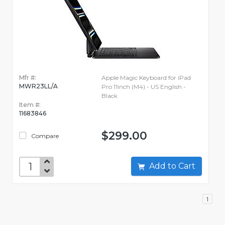
Mfr #:
Apple Magic Keyboard for iPad
MWR23LL/A
Pro 11inch (M4) - US English -
Black
Item #:
11683846
$299.00
Compare
Add to Cart
1