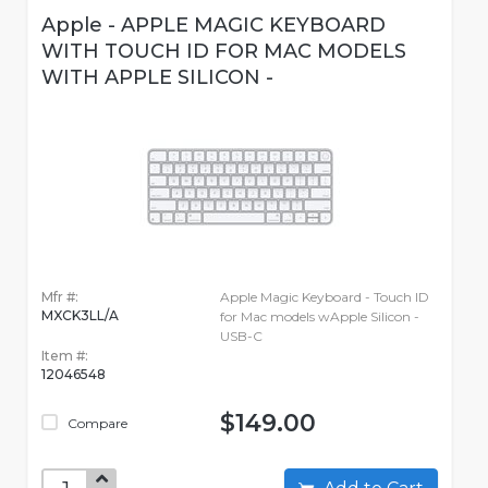
Apple - APPLE MAGIC KEYBOARD
WITH TOUCH ID FOR MAC MODELS
WITH APPLE SILICON -
Mfr #:
Apple Magic Keyboard - Touch ID
MXCK3LL/A
for Mac models wApple Silicon -
USB-C
Item #:
12046548
$149.00
Compare