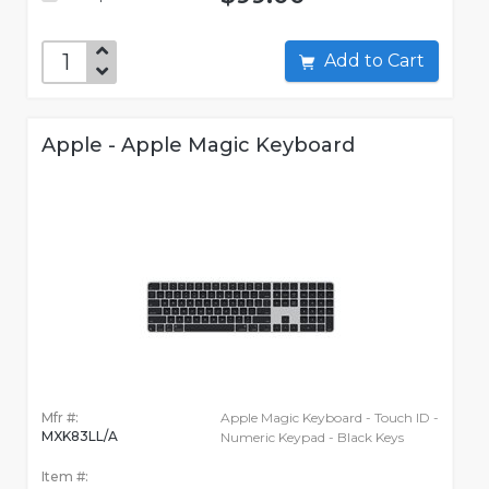
Add to Cart
Apple - Apple Magic Keyboard
Mfr #:
Apple Magic Keyboard - Touch ID -
MXK83LL/A
Numeric Keypad - Black Keys
Item #: