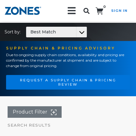
0
SIGN IN
Search!
Sort by:
Best Match
SUPPLY CHAIN & PRICING ADVISORY
Due to ongoing supply chain conditions, availability and pricing are
confirmed by the manufacturer at shipment and are subject to
change from original pricing.
REQUEST A SUPPLY CHAIN & PRICING
REVIEW
Product Filter
SEARCH RESULTS