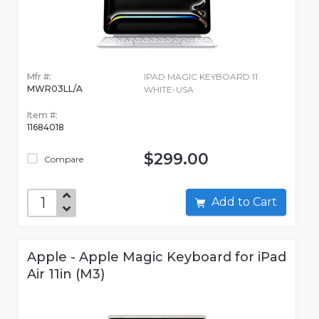
Mfr #:
IPAD MAGIC KEYBOARD 11
MWR03LL/A
WHITE-USA
Item #:
11684018
$299.00
Compare
Add to Cart
Apple - Apple Magic Keyboard for iPad
Air 11in (M3)