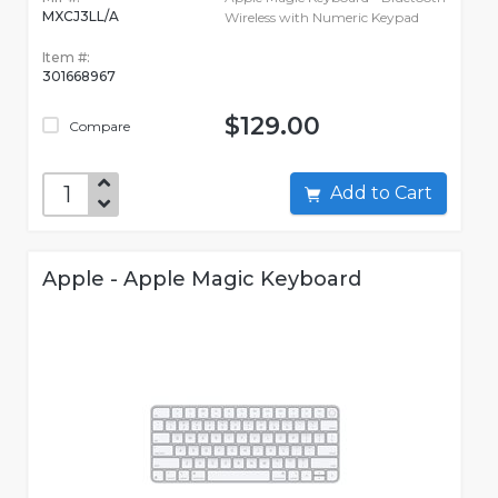
MXCJ3LL/A
Wireless with Numeric Keypad
Item #:
301668967
$129.00
Compare
Add to Cart
Apple - Apple Magic Keyboard