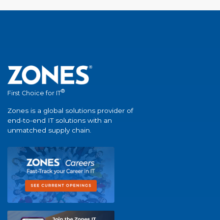
®
First Choice for IT
Zones is a global solutions provider of
end-to-end IT solutions with an
unmatched supply chain.