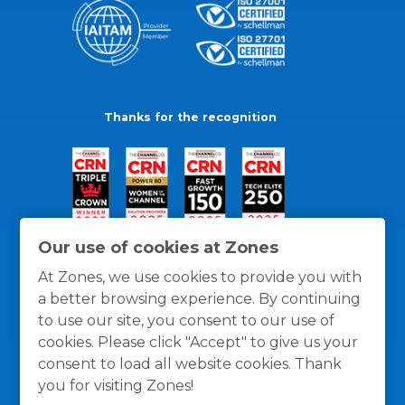
Thanks for the recognition
Our use of cookies at Zones
At Zones, we use cookies to provide you with
a better browsing experience. By continuing
to use our site, you consent to our use of
cookies. Please click "Accept" to give us your
consent to load all website cookies. Thank
you for visiting Zones!