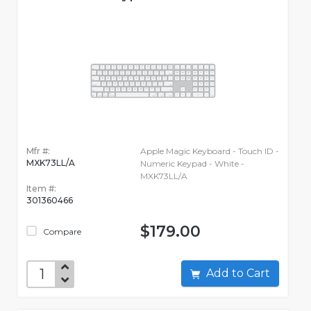
Mfr #:
Apple Magic Keyboard - Touch ID -
MXK73LL/A
Numeric Keypad - White -
MXK73LL/A
Item #:
301360466
$179.00
Compare
Add to Cart