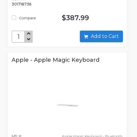
301718736
$387.99
Compare
Add to Cart
Apple - Apple Magic Keyboard
Mfr #:
Apple Magic Keyboard - Bluetooth