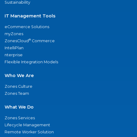
Sustainability
IT Management Tools
eCommerce Solutions
myZones
®
ZonesCloud
Commerce
IntelliPlan
nterprise
Flexible Integration Models
Who We Are
Zones Culture
Zones Team
What We Do
Zones Services
Lifecycle Management
Remote Worker Solution