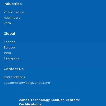
Industries
Public Sector
Healthcare
Retail
Global
Canada
Europe
India
Singapore
Contact Us
800.408.9663
customerservice@zones.com
Zones Technology Solution Centers'
Certifications