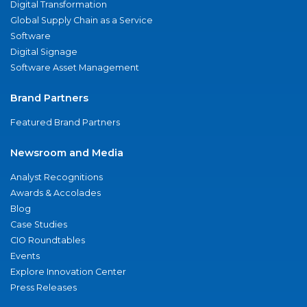
Digital Transformation
Global Supply Chain as a Service
Software
Digital Signage
Software Asset Management
Brand Partners
Featured Brand Partners
Newsroom and Media
Analyst Recognitions
Awards & Accolades
Blog
Case Studies
CIO Roundtables
Events
Explore Innovation Center
Press Releases