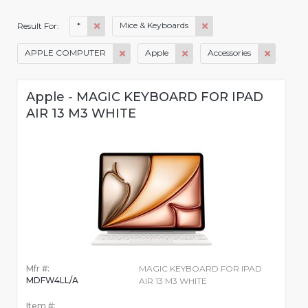
*
Mice & Keyboards
Result For:
APPLE COMPUTER
Apple
Accessories
Apple - MAGIC KEYBOARD FOR IPAD
AIR 13 M3 WHITE
Mfr #:
MAGIC KEYBOARD FOR IPAD
MDFW4LL/A
AIR 13 M3 WHITE
Item #: