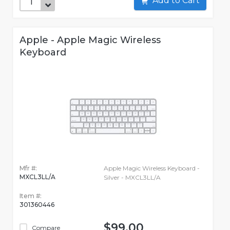
Add to Cart
Apple - Apple Magic Wireless
Keyboard
Mfr #:
Apple Magic Wireless Keyboard -
MXCL3LL/A
Silver - MXCL3LL/A
Item #:
301360446
$99.00
Compare