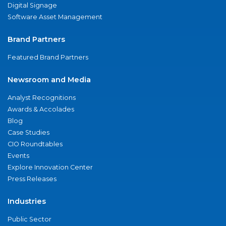
Digital Signage
Software Asset Management
Brand Partners
Featured Brand Partners
Newsroom and Media
Analyst Recognitions
Awards & Accolades
Blog
Case Studies
CIO Roundtables
Events
Explore Innovation Center
Press Releases
Industries
Public Sector