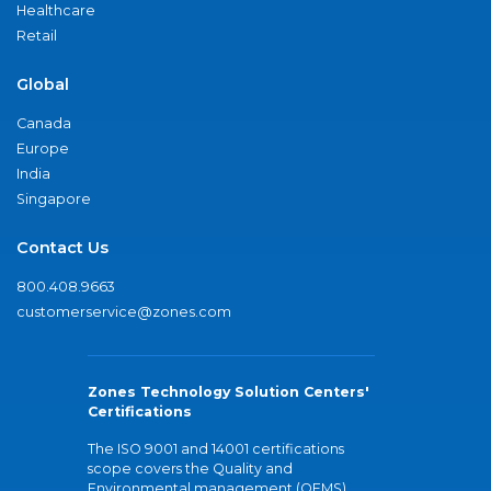
Healthcare
Retail
Global
Canada
Europe
India
Singapore
Contact Us
800.408.9663
customerservice@zones.com
Zones Technology Solution Centers'
Certifications
The ISO 9001 and 14001 certifications
scope covers the Quality and
Environmental management (QEMS)