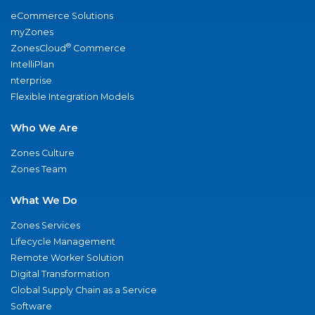
eCommerce Solutions
myZones
®
ZonesCloud
Commerce
IntelliPlan
nterprise
Flexible Integration Models
Who We Are
Zones Culture
Zones Team
What We Do
Zones Services
Lifecycle Management
Remote Worker Solution
Digital Transformation
Global Supply Chain as a Service
Software