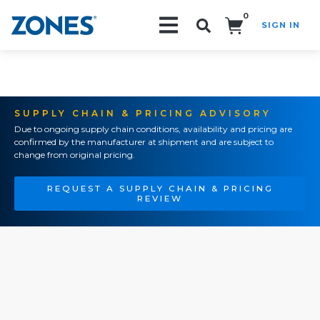
0
SIGN IN
Search!
SUPPLY CHAIN & PRICING ADVISORY
Due to ongoing supply chain conditions, availability and pricing are
confirmed by the manufacturer at shipment and are subject to
change from original pricing.
REQUEST A SUPPLY CHAIN & PRICING
REVIEW