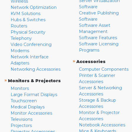
Server Virtualization
Wireless
Software
Network Optimization
Creative Publishing
KVM Solutions
Software
Hubs & Switches
Software Asset
Routers
Management
Physical Security
Software Features
Telephony
Software Licensing
Video Conferencing
Programs
Modems
Network Interface
»
Accessories
Adapters
Networking Accessories
Computer Components
Printer & Scanner
»
Monitors & Projectors
Accessories
Server & Networking
Monitors
Accessories
Large Format Displays
Storage & Backup
Touchscreen
Accessories
Medical Displays
Monitor & Projector
Monitor Accessories
Accessories
Televisions
Notebook Accessories
Projectors
Mice & Keyboards
Projector Accessories