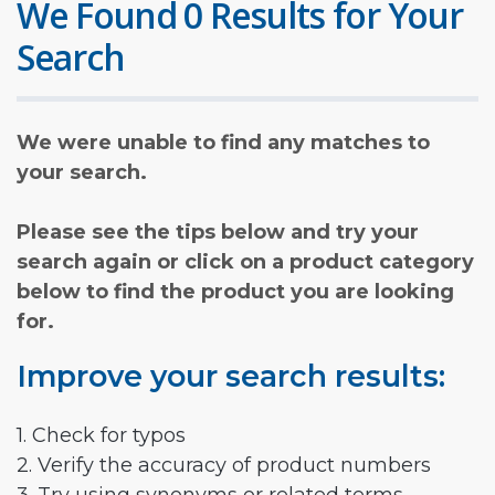
We Found 0 Results for Your
Search
We were unable to find any matches to
your search.
Please see the tips below and try your
search again or click on a product category
below to find the product you are looking
for.
Improve your search results:
1. Check for typos
2. Verify the accuracy of product numbers