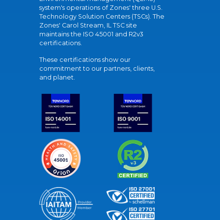
system's operations of Zones' three U.S.
Technology Solution Centers (TSCs). The
Zones' Carol Stream, IL TSC site
maintains the ISO 45001 and R2v3
certifications.
These certifications show our
commitment to our partners, clients,
and planet.