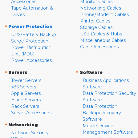
Accessories
Monitor Cables
Tape Automation &
Networking Cables
Drives
Phone/Modem Cables
Printer Cables
»
Power Protection
Storage Cables
USB Cables & Hubs
UPS/Battery Backup
Miscellaneous Cables
Surge Protection
Cable Accessories
Power Distribution
Unit (PDU)
Power Accessories
»
»
Servers
Software
Tower Servers
Business Applications
x86 Servers
Software
Apple Servers
Data Protection Security
Blade Servers
Software
Rack Servers
Data Protection
Server Accessories
Backup/Recovery
Software
»
Networking
Mobile Device
Management Software
Network Security