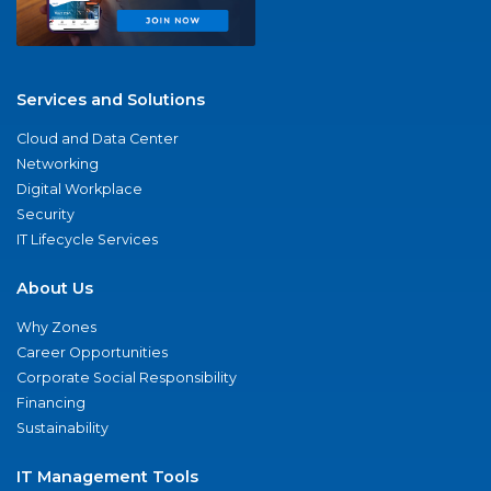
Services and Solutions
Cloud and Data Center
Networking
Digital Workplace
Security
IT Lifecycle Services
About Us
Why Zones
Career Opportunities
Corporate Social Responsibility
Financing
Sustainability
IT Management Tools