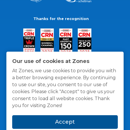
Thanks for the recognition
Our use of cookies at Zones
At Zones, we use cookies to provide you with
a better browsing experience. By continuing
to use our site, you consent to our use of
cookies. Please click "Accept" to give us your
consent to load all website cookies. Thank
you for visiting Zones!
General Policies
Privacy / Cookies Policy
Terms
Accept
and Conditions