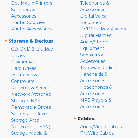
Dot Matrix Printers
Telephones &
Scanners &
Accessories
Accessories
Digital Voice
Printer Supplies
Recorders
Printer Accessories
DVD/Blu-Ray Players
Digital Frames
»
Storage & Backup
Audio/Stereo
Equipment
CD, DVD & Blu-Ray
Speakers &
Drives
Accessories
Disk Arrays
Two-Way Radios
Hard Drives
Handhelds &
Interfaces &
Accessories
Controllers
Headphones &
Network & Server
Accessories
Network Attached
MP3 Players &
Storage (NAS)
Accessories
Removable Drives
Solid State Drives
»
Cables
Storage Area
Networking (SAN)
Audio/Video Cables
Storage Media &
FireWire Cables