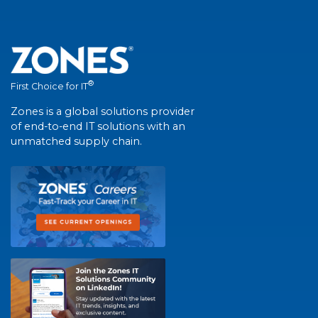
®
First Choice for IT
Zones is a global solutions provider
of end-to-end IT solutions with an
unmatched supply chain.