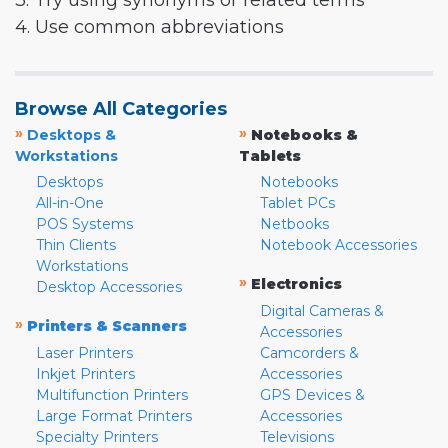
3. Try using synonyms or related terms
4. Use common abbreviations
Browse All Categories
»
»
Desktops &
Notebooks &
Workstations
Tablets
Desktops
Notebooks
All-in-One
Tablet PCs
POS Systems
Netbooks
Thin Clients
Notebook Accessories
Workstations
»
Electronics
Desktop Accessories
Digital Cameras &
»
Printers & Scanners
Accessories
Laser Printers
Camcorders &
Inkjet Printers
Accessories
Multifunction Printers
GPS Devices &
Large Format Printers
Accessories
Specialty Printers
Televisions