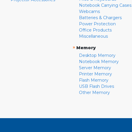
Notebook Carrying Cases
Webcams
Batteries & Chargers
Power Protection
Office Products
Miscellaneous
»
Memory
Desktop Memory
Notebook Memory
Server Memory
Printer Memory
Flash Memory
USB Flash Drives
Other Memory