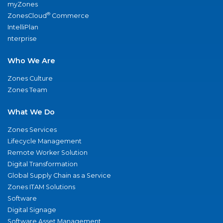
myZones
®
ZonesCloud
Commerce
IntelliPlan
nterprise
Who We Are
Zones Culture
Zones Team
What We Do
Zones Services
Lifecycle Management
Remote Worker Solution
Digital Transformation
Global Supply Chain as a Service
Zones ITAM Solutions
Software
Digital Signage
Software Asset Management