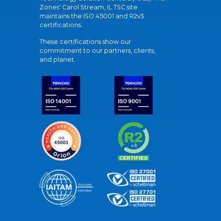
Zones' Carol Stream, IL TSC site
maintains the ISO 45001 and R2v3
certifications.
These certifications show our
commitment to our partners, clients,
and planet.