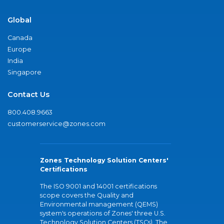
Global
Canada
Europe
India
Singapore
Contact Us
800.408.9663
customerservice@zones.com
Zones Technology Solution Centers'
Certifications
The ISO 9001 and 14001 certifications
scope covers the Quality and
Environmental management (QEMS)
system's operations of Zones' three U.S.
Technology Solution Centers (TSCs). The