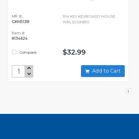
Mfr #:
104 KEY KEYBOARD MOUSE
GKM513B
WRLSCOMBO
Item #:
8134624
$32.99
Compare
Add to Cart
1