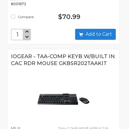
8001672
$70.99
Compare
Add to Cart
IOGEAR - TAA-COMP KEYB W/BUILT IN
CAC RDR MOUSE GKBSR202TAAKIT
Mfr #:
TAA-COMP KEYB W/BUILT IN