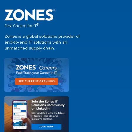
®
First Choice for IT
Zones is a global solutions provider of
end-to-end IT solutions with an
unmatched supply chain.