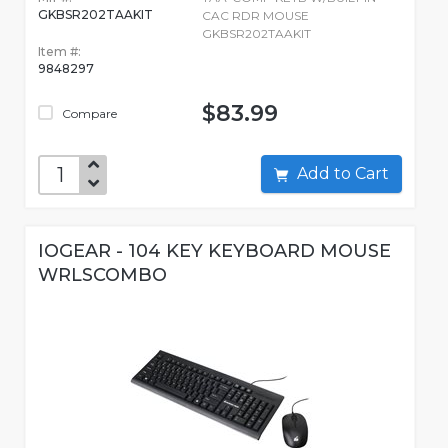
GKBSR202TAAKIT
CAC RDR MOUSE
GKBSR202TAAKIT
Item #:
9848297
$83.99
Compare
Add to Cart
IOGEAR - 104 KEY KEYBOARD MOUSE
WRLSCOMBO