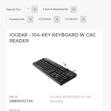
*
Mice & Keyboards
Result For:
Accessories
IOGEAR
IOGEAR
IOGEAR - 104-KEY KEYBOARD W CAC
READER
Mfr #:
104-KEY KEYBOARD W CAC
GKBSR202TAA
READER
Item #: