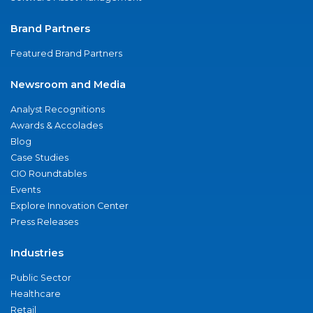
Brand Partners
Featured Brand Partners
Newsroom and Media
Analyst Recognitions
Awards & Accolades
Blog
Case Studies
CIO Roundtables
Events
Explore Innovation Center
Press Releases
Industries
Public Sector
Healthcare
Retail