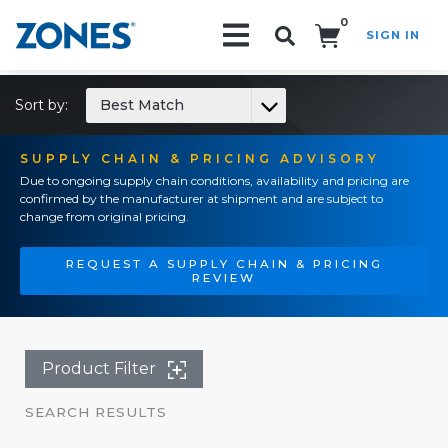
0
SIGN IN
Search!
Sort by:
Best Match
SUPPLY CHAIN & PRICING ADVISORY
Due to ongoing supply chain conditions, availability and pricing are
confirmed by the manufacturer at shipment and are subject to
change from original pricing.
REQUEST A SUPPLY CHAIN & PRICING
REVIEW
Product Filter
SEARCH RESULTS