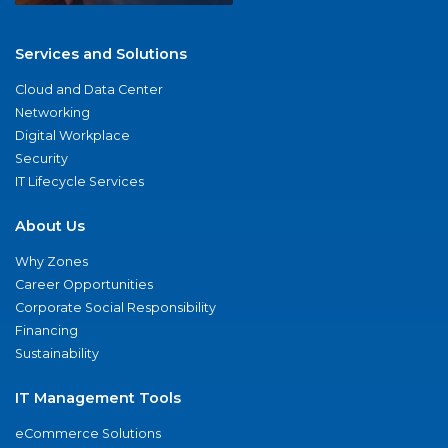
Services and Solutions
Cloud and Data Center
Networking
Digital Workplace
Security
IT Lifecycle Services
About Us
Why Zones
Career Opportunities
Corporate Social Responsibility
Financing
Sustainability
IT Management Tools
eCommerce Solutions