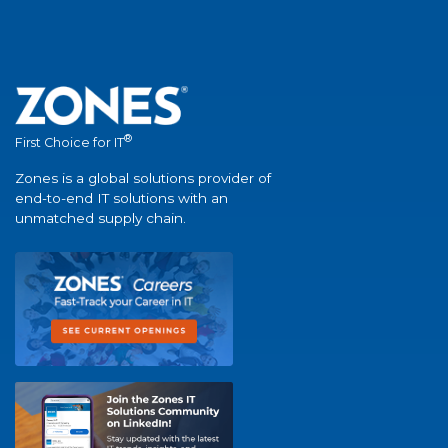
®
First Choice for IT
Zones is a global solutions provider of
end-to-end IT solutions with an
unmatched supply chain.