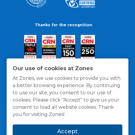
Thanks for the recognition
Our use of cookies at Zones
At Zones, we use cookies to provide you with
a better browsing experience. By continuing
to use our site, you consent to our use of
cookies. Please click "Accept" to give us your
consent to load all website cookies. Thank
you for visiting Zones!
General Policies
Privacy / Cookies Policy
Terms
Accept
and Conditions