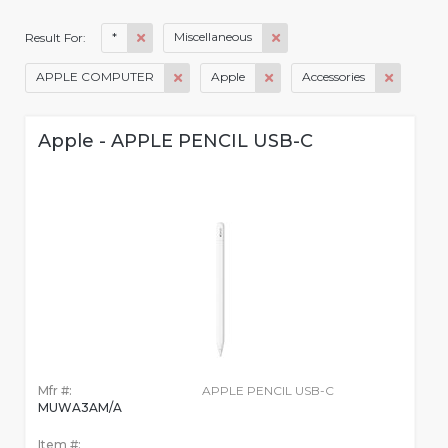
*
Miscellaneous
Result For:
APPLE COMPUTER
Apple
Accessories
Apple - APPLE PENCIL USB-C
Mfr #:
APPLE PENCIL USB-C
MUWA3AM/A
Item #: