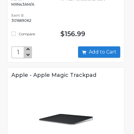
MXN43AM/A
Item #:
301669062
$156.99
Compare
Add to Cart
Apple - Apple Magic Trackpad