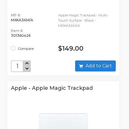
Mfr #:
Apple Magic Trackpad - Multi-
MXKA3AM/A
Touch Surface - Black -
MXKA3AM/A
Item #:
301360426
$149.00
Compare
Add to Cart
Apple - Apple Magic Trackpad