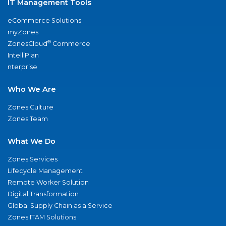
IT Management Tools
eCommerce Solutions
myZones
®
ZonesCloud
Commerce
IntelliPlan
nterprise
Who We Are
Zones Culture
Zones Team
What We Do
Zones Services
Lifecycle Management
Remote Worker Solution
Digital Transformation
Global Supply Chain as a Service
Zones ITAM Solutions