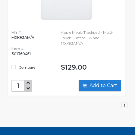
Mfr #:
Apple Magic Trackpad - Multi-
MXK93AM/A
Touch Surface - White -
MXK93AM/A
Item #:
301360451
$129.00
Compare
Add to Cart
1