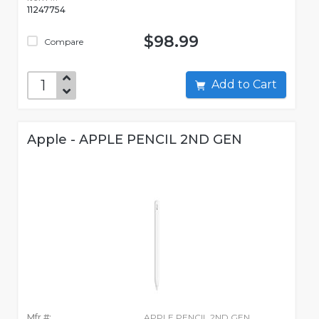
11247754
$98.99
Compare
Add to Cart
Apple - APPLE PENCIL 2ND GEN
Mfr #:
APPLE PENCIL 2ND GEN