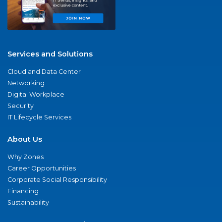
Services and Solutions
Cloud and Data Center
Networking
Digital Workplace
Security
IT Lifecycle Services
About Us
Why Zones
Career Opportunities
Corporate Social Responsibility
Financing
Sustainability