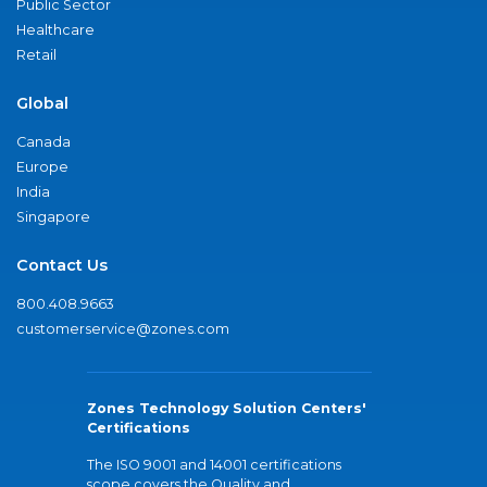
Public Sector
Healthcare
Retail
Global
Canada
Europe
India
Singapore
Contact Us
800.408.9663
customerservice@zones.com
Zones Technology Solution Centers'
Certifications
The ISO 9001 and 14001 certifications
scope covers the Quality and