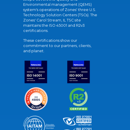
Environmental management (QEMS)
system's operations of Zones' three U.S.
Technology Solution Centers (TSCs). The
Zones' Carol Stream, IL TSC site
maintains the ISO 45001 and R2v3
certifications.
These certifications show our
commitment to our partners, clients,
and planet.