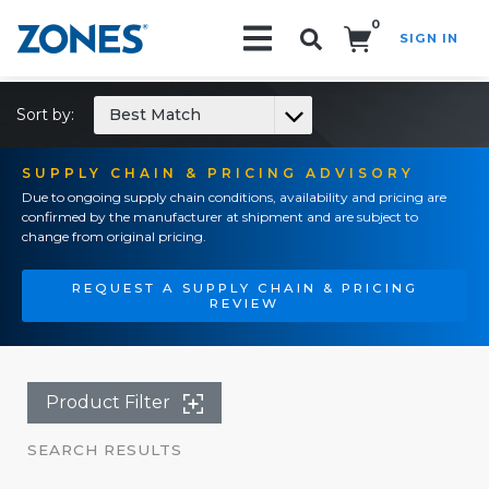
0
SIGN IN
Search!
Sort by:
Best Match
SUPPLY CHAIN & PRICING ADVISORY
Due to ongoing supply chain conditions, availability and pricing are
confirmed by the manufacturer at shipment and are subject to
change from original pricing.
REQUEST A SUPPLY CHAIN & PRICING
REVIEW
Product Filter
SEARCH RESULTS