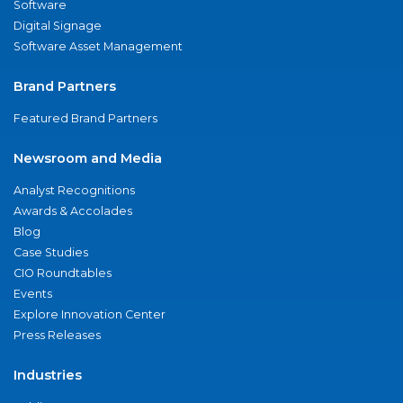
Software
Digital Signage
Software Asset Management
Brand Partners
Featured Brand Partners
Newsroom and Media
Analyst Recognitions
Awards & Accolades
Blog
Case Studies
CIO Roundtables
Events
Explore Innovation Center
Press Releases
Industries