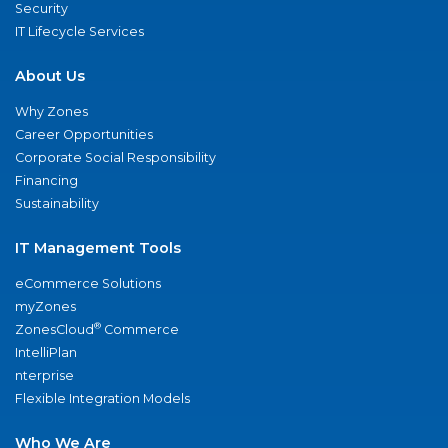
Security
IT Lifecycle Services
About Us
Why Zones
Career Opportunities
Corporate Social Responsibility
Financing
Sustainability
IT Management Tools
eCommerce Solutions
myZones
®
ZonesCloud
Commerce
IntelliPlan
nterprise
Flexible Integration Models
Who We Are