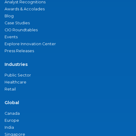
Analyst Recognitions
Awards & Accolades
Blog
Case Studies
CIO Roundtables
Events
Explore Innovation Center
Press Releases
Industries
Public Sector
Healthcare
Retail
Global
Canada
Europe
India
Singapore