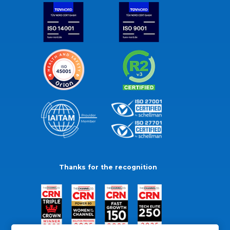
Thanks for the recognition