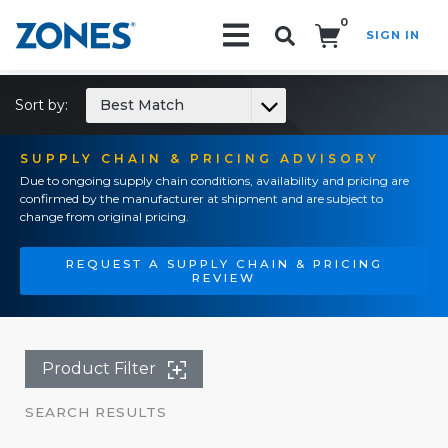
0
SIGN IN
Search!
Sort by:
Best Match
SUPPLY CHAIN & PRICING ADVISORY
Due to ongoing supply chain conditions, availability and pricing are
confirmed by the manufacturer at shipment and are subject to
change from original pricing.
REQUEST A SUPPLY CHAIN & PRICING
REVIEW
Product Filter
SEARCH RESULTS