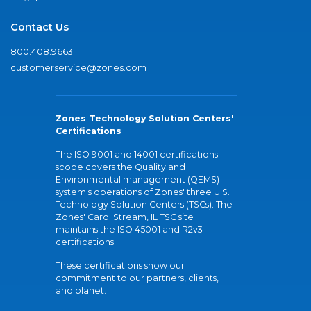
Contact Us
800.408.9663
customerservice@zones.com
Zones Technology Solution Centers'
Certifications
The ISO 9001 and 14001 certifications
scope covers the Quality and
Environmental management (QEMS)
system's operations of Zones' three U.S.
Technology Solution Centers (TSCs). The
Zones' Carol Stream, IL TSC site
maintains the ISO 45001 and R2v3
certifications.
These certifications show our
commitment to our partners, clients,
and planet.