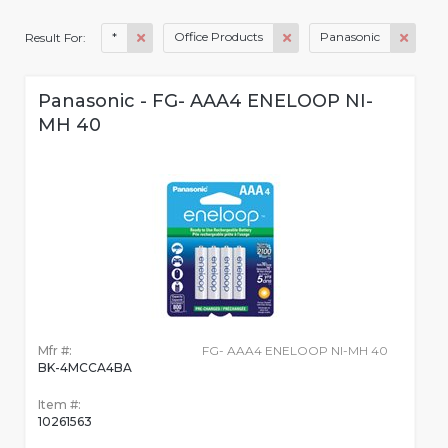
*
Office Products
Panasonic
Result For:
Panasonic - FG- AAA4 ENELOOP NI-
MH 40
Mfr #:
FG- AAA4 ENELOOP NI-MH 40
BK-4MCCA4BA
Item #:
10261563