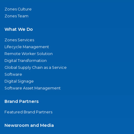
Zones Culture
Zones Team
What We Do
Zones Services
Lifecycle Management
Remote Worker Solution
Digital Transformation
Global Supply Chain as a Service
Software
Digital Signage
Software Asset Management
Brand Partners
Featured Brand Partners
Newsroom and Media