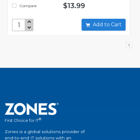
$13.99
Compare
Add to Cart
1
®
First Choice for IT
Zones is a global solutions provider of
end-to-end IT solutions with an