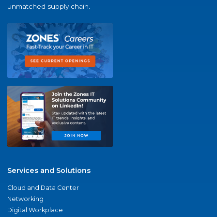
unmatched supply chain.
Services and Solutions
Cloud and Data Center
Networking
Digital Workplace