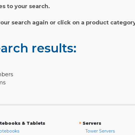
s to your search.
your search again or click on a product categor
arch results:
mbers
rms
»
tebooks & Tablets
Servers
otebooks
Tower Servers