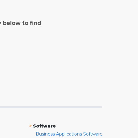
y below to find
»
Software
Business Applications Software