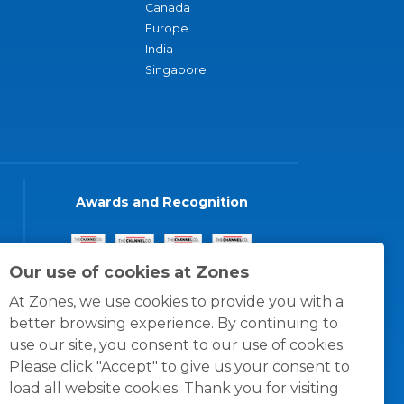
Canada
Europe
India
Singapore
Awards and Recognition
Our use of cookies at Zones
At Zones, we use cookies to provide you with a
better browsing experience. By continuing to
use our site, you consent to our use of cookies.
Please click "Accept" to give us your consent to
load all website cookies. Thank you for visiting