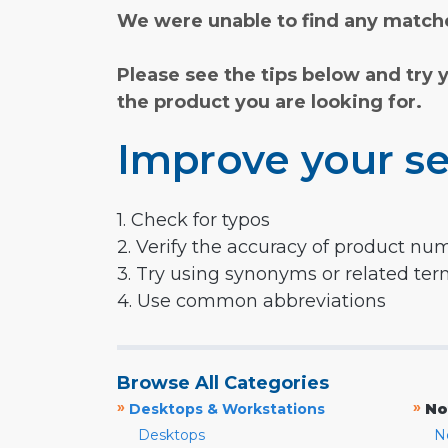
We were unable to find any matche
Please see the tips below and try 
the product you are looking for.
Improve your se
1. Check for typos
2. Verify the accuracy of product nu
3. Try using synonyms or related te
4. Use common abbreviations
Browse All Categories
»
»
Desktops & Workstations
No
Desktops
N