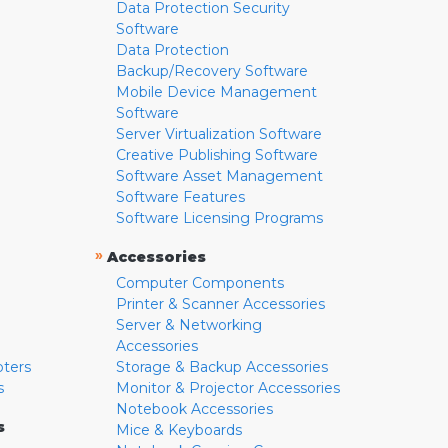
Data Protection Security
Software
Data Protection
Backup/Recovery Software
Mobile Device Management
Software
Server Virtualization Software
Creative Publishing Software
Software Asset Management
Software Features
Software Licensing Programs
»
Accessories
Computer Components
Printer & Scanner Accessories
Server & Networking
Accessories
pters
Storage & Backup Accessories
s
Monitor & Projector Accessories
Notebook Accessories
s
Mice & Keyboards