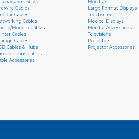
udio/Video Cables
Monitors
ireWire Cables
Large Format Displays
onitor Cables
Touchscreen
etworking Cables
Medical Displays
hone/Modem Cables
Monitor Accessories
rinter Cables
Televisions
torage Cables
Projectors
SB Cables & Hubs
Projector Accessories
iscellaneous Cables
able Accessories