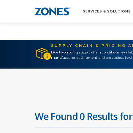
SERVICES & SOLUTIONS
SUPPLY CHAIN & PRICING 
Due to ongoing supply chain conditions, availab
manufacturer at shipment and are subject to ch
We Found 0 Results for