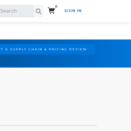
0
SIGN IN
Search!
T A SUPPLY CHAIN & PRICING REVIEW