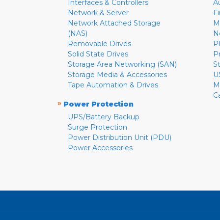
Interfaces & Controllers
A
Network & Server
F
Network Attached Storage
M
(NAS)
N
Removable Drives
P
Solid State Drives
P
Storage Area Networking (SAN)
S
Storage Media & Accessories
U
Tape Automation & Drives
M
C
»
Power Protection
UPS/Battery Backup
Surge Protection
Power Distribution Unit (PDU)
Power Accessories