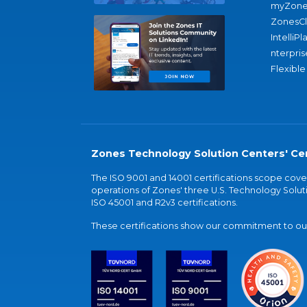
myZone
ZonesC
IntelliPl
nterpris
Flexible
Zones Technology Solution Centers' Cer
The ISO 9001 and 14001 certifications scope co
operations of Zones' three U.S. Technology Soluti
ISO 45001 and R2v3 certifications.
These certifications show our commitment to our 