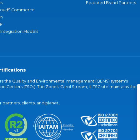
s
Featured Brand Partners
®
loud
Commerce
an
e
 Integration Models
tifications
vers the Quality and Environmental management (QEMS) system's
on Centers (TSCs). The Zones' Carol Stream, IL TSC site maintains the
partners, clients, and planet.