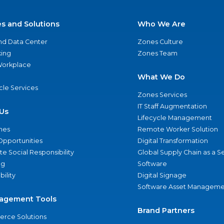
es and Solutions
Who We Are
nd Data Center
Zones Culture
ing
Zones Team
 Workplace
What We Do
ycle Services
Zones Services
IT Staff Augmentation
Us
Lifecycle Management
nes
Remote Worker Solution
Opportunities
Digital Transformation
e Social Responsibility
Global Supply Chain as a S
ng
Software
bility
Digital Signage
Software Asset Manageme
agement Tools
Brand Partners
rce Solutions