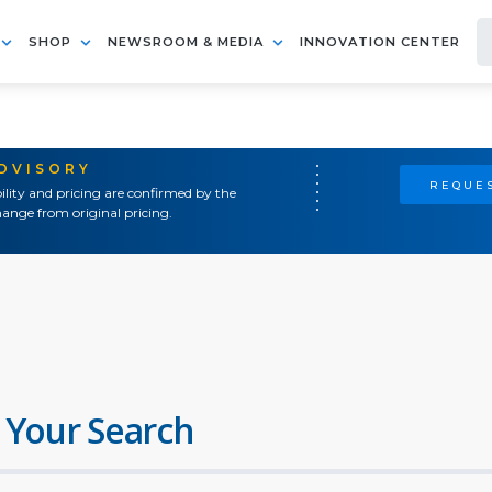
SHOP
NEWSROOM & MEDIA
INNOVATION CENTER
ADVISORY
REQUES
ility and pricing are confirmed by the
ange from original pricing.
 Your Search