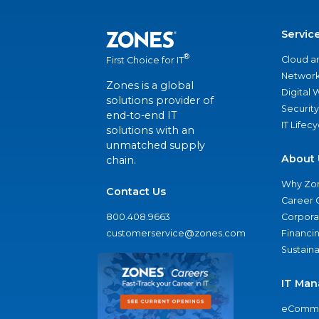
Servic
®
Cloud a
First Choice for IT
Network
Zones is a global
Digital
solutions provider of
Security
end-to-end IT
IT Lifec
solutions with an
unmatched supply
About 
chain.
Why Zo
Contact Us
Career 
800.408.9663
Corporat
customerservice@zones.com
Financi
Sustaina
IT Man
eComme