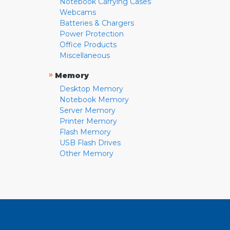
Notebook Carrying Cases
Webcams
Batteries & Chargers
Power Protection
Office Products
Miscellaneous
»
Memory
Desktop Memory
Notebook Memory
Server Memory
Printer Memory
Flash Memory
USB Flash Drives
Other Memory