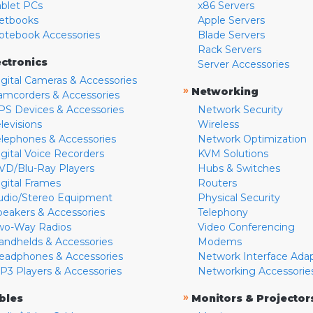
ablet PCs
x86 Servers
etbooks
Apple Servers
otebook Accessories
Blade Servers
Rack Servers
ectronics
Server Accessories
igital Cameras & Accessories
»
Networking
amcorders & Accessories
PS Devices & Accessories
Network Security
levisions
Wireless
elephones & Accessories
Network Optimization
igital Voice Recorders
KVM Solutions
VD/Blu-Ray Players
Hubs & Switches
igital Frames
Routers
udio/Stereo Equipment
Physical Security
peakers & Accessories
Telephony
wo-Way Radios
Video Conferencing
andhelds & Accessories
Modems
eadphones & Accessories
Network Interface Ada
P3 Players & Accessories
Networking Accessorie
»
bles
Monitors & Projector