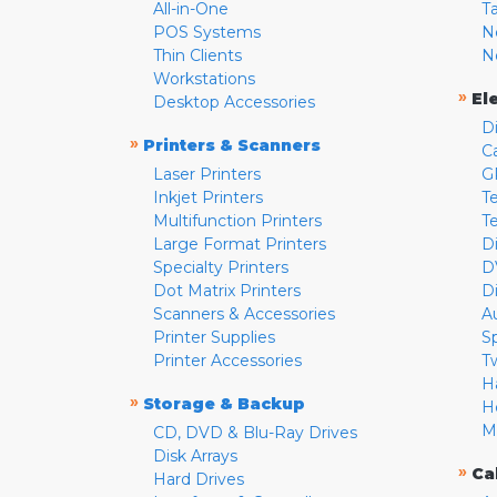
All-in-One
T
POS Systems
N
Thin Clients
N
Workstations
»
El
Desktop Accessories
D
»
Printers & Scanners
C
Laser Printers
G
Inkjet Printers
Te
Multifunction Printers
T
Large Format Printers
D
Specialty Printers
D
Dot Matrix Printers
D
Scanners & Accessories
A
Printer Supplies
S
Printer Accessories
T
H
»
Storage & Backup
H
M
CD, DVD & Blu-Ray Drives
Disk Arrays
»
Ca
Hard Drives