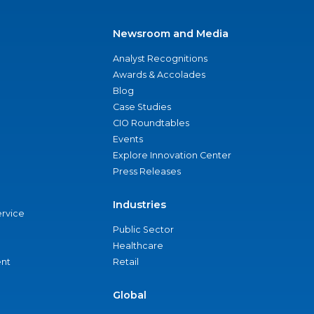
Newsroom and Media
Analyst Recognitions
Awards & Accolades
Blog
Case Studies
CIO Roundtables
Events
Explore Innovation Center
Press Releases
Industries
ervice
Public Sector
Healthcare
nt
Retail
Global