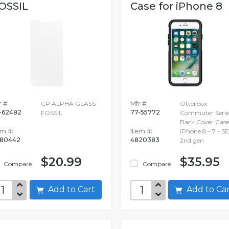
OSSIL
Case for iPhone 8
 #:
CP ALPHA GLASS
Mfr #:
Otterbox
-62482
77-55772
FOSSIL
Commuter Serie
Back Cover Case
em #:
Item #:
iPhone 8 - 7 - SE
80442
4820383
2nd gen
$20.99
$35.95
Compare
Compare
Add to Cart
Add to C