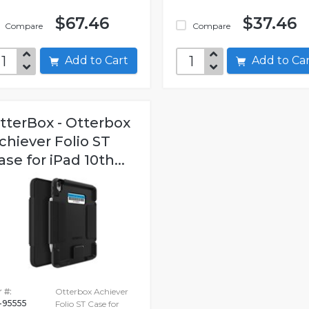
$67.46
$37.46
Compare
Compare
Add to Cart
Add to C
tterBox - Otterbox
chiever Folio ST
ase for iPad 10th...
 #:
Otterbox Achiever
-95555
Folio ST Case for