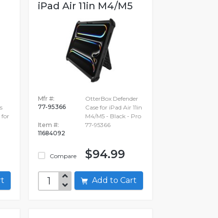
iPad Air 11in M4/M5
Mfr #:
OtterBox Defender
77-95366
s
Case for iPad Air 11in
 for
M4/M5 - Black - Pro
Item #:
77-95366
11684092
$94.99
Compare
art
Add to Cart