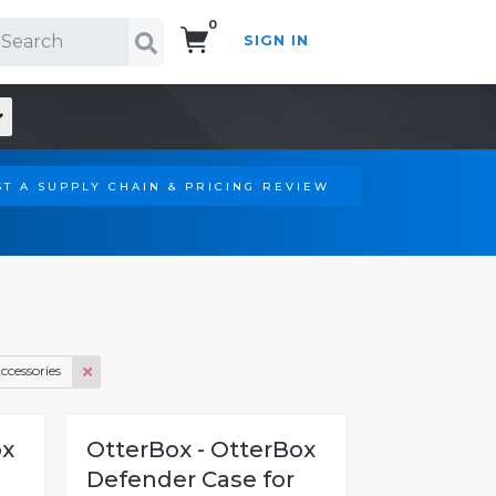
0
SIGN IN
Search!
T A SUPPLY CHAIN & PRICING REVIEW
ccessories
ox
OtterBox - OtterBox
Defender Case for