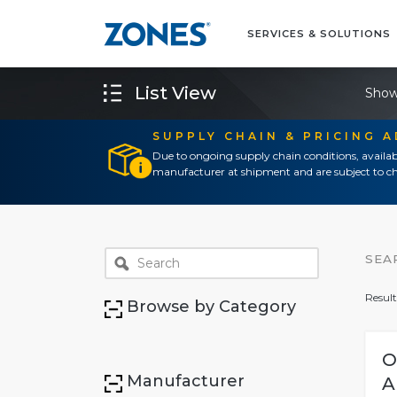
SERVICES & SOLUTIONS
List View
Show
SUPPLY CHAIN & PRICING 
Due to ongoing supply chain conditions, availab
manufacturer at shipment and are subject to ch
SEA
Result
Browse by Category
O
Manufacturer
A