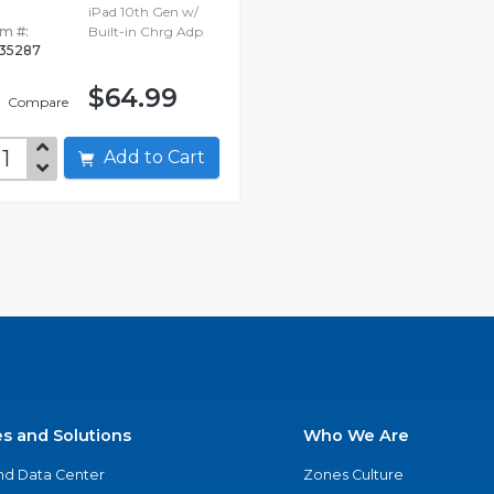
iPad 10th Gen w/
em #:
Built-in Chrg Adp
635287
$64.99
Compare
Add to Cart
es and Solutions
Who We Are
nd Data Center
Zones Culture