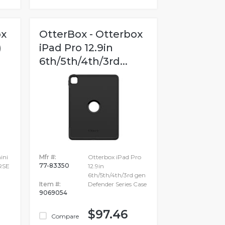
ox
OtterBox - Otterbox
)
iPad Pro 12.9in
6th/5th/4th/3rd...
ini
Mfr #:
Otterbox iPad Pro
77-83350
RSE
12.9in
6th/5th/4th/3rd gen
Item #:
Defender Series Case
9069054
$97.46
Compare