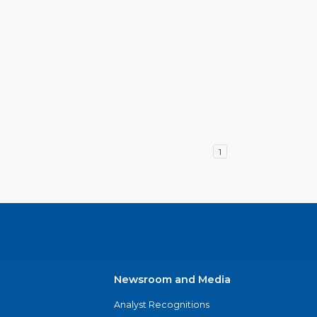
1
Newsroom and Media
Analyst Recognitions