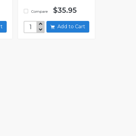
$35.95
Compare
art
Add to Cart