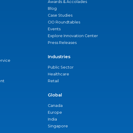
Awards & Accolades
Blog
Case Studies
CIO Roundtables
Events
Explore Innovation Center
Press Releases
Industries
ervice
Public Sector
Healthcare
nt
Retail
Global
Canada
Europe
India
Singapore