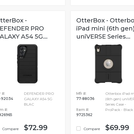
tterBox -
OtterBox - Otterb
EFENDER PRO
iPad mini (6th gen
ALAXY A54 5G...
uniVERSE Series...
 #:
DEFENDER PRO
Mfr #:
Otterbox iPad m
-92034
77-88036
GALAXY A54 5G
(6th gen) uniVE
BLAC
Series Case -
em #:
Item #:
ProPack - Black
826965
9725362
$72.99
$69.99
Compare
Compare