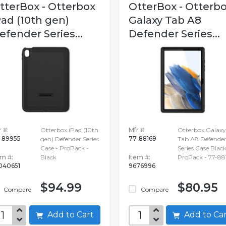
tterBox - Otterbox
OtterBox - Otterb
Pad (10th gen)
Galaxy Tab A8
efender Series...
Defender Series...
 #:
Otterbox iPad (10th
Mfr #:
Otterbox Galaxy
-89955
77-88169
gen) Defender Series
Tab A8 Defende
Case - ProPack -
Series Case Black
em #:
Black
Item #:
ProPack - 77-88
040651
9676996
$94.99
$80.95
Compare
Compare
Add to Cart
Add to C