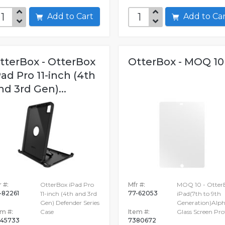
Add to Cart
Add to C
tterBox - OtterBox
OtterBox - MOQ 10
Pad Pro 11-inch (4th
nd 3rd Gen)...
 #:
OtterBox iPad Pro
Mfr #:
MOQ 10 - Otter
-82261
77-62053
11-inch (4th and 3rd
iPad(7th to 9th
Gen) Defender Series
Generation)Alp
em #:
Case
Item #:
Glass Screen Pro
45733
7380672