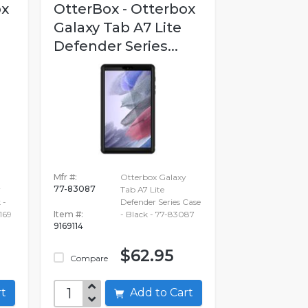
ox
OtterBox - Otterbox
Galaxy Tab A7 Lite
Defender Series...
Mfr #:
Otterbox Galaxy
77-83087
r
Tab A7 Lite
 -
Defender Series Case
169
Item #:
- Black - 77-83087
9169114
$62.95
Compare
art
Add to Cart