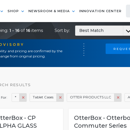
SHOP
NEWSROOM & MEDIA
INNOVATION CENTER
ing:
1 - 16
of
16
items
Sort by:
Best Match
ADVISORY
REQUES
ility and pricing are confirmed by the
ange from original pricing.
RCH RESULTS
*
Tablet Cases
OTTER PRODUCTS LLC
A
 For:
tterBox - CP
OtterBox - Otterb
LPHA GLASS
Commuter Series