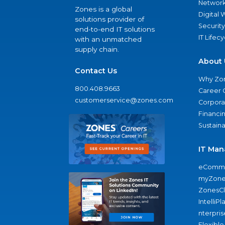
Network
Zones is a global
Digital
solutions provider of
Security
end-to-end IT solutions
IT Lifec
with an unmatched
supply chain.
About 
Contact Us
Why Zo
800.408.9663
Career 
customerservice@zones.com
Corporat
Financi
Sustaina
IT Man
eComme
myZone
ZonesC
IntelliPl
nterpris
Flexible