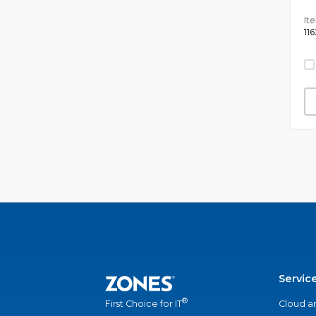
It
11
Servic
®
Cloud a
First Choice for IT