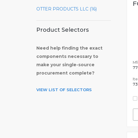
F
OTTER PRODUCTS LLC (16)
Product Selectors
Need help finding the exact
components necessary to
Mfr
make your single-source
77
procurement complete?
It
73
VIEW LIST OF SELECTORS