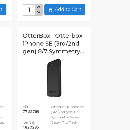
art
Add to Cart
OtterBox - Otterbox
iPhone SE (3rd/2nd
gen) 8/7 Symmetry...
Box
Mfr #:
Otterbox iPhone SE
77-55769
(3rd/2nd gen) 8/7
ha
Symmetry Series
tec
Item #:
Case - Pro Pack
4820285