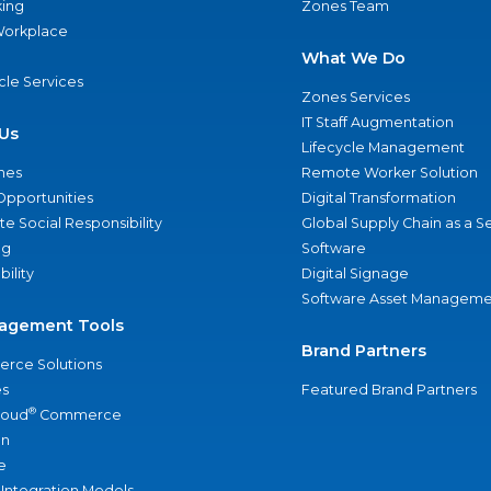
ing
Zones Team
 Workplace
What We Do
ycle Services
Zones Services
IT Staff Augmentation
Us
Lifecycle Management
nes
Remote Worker Solution
Opportunities
Digital Transformation
e Social Responsibility
Global Supply Chain as a S
ng
Software
bility
Digital Signage
Software Asset Manageme
agement Tools
Brand Partners
rce Solutions
s
Featured Brand Partners
®
loud
Commerce
an
e
 Integration Models