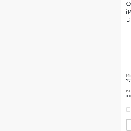
O
i
D
Mfr
77
It
10