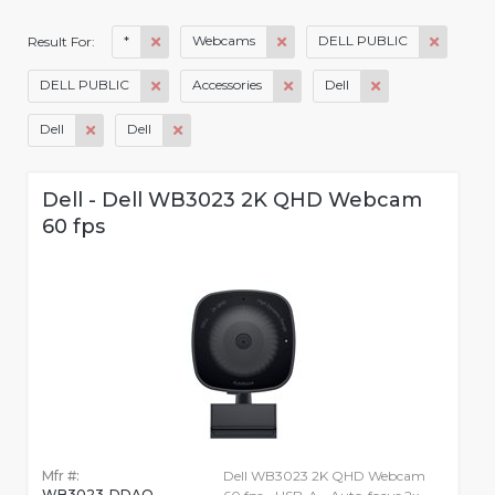
*
Webcams
DELL PUBLIC
Result For:
DELL PUBLIC
Accessories
Dell
Dell
Dell
Dell - Dell WB3023 2K QHD Webcam
60 fps
Mfr #:
Dell WB3023 2K QHD Webcam
WB3023-DDAO