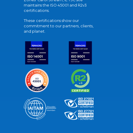
maintains the ISO 45001 and R2v3
certifications.
These certifications show our
commitment to our partners, clients,
and planet.