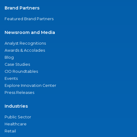
Brand Partners
Featured Brand Partners
Newsroom and Media
Analyst Recognitions
Awards & Accolades
Blog
Case Studies
CIO Roundtables
Events
Explore Innovation Center
Press Releases
Industries
Public Sector
Healthcare
Retail