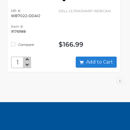
Mfr #:
DELL ULTRASHARP WEBCAM
WB7022-DDAO
Item #:
9176988
$166.99
Compare
Add to Cart
1