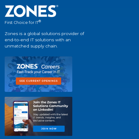
®
First Choice for IT
Zones is a global solutions provider of
end-to-end IT solutions with an
unmatched supply chain.