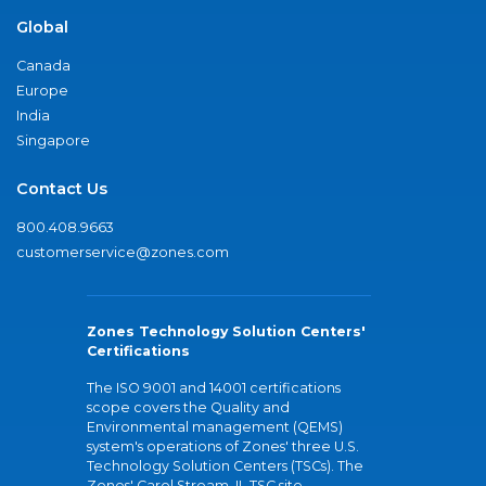
Global
Canada
Europe
India
Singapore
Contact Us
800.408.9663
customerservice@zones.com
Zones Technology Solution Centers'
Certifications
The ISO 9001 and 14001 certifications
scope covers the Quality and
Environmental management (QEMS)
system's operations of Zones' three U.S.
Technology Solution Centers (TSCs). The
Zones' Carol Stream, IL TSC site