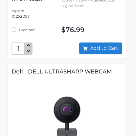
60 fps - USB-A - Auto-focus 2x
Digital Zoom
Item #:
10252057
$76.99
Compare
Add to Cart
Dell - DELL ULTRASHARP WEBCAM