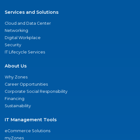
Services and Solutions
Cloud and Data Center
Networking
Digital Workplace
Security
IT Lifecycle Services
About Us
Why Zones
Career Opportunities
Corporate Social Responsibility
Financing
Sustainability
IT Management Tools
eCommerce Solutions
myZones