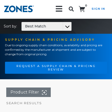
0
SIGN IN
Search!
Sort by:
Best Match
SUPPLY CHAIN & PRICING ADVISORY
Due to ongoing supply chain conditions, availability and pricing are
confirmed by the manufacturer at shipment and are subject to
change from original pricing.
REQUEST A SUPPLY CHAIN & PRICING
REVIEW
Product Filter
SEARCH RESULTS