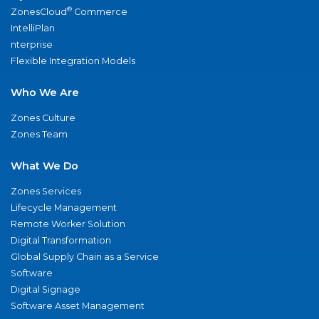
®
ZonesCloud
Commerce
IntelliPlan
nterprise
Flexible Integration Models
Who We Are
Zones Culture
Zones Team
What We Do
Zones Services
Lifecycle Management
Remote Worker Solution
Digital Transformation
Global Supply Chain as a Service
Software
Digital Signage
Software Asset Management