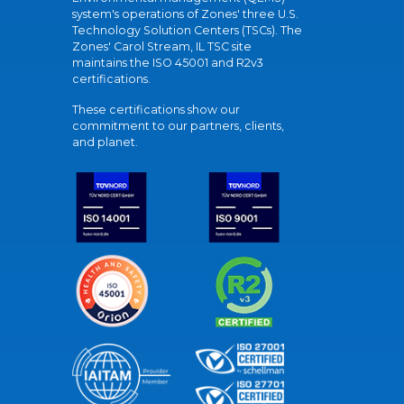
system's operations of Zones' three U.S.
Technology Solution Centers (TSCs). The
Zones' Carol Stream, IL TSC site
maintains the ISO 45001 and R2v3
certifications.
These certifications show our
commitment to our partners, clients,
and planet.