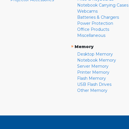
Notebook Carrying Cases
Webcams
Batteries & Chargers
Power Protection
Office Products
Miscellaneous
»
Memory
Desktop Memory
Notebook Memory
Server Memory
Printer Memory
Flash Memory
USB Flash Drives
Other Memory