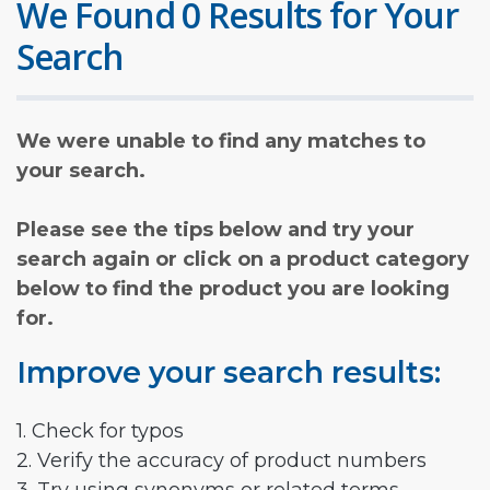
We Found 0 Results for Your
Search
We were unable to find any matches to
your search.
Please see the tips below and try your
search again or click on a product category
below to find the product you are looking
for.
Improve your search results:
1. Check for typos
2. Verify the accuracy of product numbers