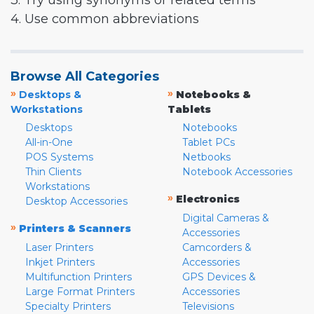
3. Try using synonyms or related terms
4. Use common abbreviations
Browse All Categories
»
»
Desktops &
Notebooks &
Workstations
Tablets
Desktops
Notebooks
All-in-One
Tablet PCs
POS Systems
Netbooks
Thin Clients
Notebook Accessories
Workstations
»
Electronics
Desktop Accessories
Digital Cameras &
»
Printers & Scanners
Accessories
Laser Printers
Camcorders &
Inkjet Printers
Accessories
Multifunction Printers
GPS Devices &
Large Format Printers
Accessories
Specialty Printers
Televisions