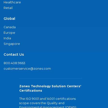
Healthcare
Retail
Global
Canada
Europe
India
Singapore
Contact Us
800.408.9663
customerservice@zones.com
Zones Technology Solution Centers'
Certifications
The ISO 9001 and 14001 certifications
scope covers the Quality and
Environmental management (QEMS)