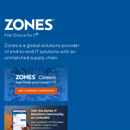
®
First Choice for IT
Zones is a global solutions provider
of end-to-end IT solutions with an
unmatched supply chain.