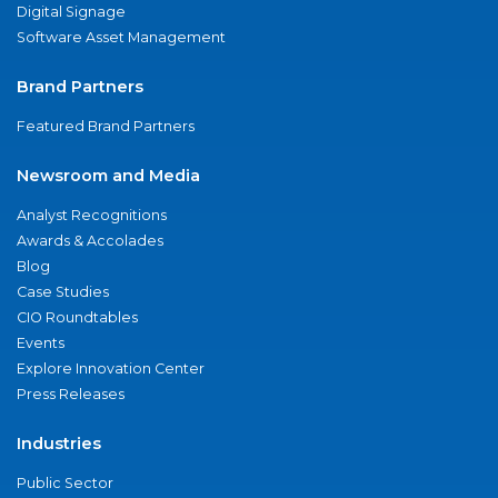
Digital Signage
Software Asset Management
Brand Partners
Featured Brand Partners
Newsroom and Media
Analyst Recognitions
Awards & Accolades
Blog
Case Studies
CIO Roundtables
Events
Explore Innovation Center
Press Releases
Industries
Public Sector