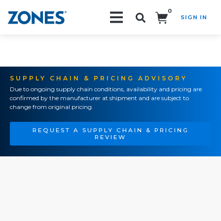
0
SIGN IN
Search!
SUPPLY CHAIN & PRICING ADVISORY
Due to ongoing supply chain conditions, availability and pricing are
confirmed by the manufacturer at shipment and are subject to
change from original pricing.
REQUEST A SUPPLY CHAIN & PRICING
REVIEW