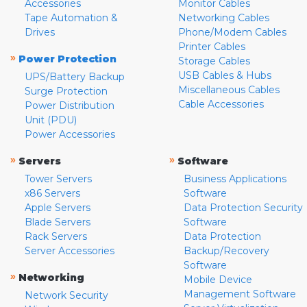
Accessories
Monitor Cables
Tape Automation &
Networking Cables
Drives
Phone/Modem Cables
Printer Cables
»
Power Protection
Storage Cables
USB Cables & Hubs
UPS/Battery Backup
Miscellaneous Cables
Surge Protection
Cable Accessories
Power Distribution
Unit (PDU)
Power Accessories
»
»
Servers
Software
Tower Servers
Business Applications
x86 Servers
Software
Apple Servers
Data Protection Security
Blade Servers
Software
Rack Servers
Data Protection
Server Accessories
Backup/Recovery
Software
»
Networking
Mobile Device
Management Software
Network Security