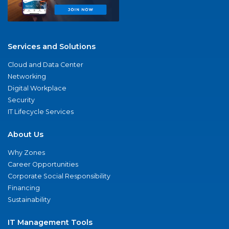
Services and Solutions
Cloud and Data Center
Networking
Digital Workplace
Security
IT Lifecycle Services
About Us
Why Zones
Career Opportunities
Corporate Social Responsibility
Financing
Sustainability
IT Management Tools