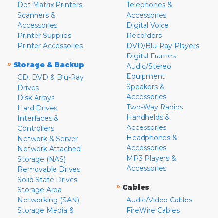
Dot Matrix Printers
Telephones &
Scanners &
Accessories
Accessories
Digital Voice
Printer Supplies
Recorders
Printer Accessories
DVD/Blu-Ray Players
Digital Frames
»
Storage & Backup
Audio/Stereo
Equipment
CD, DVD & Blu-Ray
Speakers &
Drives
Accessories
Disk Arrays
Two-Way Radios
Hard Drives
Handhelds &
Interfaces &
Accessories
Controllers
Headphones &
Network & Server
Accessories
Network Attached
MP3 Players &
Storage (NAS)
Accessories
Removable Drives
Solid State Drives
»
Cables
Storage Area
Networking (SAN)
Audio/Video Cables
Storage Media &
FireWire Cables