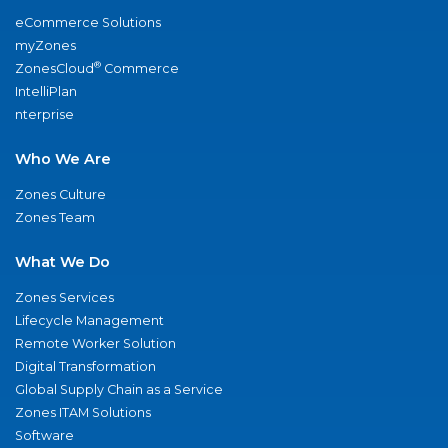
eCommerce Solutions
myZones
®
ZonesCloud
Commerce
IntelliPlan
nterprise
Who We Are
Zones Culture
Zones Team
What We Do
Zones Services
Lifecycle Management
Remote Worker Solution
Digital Transformation
Global Supply Chain as a Service
Zones ITAM Solutions
Software