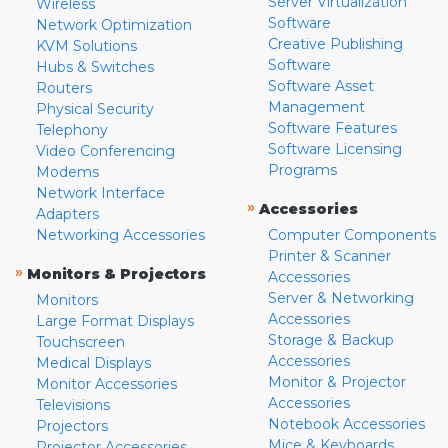
Server Virtualization
Wireless
Software
Network Optimization
Creative Publishing
KVM Solutions
Software
Hubs & Switches
Software Asset
Routers
Management
Physical Security
Software Features
Telephony
Software Licensing
Video Conferencing
Programs
Modems
Network Interface
»
Accessories
Adapters
Networking Accessories
Computer Components
Printer & Scanner
»
Monitors & Projectors
Accessories
Server & Networking
Monitors
Accessories
Large Format Displays
Storage & Backup
Touchscreen
Accessories
Medical Displays
Monitor & Projector
Monitor Accessories
Accessories
Televisions
Notebook Accessories
Projectors
Mice & Keyboards
Projector Accessories