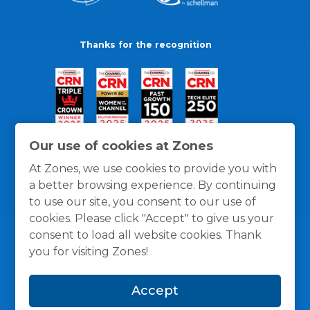
Thanks for the recognition
Our use of cookies at Zones
At Zones, we use cookies to provide you with
a better browsing experience. By continuing
to use our site, you consent to our use of
cookies. Please click "Accept" to give us your
consent to load all website cookies. Thank
you for visiting Zones!
General Policies
Privacy / Cookies Policy
Terms
Accept
and Conditions