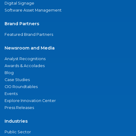
Digital Signage
Software Asset Management
Brand Partners
Featured Brand Partners
Newsroom and Media
Analyst Recognitions
Awards & Accolades
Blog
Case Studies
CIO Roundtables
Events
Explore Innovation Center
Press Releases
Industries
Public Sector