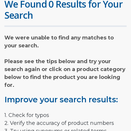
We Found 0 Results for Your
Search
We were unable to find any matches to
your search.
Please see the tips below and try your
search again or click on a product category
below to find the product you are looking
for.
Improve your search results:
1. Check for typos
2. Verify the accuracy of product numbers