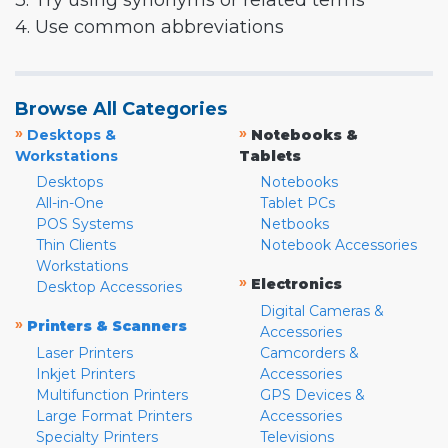
3. Try using synonyms or related terms
4. Use common abbreviations
Browse All Categories
»
»
Desktops &
Notebooks &
Workstations
Tablets
Desktops
Notebooks
All-in-One
Tablet PCs
POS Systems
Netbooks
Thin Clients
Notebook Accessories
Workstations
»
Electronics
Desktop Accessories
Digital Cameras &
»
Printers & Scanners
Accessories
Laser Printers
Camcorders &
Inkjet Printers
Accessories
Multifunction Printers
GPS Devices &
Large Format Printers
Accessories
Specialty Printers
Televisions