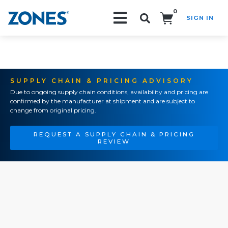
0
SIGN IN
Search!
SUPPLY CHAIN & PRICING ADVISORY
Due to ongoing supply chain conditions, availability and pricing are
confirmed by the manufacturer at shipment and are subject to
change from original pricing.
REQUEST A SUPPLY CHAIN & PRICING
REVIEW