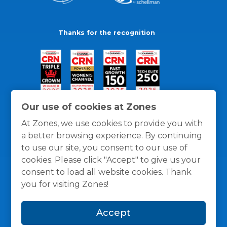
Thanks for the recognition
Our use of cookies at Zones
At Zones, we use cookies to provide you with
a better browsing experience. By continuing
to use our site, you consent to our use of
cookies. Please click "Accept" to give us your
consent to load all website cookies. Thank
you for visiting Zones!
General Policies
Privacy / Cookies Policy
Terms
Accept
and Conditions