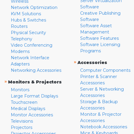
Server Virtualization
Wireless
Software
Network Optimization
Creative Publishing
KVM Solutions
Software
Hubs & Switches
Software Asset
Routers
Management
Physical Security
Software Features
Telephony
Software Licensing
Video Conferencing
Programs
Modems
Network Interface
»
Accessories
Adapters
Networking Accessories
Computer Components
Printer & Scanner
»
Monitors & Projectors
Accessories
Server & Networking
Monitors
Accessories
Large Format Displays
Storage & Backup
Touchscreen
Accessories
Medical Displays
Monitor & Projector
Monitor Accessories
Accessories
Televisions
Notebook Accessories
Projectors
Mice & Keyboards
Projector Accessories