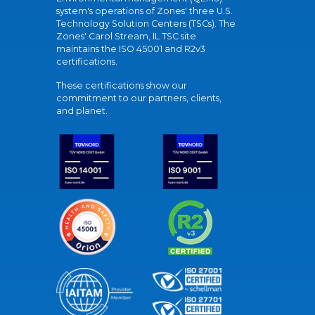
system's operations of Zones' three U.S.
Technology Solution Centers (TSCs). The
Zones' Carol Stream, IL TSC site
maintains the ISO 45001 and R2v3
certifications.
These certifications show our
commitment to our partners, clients,
and planet.