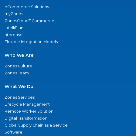
eCommerce Solutions
myZones
®
ZonesCloud
Commerce
IntelliPlan
nterprise
Flexible Integration Models
Who We Are
Zones Culture
Zones Team
What We Do
Zones Services
Lifecycle Management
Remote Worker Solution
Digital Transformation
Global Supply Chain as a Service
Software