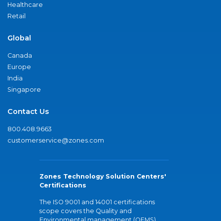
Healthcare
Retail
Global
Canada
Europe
India
Singapore
Contact Us
800.408.9663
customerservice@zones.com
Zones Technology Solution Centers'
Certifications
The ISO 9001 and 14001 certifications
scope covers the Quality and
Environmental management (QEMS)