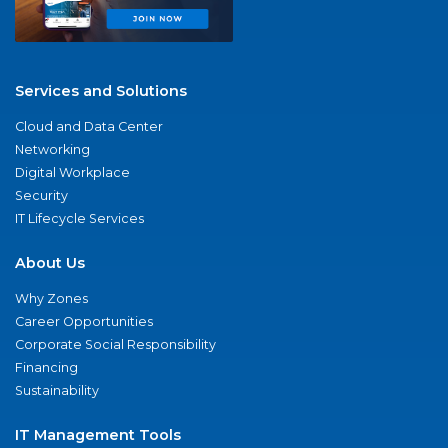
Services and Solutions
Cloud and Data Center
Networking
Digital Workplace
Security
IT Lifecycle Services
About Us
Why Zones
Career Opportunities
Corporate Social Responsibility
Financing
Sustainability
IT Management Tools