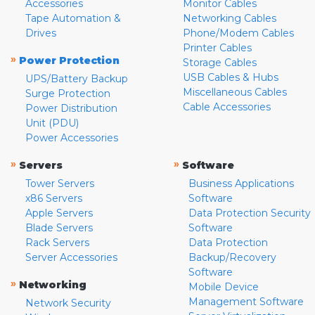
Accessories
Monitor Cables
Tape Automation &
Networking Cables
Drives
Phone/Modem Cables
Printer Cables
»
Power Protection
Storage Cables
USB Cables & Hubs
UPS/Battery Backup
Miscellaneous Cables
Surge Protection
Cable Accessories
Power Distribution
Unit (PDU)
Power Accessories
»
»
Servers
Software
Tower Servers
Business Applications
x86 Servers
Software
Apple Servers
Data Protection Security
Blade Servers
Software
Rack Servers
Data Protection
Server Accessories
Backup/Recovery
Software
»
Networking
Mobile Device
Management Software
Network Security