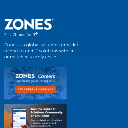
®
First Choice for IT
Zones is a global solutions provider
of end-to-end IT solutions with an
unmatched supply chain.