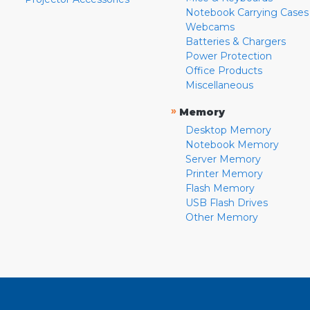
Notebook Carrying Cases
Webcams
Batteries & Chargers
Power Protection
Office Products
Miscellaneous
»
Memory
Desktop Memory
Notebook Memory
Server Memory
Printer Memory
Flash Memory
USB Flash Drives
Other Memory