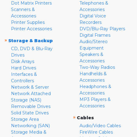
Dot Matrix Printers
Telephones &
Scanners &
Accessories
Accessories
Digital Voice
Printer Supplies
Recorders
Printer Accessories
DVD/Blu-Ray Players
Digital Frames
»
Storage & Backup
Audio/Stereo
Equipment
CD, DVD & Blu-Ray
Speakers &
Drives
Accessories
Disk Arrays
Two-Way Radios
Hard Drives
Handhelds &
Interfaces &
Accessories
Controllers
Headphones &
Network & Server
Accessories
Network Attached
MP3 Players &
Storage (NAS)
Accessories
Removable Drives
Solid State Drives
»
Cables
Storage Area
Networking (SAN)
Audio/Video Cables
Storage Media &
FireWire Cables