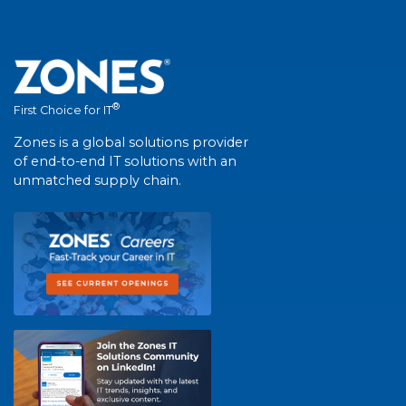
®
First Choice for IT
Zones is a global solutions provider
of end-to-end IT solutions with an
unmatched supply chain.