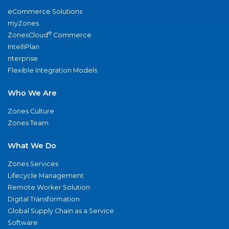
eCommerce Solutions
myZones
®
ZonesCloud
Commerce
IntelliPlan
nterprise
Flexible Integration Models
Who We Are
Zones Culture
Zones Team
What We Do
Zones Services
Lifecycle Management
Remote Worker Solution
Digital Transformation
Global Supply Chain as a Service
Software