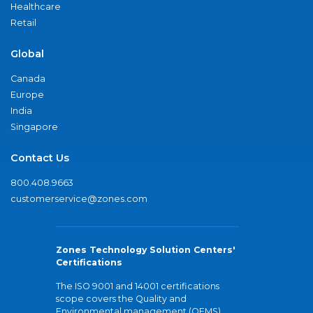
Healthcare
Retail
Global
Canada
Europe
India
Singapore
Contact Us
800.408.9663
customerservice@zones.com
Zones Technology Solution Centers'
Certifications
The ISO 9001 and 14001 certifications
scope covers the Quality and
Environmental management (QEMS)