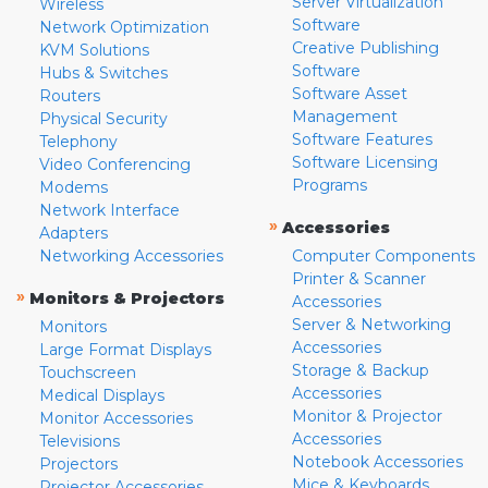
Server Virtualization
Wireless
Software
Network Optimization
Creative Publishing
KVM Solutions
Software
Hubs & Switches
Software Asset
Routers
Management
Physical Security
Software Features
Telephony
Software Licensing
Video Conferencing
Programs
Modems
Network Interface
»
Accessories
Adapters
Networking Accessories
Computer Components
Printer & Scanner
»
Monitors & Projectors
Accessories
Server & Networking
Monitors
Accessories
Large Format Displays
Storage & Backup
Touchscreen
Accessories
Medical Displays
Monitor & Projector
Monitor Accessories
Accessories
Televisions
Notebook Accessories
Projectors
Mice & Keyboards
Projector Accessories