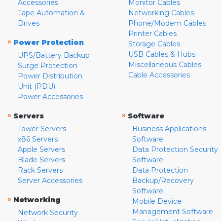
Accessories
Monitor Cables
Tape Automation &
Networking Cables
Drives
Phone/Modem Cables
Printer Cables
»
Power Protection
Storage Cables
USB Cables & Hubs
UPS/Battery Backup
Miscellaneous Cables
Surge Protection
Cable Accessories
Power Distribution
Unit (PDU)
Power Accessories
»
»
Servers
Software
Tower Servers
Business Applications
x86 Servers
Software
Apple Servers
Data Protection Security
Blade Servers
Software
Rack Servers
Data Protection
Server Accessories
Backup/Recovery
Software
»
Networking
Mobile Device
Management Software
Network Security