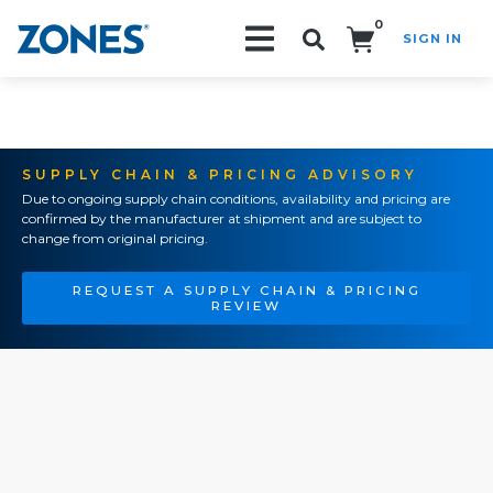
0
SIGN IN
Search!
SUPPLY CHAIN & PRICING ADVISORY
Due to ongoing supply chain conditions, availability and pricing are
confirmed by the manufacturer at shipment and are subject to
change from original pricing.
REQUEST A SUPPLY CHAIN & PRICING
REVIEW