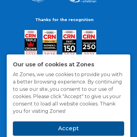
Thanks for the recognition
Our use of cookies at Zones
At Zones, we use cookies to provide you with
a better browsing experience. By continuing
to use our site, you consent to our use of
cookies. Please click "Accept" to give us your
consent to load all website cookies. Thank
you for visiting Zones!
General Policies
Privacy / Cookies Policy
Terms
Accept
and Conditions