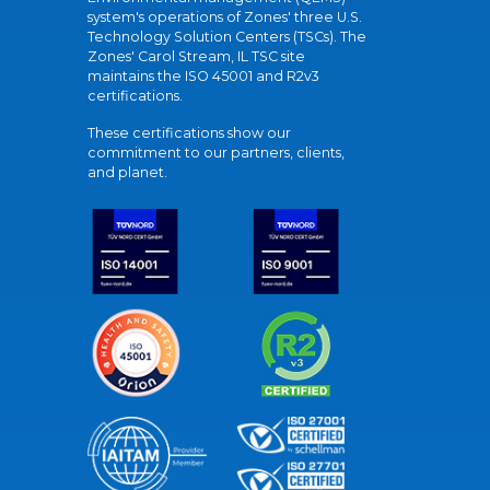
system's operations of Zones' three U.S.
Technology Solution Centers (TSCs). The
Zones' Carol Stream, IL TSC site
maintains the ISO 45001 and R2v3
certifications.
These certifications show our
commitment to our partners, clients,
and planet.