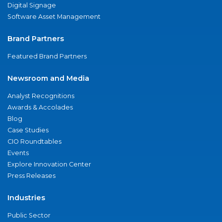
Digital Signage
Software Asset Management
Brand Partners
Featured Brand Partners
Newsroom and Media
Analyst Recognitions
Awards & Accolades
Blog
Case Studies
CIO Roundtables
Events
Explore Innovation Center
Press Releases
Industries
Public Sector