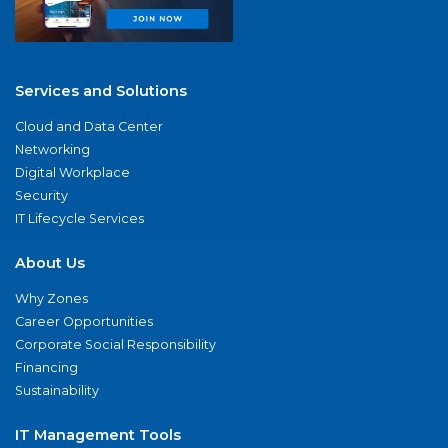
Services and Solutions
Cloud and Data Center
Networking
Digital Workplace
Security
IT Lifecycle Services
About Us
Why Zones
Career Opportunities
Corporate Social Responsibility
Financing
Sustainability
IT Management Tools