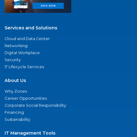
Services and Solutions
Cloud and Data Center
Networking
Digital Workplace
Security
IT Lifecycle Services
About Us
Why Zones
Career Opportunities
Corporate Social Responsibility
Financing
Sustainability
IT Management Tools