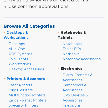
3. Try using synonyms or related terms
4. Use common abbreviations
Browse All Categories
»
»
Desktops &
Notebooks &
Workstations
Tablets
Desktops
Notebooks
All-in-One
Tablet PCs
POS Systems
Netbooks
Thin Clients
Notebook Accessories
Workstations
»
Electronics
Desktop Accessories
Digital Cameras &
»
Printers & Scanners
Accessories
Laser Printers
Camcorders &
Inkjet Printers
Accessories
Multifunction Printers
GPS Devices &
Large Format Printers
Accessories
Specialty Printers
Televisions