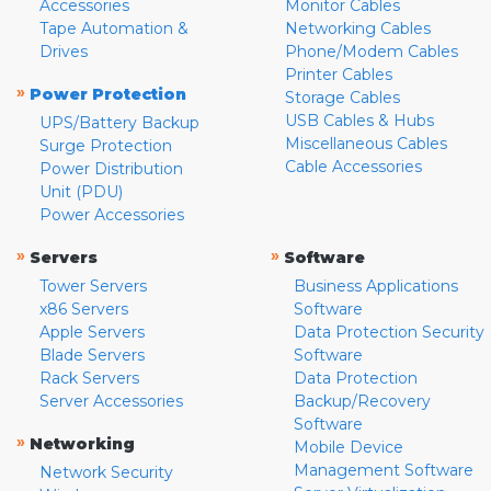
Accessories
Monitor Cables
Tape Automation &
Networking Cables
Drives
Phone/Modem Cables
Printer Cables
»
Power Protection
Storage Cables
USB Cables & Hubs
UPS/Battery Backup
Miscellaneous Cables
Surge Protection
Cable Accessories
Power Distribution
Unit (PDU)
Power Accessories
»
»
Servers
Software
Tower Servers
Business Applications
x86 Servers
Software
Apple Servers
Data Protection Security
Blade Servers
Software
Rack Servers
Data Protection
Server Accessories
Backup/Recovery
Software
»
Networking
Mobile Device
Management Software
Network Security