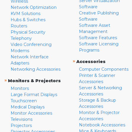
Server Virtualization
Wireless
Software
Network Optimization
Creative Publishing
KVM Solutions
Software
Hubs & Switches
Software Asset
Routers
Management
Physical Security
Software Features
Telephony
Software Licensing
Video Conferencing
Programs
Modems
Network Interface
»
Accessories
Adapters
Networking Accessories
Computer Components
Printer & Scanner
»
Monitors & Projectors
Accessories
Server & Networking
Monitors
Accessories
Large Format Displays
Storage & Backup
Touchscreen
Accessories
Medical Displays
Monitor & Projector
Monitor Accessories
Accessories
Televisions
Notebook Accessories
Projectors
Mice & Keyboards
Projector Accessories