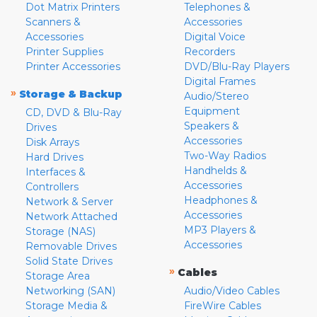
Dot Matrix Printers
Telephones &
Scanners &
Accessories
Accessories
Digital Voice
Printer Supplies
Recorders
Printer Accessories
DVD/Blu-Ray Players
Digital Frames
»
Storage & Backup
Audio/Stereo
Equipment
CD, DVD & Blu-Ray
Speakers &
Drives
Accessories
Disk Arrays
Two-Way Radios
Hard Drives
Handhelds &
Interfaces &
Accessories
Controllers
Headphones &
Network & Server
Accessories
Network Attached
MP3 Players &
Storage (NAS)
Accessories
Removable Drives
Solid State Drives
»
Cables
Storage Area
Networking (SAN)
Audio/Video Cables
Storage Media &
FireWire Cables