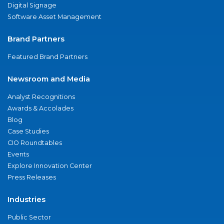
Digital Signage
Software Asset Management
Brand Partners
Featured Brand Partners
Newsroom and Media
Analyst Recognitions
Awards & Accolades
Blog
Case Studies
CIO Roundtables
Events
Explore Innovation Center
Press Releases
Industries
Public Sector