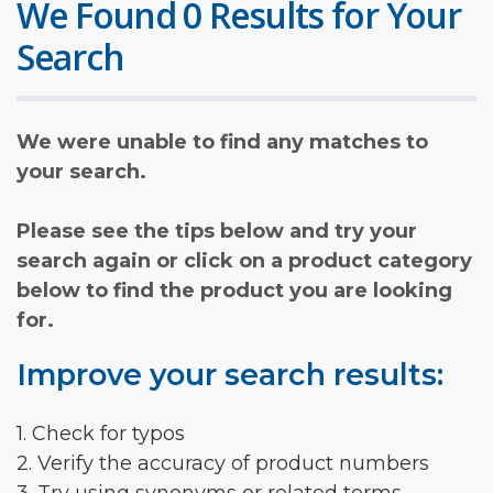
We Found 0 Results for Your
Search
We were unable to find any matches to
your search.
Please see the tips below and try your
search again or click on a product category
below to find the product you are looking
for.
Improve your search results:
1. Check for typos
2. Verify the accuracy of product numbers