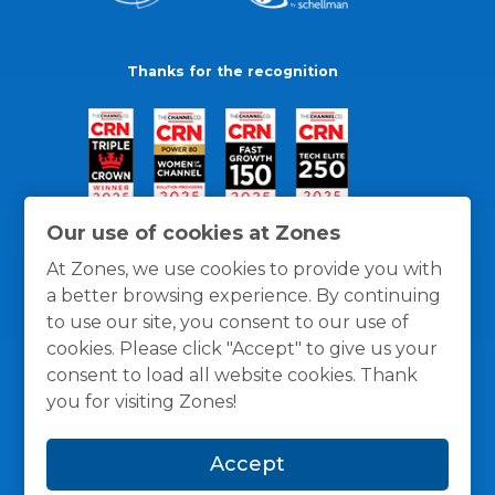
Thanks for the recognition
Our use of cookies at Zones
At Zones, we use cookies to provide you with
a better browsing experience. By continuing
to use our site, you consent to our use of
cookies. Please click "Accept" to give us your
consent to load all website cookies. Thank
you for visiting Zones!
General Policies
Privacy / Cookies Policy
Terms
Accept
and Conditions