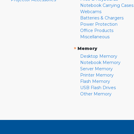
Notebook Carrying Cases
Webcams
Batteries & Chargers
Power Protection
Office Products
Miscellaneous
»
Memory
Desktop Memory
Notebook Memory
Server Memory
Printer Memory
Flash Memory
USB Flash Drives
Other Memory