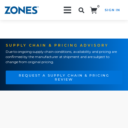
0
SIGN IN
Search!
SUPPLY CHAIN & PRICING ADVISORY
Due to ongoing supply chain conditions, availability and pricing are
confirmed by the manufacturer at shipment and are subject to
change from original pricing.
REQUEST A SUPPLY CHAIN & PRICING
REVIEW