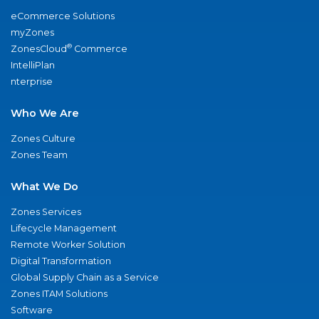
eCommerce Solutions
myZones
®
ZonesCloud
Commerce
IntelliPlan
nterprise
Who We Are
Zones Culture
Zones Team
What We Do
Zones Services
Lifecycle Management
Remote Worker Solution
Digital Transformation
Global Supply Chain as a Service
Zones ITAM Solutions
Software