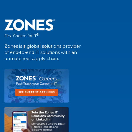
®
First Choice for IT
Zones is a global solutions provider
of end-to-end IT solutions with an
unmatched supply chain.