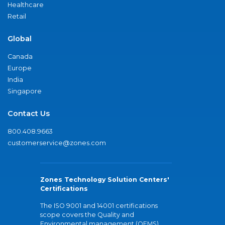
Healthcare
Retail
Global
Canada
Europe
India
Singapore
Contact Us
800.408.9663
customerservice@zones.com
Zones Technology Solution Centers'
Certifications
The ISO 9001 and 14001 certifications
scope covers the Quality and
Environmental management (QEMS)