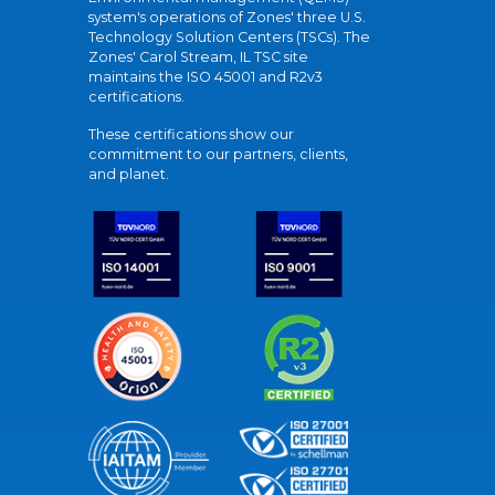
system's operations of Zones' three U.S.
Technology Solution Centers (TSCs). The
Zones' Carol Stream, IL TSC site
maintains the ISO 45001 and R2v3
certifications.
These certifications show our
commitment to our partners, clients,
and planet.