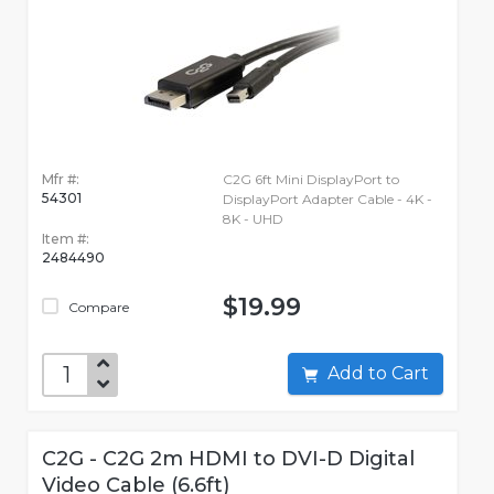
Mfr #:
C2G 6ft Mini DisplayPort to
54301
DisplayPort Adapter Cable - 4K -
8K - UHD
Item #:
2484490
$19.99
Compare
Add to Cart
C2G - C2G 2m HDMI to DVI-D Digital
Video Cable (6.6ft)