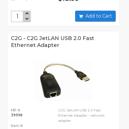
Add to Cart
C2G - C2G JetLAN USB 2.0 Fast
Ethernet Adapter
Mfr #:
C2G JetLAN USB 2.0 Fast
39998
Ethernet Adapter - network
adapter
Item #: