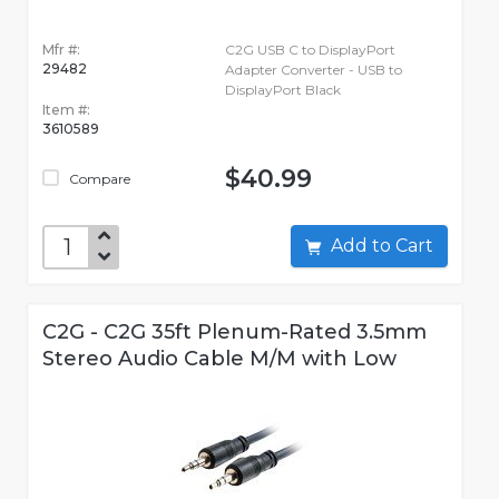
Mfr #:
C2G USB C to DisplayPort
29482
Adapter Converter - USB to
DisplayPort Black
Item #:
3610589
$40.99
Compare
Add to Cart
C2G - C2G 35ft Plenum-Rated 3.5mm
Stereo Audio Cable M/M with Low