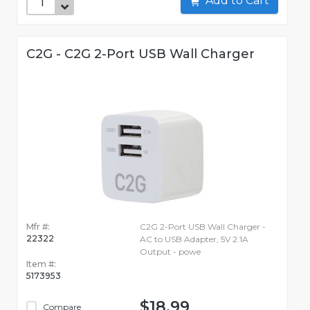
Add to Cart
C2G - C2G 2-Port USB Wall Charger
Mfr #:
C2G 2-Port USB Wall Charger -
22322
AC to USB Adapter, 5V 2.1A
Output - powe
Item #:
5173953
$18.99
Compare