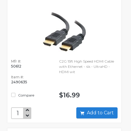
Mfr #:
C2G 15ft High Speed HDMI Cable
50612
with Ethernet - 4k - UltraHD -
HDMI wit
Item #:
2490635
$16.99
Compare
Add to Cart