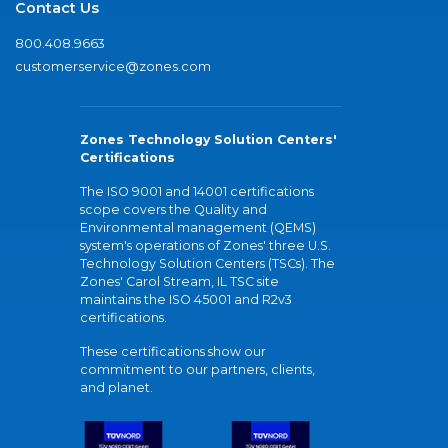
Contact Us
800.408.9663
customerservice@zones.com
Zones Technology Solution Centers'
Certifications
The ISO 9001 and 14001 certifications
scope covers the Quality and
Environmental management (QEMS)
system's operations of Zones' three U.S.
Technology Solution Centers (TSCs). The
Zones' Carol Stream, IL TSC site
maintains the ISO 45001 and R2v3
certifications.
These certifications show our
commitment to our partners, clients,
and planet.