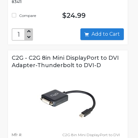
83411
$24.99
Compare
Add to Cart
C2G - C2G 8in Mini DisplayPort to DVI
Adapter-Thunderbolt to DVI-D
Mfr #:
C2G 8in Mini DisplayPort to DVI