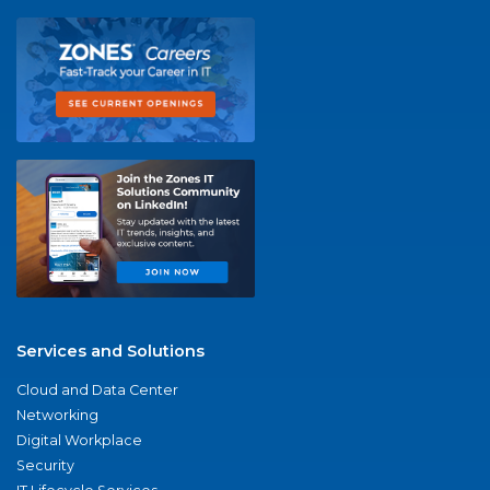
Services and Solutions
Cloud and Data Center
Networking
Digital Workplace
Security