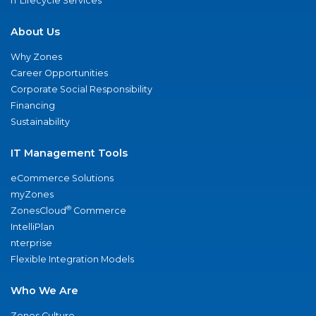
IT Lifecycle Services
About Us
Why Zones
Career Opportunities
Corporate Social Responsibility
Financing
Sustainability
IT Management Tools
eCommerce Solutions
myZones
®
ZonesCloud
Commerce
IntelliPlan
nterprise
Flexible Integration Models
Who We Are
Zones Culture