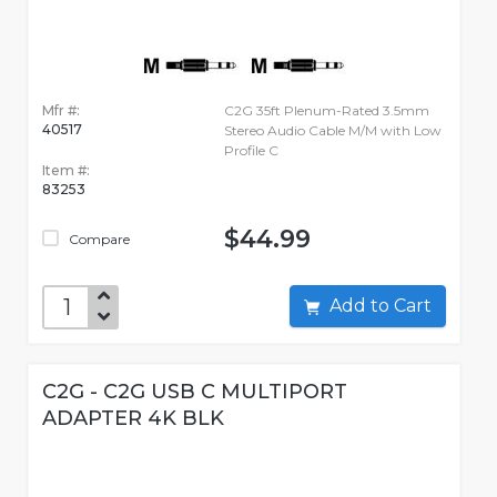
Mfr #:
C2G 35ft Plenum-Rated 3.5mm
40517
Stereo Audio Cable M/M with Low
Profile C
Item #:
83253
$44.99
Compare
Add to Cart
C2G - C2G USB C MULTIPORT
ADAPTER 4K BLK