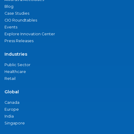
Blog
Case Studies
CIO Roundtables
Events
Explore Innovation Center
Press Releases
Industries
Public Sector
Healthcare
Retail
Global
Canada
Europe
India
Singapore