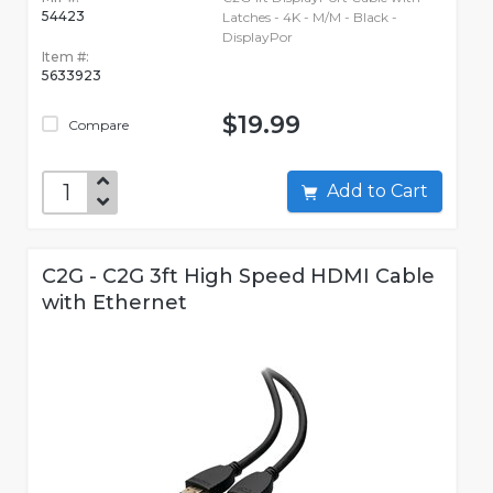
54423
Latches - 4K - M/M - Black -
DisplayPor
Item #:
5633923
$19.99
Compare
Add to Cart
C2G - C2G 3ft High Speed HDMI Cable
with Ethernet