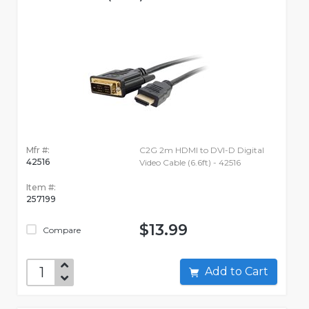
Mfr #:
C2G 2m HDMI to DVI-D Digital
42516
Video Cable (6.6ft) - 42516
Item #:
257199
$13.99
Compare
Add to Cart