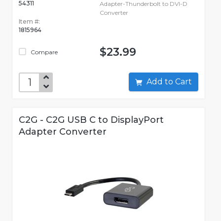
54311
Adapter-Thunderbolt to DVI-D
Converter
Item #:
1815964
$23.99
Compare
Add to Cart
C2G - C2G USB C to DisplayPort
Adapter Converter