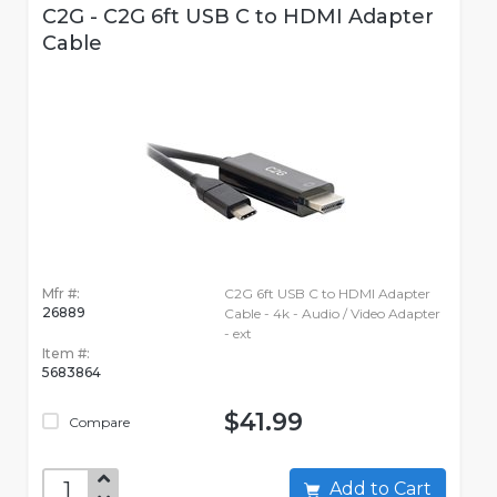
C2G - C2G 6ft USB C to HDMI Adapter
Cable
Mfr #:
C2G 6ft USB C to HDMI Adapter
26889
Cable - 4k - Audio / Video Adapter
- ext
Item #:
5683864
$41.99
Compare
Add to Cart