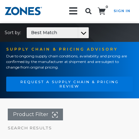
0
SIGN IN
Search!
Sort by:
Best Match
SUPPLY CHAIN & PRICING ADVISORY
Due to ongoing supply chain conditions, availability and pricing are
confirmed by the manufacturer at shipment and are subject to
change from original pricing.
REQUEST A SUPPLY CHAIN & PRICING
REVIEW
Product Filter
SEARCH RESULTS