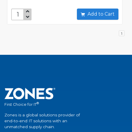
Add to Cart
1
®
First Choice for IT
Zones is a global solutions provider of
end-to-end IT solutions with an
unmatched supply chain.