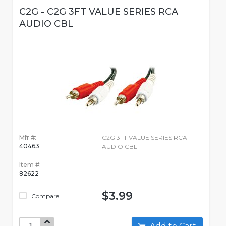
C2G - C2G 3FT VALUE SERIES RCA
AUDIO CBL
Mfr #:
C2G 3FT VALUE SERIES RCA
40463
AUDIO CBL
Item #:
82622
$3.99
Compare