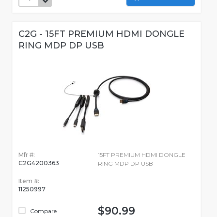
C2G - 15FT PREMIUM HDMI DONGLE
RING MDP DP USB
Mfr #:
15FT PREMIUM HDMI DONGLE
C2G4200363
RING MDP DP USB
Item #:
11250997
$90.99
Compare