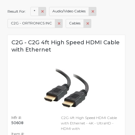
*
Audio/Video Cables
Result For:
C2G - ORTRONICS INC
Cables
C2G - C2G 4ft High Speed HDMI Cable
with Ethernet
Mfr #:
C2G 4ft High Speed HDMI Cable
50608
with Ethernet - 4K - UltraHD -
HDMI with
Item #: