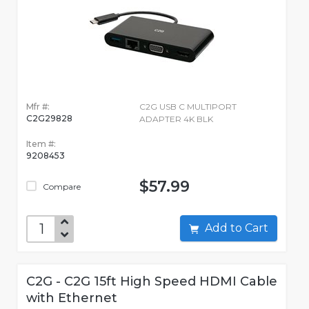
Mfr #:
C2G USB C MULTIPORT
C2G29828
ADAPTER 4K BLK
Item #:
9208453
$57.99
Compare
Add to Cart
C2G - C2G 15ft High Speed HDMI Cable
with Ethernet