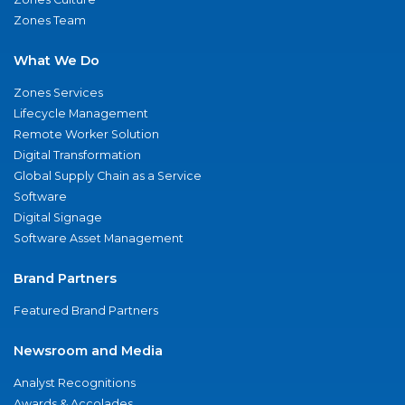
Zones Team
What We Do
Zones Services
Lifecycle Management
Remote Worker Solution
Digital Transformation
Global Supply Chain as a Service
Software
Digital Signage
Software Asset Management
Brand Partners
Featured Brand Partners
Newsroom and Media
Analyst Recognitions
Awards & Accolades