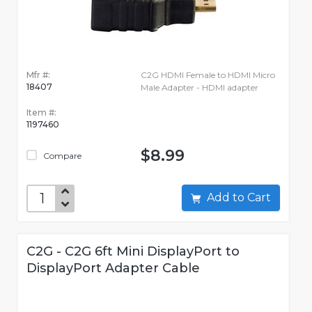
Mfr #:
C2G HDMI Female to HDMI Micro
18407
Male Adapter - HDMI adapter
Item #:
1197460
$8.99
Compare
Add to Cart
C2G - C2G 6ft Mini DisplayPort to
DisplayPort Adapter Cable