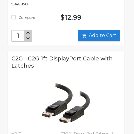
5848850
$12.99
Compare
Add to Cart
C2G - C2G 1ft DisplayPort Cable with
Latches
Mfr #:
C2G 1ft DisplayPort Cable with