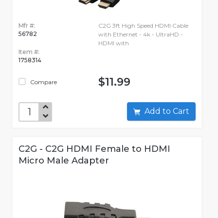
Mfr #:
C2G 3ft High Speed HDMI Cable
56782
with Ethernet - 4k - UltraHD -
HDMI with
Item #:
1758314
$11.99
Compare
Add to Cart
C2G - C2G HDMI Female to HDMI
Micro Male Adapter