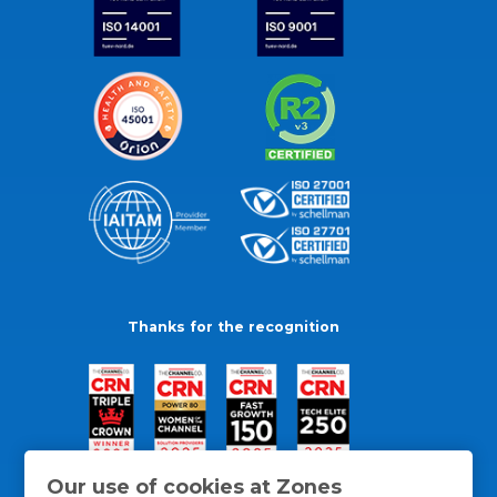
Thanks for the recognition
Our use of cookies at Zones