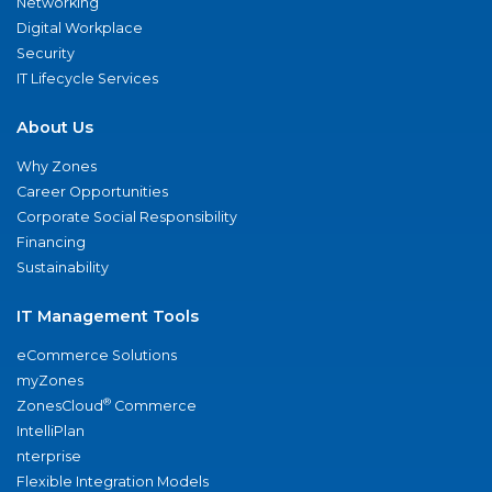
Networking
Digital Workplace
Security
IT Lifecycle Services
About Us
Why Zones
Career Opportunities
Corporate Social Responsibility
Financing
Sustainability
IT Management Tools
eCommerce Solutions
myZones
®
ZonesCloud
Commerce
IntelliPlan
nterprise
Flexible Integration Models