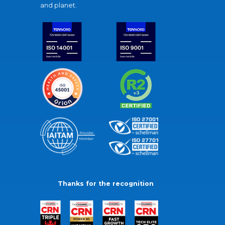
and planet.
Thanks for the recognition