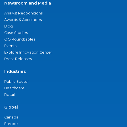
Newsroom and Media
Analyst Recognitions
Awards & Accolades
Blog
Case Studies
CIO Roundtables
Events
Explore Innovation Center
Press Releases
Industries
Public Sector
Healthcare
Retail
Global
Canada
Europe