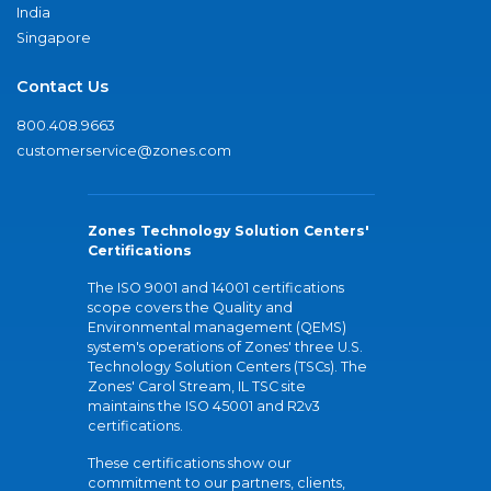
India
Singapore
Contact Us
800.408.9663
customerservice@zones.com
Zones Technology Solution Centers'
Certifications
The ISO 9001 and 14001 certifications
scope covers the Quality and
Environmental management (QEMS)
system's operations of Zones' three U.S.
Technology Solution Centers (TSCs). The
Zones' Carol Stream, IL TSC site
maintains the ISO 45001 and R2v3
certifications.
These certifications show our
commitment to our partners, clients,