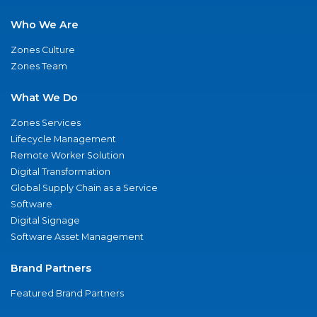
Who We Are
Zones Culture
Zones Team
What We Do
Zones Services
Lifecycle Management
Remote Worker Solution
Digital Transformation
Global Supply Chain as a Service
Software
Digital Signage
Software Asset Management
Brand Partners
Featured Brand Partners