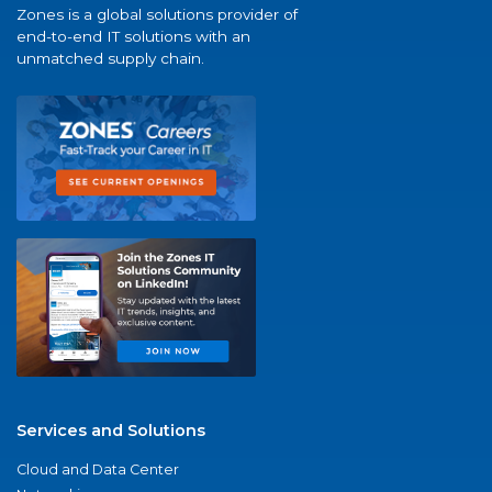
Zones is a global solutions provider of
end-to-end IT solutions with an
unmatched supply chain.
Services and Solutions
Cloud and Data Center