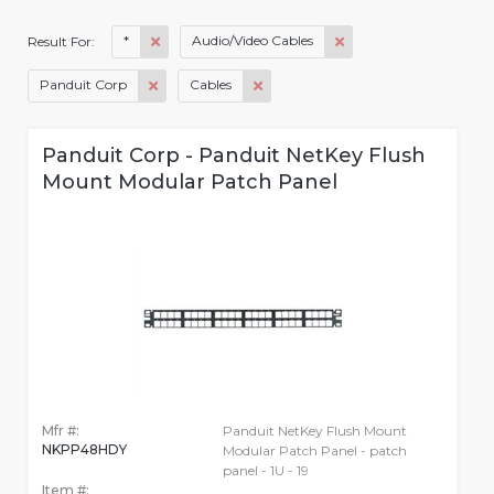
*
Audio/Video Cables
Result For:
Panduit Corp
Cables
Panduit Corp - Panduit NetKey Flush
Mount Modular Patch Panel
Mfr #:
Panduit NetKey Flush Mount
NKPP48HDY
Modular Patch Panel - patch
panel - 1U - 19
Item #: