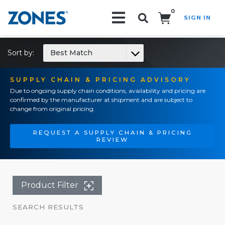
0
SIGN IN
Search!
Sort by:
Best Match
SUPPLY CHAIN & PRICING ADVISORY
Due to ongoing supply chain conditions, availability and pricing are
confirmed by the manufacturer at shipment and are subject to
change from original pricing.
REQUEST A SUPPLY CHAIN & PRICING
REVIEW
Product Filter
SEARCH RESULTS