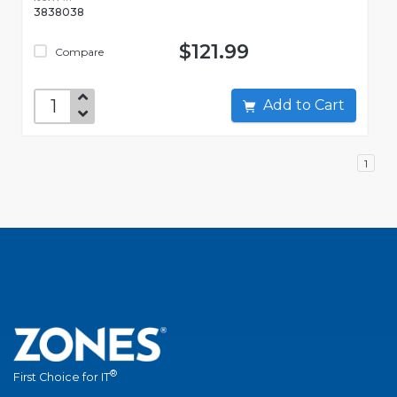
3838038
$121.99
Compare
Add to Cart
1
®
First Choice for IT