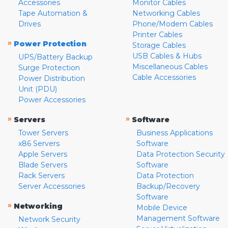
Accessories
Monitor Cables
Tape Automation &
Networking Cables
Drives
Phone/Modem Cables
Printer Cables
»
Power Protection
Storage Cables
USB Cables & Hubs
UPS/Battery Backup
Miscellaneous Cables
Surge Protection
Cable Accessories
Power Distribution
Unit (PDU)
Power Accessories
»
»
Servers
Software
Tower Servers
Business Applications
x86 Servers
Software
Apple Servers
Data Protection Security
Blade Servers
Software
Rack Servers
Data Protection
Server Accessories
Backup/Recovery
Software
»
Networking
Mobile Device
Management Software
Network Security