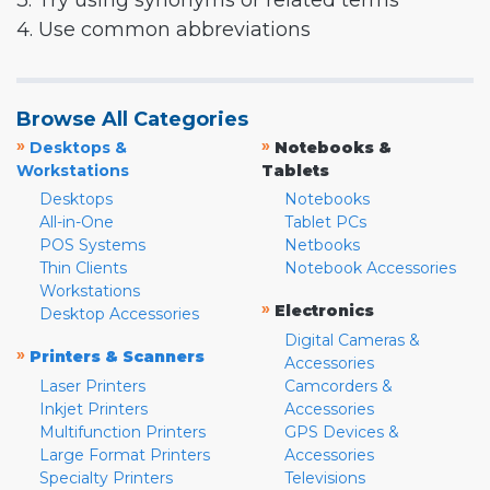
3. Try using synonyms or related terms
4. Use common abbreviations
Browse All Categories
»
»
Desktops &
Notebooks &
Workstations
Tablets
Desktops
Notebooks
All-in-One
Tablet PCs
POS Systems
Netbooks
Thin Clients
Notebook Accessories
Workstations
»
Electronics
Desktop Accessories
Digital Cameras &
»
Printers & Scanners
Accessories
Laser Printers
Camcorders &
Inkjet Printers
Accessories
Multifunction Printers
GPS Devices &
Large Format Printers
Accessories
Specialty Printers
Televisions