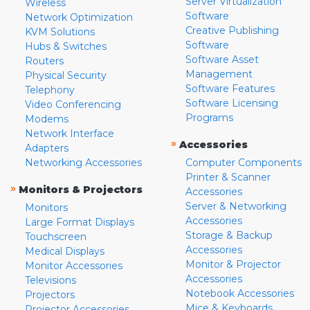
Server Virtualization
Wireless
Software
Network Optimization
Creative Publishing
KVM Solutions
Software
Hubs & Switches
Software Asset
Routers
Management
Physical Security
Software Features
Telephony
Software Licensing
Video Conferencing
Programs
Modems
Network Interface
»
Accessories
Adapters
Networking Accessories
Computer Components
Printer & Scanner
»
Monitors & Projectors
Accessories
Server & Networking
Monitors
Accessories
Large Format Displays
Storage & Backup
Touchscreen
Accessories
Medical Displays
Monitor & Projector
Monitor Accessories
Accessories
Televisions
Notebook Accessories
Projectors
Mice & Keyboards
Projector Accessories