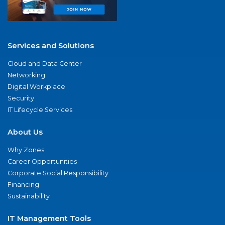
Services and Solutions
Cloud and Data Center
Networking
Digital Workplace
Security
IT Lifecycle Services
About Us
Why Zones
Career Opportunities
Corporate Social Responsibility
Financing
Sustainability
IT Management Tools