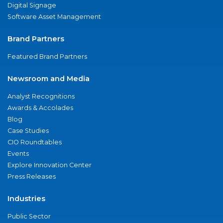
Digital Signage
Software Asset Management
Brand Partners
Featured Brand Partners
Newsroom and Media
Analyst Recognitions
Awards & Accolades
Blog
Case Studies
CIO Roundtables
Events
Explore Innovation Center
Press Releases
Industries
Public Sector