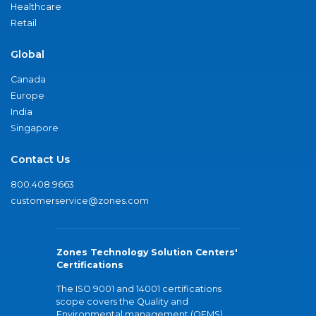
Healthcare
Retail
Global
Canada
Europe
India
Singapore
Contact Us
800.408.9663
customerservice@zones.com
Zones Technology Solution Centers'
Certifications
The ISO 9001 and 14001 certifications
scope covers the Quality and
Environmental management (QEMS)