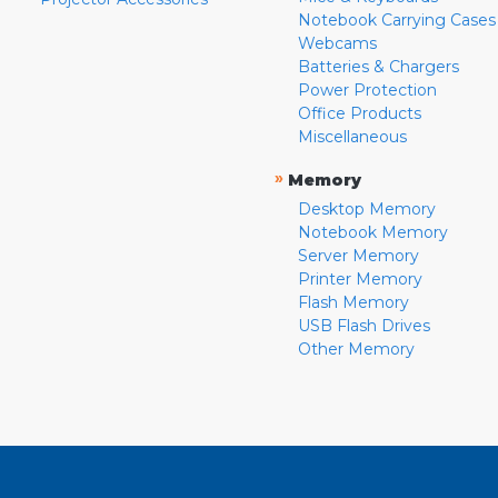
Notebook Carrying Cases
Webcams
Batteries & Chargers
Power Protection
Office Products
Miscellaneous
»
Memory
Desktop Memory
Notebook Memory
Server Memory
Printer Memory
Flash Memory
USB Flash Drives
Other Memory