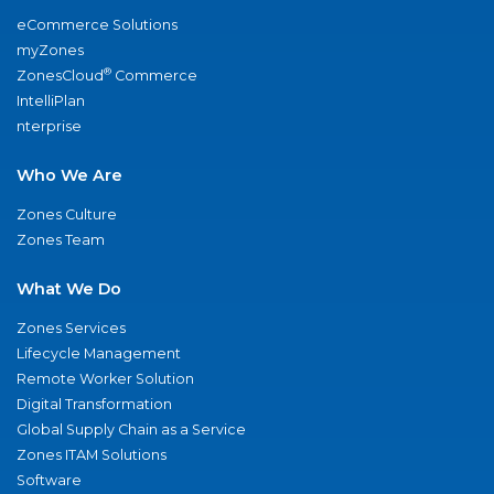
eCommerce Solutions
myZones
®
ZonesCloud
Commerce
IntelliPlan
nterprise
Who We Are
Zones Culture
Zones Team
What We Do
Zones Services
Lifecycle Management
Remote Worker Solution
Digital Transformation
Global Supply Chain as a Service
Zones ITAM Solutions
Software