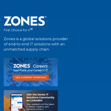
®
First Choice for IT
Zones is a global solutions provider
of end-to-end IT solutions with an
unmatched supply chain.