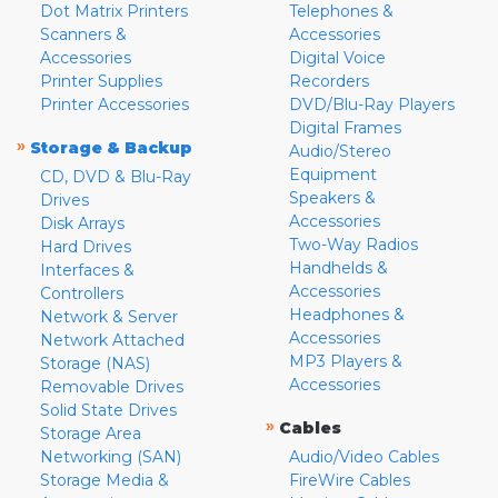
Dot Matrix Printers
Telephones &
Scanners &
Accessories
Accessories
Digital Voice
Printer Supplies
Recorders
Printer Accessories
DVD/Blu-Ray Players
Digital Frames
»
Storage & Backup
Audio/Stereo
Equipment
CD, DVD & Blu-Ray
Speakers &
Drives
Accessories
Disk Arrays
Two-Way Radios
Hard Drives
Handhelds &
Interfaces &
Accessories
Controllers
Headphones &
Network & Server
Accessories
Network Attached
MP3 Players &
Storage (NAS)
Accessories
Removable Drives
Solid State Drives
»
Cables
Storage Area
Networking (SAN)
Audio/Video Cables
Storage Media &
FireWire Cables