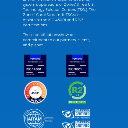
system's operations of Zones' three U.S.
Technology Solution Centers (TSCs). The
Zones' Carol Stream, IL TSC site
maintains the ISO 45001 and R2v3
certifications.
These certifications show our
commitment to our partners, clients,
and planet.