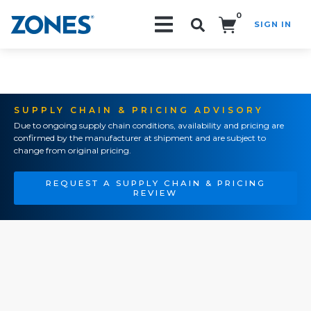
0
SIGN IN
Search!
SUPPLY CHAIN & PRICING ADVISORY
Due to ongoing supply chain conditions, availability and pricing are
confirmed by the manufacturer at shipment and are subject to
change from original pricing.
REQUEST A SUPPLY CHAIN & PRICING
REVIEW