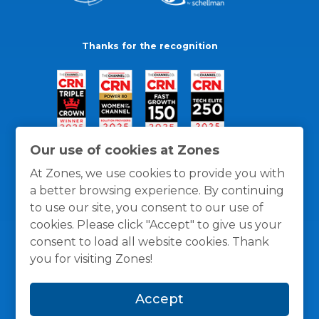
Thanks for the recognition
Our use of cookies at Zones
At Zones, we use cookies to provide you with
a better browsing experience. By continuing
to use our site, you consent to our use of
cookies. Please click "Accept" to give us your
consent to load all website cookies. Thank
you for visiting Zones!
General Policies
Privacy / Cookies Policy
Terms
Accept
and Conditions