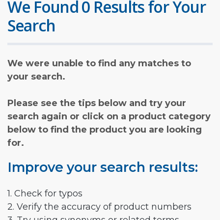
We Found 0 Results for Your
Search
We were unable to find any matches to
your search.
Please see the tips below and try your
search again or click on a product category
below to find the product you are looking
for.
Improve your search results:
1. Check for typos
2. Verify the accuracy of product numbers