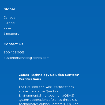
Global
Canada
Europe
India
Singapore
Contact Us
800.408.9663
customerservice@zones.com
Zones Technology Solution Centers'
Certifications
The ISO 9001 and 14001 certifications
scope covers the Quality and
Environmental management (QEMS)
system's operations of Zones' three U.S.
Technology Solution Centers (TSCs). The