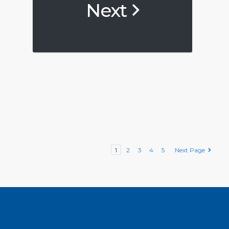
Next
1
2
3
4
5
Next Page