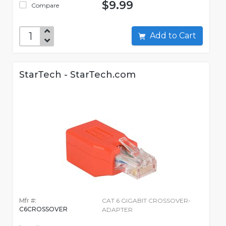
$9.99
Compare
Add to Cart
StarTech - StarTech.com
Mfr #:
CAT 6 GIGABIT CROSSOVER-
C6CROSSOVER
ADAPTER