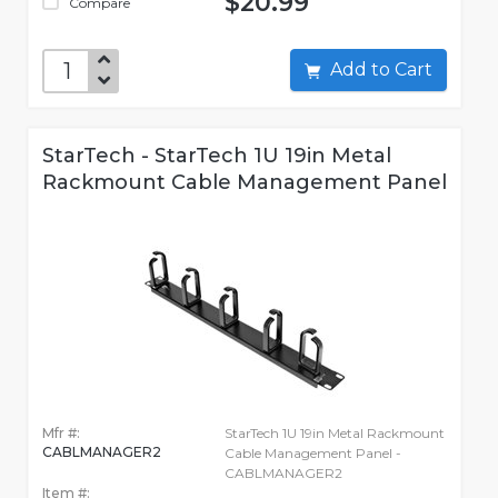
$20.99
Compare
Add to Cart
StarTech - StarTech 1U 19in Metal
Rackmount Cable Management Panel
Mfr #:
StarTech 1U 19in Metal Rackmount
CABLMANAGER2
Cable Management Panel -
CABLMANAGER2
Item #: