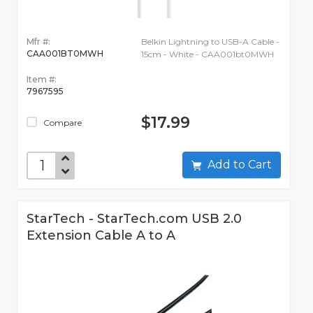
Mfr #:
Belkin Lightning to USB-A Cable -
CAA001BT0MWH
15cm - White - CAA001bt0MWH
Item #:
7967595
$17.99
Compare
Add to Cart
StarTech - StarTech.com USB 2.0
Extension Cable A to A