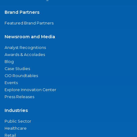
Brand Partners
Featured Brand Partners
Newsroom and Media
Analyst Recognitions
Awards & Accolades
Blog
Case Studies
CIO Roundtables
Events
Explore Innovation Center
Press Releases
Industries
Public Sector
Healthcare
Retail