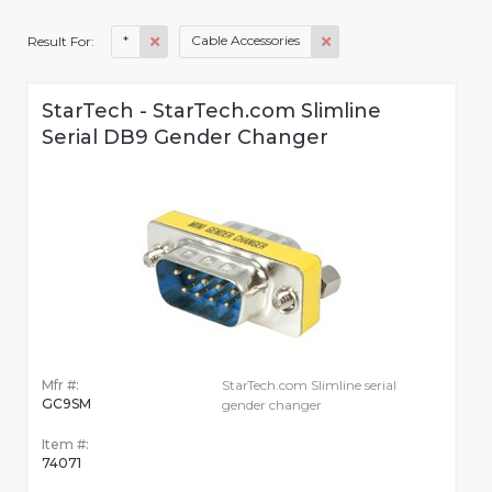
*
Cable Accessories
Result For:
StarTech - StarTech.com Slimline
Serial DB9 Gender Changer
Mfr #:
StarTech.com Slimline serial
GC9SM
gender changer
Item #:
74071