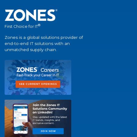
®
First Choice for IT
Zones is a global solutions provider of
end-to-end IT solutions with an
unmatched supply chain.