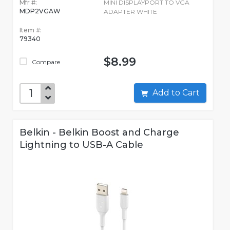
Mfr #:
MINI DISPLAYPORT TO VGA
MDP2VGAW
ADAPTER WHITE
Item #:
79340
$8.99
Compare
Add to Cart
Belkin - Belkin Boost and Charge
Lightning to USB-A Cable