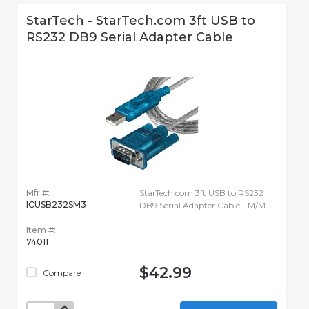
StarTech - StarTech.com 3ft USB to
RS232 DB9 Serial Adapter Cable
Mfr #:
StarTech.com 3ft USB to RS232
ICUSB232SM3
DB9 Serial Adapter Cable - M/M
Item #:
74011
$42.99
Compare