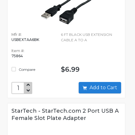
Mfr #:
6 FT BLACK USB EXTENSION
USBEXTAA6BK
CABLE A TO A
Item #:
75864
$6.99
Compare
Add to Cart
StarTech - StarTech.com 2 Port USB A
Female Slot Plate Adapter