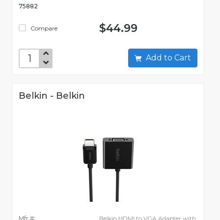
75882
$44.99
Compare
Add to Cart
Belkin - Belkin
Mfr #:
Belkin HDMI to VGA Adapter with