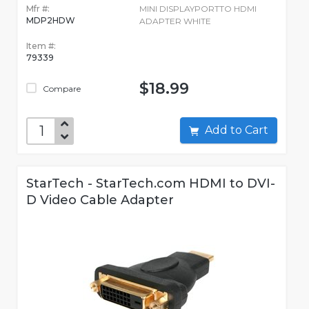
Mfr #:
MINI DISPLAYPORTTO HDMI
MDP2HDW
ADAPTER WHITE
Item #:
79339
$18.99
Compare
Add to Cart
StarTech - StarTech.com HDMI to DVI-
D Video Cable Adapter