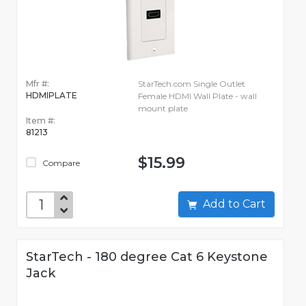
Mfr #:
StarTech.com Single Outlet
HDMIPLATE
Female HDMI Wall Plate - wall
mount plate
Item #:
81213
$15.99
Compare
Add to Cart
StarTech - 180 degree Cat 6 Keystone
Jack