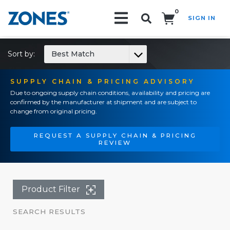
0
SIGN IN
Search!
Sort by:
Best Match
SUPPLY CHAIN & PRICING ADVISORY
Due to ongoing supply chain conditions, availability and pricing are
confirmed by the manufacturer at shipment and are subject to
change from original pricing.
REQUEST A SUPPLY CHAIN & PRICING
REVIEW
Product Filter
SEARCH RESULTS