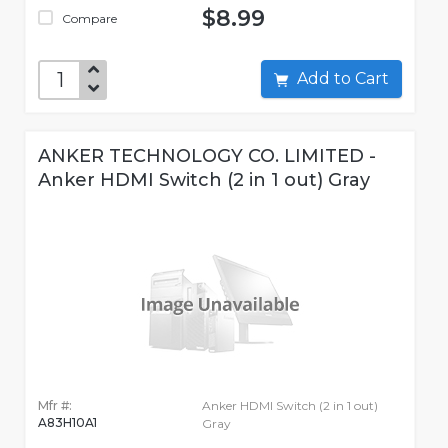
$8.99
Compare
Add to Cart
ANKER TECHNOLOGY CO. LIMITED -
Anker HDMI Switch (2 in 1 out) Gray
Mfr #:
Anker HDMI Switch (2 in 1 out)
A83H10A1
Gray