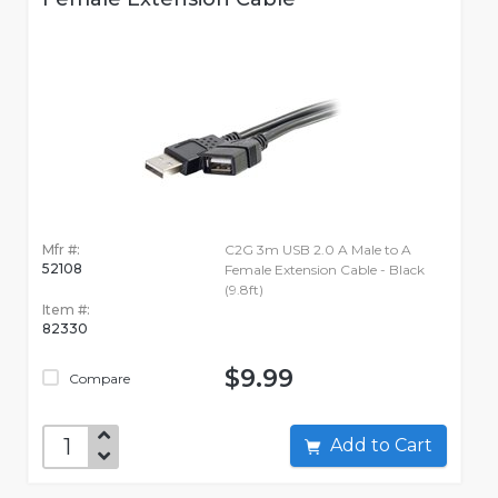
Mfr #:
C2G 3m USB 2.0 A Male to A
52108
Female Extension Cable - Black
(9.8ft)
Item #:
82330
$9.99
Compare
Add to Cart