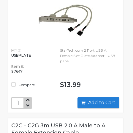
Mfr #:
StarTech.com 2 Port USB A
USBPLATE
Female Slot Plate Adapter - USB
panel
Item #:
97647
$13.99
Compare
Add to Cart
C2G - C2G 3m USB 2.0 A Male to A
Female Extension Cable