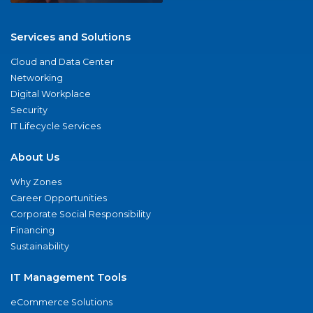
Services and Solutions
Cloud and Data Center
Networking
Digital Workplace
Security
IT Lifecycle Services
About Us
Why Zones
Career Opportunities
Corporate Social Responsibility
Financing
Sustainability
IT Management Tools
eCommerce Solutions