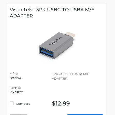
Visiontek - 3PK USBC TO USBA M/F
ADAPTER
Mfr #:
3PK USBC TO USBA M/F
901224
ADAPTER
Item #:
7378177
$12.99
Compare