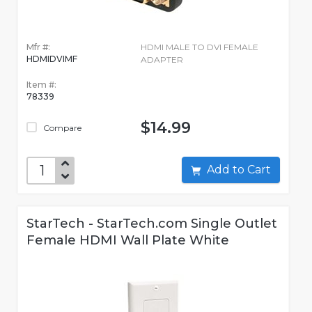
Mfr #:
HDMI MALE TO DVI FEMALE
HDMIDVIMF
ADAPTER
Item #:
78339
$14.99
Compare
Add to Cart
StarTech - StarTech.com Single Outlet
Female HDMI Wall Plate White