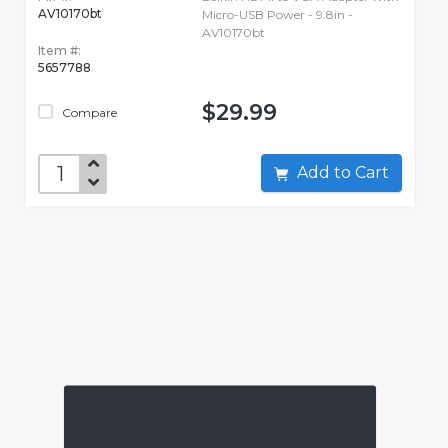
AV10170bt
Micro-USB Power - 9.8in -
AV10170bt
Item #:
5657788
$29.99
Compare
Add to Cart