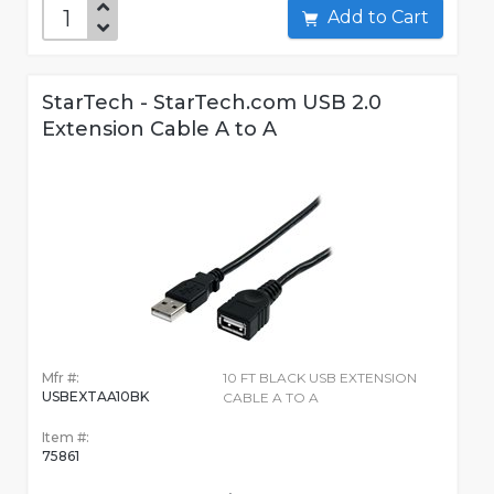
Add to Cart
StarTech - StarTech.com USB 2.0
Extension Cable A to A
Mfr #:
10 FT BLACK USB EXTENSION
USBEXTAA10BK
CABLE A TO A
Item #:
75861