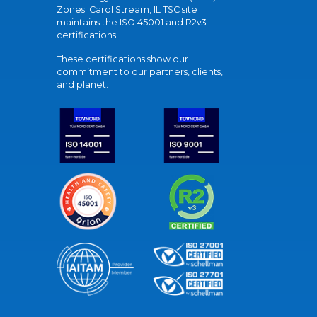
Zones' Carol Stream, IL TSC site
maintains the ISO 45001 and R2v3
certifications.
These certifications show our
commitment to our partners, clients,
and planet.