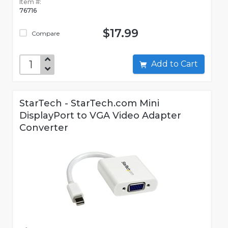
Item #:
76716
$17.99
Compare
Add to Cart
StarTech - StarTech.com Mini
DisplayPort to VGA Video Adapter
Converter