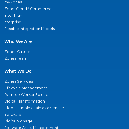
myZones
®
ZonesCloud
Commerce
IntelliPlan
nterprise
Flexible Integration Models
Who We Are
Zones Culture
Zones Team
What We Do
Zones Services
Lifecycle Management
Remote Worker Solution
Digital Transformation
Global Supply Chain as a Service
Software
Digital Signage
Software Asset Management