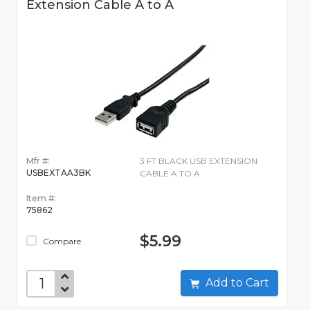
Extension Cable A to A
Mfr #:
3 FT BLACK USB EXTENSION
USBEXTAA3BK
CABLE A TO A
Item #:
75862
$5.99
Compare
Add to Cart