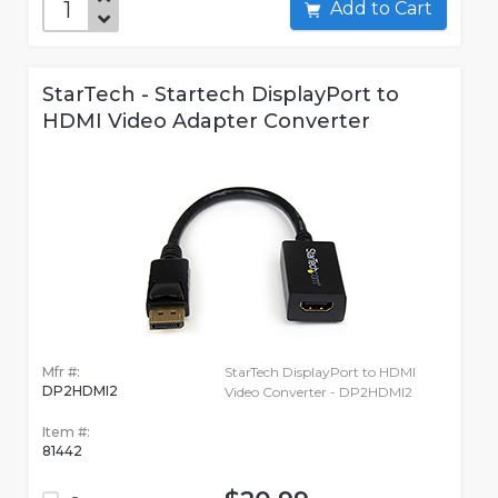
Add to Cart
StarTech - Startech DisplayPort to
HDMI Video Adapter Converter
Mfr #:
StarTech DisplayPort to HDMI
DP2HDMI2
Video Converter - DP2HDMI2
Item #:
81442