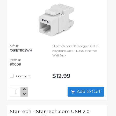
Mfr #:
StarTech.com 180 degree Cat 6
C6KEY110SWH
Keystone Jack - RJ45 Ethernet
Wall Jack
Item #:
80008
$12.99
Compare
Add to Cart
StarTech - StarTech.com USB 2.0