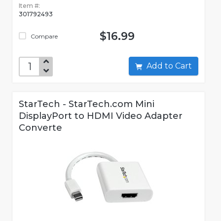
Item #:
301792493
$16.99
Compare
Add to Cart
StarTech - StarTech.com Mini
DisplayPort to HDMI Video Adapter
Converte