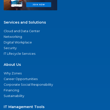
Services and Solutions
Cloud and Data Center
Networking
Digital Workplace
Security
IT Lifecycle Services
About Us
Why Zones
Career Opportunities
Corporate Social Responsibility
Financing
Sustainability
IT Management Tools