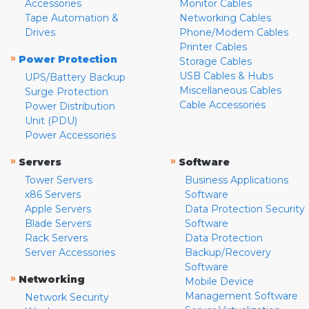
Accessories
Monitor Cables
Tape Automation &
Networking Cables
Drives
Phone/Modem Cables
Printer Cables
»
Power Protection
Storage Cables
USB Cables & Hubs
UPS/Battery Backup
Miscellaneous Cables
Surge Protection
Cable Accessories
Power Distribution
Unit (PDU)
Power Accessories
»
»
Servers
Software
Tower Servers
Business Applications
x86 Servers
Software
Apple Servers
Data Protection Security
Blade Servers
Software
Rack Servers
Data Protection
Server Accessories
Backup/Recovery
Software
»
Networking
Mobile Device
Management Software
Network Security