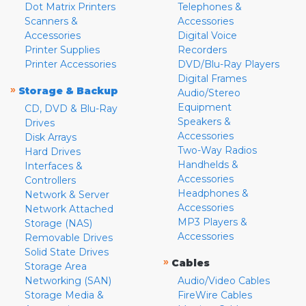
Dot Matrix Printers
Telephones &
Scanners &
Accessories
Accessories
Digital Voice
Printer Supplies
Recorders
Printer Accessories
DVD/Blu-Ray Players
Digital Frames
»
Storage & Backup
Audio/Stereo
Equipment
CD, DVD & Blu-Ray
Speakers &
Drives
Accessories
Disk Arrays
Two-Way Radios
Hard Drives
Handhelds &
Interfaces &
Accessories
Controllers
Headphones &
Network & Server
Accessories
Network Attached
MP3 Players &
Storage (NAS)
Accessories
Removable Drives
Solid State Drives
»
Cables
Storage Area
Networking (SAN)
Audio/Video Cables
Storage Media &
FireWire Cables