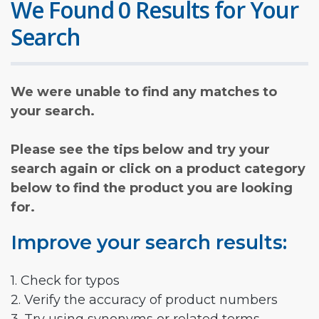
We Found 0 Results for Your
Search
We were unable to find any matches to
your search.
Please see the tips below and try your
search again or click on a product category
below to find the product you are looking
for.
Improve your search results:
1. Check for typos
2. Verify the accuracy of product numbers