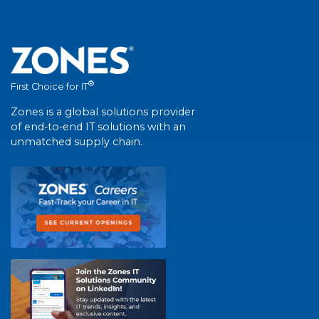
®
First Choice for IT
Zones is a global solutions provider
of end-to-end IT solutions with an
unmatched supply chain.