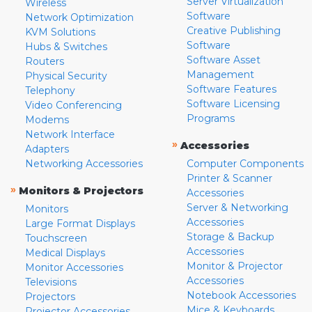
Server Virtualization
Wireless
Software
Network Optimization
Creative Publishing
KVM Solutions
Software
Hubs & Switches
Software Asset
Routers
Management
Physical Security
Software Features
Telephony
Software Licensing
Video Conferencing
Programs
Modems
Network Interface
»
Accessories
Adapters
Networking Accessories
Computer Components
Printer & Scanner
»
Monitors & Projectors
Accessories
Server & Networking
Monitors
Accessories
Large Format Displays
Storage & Backup
Touchscreen
Accessories
Medical Displays
Monitor & Projector
Monitor Accessories
Accessories
Televisions
Notebook Accessories
Projectors
Mice & Keyboards
Projector Accessories