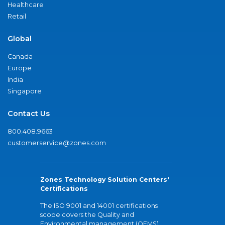
Healthcare
Retail
Global
Canada
Europe
India
Singapore
Contact Us
800.408.9663
customerservice@zones.com
Zones Technology Solution Centers'
Certifications
The ISO 9001 and 14001 certifications
scope covers the Quality and
Environmental management (QEMS)