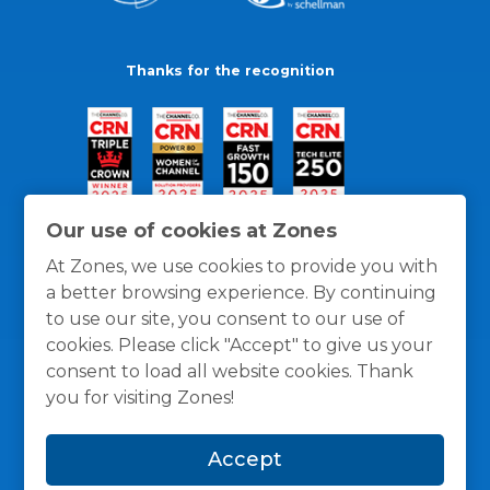
Thanks for the recognition
Our use of cookies at Zones
At Zones, we use cookies to provide you with
a better browsing experience. By continuing
to use our site, you consent to our use of
cookies. Please click "Accept" to give us your
consent to load all website cookies. Thank
you for visiting Zones!
General Policies
Privacy / Cookies Policy
Terms
Accept
and Conditions