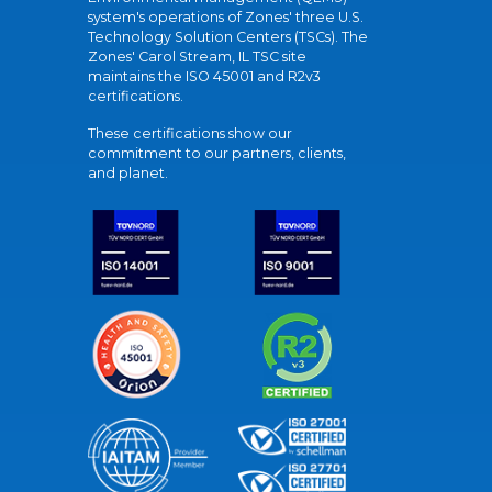
system's operations of Zones' three U.S.
Technology Solution Centers (TSCs). The
Zones' Carol Stream, IL TSC site
maintains the ISO 45001 and R2v3
certifications.
These certifications show our
commitment to our partners, clients,
and planet.