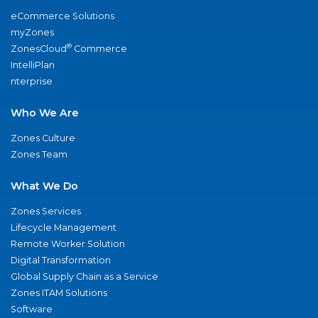
eCommerce Solutions
myZones
®
ZonesCloud
Commerce
IntelliPlan
nterprise
Who We Are
Zones Culture
Zones Team
What We Do
Zones Services
Lifecycle Management
Remote Worker Solution
Digital Transformation
Global Supply Chain as a Service
Zones ITAM Solutions
Software