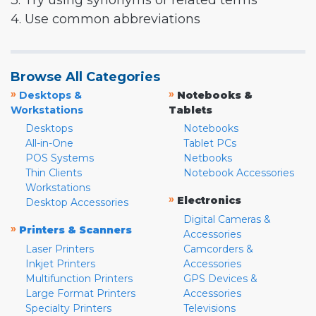
3. Try using synonyms or related terms
4. Use common abbreviations
Browse All Categories
»
»
Desktops &
Notebooks &
Workstations
Tablets
Desktops
Notebooks
All-in-One
Tablet PCs
POS Systems
Netbooks
Thin Clients
Notebook Accessories
Workstations
»
Electronics
Desktop Accessories
Digital Cameras &
»
Printers & Scanners
Accessories
Laser Printers
Camcorders &
Inkjet Printers
Accessories
Multifunction Printers
GPS Devices &
Large Format Printers
Accessories
Specialty Printers
Televisions