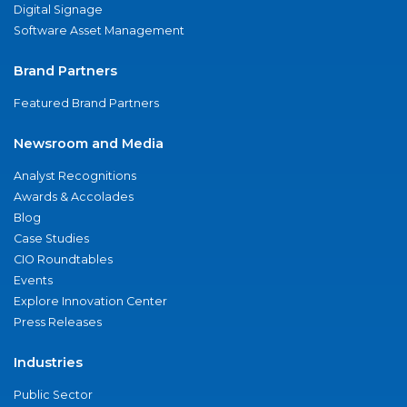
Digital Signage
Software Asset Management
Brand Partners
Featured Brand Partners
Newsroom and Media
Analyst Recognitions
Awards & Accolades
Blog
Case Studies
CIO Roundtables
Events
Explore Innovation Center
Press Releases
Industries
Public Sector