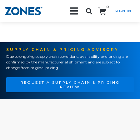
0
SIGN IN
Search!
SUPPLY CHAIN & PRICING ADVISORY
Due to ongoing supply chain conditions, availability and pricing are
confirmed by the manufacturer at shipment and are subject to
change from original pricing.
REQUEST A SUPPLY CHAIN & PRICING
REVIEW