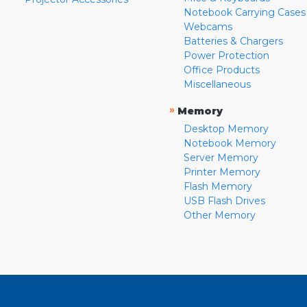
Notebook Carrying Cases
Webcams
Batteries & Chargers
Power Protection
Office Products
Miscellaneous
»
Memory
Desktop Memory
Notebook Memory
Server Memory
Printer Memory
Flash Memory
USB Flash Drives
Other Memory