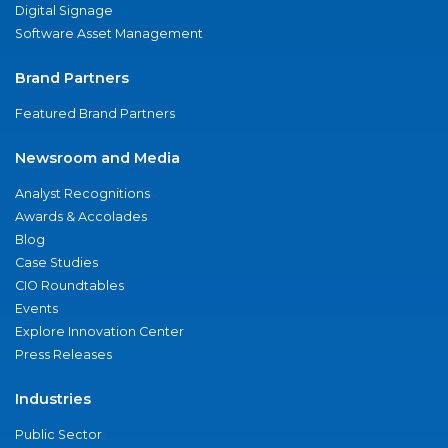
Digital Signage
Software Asset Management
Brand Partners
Featured Brand Partners
Newsroom and Media
Analyst Recognitions
Awards & Accolades
Blog
Case Studies
CIO Roundtables
Events
Explore Innovation Center
Press Releases
Industries
Public Sector