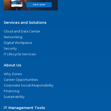
Services and Solutions
Cloud and Data Center
Networking
Digital Workplace
Security
IT Lifecycle Services
About Us
Why Zones
Career Opportunities
Corporate Social Responsibility
Financing
Sustainability
IT Management Tools