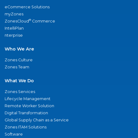
eCommerce Solutions
myZones
®
ZonesCloud
Commerce
IntelliPlan
nterprise
Who We Are
Zones Culture
Zones Team
What We Do
Zones Services
Lifecycle Management
Remote Worker Solution
Digital Transformation
Global Supply Chain as a Service
Zones ITAM Solutions
Software