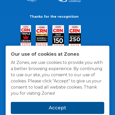
Thanks for the recognition
Our use of cookies at Zones
At Zones, we use cookies to provide you with
a better browsing experience. By continuing
to use our site, you consent to our use of
cookies. Please click "Accept" to give us your
consent to load all website cookies. Thank
you for visiting Zones!
General Policies
Privacy / Cookies Policy
Terms
Accept
and Conditions