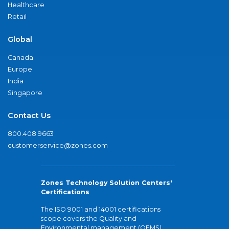
Healthcare
Retail
Global
Canada
Europe
India
Singapore
Contact Us
800.408.9663
customerservice@zones.com
Zones Technology Solution Centers'
Certifications
The ISO 9001 and 14001 certifications
scope covers the Quality and
Environmental management (QEMS)