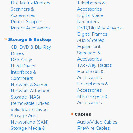
Dot Matrix Printers
Telephones &
Scanners &
Accessories
Accessories
Digital Voice
Printer Supplies
Recorders
Printer Accessories
DVD/Blu-Ray Players
Digital Frames
»
Storage & Backup
Audio/Stereo
Equipment
CD, DVD & Blu-Ray
Speakers &
Drives
Accessories
Disk Arrays
Two-Way Radios
Hard Drives
Handhelds &
Interfaces &
Accessories
Controllers
Headphones &
Network & Server
Accessories
Network Attached
MP3 Players &
Storage (NAS)
Accessories
Removable Drives
Solid State Drives
»
Cables
Storage Area
Networking (SAN)
Audio/Video Cables
Storage Media &
FireWire Cables