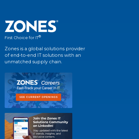
®
First Choice for IT
Zones is a global solutions provider
of end-to-end IT solutions with an
unmatched supply chain.