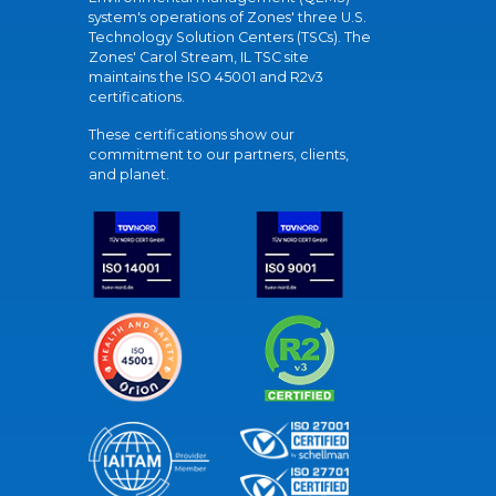
system's operations of Zones' three U.S.
Technology Solution Centers (TSCs). The
Zones' Carol Stream, IL TSC site
maintains the ISO 45001 and R2v3
certifications.
These certifications show our
commitment to our partners, clients,
and planet.