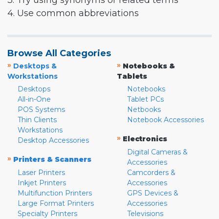
3. Try using synonyms or related terms
4. Use common abbreviations
Browse All Categories
»
»
Desktops &
Notebooks &
Workstations
Tablets
Desktops
Notebooks
All-in-One
Tablet PCs
POS Systems
Netbooks
Thin Clients
Notebook Accessories
Workstations
»
Electronics
Desktop Accessories
Digital Cameras &
»
Printers & Scanners
Accessories
Laser Printers
Camcorders &
Inkjet Printers
Accessories
Multifunction Printers
GPS Devices &
Large Format Printers
Accessories
Specialty Printers
Televisions