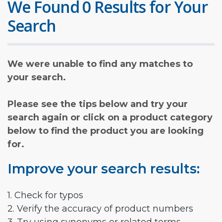
We Found 0 Results for Your
Search
We were unable to find any matches to
your search.
Please see the tips below and try your
search again or click on a product category
below to find the product you are looking
for.
Improve your search results:
1. Check for typos
2. Verify the accuracy of product numbers