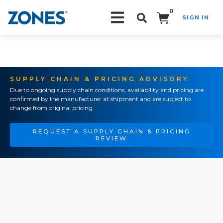
0
SIGN IN
Search!
SUPPLY CHAIN & PRICING ADVISORY
Due to ongoing supply chain conditions, availability and pricing are
confirmed by the manufacturer at shipment and are subject to
change from original pricing.
REQUEST A SUPPLY CHAIN & PRICING
REVIEW