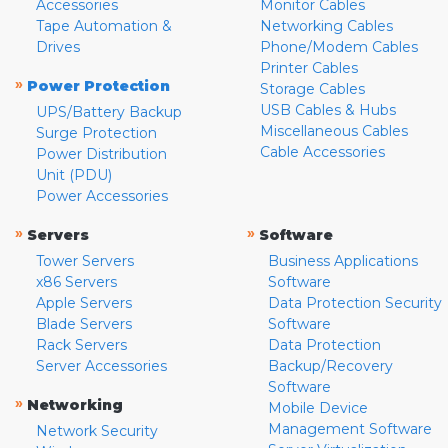
Accessories
Monitor Cables
Tape Automation &
Networking Cables
Drives
Phone/Modem Cables
Printer Cables
»
Power Protection
Storage Cables
USB Cables & Hubs
UPS/Battery Backup
Miscellaneous Cables
Surge Protection
Cable Accessories
Power Distribution
Unit (PDU)
Power Accessories
»
»
Servers
Software
Tower Servers
Business Applications
x86 Servers
Software
Apple Servers
Data Protection Security
Blade Servers
Software
Rack Servers
Data Protection
Server Accessories
Backup/Recovery
Software
»
Networking
Mobile Device
Management Software
Network Security