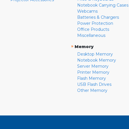
Notebook Carrying Cases
Webcams
Batteries & Chargers
Power Protection
Office Products
Miscellaneous
»
Memory
Desktop Memory
Notebook Memory
Server Memory
Printer Memory
Flash Memory
USB Flash Drives
Other Memory