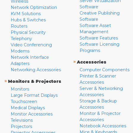
Server Virtualization
Wireless
Software
Network Optimization
Creative Publishing
KVM Solutions
Software
Hubs & Switches
Software Asset
Routers
Management
Physical Security
Software Features
Telephony
Software Licensing
Video Conferencing
Programs
Modems
Network Interface
»
Accessories
Adapters
Networking Accessories
Computer Components
Printer & Scanner
»
Monitors & Projectors
Accessories
Server & Networking
Monitors
Accessories
Large Format Displays
Storage & Backup
Touchscreen
Accessories
Medical Displays
Monitor & Projector
Monitor Accessories
Accessories
Televisions
Notebook Accessories
Projectors
Mice & Keyboards
Projector Accessories