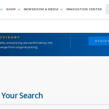
SHOP
NEWSROOM & MEDIA
INNOVATION CENTER
ADVISORY
REQUES
ility and pricing are confirmed by the
ange from original pricing.
 Your Search