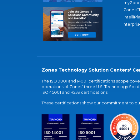
myZone
ZonesC
IntelliPl
nterpris
Zones Technology Solution Centers' Cer
The ISO 9001 and 14001 certifications scope co
operations of Zones' three U.S. Technology Soluti
ISO 45001 and R2v3 certifications.
These certifications show our commitment to our 