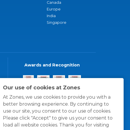
Canada
Europe
India
Singapore
Awards and Recognition
Our use of cookies at Zones
At Zones, we use cookies to provide you with a
better browsing experience. By continuing to
use our site, you consent to our use of cookies.
Please click "Accept" to give us your consent to
load all website cookies. Thank you for visiting