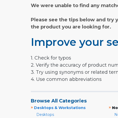
We were unable to find any matche
Please see the tips below and try 
the product you are looking for.
Improve your se
1. Check for typos
2. Verify the accuracy of product nu
3. Try using synonyms or related te
4. Use common abbreviations
Browse All Categories
»
»
Desktops & Workstations
No
Desktops
N