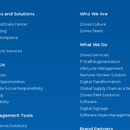
es and Solutions
Who We Are
nd Data Center
Zones Culture
ing
Zones Team
 Workplace
What We Do
ycle Services
Zones Services
IT Staff Augmentation
Us
Lifecycle Management
nes
Remote Worker Solution
Opportunities
Digital Transformation
e Social Responsibility
Global Supply Chain as a S
ng
Zones ITAM Solutions
bility
Software
Digital Signage
agement Tools
Software Asset Manageme
rce Solutions
Brand Partners