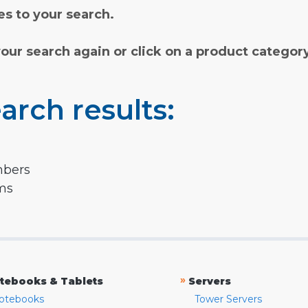
s to your search.
your search again or click on a product categor
arch results:
mbers
rms
»
tebooks & Tablets
Servers
otebooks
Tower Servers