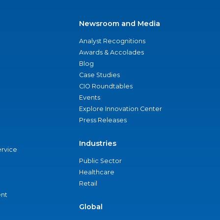
Newsroom and Media
Analyst Recognitions
Awards & Accolades
Blog
Case Studies
CIO Roundtables
Events
Explore Innovation Center
Press Releases
Industries
ervice
Public Sector
Healthcare
Retail
nt
Global