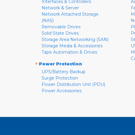
Interfaces & Controllers
A
Network & Server
F
Network Attached Storage
M
(NAS)
N
Removable Drives
P
Solid State Drives
P
Storage Area Networking (SAN)
S
Storage Media & Accessories
U
Tape Automation & Drives
M
C
»
Power Protection
UPS/Battery Backup
Surge Protection
Power Distribution Unit (PDU)
Power Accessories