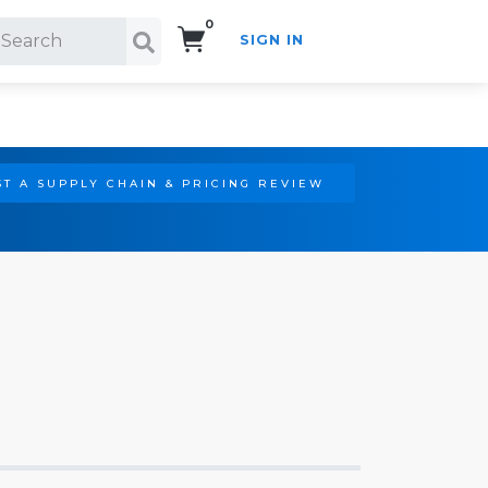
0
SIGN IN
Search!
T A SUPPLY CHAIN & PRICING REVIEW