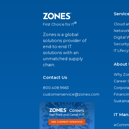
Servic
®
Cloud a
First Choice for IT
Network
Zones is a global
Digital
solutions provider of
Security
end-to-end IT
IT Lifec
solutions with an
unmatched supply
About 
chain.
Why Zo
Contact Us
Career 
800.408.9663
Corporat
customerservice@zones.com
Financi
Sustaina
IT Man
eComme