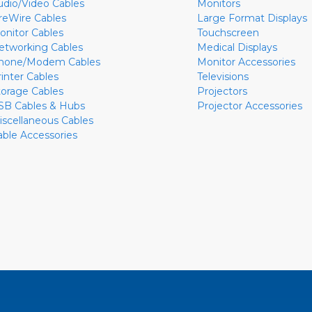
udio/Video Cables
Monitors
ireWire Cables
Large Format Displays
onitor Cables
Touchscreen
etworking Cables
Medical Displays
hone/Modem Cables
Monitor Accessories
rinter Cables
Televisions
torage Cables
Projectors
SB Cables & Hubs
Projector Accessories
iscellaneous Cables
able Accessories