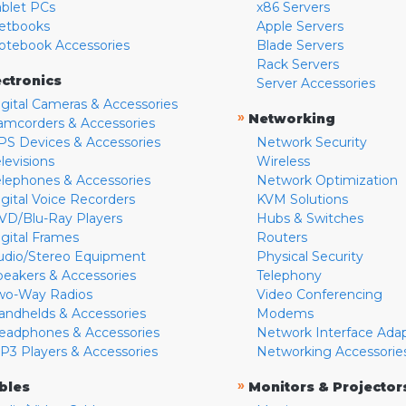
ablet PCs
x86 Servers
etbooks
Apple Servers
otebook Accessories
Blade Servers
Rack Servers
ectronics
Server Accessories
igital Cameras & Accessories
»
Networking
amcorders & Accessories
PS Devices & Accessories
Network Security
levisions
Wireless
elephones & Accessories
Network Optimization
igital Voice Recorders
KVM Solutions
VD/Blu-Ray Players
Hubs & Switches
igital Frames
Routers
udio/Stereo Equipment
Physical Security
peakers & Accessories
Telephony
wo-Way Radios
Video Conferencing
andhelds & Accessories
Modems
eadphones & Accessories
Network Interface Ada
P3 Players & Accessories
Networking Accessorie
»
bles
Monitors & Projector