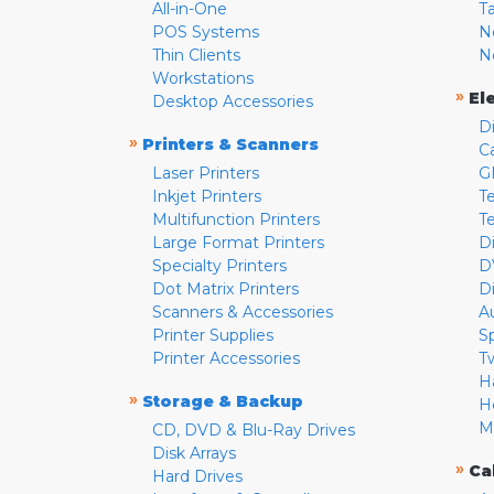
All-in-One
T
POS Systems
N
Thin Clients
N
Workstations
»
El
Desktop Accessories
D
»
Printers & Scanners
C
Laser Printers
G
Inkjet Printers
Te
Multifunction Printers
T
Large Format Printers
D
Specialty Printers
D
Dot Matrix Printers
D
Scanners & Accessories
A
Printer Supplies
S
Printer Accessories
T
H
»
Storage & Backup
H
M
CD, DVD & Blu-Ray Drives
Disk Arrays
»
Ca
Hard Drives