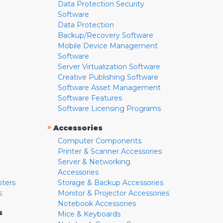
Data Protection Security
Software
Data Protection
Backup/Recovery Software
Mobile Device Management
Software
Server Virtualization Software
Creative Publishing Software
Software Asset Management
Software Features
Software Licensing Programs
»
Accessories
Computer Components
Printer & Scanner Accessories
Server & Networking
Accessories
pters
Storage & Backup Accessories
s
Monitor & Projector Accessories
Notebook Accessories
s
Mice & Keyboards