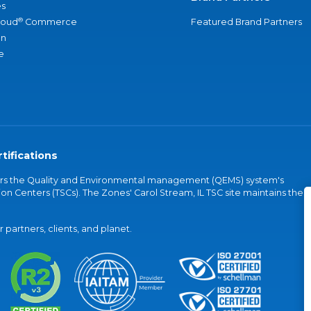
s
®
loud
Commerce
Featured Brand Partners
an
e
tifications
vers the Quality and Environmental management (QEMS) system's
on Centers (TSCs). The Zones' Carol Stream, IL TSC site maintains the
partners, clients, and planet.