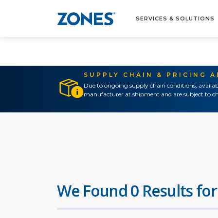
SERVICES & SOLUTIONS
SUPPLY CHAIN & PRICING 
Due to ongoing supply chain conditions, availab
manufacturer at shipment and are subject to ch
We Found 0 Results for