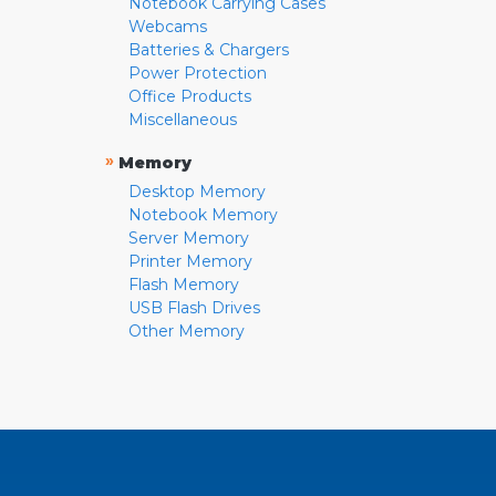
Notebook Carrying Cases
Webcams
Batteries & Chargers
Power Protection
Office Products
Miscellaneous
»
Memory
Desktop Memory
Notebook Memory
Server Memory
Printer Memory
Flash Memory
USB Flash Drives
Other Memory