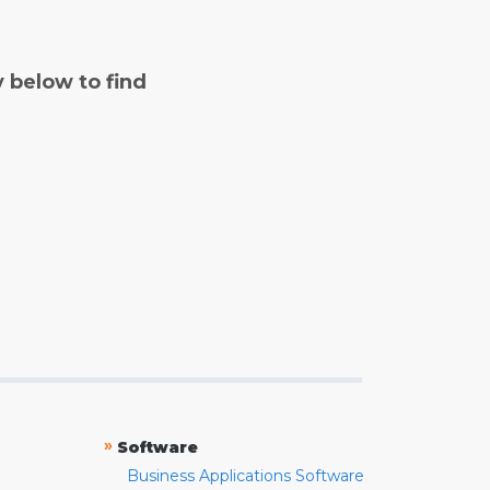
y below to find
»
Software
Business Applications Software