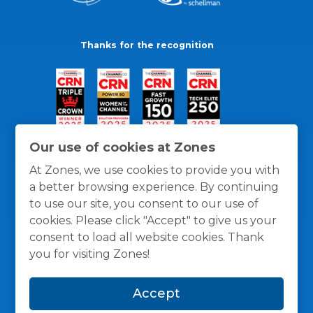
Thanks for the recognition
Our use of cookies at Zones
At Zones, we use cookies to provide you with
a better browsing experience. By continuing
to use our site, you consent to our use of
cookies. Please click "Accept" to give us your
consent to load all website cookies. Thank
you for visiting Zones!
General Policies
Privacy / Cookies Policy
Terms
Accept
and Conditions