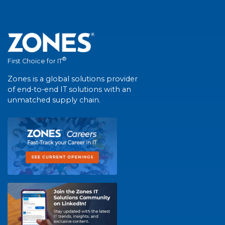
®
First Choice for IT
Zones is a global solutions provider
of end-to-end IT solutions with an
unmatched supply chain.