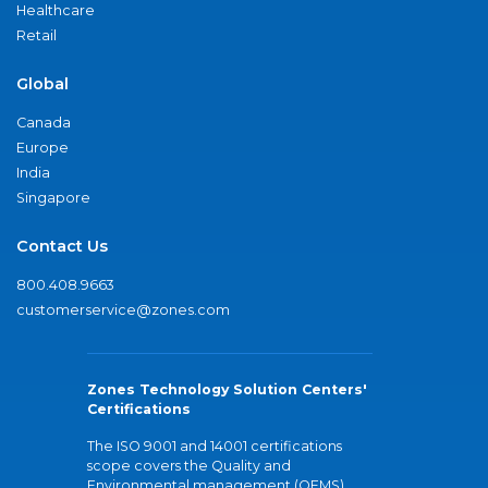
Healthcare
Retail
Global
Canada
Europe
India
Singapore
Contact Us
800.408.9663
customerservice@zones.com
Zones Technology Solution Centers'
Certifications
The ISO 9001 and 14001 certifications
scope covers the Quality and
Environmental management (QEMS)