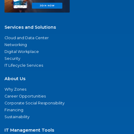
Services and Solutions
Cloud and Data Center
Networking
Digital Workplace
Security
IT Lifecycle Services
About Us
Why Zones
Career Opportunities
Corporate Social Responsibility
Financing
Sustainability
IT Management Tools