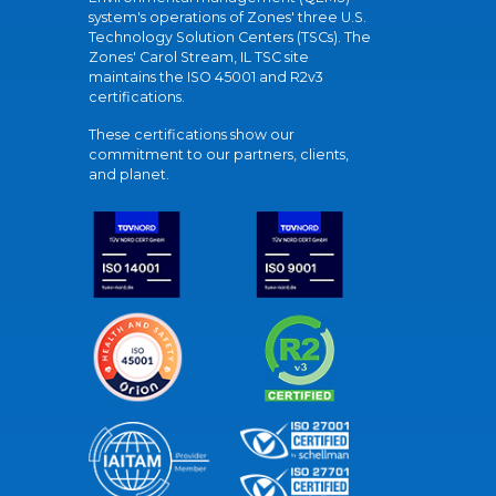
system's operations of Zones' three U.S.
Technology Solution Centers (TSCs). The
Zones' Carol Stream, IL TSC site
maintains the ISO 45001 and R2v3
certifications.
These certifications show our
commitment to our partners, clients,
and planet.