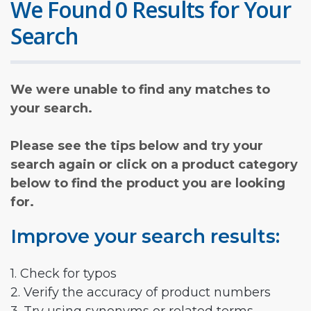
We Found 0 Results for Your
Search
We were unable to find any matches to
your search.
Please see the tips below and try your
search again or click on a product category
below to find the product you are looking
for.
Improve your search results:
1. Check for typos
2. Verify the accuracy of product numbers