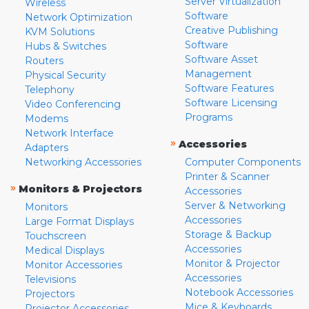
Server Virtualization
Wireless
Software
Network Optimization
Creative Publishing
KVM Solutions
Software
Hubs & Switches
Software Asset
Routers
Management
Physical Security
Software Features
Telephony
Software Licensing
Video Conferencing
Programs
Modems
Network Interface
»
Accessories
Adapters
Networking Accessories
Computer Components
Printer & Scanner
»
Monitors & Projectors
Accessories
Server & Networking
Monitors
Accessories
Large Format Displays
Storage & Backup
Touchscreen
Accessories
Medical Displays
Monitor & Projector
Monitor Accessories
Accessories
Televisions
Notebook Accessories
Projectors
Mice & Keyboards
Projector Accessories