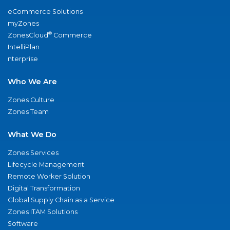
eCommerce Solutions
myZones
®
ZonesCloud
Commerce
IntelliPlan
nterprise
Who We Are
Zones Culture
Zones Team
What We Do
Zones Services
Lifecycle Management
Remote Worker Solution
Digital Transformation
Global Supply Chain as a Service
Zones ITAM Solutions
Software