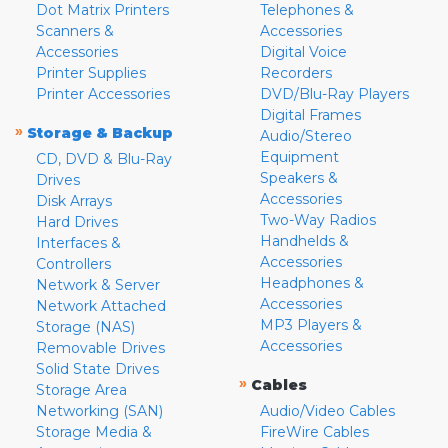
Dot Matrix Printers
Telephones &
Scanners &
Accessories
Accessories
Digital Voice
Printer Supplies
Recorders
Printer Accessories
DVD/Blu-Ray Players
Digital Frames
»
Storage & Backup
Audio/Stereo
Equipment
CD, DVD & Blu-Ray
Speakers &
Drives
Accessories
Disk Arrays
Two-Way Radios
Hard Drives
Handhelds &
Interfaces &
Accessories
Controllers
Headphones &
Network & Server
Accessories
Network Attached
MP3 Players &
Storage (NAS)
Accessories
Removable Drives
Solid State Drives
»
Cables
Storage Area
Networking (SAN)
Audio/Video Cables
Storage Media &
FireWire Cables