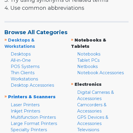
3. Try using synonyms or related terms
4. Use common abbreviations
Browse All Categories
»
»
Desktops &
Notebooks &
Workstations
Tablets
Desktops
Notebooks
All-in-One
Tablet PCs
POS Systems
Netbooks
Thin Clients
Notebook Accessories
Workstations
»
Electronics
Desktop Accessories
Digital Cameras &
»
Printers & Scanners
Accessories
Laser Printers
Camcorders &
Inkjet Printers
Accessories
Multifunction Printers
GPS Devices &
Large Format Printers
Accessories
Specialty Printers
Televisions