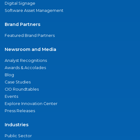
Digital Signage
Software Asset Management
Brand Partners
Featured Brand Partners
Newsroom and Media
Analyst Recognitions
Awards & Accolades
Blog
Case Studies
CIO Roundtables
Events
Explore Innovation Center
Press Releases
Industries
Public Sector