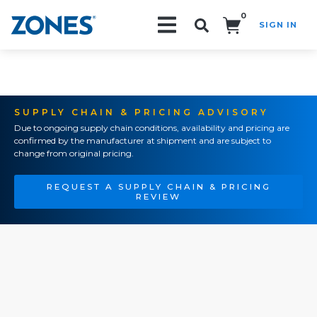
0
SIGN IN
Search!
SUPPLY CHAIN & PRICING ADVISORY
Due to ongoing supply chain conditions, availability and pricing are
confirmed by the manufacturer at shipment and are subject to
change from original pricing.
REQUEST A SUPPLY CHAIN & PRICING
REVIEW