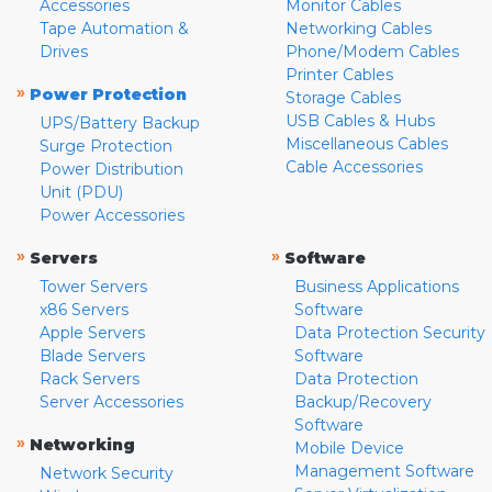
Accessories
Monitor Cables
Tape Automation &
Networking Cables
Drives
Phone/Modem Cables
Printer Cables
»
Power Protection
Storage Cables
USB Cables & Hubs
UPS/Battery Backup
Miscellaneous Cables
Surge Protection
Cable Accessories
Power Distribution
Unit (PDU)
Power Accessories
»
»
Servers
Software
Tower Servers
Business Applications
x86 Servers
Software
Apple Servers
Data Protection Security
Blade Servers
Software
Rack Servers
Data Protection
Server Accessories
Backup/Recovery
Software
»
Networking
Mobile Device
Management Software
Network Security