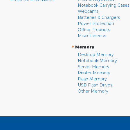
Notebook Carrying Cases
Webcams
Batteries & Chargers
Power Protection
Office Products
Miscellaneous
»
Memory
Desktop Memory
Notebook Memory
Server Memory
Printer Memory
Flash Memory
USB Flash Drives
Other Memory