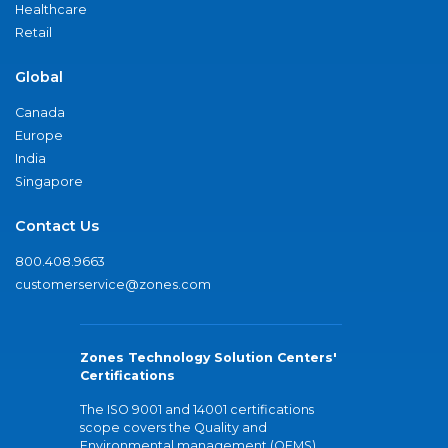
Healthcare
Retail
Global
Canada
Europe
India
Singapore
Contact Us
800.408.9663
customerservice@zones.com
Zones Technology Solution Centers'
Certifications
The ISO 9001 and 14001 certifications
scope covers the Quality and
Environmental management (QEMS)