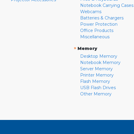
Notebook Carrying Cases
Webcams
Batteries & Chargers
Power Protection
Office Products
Miscellaneous
»
Memory
Desktop Memory
Notebook Memory
Server Memory
Printer Memory
Flash Memory
USB Flash Drives
Other Memory