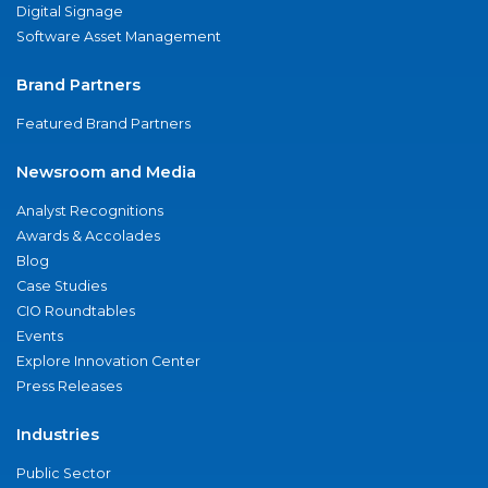
Digital Signage
Software Asset Management
Brand Partners
Featured Brand Partners
Newsroom and Media
Analyst Recognitions
Awards & Accolades
Blog
Case Studies
CIO Roundtables
Events
Explore Innovation Center
Press Releases
Industries
Public Sector