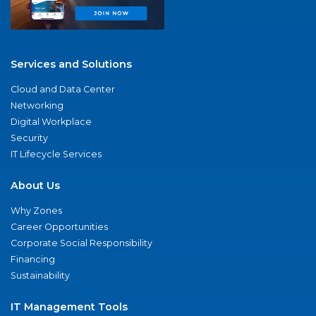
Services and Solutions
Cloud and Data Center
Networking
Digital Workplace
Security
IT Lifecycle Services
About Us
Why Zones
Career Opportunities
Corporate Social Responsibility
Financing
Sustainability
IT Management Tools