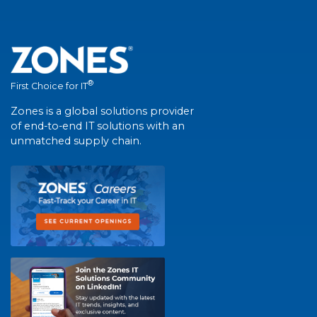
®
First Choice for IT
Zones is a global solutions provider
of end-to-end IT solutions with an
unmatched supply chain.