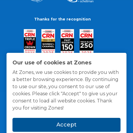
Thanks for the recognition
Our use of cookies at Zones
At Zones, we use cookies to provide you with
a better browsing experience. By continuing
to use our site, you consent to our use of
cookies. Please click "Accept" to give us your
consent to load all website cookies. Thank
you for visiting Zones!
General Policies
Privacy / Cookies Policy
Terms
Accept
and Conditions