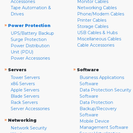
Accessories
Monitor Cables
Tape Automation &
Networking Cables
Drives
Phone/Modem Cables
Printer Cables
»
Power Protection
Storage Cables
USB Cables & Hubs
UPS/Battery Backup
Miscellaneous Cables
Surge Protection
Cable Accessories
Power Distribution
Unit (PDU)
Power Accessories
»
»
Servers
Software
Tower Servers
Business Applications
x86 Servers
Software
Apple Servers
Data Protection Security
Blade Servers
Software
Rack Servers
Data Protection
Server Accessories
Backup/Recovery
Software
»
Networking
Mobile Device
Management Software
Network Security