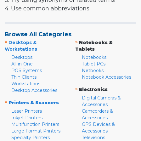
3. Try using synonyms or related terms
4. Use common abbreviations
Browse All Categories
»
»
Desktops &
Notebooks &
Workstations
Tablets
Desktops
Notebooks
All-in-One
Tablet PCs
POS Systems
Netbooks
Thin Clients
Notebook Accessories
Workstations
»
Electronics
Desktop Accessories
Digital Cameras &
»
Printers & Scanners
Accessories
Laser Printers
Camcorders &
Inkjet Printers
Accessories
Multifunction Printers
GPS Devices &
Large Format Printers
Accessories
Specialty Printers
Televisions