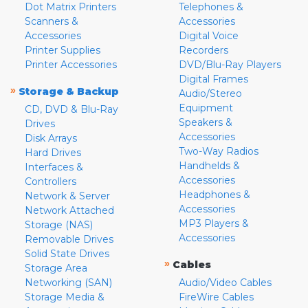
Dot Matrix Printers
Telephones &
Scanners &
Accessories
Accessories
Digital Voice
Printer Supplies
Recorders
Printer Accessories
DVD/Blu-Ray Players
Digital Frames
»
Storage & Backup
Audio/Stereo
Equipment
CD, DVD & Blu-Ray
Speakers &
Drives
Accessories
Disk Arrays
Two-Way Radios
Hard Drives
Handhelds &
Interfaces &
Accessories
Controllers
Headphones &
Network & Server
Accessories
Network Attached
MP3 Players &
Storage (NAS)
Accessories
Removable Drives
Solid State Drives
»
Cables
Storage Area
Networking (SAN)
Audio/Video Cables
Storage Media &
FireWire Cables