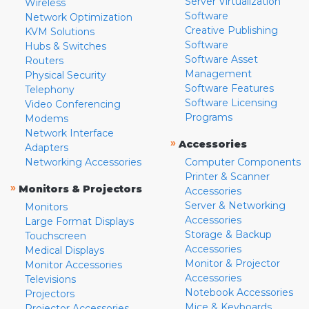
Server Virtualization
Wireless
Software
Network Optimization
Creative Publishing
KVM Solutions
Software
Hubs & Switches
Software Asset
Routers
Management
Physical Security
Software Features
Telephony
Software Licensing
Video Conferencing
Programs
Modems
Network Interface
»
Accessories
Adapters
Networking Accessories
Computer Components
Printer & Scanner
»
Monitors & Projectors
Accessories
Server & Networking
Monitors
Accessories
Large Format Displays
Storage & Backup
Touchscreen
Accessories
Medical Displays
Monitor & Projector
Monitor Accessories
Accessories
Televisions
Notebook Accessories
Projectors
Mice & Keyboards
Projector Accessories