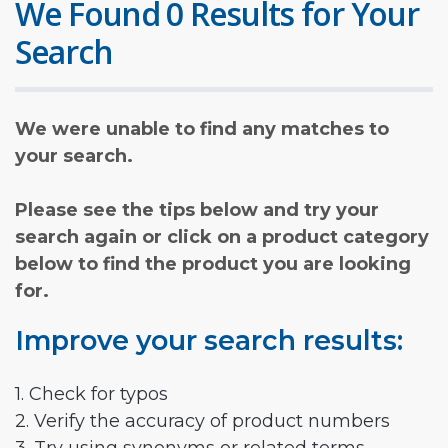
We Found 0 Results for Your
Search
We were unable to find any matches to
your search.
Please see the tips below and try your
search again or click on a product category
below to find the product you are looking
for.
Improve your search results:
1. Check for typos
2. Verify the accuracy of product numbers