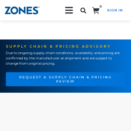
0
SIGN IN
Search!
SUPPLY CHAIN & PRICING ADVISORY
Due to ongoing supply chain conditions, availability and pricing are
confirmed by the manufacturer at shipment and are subject to
change from original pricing.
REQUEST A SUPPLY CHAIN & PRICING
REVIEW