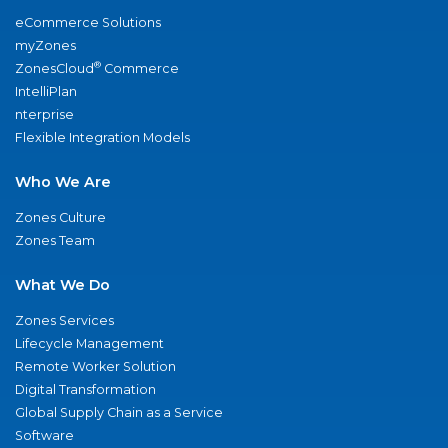
eCommerce Solutions
myZones
®
ZonesCloud
Commerce
IntelliPlan
nterprise
Flexible Integration Models
Who We Are
Zones Culture
Zones Team
What We Do
Zones Services
Lifecycle Management
Remote Worker Solution
Digital Transformation
Global Supply Chain as a Service
Software