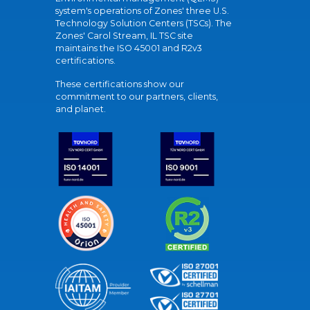
system's operations of Zones' three U.S.
Technology Solution Centers (TSCs). The
Zones' Carol Stream, IL TSC site
maintains the ISO 45001 and R2v3
certifications.
These certifications show our
commitment to our partners, clients,
and planet.